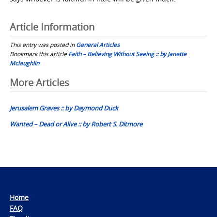
Article Information
This entry was posted in
General Articles
Bookmark this article
Faith – Believing Without Seeing :: by Janette
Mclaughlin
Post
More Articles
navigation
Jerusalem Graves :: by Daymond Duck
Wanted – Dead or Alive :: by Robert S. Ditmore
Home
FAQ