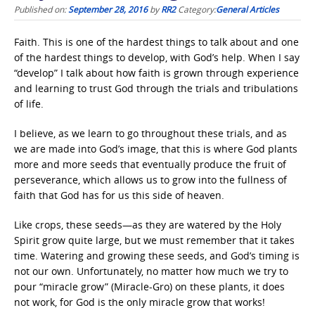
Published on:
September 28, 2016
by
RR2
Category:
General Articles
Faith. This is one of the hardest things to talk about and one
of the hardest things to develop, with God’s help. When I say
“develop” I talk about how faith is grown through experience
and learning to trust God through the trials and tribulations
of life.
I believe, as we learn to go throughout these trials, and as
we are made into God’s image, that this is where God plants
more and more seeds that eventually produce the fruit of
perseverance, which allows us to grow into the fullness of
faith that God has for us this side of heaven.
Like crops, these seeds—as they are watered by the Holy
Spirit grow quite large, but we must remember that it takes
time. Watering and growing these seeds, and God’s timing is
not our own. Unfortunately, no matter how much we try to
pour “miracle grow” (Miracle-Gro) on these plants, it does
not work, for God is the only miracle grow that works!