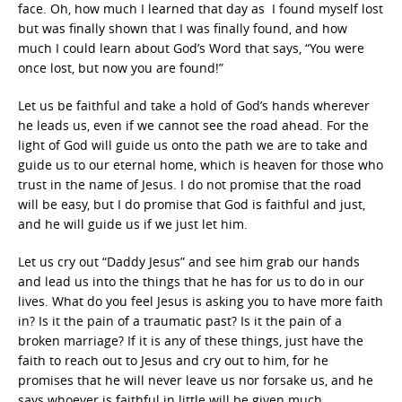
face. Oh, how much I learned that day as I found myself lost
but was finally shown that I was finally found, and how
much I could learn about God’s Word that says, “You were
once lost, but now you are found!”
Let us be faithful and take a hold of God’s hands wherever
he leads us, even if we cannot see the road ahead. For the
light of God will guide us onto the path we are to take and
guide us to our eternal home, which is heaven for those who
trust in the name of Jesus. I do not promise that the road
will be easy, but I do promise that God is faithful and just,
and he will guide us if we just let him.
Let us cry out “Daddy Jesus” and see him grab our hands
and lead us into the things that he has for us to do in our
lives. What do you feel Jesus is asking you to have more faith
in? Is it the pain of a traumatic past? Is it the pain of a
broken marriage? If it is any of these things, just have the
faith to reach out to Jesus and cry out to him, for he
promises that he will never leave us nor forsake us, and he
says whoever is faithful in little will be given much.