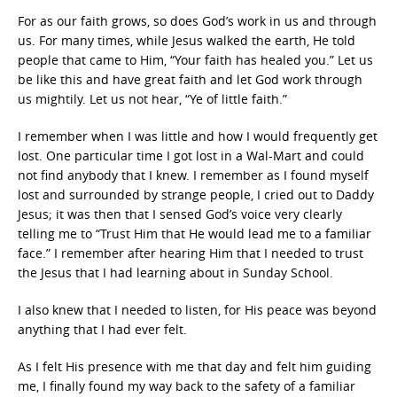
For as our faith grows, so does God’s work in us and through
us. For many times, while Jesus walked the earth, He told
people that came to Him, “Your faith has healed you.” Let us
be like this and have great faith and let God work through
us mightily. Let us not hear, “Ye of little faith.”
I remember when I was little and how I would frequently get
lost. One particular time I got lost in a Wal-Mart and could
not find anybody that I knew. I remember as I found myself
lost and surrounded by strange people, I cried out to Daddy
Jesus; it was then that I sensed God’s voice very clearly
telling me to “Trust Him that He would lead me to a familiar
face.” I remember after hearing Him that I needed to trust
the Jesus that I had learning about in Sunday School.
I also knew that I needed to listen, for His peace was beyond
anything that I had ever felt.
As I felt His presence with me that day and felt him guiding
me, I finally found my way back to the safety of a familiar