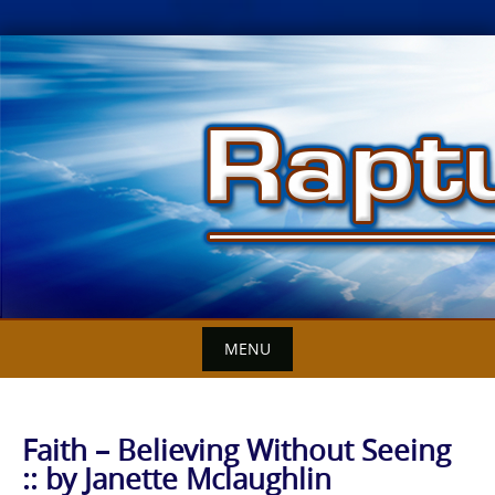
Skip
to
content
MENU
Faith – Believing Without Seeing
:: by Janette Mclaughlin