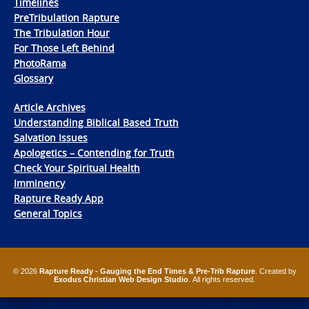
Timelines
PreTribulation Rapture
The Tribulation Hour
For Those Left Behind
PhotoRama
Glossary
Article Archives
Understanding Biblical Based Truth
Salvation Issues
Apologetics – Contending for Truth
Check Your Spiritual Health
Imminency
Rapture Ready App
General Topics
© 2026
Rapture Ready - Gauging the End Times & Pre-Trib Rapture
. Created by
Exodus Christian Web Design Studio
. All rights reserved.