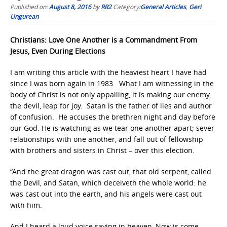
Published on:
August 8, 2016
by
RR2
Category:
General Articles
,
Geri
Ungurean
Christians: Love One Another is a Commandment From
Jesus, Even During Elections
I am writing this article with the heaviest heart I have had
since I was born again in 1983. What I am witnessing in the
body of Christ is not only appalling, it is making our enemy,
the devil, leap for joy. Satan is the father of lies and author
of confusion. He accuses the brethren night and day before
our God. He is watching as we tear one another apart; sever
relationships with one another, and fall out of fellowship
with brothers and sisters in Christ – over this election.
“And the great dragon was cast out, that old serpent, called
the Devil, and Satan, which deceiveth the whole world: he
was cast out into the earth, and his angels were cast out
with him.
And I heard a loud voice saying in heaven, Now is come