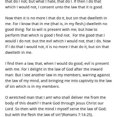
that do I not; but what I hate, that do I. If then I do that
which I would not, I consent unto the law that it is good.
Now then it is no more I that do it, but sin that dwelleth in
me. For I know that in me (that is, in my flesh,) dwelleth no
good thing: for to will is present with me; but how to
perform that which is good I find not. For the good that I
would I do not: but the evil which I would not, that I do. Now
if I do that I would not, it is no more I that do it, but sin that
dwelleth in me.
I find then a law, that, when I would do good, evil is present
with me. For I delight in the law of God after the inward
man: But I see another law in my members, warring against
the law of my mind, and bringing me into captivity to the law
of sin which is in my members.
O wretched man that I am! who shall deliver me from the
body of this death? I thank God through Jesus Christ our
Lord. So then with the mind I myself serve the law of God;
but with the flesh the law of sin”(Romans 7:14-25).