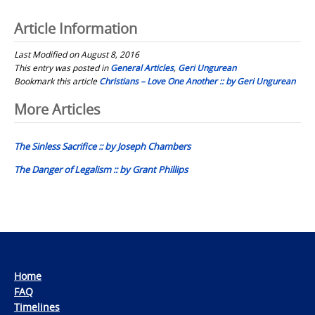
Article Information
Last Modified on August 8, 2016
This entry was posted in
General Articles
,
Geri Ungurean
Bookmark this article
Christians – Love One Another :: by Geri Ungurean
Post
More Articles
navigation
The Sinless Sacrifice :: by Joseph Chambers
The Danger of Legalism :: by Grant Phillips
Home
FAQ
Timelines