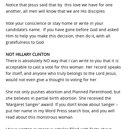
Notice that Jesus said that by this love we have for one
another, all men will know that we are His disciples.
Vote your conscience or stay home or write in your
candidate’s name. If you have gone before God and asked
Him to help you make this decision, then do it, with all
gratefulness to God.
NOT HILLARY CLINTON
There is absolutely NO way that I can write to you that it is
acceptable to cast a vote for this woman. Her record speaks
for itself, and anyone who truly belongs to the Lord Jesus,
would not even give a thought to voting for her.
She not only pushes abortion and Planned Parenthood, but
she believes in partial birth abortion. She received the
‘Margaret Sanger’ award. If you don’t know about Sanger –
put her name in my Word Press search box, and you will
read about this monstrous woman.