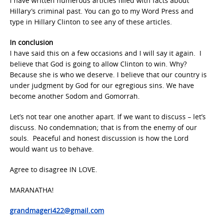
I have written numerous articles filled with facts about
Hillary’s criminal past. You can go to my Word Press and
type in Hillary Clinton to see any of these articles.
In conclusion
I have said this on a few occasions and I will say it again. I
believe that God is going to allow Clinton to win. Why?
Because she is who we deserve. I believe that our country is
under judgment by God for our egregious sins. We have
become another Sodom and Gomorrah.
Let’s not tear one another apart. If we want to discuss – let’s
discuss. No condemnation; that is from the enemy of our
souls. Peaceful and honest discussion is how the Lord
would want us to behave.
Agree to disagree IN LOVE.
MARANATHA!
grandmageri422@gmail.com