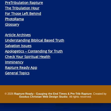
PreTribulation Rapture
The Tribulation Hour
For Those Left Behind
PhotoRama
Glossary
Article Archives
Understanding Biblical Based Truth
Salvation Issues
Apologetics – Contending for Truth
Check Your Spiritual Health
Imminency
Rapture Ready App
General Topics
© 2026
Rapture Ready - Gauging the End Times & Pre-Trib Rapture
. Created by
Exodus Christian Web Design Studio
. All rights reserved.