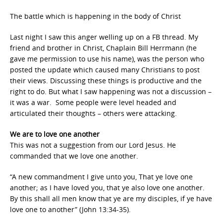
The battle which is happening in the body of Christ
Last night I saw this anger welling up on a FB thread. My
friend and brother in Christ, Chaplain Bill Herrmann (he
gave me permission to use his name), was the person who
posted the update which caused many Christians to post
their views. Discussing these things is productive and the
right to do. But what I saw happening was not a discussion –
it was a war. Some people were level headed and
articulated their thoughts – others were attacking.
We are to love one another
This was not a suggestion from our Lord Jesus. He
commanded that we love one another.
“A new commandment I give unto you, That ye love one
another; as I have loved you, that ye also love one another.
By this shall all men know that ye are my disciples, if ye have
love one to another” (John 13:34-35).