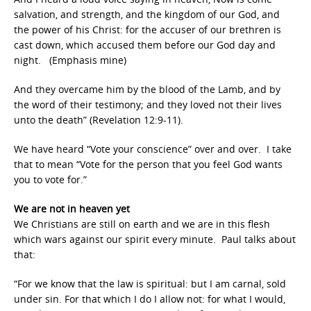
salvation, and strength, and the kingdom of our God, and
the power of his Christ: for the accuser of our brethren is
cast down, which accused them before our God day and
night. (Emphasis mine)
And they overcame him by the blood of the Lamb, and by
the word of their testimony; and they loved not their lives
unto the death” (Revelation 12:9-11).
We have heard “Vote your conscience” over and over. I take
that to mean “Vote for the person that you feel God wants
you to vote for.”
We are not in heaven yet
We Christians are still on earth and we are in this flesh
which wars against our spirit every minute. Paul talks about
that:
“For we know that the law is spiritual: but I am carnal, sold
under sin. For that which I do I allow not: for what I would,