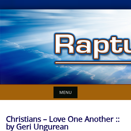
Skip
to
content
MENU
Christians – Love One Another ::
by Geri Ungurean