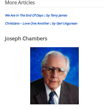
Post
More Articles
navigation
We Are In The End Of Days :: by Terry James
Christians – Love One Another :: by Geri Ungurean
Joseph Chambers