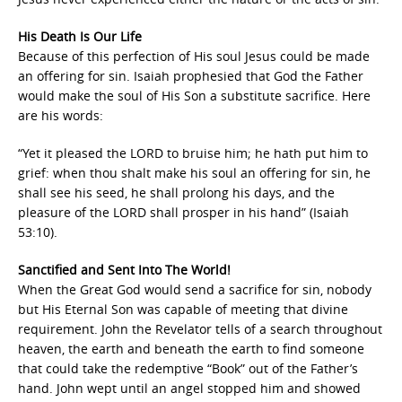
His Death Is Our Life
Because of this perfection of His soul Jesus could be made
an offering for sin. Isaiah prophesied that God the Father
would make the soul of His Son a substitute sacrifice. Here
are his words:
“Yet it pleased the LORD to bruise him; he hath put him to
grief: when thou shalt make his soul an offering for sin, he
shall see his seed, he shall prolong his days, and the
pleasure of the LORD shall prosper in his hand” (Isaiah
53:10).
Sanctified and Sent Into The World!
When the Great God would send a sacrifice for sin, nobody
but His Eternal Son was capable of meeting that divine
requirement. John the Revelator tells of a search throughout
heaven, the earth and beneath the earth to find someone
that could take the redemptive “Book” out of the Father’s
hand. John wept until an angel stopped him and showed