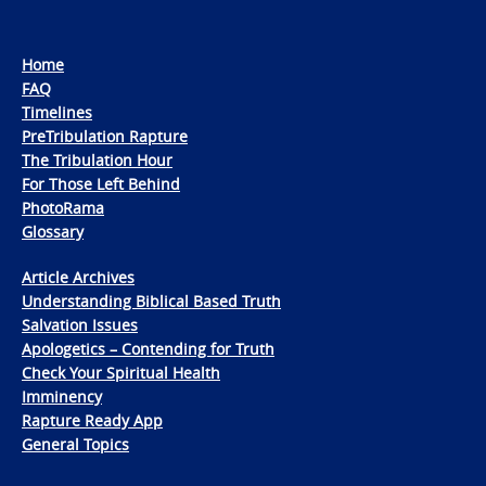
Home
FAQ
Timelines
PreTribulation Rapture
The Tribulation Hour
For Those Left Behind
PhotoRama
Glossary
Article Archives
Understanding Biblical Based Truth
Salvation Issues
Apologetics – Contending for Truth
Check Your Spiritual Health
Imminency
Rapture Ready App
General Topics