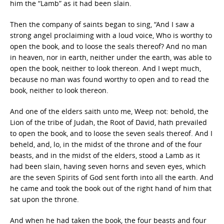
him the “Lamb” as it had been slain.
Then the company of saints began to sing, “And I saw a
strong angel proclaiming with a loud voice, Who is worthy to
open the book, and to loose the seals thereof? And no man
in heaven, nor in earth, neither under the earth, was able to
open the book, neither to look thereon. And I wept much,
because no man was found worthy to open and to read the
book, neither to look thereon.
And one of the elders saith unto me, Weep not: behold, the
Lion of the tribe of Judah, the Root of David, hath prevailed
to open the book, and to loose the seven seals thereof. And I
beheld, and, lo, in the midst of the throne and of the four
beasts, and in the midst of the elders, stood a Lamb as it
had been slain, having seven horns and seven eyes, which
are the seven Spirits of God sent forth into all the earth. And
he came and took the book out of the right hand of him that
sat upon the throne.
And when he had taken the book, the four beasts and four