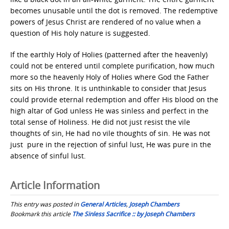
becomes unusable until the dot is removed. The redemptive
powers of Jesus Christ are rendered of no value when a
question of His holy nature is suggested.
If the earthly Holy of Holies (patterned after the heavenly)
could not be entered until complete purification, how much
more so the heavenly Holy of Holies where God the Father
sits on His throne. It is unthinkable to consider that Jesus
could provide eternal redemption and offer His blood on the
high altar of God unless He was sinless and perfect in the
total sense of Holiness. He did not just resist the vile
thoughts of sin, He had no vile thoughts of sin. He was not
just pure in the rejection of sinful lust, He was pure in the
absence of sinful lust.
Article Information
This entry was posted in
General Articles
,
Joseph Chambers
Bookmark this article
The Sinless Sacrifice :: by Joseph Chambers