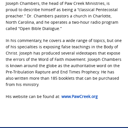
Joseph Chambers, the head of Paw Creek Ministries, is
proud to describe himself as being a “classical Pentecostal
preacher.” Dr. Chambers pastors a church in Charlotte,
North Carolina, and he operates a two-hour radio program
called “Open Bible Dialogue.”
In his commentary, he covers a wide range of topics, but one
of his specialties is exposing false teachings in the Body of
Christ. Joseph has produced several videotapes that expose
the errors of the Word of Faith movement. Joseph Chambers
is known around the globe as the authoritative word on the
Pre-Tribulation Rapture and End Times Prophecy. He has
also written more than 185 booklets that can be purchased
from his ministry.
His website can be found at:
www.PawCreek.org