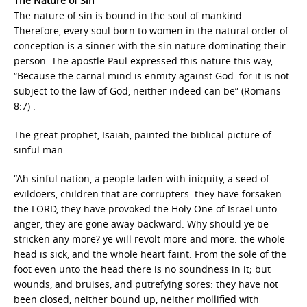
The Nature of Sin
The nature of sin is bound in the soul of mankind.
Therefore, every soul born to women in the natural order of
conception is a sinner with the sin nature dominating their
person. The apostle Paul expressed this nature this way,
“Because the carnal mind is enmity against God: for it is not
subject to the law of God, neither indeed can be” (Romans
8:7) .
The great prophet, Isaiah, painted the biblical picture of
sinful man:
“Ah sinful nation, a people laden with iniquity, a seed of
evildoers, children that are corrupters: they have forsaken
the LORD, they have provoked the Holy One of Israel unto
anger, they are gone away backward. Why should ye be
stricken any more? ye will revolt more and more: the whole
head is sick, and the whole heart faint. From the sole of the
foot even unto the head there is no soundness in it; but
wounds, and bruises, and putrefying sores: they have not
been closed, neither bound up, neither mollified with