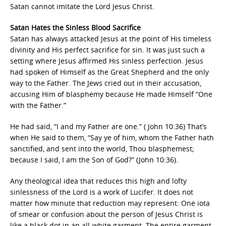
Satan cannot imitate the Lord Jesus Christ.
Satan Hates the Sinless Blood Sacrifice
Satan has always attacked Jesus at the point of His timeless
divinity and His perfect sacrifice for sin. It was just such a
setting where Jesus affirmed His sinless perfection. Jesus
had spoken of Himself as the Great Shepherd and the only
way to the Father. The Jews cried out in their accusation,
accusing Him of blasphemy because He made Himself “One
with the Father.”
He had said, “I and my Father are one.” ( John 10:36) That’s
when He said to them, “Say ye of him, whom the Father hath
sanctified, and sent into the world, Thou blasphemest;
because I said, I am the Son of God?” (John 10:36).
Any theological idea that reduces this high and lofty
sinlessness of the Lord is a work of Lucifer. It does not
matter how minute that reduction may represent: One iota
of smear or confusion about the person of Jesus Christ is
like a black dot in an all-white garment. The entire garment