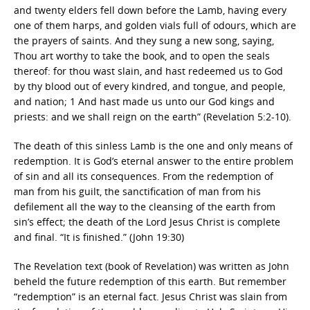
and twenty elders fell down before the Lamb, having every
one of them harps, and golden vials full of odours, which are
the prayers of saints. And they sung a new song, saying,
Thou art worthy to take the book, and to open the seals
thereof: for thou wast slain, and hast redeemed us to God
by thy blood out of every kindred, and tongue, and people,
and nation; 1 And hast made us unto our God kings and
priests: and we shall reign on the earth” (Revelation 5:2-10).
The death of this sinless Lamb is the one and only means of
redemption. It is God’s eternal answer to the entire problem
of sin and all its consequences. From the redemption of
man from his guilt, the sanctification of man from his
defilement all the way to the cleansing of the earth from
sin’s effect; the death of the Lord Jesus Christ is complete
and final. “It is finished.” (John 19:30)
The Revelation text (book of Revelation) was written as John
beheld the future redemption of this earth. But remember
“redemption” is an eternal fact. Jesus Christ was slain from