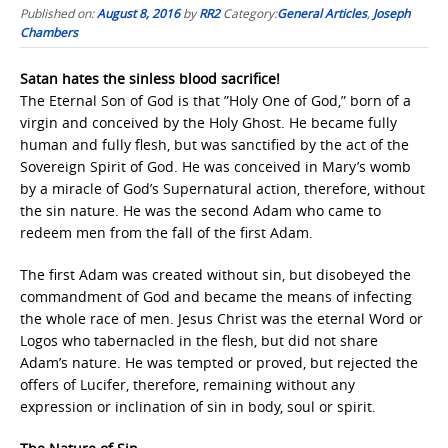
Published on:
August 8, 2016
by
RR2
Category:
General Articles
,
Joseph
Chambers
Satan hates the sinless blood sacrifice!
The Eternal Son of God is that ”Holy One of God,” born of a
virgin and conceived by the Holy Ghost. He became fully
human and fully flesh, but was sanctified by the act of the
Sovereign Spirit of God. He was conceived in Mary’s womb
by a miracle of God’s Supernatural action, therefore, without
the sin nature. He was the second Adam who came to
redeem men from the fall of the first Adam.
The first Adam was created without sin, but disobeyed the
commandment of God and became the means of infecting
the whole race of men. Jesus Christ was the eternal Word or
Logos who tabernacled in the flesh, but did not share
Adam’s nature. He was tempted or proved, but rejected the
offers of Lucifer, therefore, remaining without any
expression or inclination of sin in body, soul or spirit.