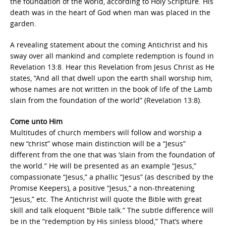
the foundation of the world, according to Holy Scripture. His
death was in the heart of God when man was placed in the
garden.
A revealing statement about the coming Antichrist and his
sway over all mankind and complete redemption is found in
Revelation 13:8. Hear this Revelation from Jesus Christ as He
states, “And all that dwell upon the earth shall worship him,
whose names are not written in the book of life of the Lamb
slain from the foundation of the world” (Revelation 13:8).
Come unto Him
Multitudes of church members will follow and worship a
new “christ” whose main distinction will be a “Jesus”
different from the one that was ‘slain from the foundation of
the world.” He will be presented as an example “Jesus,”
compassionate “Jesus,” a phallic “Jesus” (as described by the
Promise Keepers), a positive “Jesus,” a non-threatening
“Jesus,” etc. The Antichrist will quote the Bible with great
skill and talk eloquent “Bible talk.” The subtle difference will
be in the “redemption by His sinless blood,” That’s where