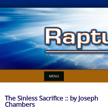
Skip
to
content
MENU
The Sinless Sacrifice :: by Joseph
Chambers