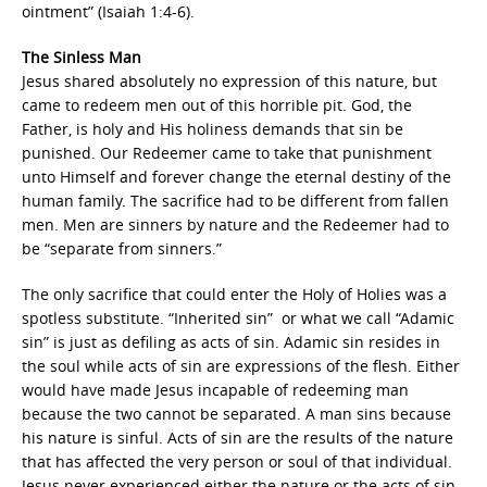
ointment” (Isaiah 1:4-6).
The Sinless Man
Jesus shared absolutely no expression of this nature, but
came to redeem men out of this horrible pit. God, the
Father, is holy and His holiness demands that sin be
punished. Our Redeemer came to take that punishment
unto Himself and forever change the eternal destiny of the
human family. The sacrifice had to be different from fallen
men. Men are sinners by nature and the Redeemer had to
be “separate from sinners.”
The only sacrifice that could enter the Holy of Holies was a
spotless substitute. “Inherited sin” or what we call “Adamic
sin” is just as defiling as acts of sin. Adamic sin resides in
the soul while acts of sin are expressions of the flesh. Either
would have made Jesus incapable of redeeming man
because the two cannot be separated. A man sins because
his nature is sinful. Acts of sin are the results of the nature
that has affected the very person or soul of that individual.
Jesus never experienced either the nature or the acts of sin.