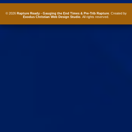
© 2026
Rapture Ready - Gauging the End Times & Pre-Trib Rapture
. Created by
Exodus Christian Web Design Studio
. All rights reserved.