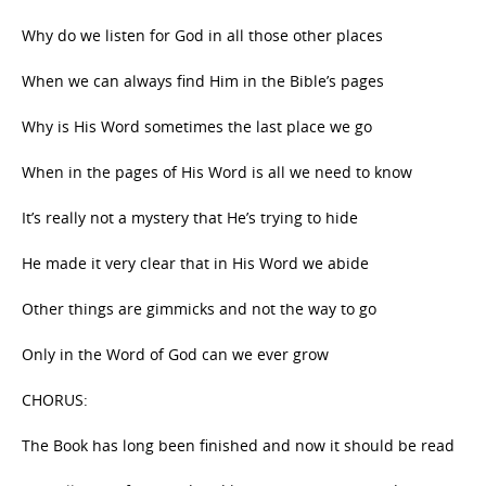
Why do we listen for God in all those other places
When we can always find Him in the Bible’s pages
Why is His Word sometimes the last place we go
When in the pages of His Word is all we need to know
It’s really not a mystery that He’s trying to hide
He made it very clear that in His Word we abide
Other things are gimmicks and not the way to go
Only in the Word of God can we ever grow
CHORUS:
The Book has long been finished and now it should be read