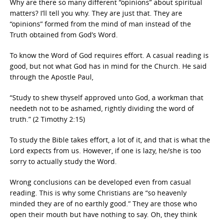
Why are there so many different “opinions” about spiritual
matters? I’ll tell you why. They are just that. They are
“opinions” formed from the mind of man instead of the
Truth obtained from God’s Word.
To know the Word of God requires effort. A casual reading is
good, but not what God has in mind for the Church. He said
through the Apostle Paul,
“Study to shew thyself approved unto God, a workman that
needeth not to be ashamed, rightly dividing the word of
truth.” (2 Timothy 2:15)
To study the Bible takes effort, a lot of it, and that is what the
Lord expects from us. However, if one is lazy, he/she is too
sorry to actually study the Word.
Wrong conclusions can be developed even from casual
reading. This is why some Christians are “so heavenly
minded they are of no earthly good.” They are those who
open their mouth but have nothing to say. Oh, they think