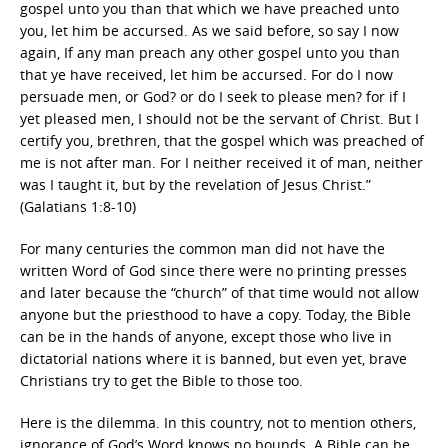
gospel unto you than that which we have preached unto
you, let him be accursed. As we said before, so say I now
again, If any man preach any other gospel unto you than
that ye have received, let him be accursed. For do I now
persuade men, or God? or do I seek to please men? for if I
yet pleased men, I should not be the servant of Christ. But I
certify you, brethren, that the gospel which was preached of
me is not after man. For I neither received it of man, neither
was I taught it, but by the revelation of Jesus Christ.”
(Galatians 1:8-10)
For many centuries the common man did not have the
written Word of God since there were no printing presses
and later because the “church” of that time would not allow
anyone but the priesthood to have a copy. Today, the Bible
can be in the hands of anyone, except those who live in
dictatorial nations where it is banned, but even yet, brave
Christians try to get the Bible to those too.
Here is the dilemma. In this country, not to mention others,
ignorance of God’s Word knows no bounds. A Bible can be