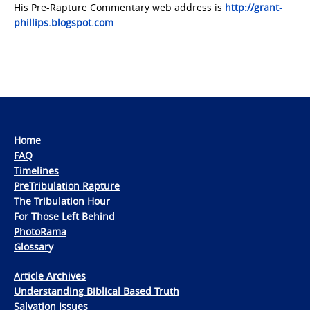
His Pre-Rapture Commentary web address is
http://grant-
phillips.blogspot.com
Home
FAQ
Timelines
PreTribulation Rapture
The Tribulation Hour
For Those Left Behind
PhotoRama
Glossary
Article Archives
Understanding Biblical Based Truth
Salvation Issues