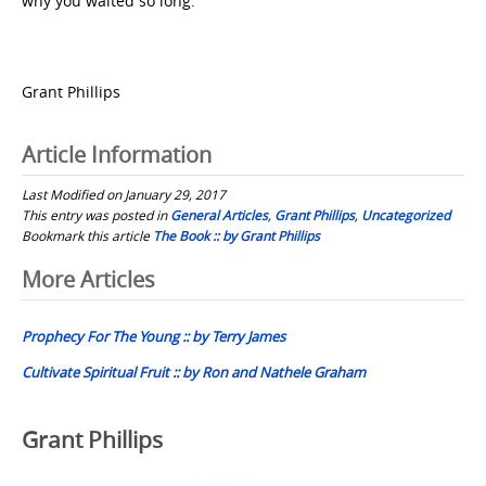
why you waited so long.
Grant Phillips
Article Information
Last Modified on January 29, 2017
This entry was posted in
General Articles
,
Grant Phillips
,
Uncategorized
Bookmark this article
The Book :: by Grant Phillips
Post
More Articles
navigation
Prophecy For The Young :: by Terry James
Cultivate Spiritual Fruit :: by Ron and Nathele Graham
Grant Phillips