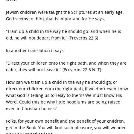
Jewish children were taught the Scriptures at an early age.
God seems to think that is important, for He says,
“Train up a child in the way he should go: and when he is
old, he will not depart from it.” (Proverbs 22:6)
In another translation it says,
“Direct your children onto the right path, and when they are
older, they will not leave it.” (Proverbs 22:6 NLT)
How can we train up a child in the way he should go, or
direct our children onto the right path, if we don’t even know
what God is telling us to relay to them? We must know His
Word. Could this be why little hoodlums are being raised
even in Christian homes?
Folks, for your own benefit and the benefit of your children,
get in the Book. You will find such pleasure, you will wonder