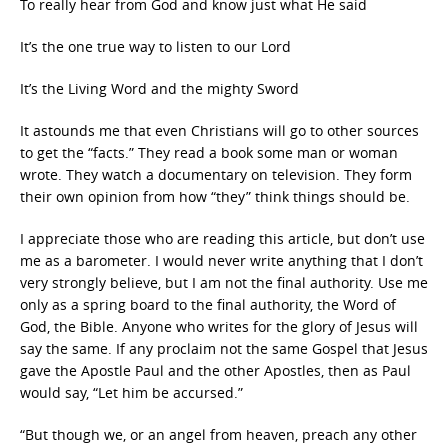
To really hear from God and know just what He said
It’s the one true way to listen to our Lord
It’s the Living Word and the mighty Sword
It astounds me that even Christians will go to other sources
to get the “facts.” They read a book some man or woman
wrote. They watch a documentary on television. They form
their own opinion from how “they” think things should be.
I appreciate those who are reading this article, but don’t use
me as a barometer. I would never write anything that I don’t
very strongly believe, but I am not the final authority. Use me
only as a spring board to the final authority, the Word of
God, the Bible. Anyone who writes for the glory of Jesus will
say the same. If any proclaim not the same Gospel that Jesus
gave the Apostle Paul and the other Apostles, then as Paul
would say, “Let him be accursed.”
“But though we, or an angel from heaven, preach any other