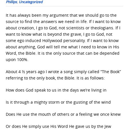
Phillips
,
Uncategorized
It has always been my argument that we should go to the
source to find the answers we need in life. If I want to know
about creation, I go to God, not scientists or theologians. If I
want to know what is beyond the grave, I go to God, not
some ego induced Hollywood personality. If I want to know
about anything, God will tell me what I need to know in His
Word, the Bible. It is the only source that can be depended
upon 100%.
About 4 ½ years ago I wrote a song simply called “The Book”
referring to the only book, the Bible. It is as follows:
How does God speak to us in the days we’re living in
Is it through a mighty storm or the gusting of the wind
Does He use the mouth of others or a feeling we once knew
Or does He simply use His Word He gave us by the Jew