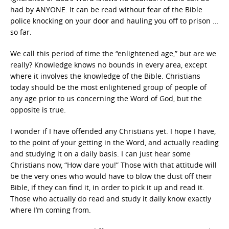
had by ANYONE. It can be read without fear of the Bible
police knocking on your door and hauling you off to prison …
so far.
We call this period of time the “enlightened age,” but are we
really? Knowledge knows no bounds in every area, except
where it involves the knowledge of the Bible. Christians
today should be the most enlightened group of people of
any age prior to us concerning the Word of God, but the
opposite is true.
I wonder if I have offended any Christians yet. I hope I have,
to the point of your getting in the Word, and actually reading
and studying it on a daily basis. I can just hear some
Christians now, “How dare you!” Those with that attitude will
be the very ones who would have to blow the dust off their
Bible, if they can find it, in order to pick it up and read it.
Those who actually do read and study it daily know exactly
where I’m coming from.