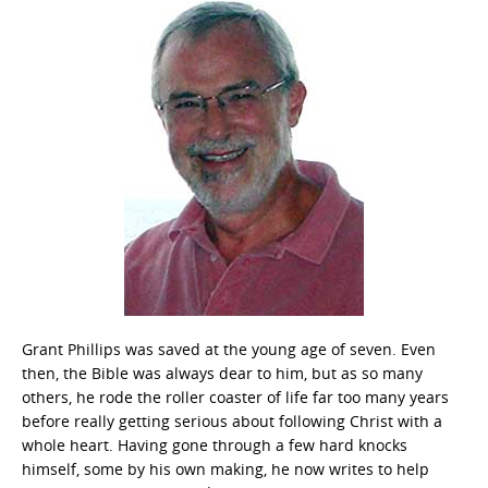
Grant Phillips was saved at the young age of seven. Even
then, the Bible was always dear to him, but as so many
others, he rode the roller coaster of life far too many years
before really getting serious about following Christ with a
whole heart. Having gone through a few hard knocks
himself, some by his own making, he now writes to help