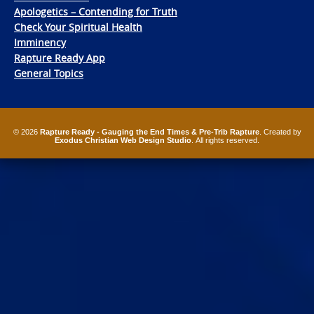
Apologetics – Contending for Truth
Check Your Spiritual Health
Imminency
Rapture Ready App
General Topics
© 2026
Rapture Ready - Gauging the End Times & Pre-Trib Rapture
. Created by
Exodus Christian Web Design Studio
. All rights reserved.