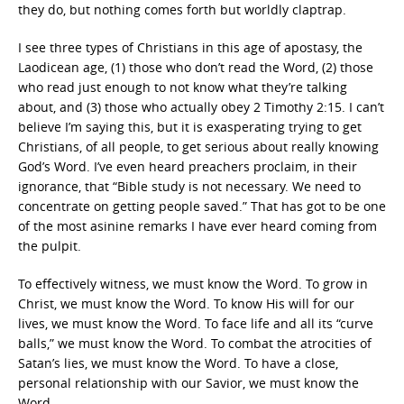
they do, but nothing comes forth but worldly claptrap.
I see three types of Christians in this age of apostasy, the
Laodicean age, (1) those who don’t read the Word, (2) those
who read just enough to not know what they’re talking
about, and (3) those who actually obey 2 Timothy 2:15. I can’t
believe I’m saying this, but it is exasperating trying to get
Christians, of all people, to get serious about really knowing
God’s Word. I’ve even heard preachers proclaim, in their
ignorance, that “Bible study is not necessary. We need to
concentrate on getting people saved.” That has got to be one
of the most asinine remarks I have ever heard coming from
the pulpit.
To effectively witness, we must know the Word. To grow in
Christ, we must know the Word. To know His will for our
lives, we must know the Word. To face life and all its “curve
balls,” we must know the Word. To combat the atrocities of
Satan’s lies, we must know the Word. To have a close,
personal relationship with our Savior, we must know the
Word.