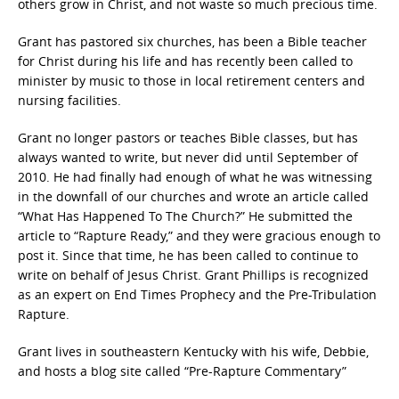
others grow in Christ, and not waste so much precious time.
Grant has pastored six churches, has been a Bible teacher
for Christ during his life and has recently been called to
minister by music to those in local retirement centers and
nursing facilities.
Grant no longer pastors or teaches Bible classes, but has
always wanted to write, but never did until September of
2010. He had finally had enough of what he was witnessing
in the downfall of our churches and wrote an article called
“What Has Happened To The Church?” He submitted the
article to “Rapture Ready,” and they were gracious enough to
post it. Since that time, he has been called to continue to
write on behalf of Jesus Christ. Grant Phillips is recognized
as an expert on End Times Prophecy and the Pre-Tribulation
Rapture.
Grant lives in southeastern Kentucky with his wife, Debbie,
and hosts a blog site called “Pre-Rapture Commentary”