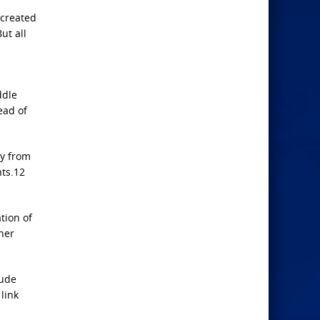
 created
ut all
ddle
ead of
ly from
nts.12
tion of
her
lude
 link