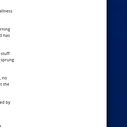
allness
arning
nd has
-stuff
e sprung
, no
ut the
ded by
d-