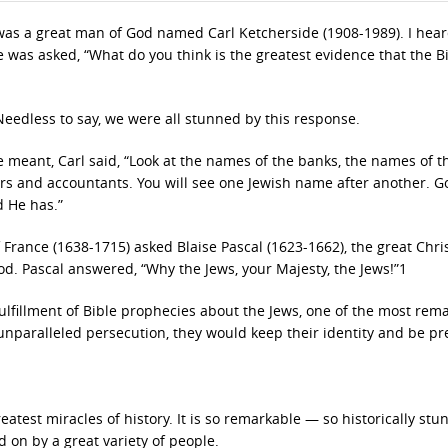
was a great man of God named Carl Ketcherside (1908-1989). I hea
was asked, “What do you think is the greatest evidence that the B
Needless to say, we were all stunned by this response.
meant, Carl said, “Look at the names of the banks, the names of t
rs and accountants. You will see one Jewish name after another. G
 He has.”
f France (1638-1715) asked Blaise Pascal (1623-1662), the great Chri
God. Pascal answered, “Why the Jews, your Majesty, the Jews!”1
ulfillment of Bible prophecies about the Jews, one of the most rem
unparalleled persecution, they would keep their identity and be p
eatest miracles of history. It is so remarkable — so historically st
on by a great variety of people.