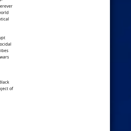
herever
world
tical
ypt
ocidal
ribes
 wars
Black
ject of