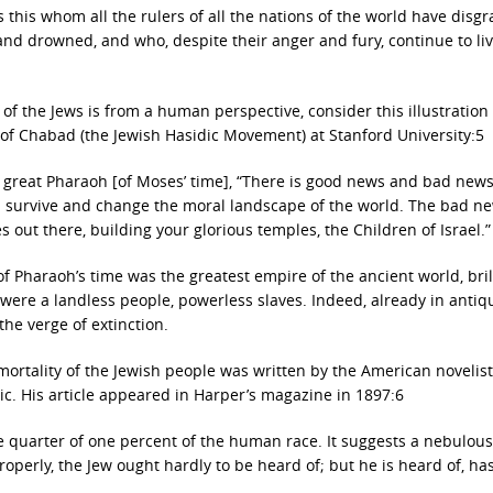
s this whom all the rulers of all the nations of the world have disg
and drowned, and who, despite their anger and fury, continue to li
of the Jews is from a human perspective, consider this illustration
of Chabad (the Jewish Hasidic Movement) at Stanford University:5
e great Pharaoh [of Moses’ time], “There is good news and bad news
ll survive and change the moral landscape of the world. The bad new
s out there, building your glorious temples, the Children of Israel.”
Pharaoh’s time was the greatest empire of the ancient world, brill
 were a landless people, powerless slaves. Indeed, already in antiqu
the verge of extinction.
ortality of the Jewish people was written by the American novelis
c. His article appeared in Harper’s magazine in 1897:6
 one quarter of one percent of the human race. It suggests a nebulou
Properly, the Jew ought hardly to be heard of; but he is heard of, ha