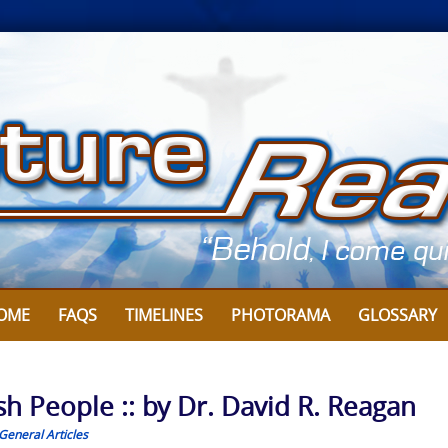
OME
FAQS
TIMELINES
PHOTORAMA
GLOSSARY
sh People :: by Dr. David R. Reagan
General Articles