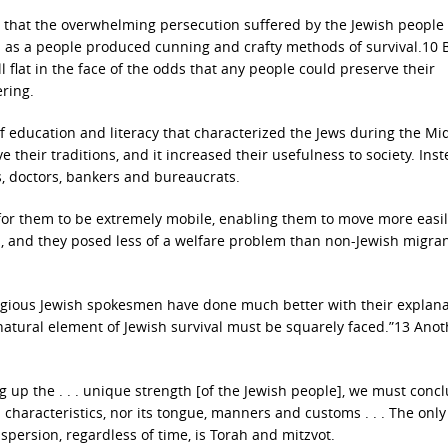
 that the overwhelming persecution suffered by the Jewish people
us as a people produced cunning and crafty methods of survival.10 B
 flat in the face of the odds that any people could preserve their
ering.
 education and literacy that characterized the Jews during the Mi
 their traditions, and it increased their usefulness to society. Inst
s, doctors, bankers and bureaucrats.
e for them to be extremely mobile, enabling them to move more easi
s, and they posed less of a welfare problem than non-Jewish migra
eligious Jewish spokesmen have done much better with their explana
rnatural element of Jewish survival must be squarely faced.”13 Anot
g up the . . . unique strength [of the Jewish people], we must conc
al characteristics, nor its tongue, manners and customs . . . The only
spersion, regardless of time, is Torah and mitzvot.