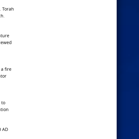
. Torah
ch.
ature
viewed
a fire
ator
 to
ation
0 AD