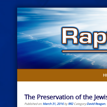
Skip
to
content
H
The Preservation of the Jewi
Published on:
March 31, 2016
by
RR2
Category:
David Reagan
,