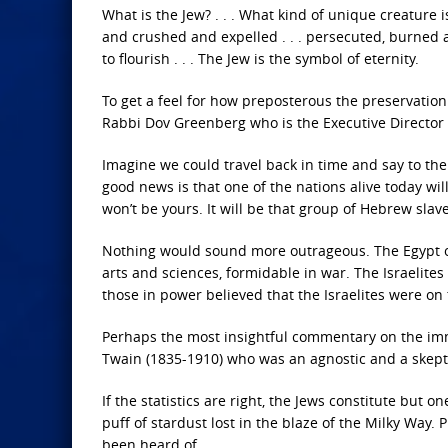
What is the Jew? . . . What kind of unique creature i
and crushed and expelled . . . persecuted, burned 
to flourish . . . The Jew is the symbol of eternity.
To get a feel for how preposterous the preservation 
Rabbi Dov Greenberg who is the Executive Director 
Imagine we could travel back in time and say to th
good news is that one of the nations alive today wi
won’t be yours. It will be that group of Hebrew slave
Nothing would sound more outrageous. The Egypt of 
arts and sciences, formidable in war. The Israelites
those in power believed that the Israelites were on 
Perhaps the most insightful commentary on the imm
Twain (1835-1910) who was an agnostic and a skepti
If the statistics are right, the Jews constitute but
puff of stardust lost in the blaze of the Milky Way. 
been heard of.