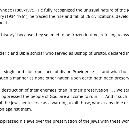
oynbee (1889-1975). He fully recognized the unusual nature of the 
y (1934-1961), he traced the rise and fall of 26 civilizations, devel
t fit.
f history” because they seemed to be frozen in time, refusing to ass
eric and Bible scholar who served as Bishop of Bristol, declared i
t single and illustrious acts of divine Providence . . . and what but
such a manner as none other nation upon earth hath been preser
destruction of their enemies, than in their preservation . . . We se
oppressed the people of God, are all come to ruin . . . And if such
the Jews, let it serve as a warning to all those, who at any time o
ion against them.
, expressed his awe over the preservation of the Jews with these wo