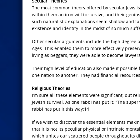
Secular Theories
The most common theory offered by secular Jews is
within them an iron will to survive, and their geni
such naturalistic explanations seem shallow and fall
existence and identity in the midst of so much suff
Other secular arguments include the high degree of
Ages. This enabled them to more effectively preserve
living as beggars, they were able to become lawyer
Their high level of education also made it possibl
one nation to another. They had financial resource
Religious Theories
I’m sure all these elements were significant, but r
Jewish survival. As one rabbi has put it: “The supe
rabbi has put it this way:14
If we wish to discover the essential elements makin
that it is not its peculiar physical or intrinsic ment
which unites our scattered people throughout its di