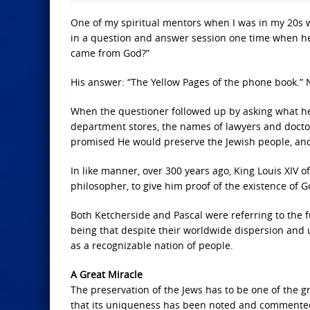
One of my spiritual mentors when I was in my 20s 
in a question and answer session one time when he 
came from God?”
His answer: “The Yellow Pages of the phone book.” 
When the questioner followed up by asking what he 
department stores, the names of lawyers and docto
promised He would preserve the Jewish people, and
In like manner, over 300 years ago, King Louis XIV o
philosopher, to give him proof of the existence of 
Both Ketcherside and Pascal were referring to the f
being that despite their worldwide dispersion and 
as a recognizable nation of people.
A Great Miracle
The preservation of the Jews has to be one of the gr
that its uniqueness has been noted and commented 