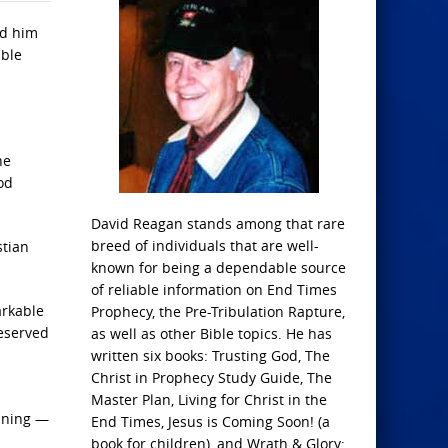
rd him
ible
he
od
David Reagan stands among that rare
breed of individuals that are well-
stian
known for being a dependable source
of reliable information on End Times
arkable
Prophecy, the Pre-Tribulation Rapture,
reserved
as well as other Bible topics. He has
written six books: Trusting God, The
Christ in Prophecy Study Guide, The
Master Plan, Living for Christ in the
unning —
End Times, Jesus is Coming Soon! (a
book for children), and Wrath & Glory: