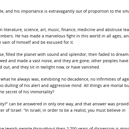
e, and his importance is extravagantly out of proportion to the sm
in literature, science, art, music, finance, medicine and abstruse le
umbers. He has made a marvelous fight in this world in all ages; a
 vain of himself and be excused for it.
se, filled the planet with sound and splendor; then faded to dream
wed and made a vast noise, and they are gone; other peoples hav
d out, and they sit in twilight now, or have vanished.
 what he always was, exhibiting no decadence, no infirmities of age
no dulling of his alert and aggressive mind. All things are mortal b
he secret of his immortality?
ality?” can be answered in only one way, and that answer was provi
 of Israel: “In Israel, in order to be a realist, you must believe in
he Jewish people throughout their 2,700 years of dispersion is min