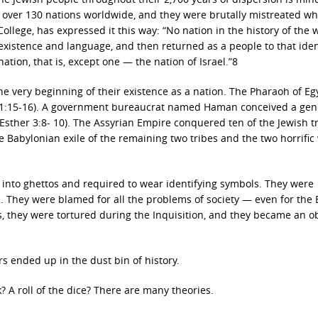
 over 130 nations worldwide, and they were brutally mistreated w
College, has expressed it this way: “No nation in the history of the 
l existence and language, and then returned as a people to that iden
tion, that is, except one — the nation of Israel.”8
he very beginning of their existence as a nation. The Pharaoh of Eg
s 1:15-16). A government bureaucrat named Haman conceived a gen
(Esther 3:8- 10). The Assyrian Empire conquered ten of the Jewish t
Babylonian exile of the remaining two tribes and the two horrific
into ghettos and required to wear identifying symbols. They were
. They were blamed for all the problems of society — even for the 
 they were tortured during the Inquisition, and they became an ob
rs ended up in the dust bin of history.
 A roll of the dice? There are many theories.