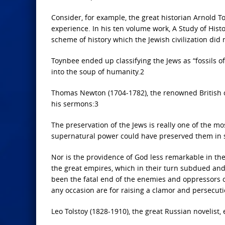
Consider, for example, the great historian Arnold T
experience. In his ten volume work, A Study of Histor
scheme of history which the Jewish civilization did no
Toynbee ended up classifying the Jews as “fossils o
into the soup of humanity.2
Thomas Newton (1704-1782), the renowned British cl
his sermons:3
The preservation of the Jews is really one of the mos
supernatural power could have preserved them in 
Nor is the providence of God less remarkable in the 
the great empires, which in their turn subdued and 
been the fatal end of the enemies and oppressors of 
any occasion are for raising a clamor and persecut
Leo Tolstoy (1828-1910), the great Russian novelist