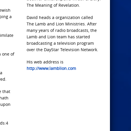
The Meaning of Revelation.
Jewish
oping a
David heads a organization called
The Lamb and Lion Ministries. After
many years of radio broadcasts, the
imilate
Lamb and Lion team has started
broadcasting a television program
over the DayStar Television Network.
n one of
His web address is
http://www.lamblion.com
 a
ved.
e that
 hath
r upon
rds:4