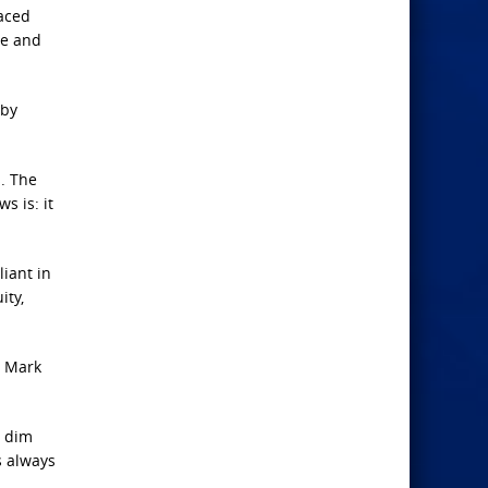
raced
ve and
 by
. The
s is: it
iant in
ity,
t Mark
s dim
s always