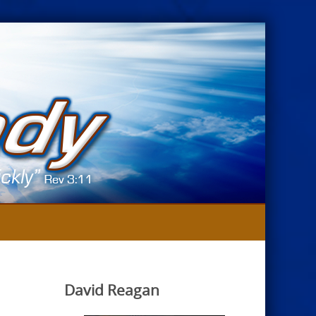
David Reagan