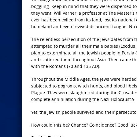
boggling. Keep in mind that they were dispersed to
they went. Will Varner, a professor at The Master’s 
ever has been exiled from its land, lost its nationa
homeland and even revived its ancient tongue. No na
The relentless persecution of the Jews dates from t
attempted to murder all their male babies (Exodu
plan to exterminate all the Jewish people in Persia 
and scattered them throughout Asia. Then came the 
with the Romans (70 and 135 AD).
Throughout the Middle Ages, the Jews were herded 
subjected to pogroms, witch hunts, and blood libels
Plague. They were slaughtered during the Crusades,
complete annihilation during the Nazi Holocaust.9
Yet, the Jewish people survived and their persecuto
How could this be? Chance? Coincidence? Good luck?