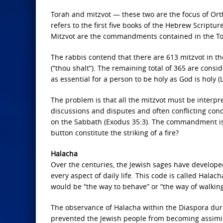
Torah and mitzvot — these two are the focus of Ort
refers to the first five books of the Hebrew Scriptu
Mitzvot are the commandments contained in the To
The rabbis contend that there are 613 mitzvot in 
(“thou shalt”). The remaining total of 365 are cons
as essential for a person to be holy as God is holy (L
The problem is that all the mitzvot must be interpret
discussions and disputes and often conflicting co
on the Sabbath (Exodus 35:3). The commandment is c
button constitute the striking of a fire?
Halacha
Over the centuries, the Jewish sages have developed
every aspect of daily life. This code is called Halach
would be “the way to behave” or “the way of walking
The observance of Halacha within the Diaspora duri
prevented the Jewish people from becoming assimil