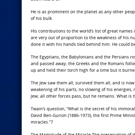
He is as prominent on the planet as any other peopl
of his bulk.
His contributions to the world’s list of great names 
are very out of proportion to the weakness of his n
done it with his hands tied behind him. He could be
The Egyptians, the Babylonians and the Persians ro
and passed away; the Greeks and the Romans follo
up and held their torch high for a time but it burne
The Jew saw them all, survived them all, and is now
weakening of his parts, no slowing of his energies, 
Jew; all other forces pass, but he remains. What is t
Twain’s question, “What is the secret of his immor
David Ben-Gurion (1886-1973), the first Prime Minister
miracles.”7
The Magnitude of the Miracle The preservation of t