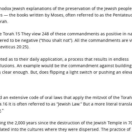
hodox Jewish explanations of the preservation of the Jewish people
res — the books written by Moses, often referred to as the Pentateu
rah.
the Torah.15 They view 248 of these commandments as positive in n
idered to be negative (“thou shalt not”). All the commandments are 
eviticus 20:25).
ed as to their daily application, a process that results in endless
nclusions. An example would be the commandment against building 
lear enough. But, does flipping a light switch or pushing an elev
 an extensive code of oral laws that apply the mitzvot of the Torah
a.16 It is often referred to as “Jewish Law.” But a more literal transl
.”
ng the 2,000 years since the destruction of the Jewish Temple in 7
ated into the cultures where they were dispersed. The practice of