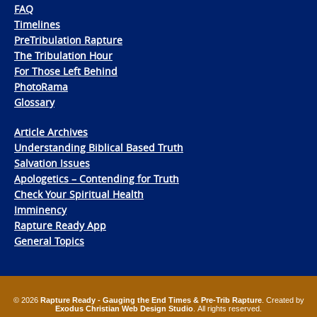
FAQ
Timelines
PreTribulation Rapture
The Tribulation Hour
For Those Left Behind
PhotoRama
Glossary
Article Archives
Understanding Biblical Based Truth
Salvation Issues
Apologetics – Contending for Truth
Check Your Spiritual Health
Imminency
Rapture Ready App
General Topics
© 2026
Rapture Ready - Gauging the End Times & Pre-Trib Rapture
. Created by
Exodus Christian Web Design Studio
. All rights reserved.