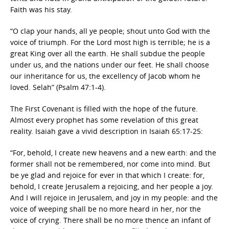
Faith was his stay.
“O clap your hands, all ye people; shout unto God with the
voice of triumph. For the Lord most high is terrible; he is a
great King over all the earth. He shall subdue the people
under us, and the nations under our feet. He shall choose
our inheritance for us, the excellency of Jacob whom he
loved. Selah” (Psalm 47:1-4).
The First Covenant is filled with the hope of the future.
Almost every prophet has some revelation of this great
reality. Isaiah gave a vivid description in Isaiah 65:17-25:
“For, behold, I create new heavens and a new earth: and the
former shall not be remembered, nor come into mind. But
be ye glad and rejoice for ever in that which I create: for,
behold, I create Jerusalem a rejoicing, and her people a joy.
And I will rejoice in Jerusalem, and joy in my people: and the
voice of weeping shall be no more heard in her, nor the
voice of crying. There shall be no more thence an infant of