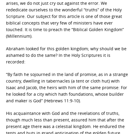
arises, we do not just cry out against the error. We
rededicate ourselves to the wonderful “truths” of the Holy
Scripture. Our subject for this article is one of those great
biblical concepts that very few of ministers have ever
touched. It is time to preach the “Biblical Golden Kingdom”
(Millennium).
Abraham looked for this golden kingdom; why should we be
ashamed to do the same? In the Holy Scriptures it is
recorded:
“By faith he sojourned in the land of promise, as in a strange
country, dwelling in tabernacles (a tent or cloth hut) with
Isaac and Jacob, the heirs with him of the same promise: For
he looked for a city which hath foundations, whose builder
and maker is God” (Hebrews 11:9-10).
His acquaintance with God and the revelations of truths,
though much less than present, assured him that after the
present age there was a celestial kingdom. He endured the
tents and huts in grand anticipation of the golden future.