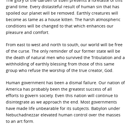
The glory of the Garden of Eden presents a foretaste of this
grand time. Every distasteful result of human sin that has
spoiled our planet will be removed. Earthly creatures will
become as tame as a house kitten. The harsh atmospheric
conditions will be changed to that which enhances our
pleasure and comfort.
From east to west and north to south, our world will be free
of the curse. The only reminder of our former state will be
the death of natural men who survived the Tribulation and a
withholding of earthly blessing from those of this same
group who refuse the worship of the true creator, God.
Human government has been a dismal failure. Our nation of
America has probably been the greatest success of all
efforts to govern society. Even this nation will continue to
disintegrate as we approach the end. Most governments
have made life unbearable for its subjects. Babylon under
Nebuchadnezzar elevated human control over the masses
to an art form.