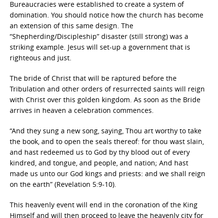
Bureaucracies were established to create a system of
domination. You should notice how the church has become
an extension of this same design. The
“Shepherding/Discipleship” disaster (still strong) was a
striking example. Jesus will set-up a government that is
righteous and just.
The bride of Christ that will be raptured before the
Tribulation and other orders of resurrected saints will reign
with Christ over this golden kingdom. As soon as the Bride
arrives in heaven a celebration commences.
“And they sung a new song, saying, Thou art worthy to take
the book, and to open the seals thereof: for thou wast slain,
and hast redeemed us to God by thy blood out of every
kindred, and tongue, and people, and nation; And hast
made us unto our God kings and priests: and we shall reign
on the earth” (Revelation 5:9-10).
This heavenly event will end in the coronation of the King
Himself and will then proceed to leave the heavenly city for