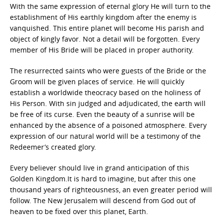
With the same expression of eternal glory He will turn to the
establishment of His earthly kingdom after the enemy is
vanquished. This entire planet will become His parish and
object of kingly favor. Not a detail will be forgotten. Every
member of His Bride will be placed in proper authority.
The resurrected saints who were guests of the Bride or the
Groom will be given places of service. He will quickly
establish a worldwide theocracy based on the holiness of
His Person. With sin judged and adjudicated, the earth will
be free of its curse. Even the beauty of a sunrise will be
enhanced by the absence of a poisoned atmosphere. Every
expression of our natural world will be a testimony of the
Redeemer’s created glory.
Every believer should live in grand anticipation of this
Golden Kingdom.It is hard to imagine, but after this one
thousand years of righteousness, an even greater period will
follow. The New Jerusalem will descend from God out of
heaven to be fixed over this planet, Earth.