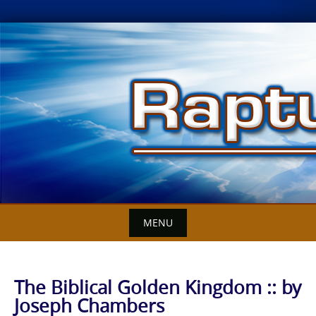
Skip
to
content
MENU
The Biblical Golden Kingdom :: by
Joseph Chambers