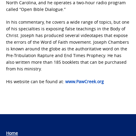
North Carolina, and he operates a two-hour radio program
called “Open Bible Dialogue.”
In his commentary, he covers a wide range of topics, but one
of his specialties is exposing false teachings in the Body of
Christ. Joseph has produced several videotapes that expose
the errors of the Word of Faith movement. Joseph Chambers
is known around the globe as the authoritative word on the
Pre-Tribulation Rapture and End Times Prophecy. He has
also written more than 185 booklets that can be purchased
from his ministry.
His website can be found at:
www.PawCreek.org
Home