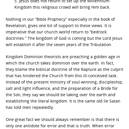
5. Jesus does not return to set up the Millennium
Kingdom this religious crowd will bring Him back.
Nothing in our “Bible Prophecy” especially in the book of
Revelation, gives one bit of support to these views. It is
imperative that our church world return to “bedrock
doctrines.” The kingdom of God is coming but the Lord Jesus
will establish it after the seven years of the Tribulation.
Kingdom Dominion theorists are preaching a golden age in
which the church takes dominion over the earth. In fact,
they blame the biblical doctrine of the Rapture as the culprit
that has hindered the Church from this ill-conceived task.
Instead of the present ministry of soul-winning, discipleship,
salt and light influence, and the preparation of a Bride for
the Son, they say we should be taking over the earth and
establishing the literal kingdom. It is the same old lie Satan
has told men repeatedly.
One great fact we should always remember is that there is
only one antidote for error and that is truth. When error