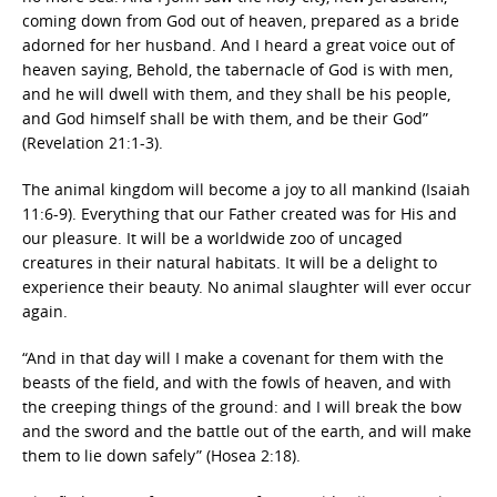
coming down from God out of heaven, prepared as a bride
adorned for her husband. And I heard a great voice out of
heaven saying, Behold, the tabernacle of God is with men,
and he will dwell with them, and they shall be his people,
and God himself shall be with them, and be their God”
(Revelation 21:1-3).
The animal kingdom will become a joy to all mankind (Isaiah
11:6-9). Everything that our Father created was for His and
our pleasure. It will be a worldwide zoo of uncaged
creatures in their natural habitats. It will be a delight to
experience their beauty. No animal slaughter will ever occur
again.
“And in that day will I make a covenant for them with the
beasts of the field, and with the fowls of heaven, and with
the creeping things of the ground: and I will break the bow
and the sword and the battle out of the earth, and will make
them to lie down safely” (Hosea 2:18).