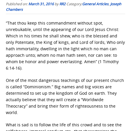
Published on:
March 31, 2016
by
RR2
Category:
General Articles
,
Joseph
Chambers
“That thou keep this commandment without spot,
unrebukable, until the appearing of our Lord Jesus Christ:
Which in his times he shall shew, who is the blessed and
only Potentate, the King of kings, and Lord of lords; Who only
hath immortality, dwelling in the light which no man can
approach unto; whom no man hath seen, nor can see: to
whom be honor and power everlasting. Amen” (1 Timothy
6:14-16).
One of the most dangerous teachings of our present church
is called “Dominionism.” Big names and big voices are
determined to set up the kingdom of God on earth. They
actually believe that they will create a “Worldwide
Theocracy” and bring their form of righteousness to the
world.
What is sad is to follow the life of this crowd and to see the