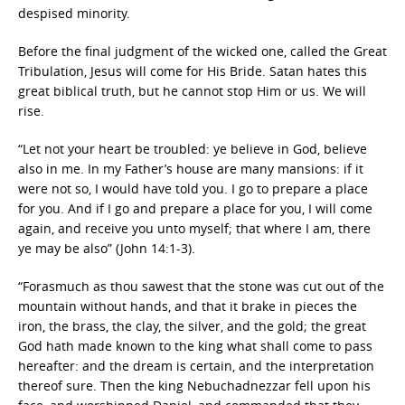
despised minority.
Before the final judgment of the wicked one, called the Great
Tribulation, Jesus will come for His Bride. Satan hates this
great biblical truth, but he cannot stop Him or us. We will
rise.
“Let not your heart be troubled: ye believe in God, believe
also in me. In my Father’s house are many mansions: if it
were not so, I would have told you. I go to prepare a place
for you. And if I go and prepare a place for you, I will come
again, and receive you unto myself; that where I am, there
ye may be also” (John 14:1-3).
“Forasmuch as thou sawest that the stone was cut out of the
mountain without hands, and that it brake in pieces the
iron, the brass, the clay, the silver, and the gold; the great
God hath made known to the king what shall come to pass
hereafter: and the dream is certain, and the interpretation
thereof sure. Then the king Nebuchadnezzar fell upon his