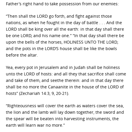
Father’s right hand to take possession from our enemies:
“Then shall the LORD go forth, and fight against those
nations, as when he fought in the day of battle . . . And the
LORD shall be king over all the earth: in that day shall there
be one LORD, and his name one.” “In that day shall there be
upon the bells of the horses, HOLINESS UNTO THE LORD;
and the pots in the LORD’S house shall be like the bowls
before the altar.
Yea, every pot in Jerusalem and in Judah shall be holiness
unto the LORD of hosts: and all they that sacrifice shall come
and take of them, and seethe therein: and in that day there
shall be no more the Canaanite in the house of the LORD of
hosts” (Zechariah 14:3, 9, 20-21).
“Righteousness will cover the earth as waters cover the sea,
the lion and the lamb will lay down together, the sword and
the spear will be beaten into harvesting instruments, the
earth will learn war no more.”