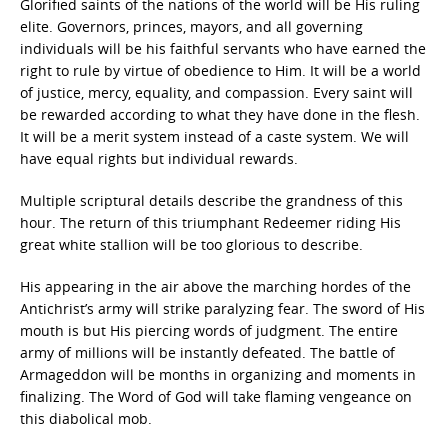
Glorified saints of the nations of the world will be His ruling
elite. Governors, princes, mayors, and all governing
individuals will be his faithful servants who have earned the
right to rule by virtue of obedience to Him. It will be a world
of justice, mercy, equality, and compassion. Every saint will
be rewarded according to what they have done in the flesh.
It will be a merit system instead of a caste system. We will
have equal rights but individual rewards.
Multiple scriptural details describe the grandness of this
hour. The return of this triumphant Redeemer riding His
great white stallion will be too glorious to describe.
His appearing in the air above the marching hordes of the
Antichrist’s army will strike paralyzing fear. The sword of His
mouth is but His piercing words of judgment. The entire
army of millions will be instantly defeated. The battle of
Armageddon will be months in organizing and moments in
finalizing. The Word of God will take flaming vengeance on
this diabolical mob.