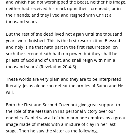
and which had not worshipped the beast, neither his image,
neither had received his mark upon their foreheads, or in
their hands; and they lived and reigned with Christ a
thousand years.
But the rest of the dead lived not again until the thousand
years were finished. This is the first resurrection. Blessed
and holy is he that hath part in the first resurrection: on
such the second death hath no power, but they shall be
priests of God and of Christ, and shall reign with him a
thousand years” (Revelation 20:4-6).
These words are very plain and they are to be interpreted
literally. Jesus alone can defeat the armies of Satan and He
will.
Both the First and Second Covenant give great support to
the role of the Messiah in His personal victory over our
enemies. Daniel saw all of the manmade empires as a great
image made of metals with a mixture of clay in her last
stage. Then he saw the victor as the following,