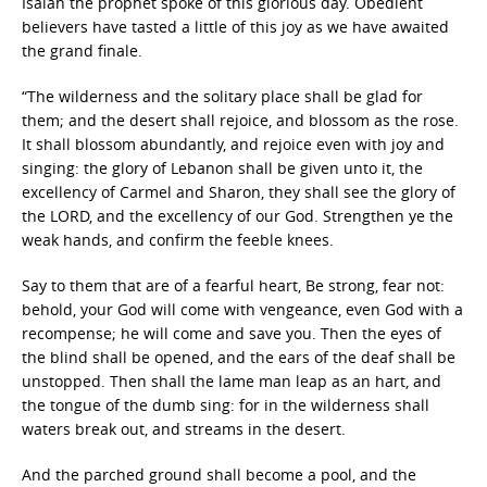
Isaiah the prophet spoke of this glorious day. Obedient
believers have tasted a little of this joy as we have awaited
the grand finale.
“The wilderness and the solitary place shall be glad for
them; and the desert shall rejoice, and blossom as the rose.
It shall blossom abundantly, and rejoice even with joy and
singing: the glory of Lebanon shall be given unto it, the
excellency of Carmel and Sharon, they shall see the glory of
the LORD, and the excellency of our God. Strengthen ye the
weak hands, and confirm the feeble knees.
Say to them that are of a fearful heart, Be strong, fear not:
behold, your God will come with vengeance, even God with a
recompense; he will come and save you. Then the eyes of
the blind shall be opened, and the ears of the deaf shall be
unstopped. Then shall the lame man leap as an hart, and
the tongue of the dumb sing: for in the wilderness shall
waters break out, and streams in the desert.
And the parched ground shall become a pool, and the