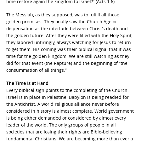
time restore again the kingdom to Israel?” (Acts 1:6).
The Messiah, as they supposed, was to fulfill all those
golden promises. They finally saw the Church Age or
dispensation as the interlude between Christ’s death and
the golden future. After they were filled with the Holy Spirit,
they labored untiringly, always watching for Jesus to return
to get them. His coming was their biblical signal that it was
time for the golden kingdom. We are still watching as they
did for that event (the Rapture) and the beginning of “the
consummation of all things.”
The Time Is at Hand
Every biblical sign points to the completing of the Church.
Israel is in place in Palestine. Babylon is being readied for
the Antichrist. A world religious alliance never before
considered in history is almost complete. World government
is being either demanded or considered by almost every
leader of the world. The only groups of people in all
societies that are losing their rights are Bible-believing
fundamental Christians. We are becoming more than ever a