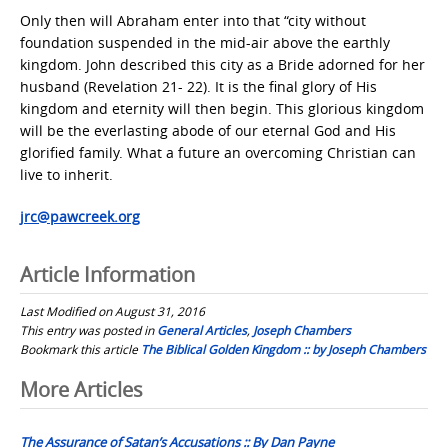
Only then will Abraham enter into that “city without
foundation suspended in the mid-air above the earthly
kingdom. John described this city as a Bride adorned for her
husband (Revelation 21- 22). It is the final glory of His
kingdom and eternity will then begin. This glorious kingdom
will be the everlasting abode of our eternal God and His
glorified family. What a future an overcoming Christian can
live to inherit.
jrc@pawcreek.org
Article Information
Last Modified on August 31, 2016
This entry was posted in
General Articles
,
Joseph Chambers
Bookmark this article
The Biblical Golden Kingdom :: by Joseph Chambers
Post
More Articles
navigation
The Assurance of Satan’s Accusations :: By Dan Payne