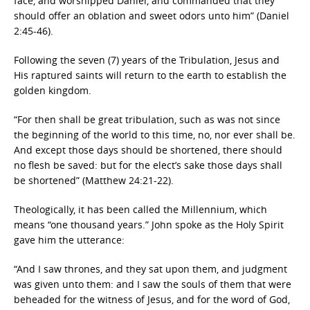
face, and worshipped Daniel, and commanded that they
should offer an oblation and sweet odors unto him” (Daniel
2:45-46).
Following the seven (7) years of the Tribulation, Jesus and
His raptured saints will return to the earth to establish the
golden kingdom.
“For then shall be great tribulation, such as was not since
the beginning of the world to this time, no, nor ever shall be.
And except those days should be shortened, there should
no flesh be saved: but for the elect’s sake those days shall
be shortened” (Matthew 24:21-22).
Theologically, it has been called the Millennium, which
means “one thousand years.” John spoke as the Holy Spirit
gave him the utterance:
“And I saw thrones, and they sat upon them, and judgment
was given unto them: and I saw the souls of them that were
beheaded for the witness of Jesus, and for the word of God,