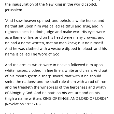
the inauguration of the New King in the world capitol,
Jerusalem.
“And I saw heaven opened, and behold a white horse; and
he that sat upon him was called Faithful and True, and in
righteousness he doth judge and make war. His eyes were
as a flame of fire, and on his head were many crowns; and
he had a name written, that no man knew, but he himself.
And he was clothed with a vesture dipped in blood: and his
name is called The Word of God.
And the armies which were in heaven followed him upon
white horses, clothed in fine linen, white and clean. And out
of his mouth goeth a sharp sword, that with it he should
smite the nations: and he shall rule them with a rod of iron:
and he treadeth the winepress of the fierceness and wrath
of Almighty God. And he hath on his vesture and on his
thigh a name written, KING OF KINGS, AND LORD OF LORDS”
(Revelation 19:11-16).