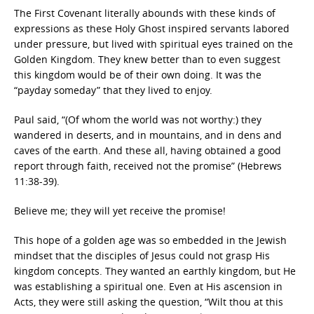
The First Covenant literally abounds with these kinds of
expressions as these Holy Ghost inspired servants labored
under pressure, but lived with spiritual eyes trained on the
Golden Kingdom. They knew better than to even suggest
this kingdom would be of their own doing. It was the
“payday someday” that they lived to enjoy.
Paul said, “(Of whom the world was not worthy:) they
wandered in deserts, and in mountains, and in dens and
caves of the earth. And these all, having obtained a good
report through faith, received not the promise” (Hebrews
11:38-39).
Believe me; they will yet receive the promise!
This hope of a golden age was so embedded in the Jewish
mindset that the disciples of Jesus could not grasp His
kingdom concepts. They wanted an earthly kingdom, but He
was establishing a spiritual one. Even at His ascension in
Acts, they were still asking the question, “Wilt thou at this