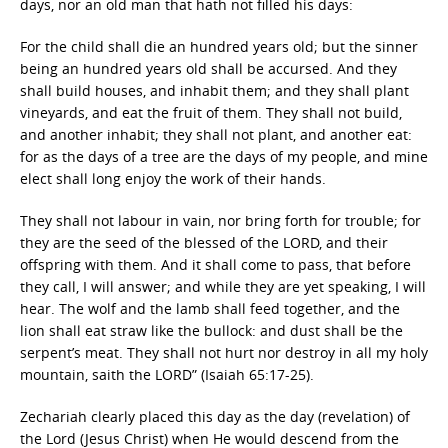
days, nor an old man that hath not filled his days:
For the child shall die an hundred years old; but the sinner
being an hundred years old shall be accursed. And they
shall build houses, and inhabit them; and they shall plant
vineyards, and eat the fruit of them. They shall not build,
and another inhabit; they shall not plant, and another eat:
for as the days of a tree are the days of my people, and mine
elect shall long enjoy the work of their hands.
They shall not labour in vain, nor bring forth for trouble; for
they are the seed of the blessed of the LORD, and their
offspring with them. And it shall come to pass, that before
they call, I will answer; and while they are yet speaking, I will
hear. The wolf and the lamb shall feed together, and the
lion shall eat straw like the bullock: and dust shall be the
serpent’s meat. They shall not hurt nor destroy in all my holy
mountain, saith the LORD” (Isaiah 65:17-25).
Zechariah clearly placed this day as the day (revelation) of
the Lord (Jesus Christ) when He would descend from the