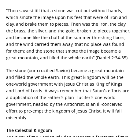
“Thou sawest till that a stone was cut out without hands,
which smote the image upon his feet that were of iron and
clay, and brake them to pieces. Then was the iron, the clay,
the brass, the silver, and the gold, broken to pieces together,
and became like the chaff of the summer threshing floors;
and the wind carried them away, that no place was found
for them: and the stone that smote the image became a
great mountain, and filled the whole earth” (Daniel 2:34-35).
The stone (our crucified Savior) became a great mountain
and filled the whole earth. This great kingdom will be the
one-world government with Jesus Christ as King of Kings
and Lord of Lords. Always remember that Satan’s efforts are
a duplication of the Father’s plan. Lucifer’s one-world
government, headed by the Antichrist, is an ill-conceived
effort to pre-empt the kingdom of Jesus Christ. It will fail
miserably.
The Celestial Kingdom