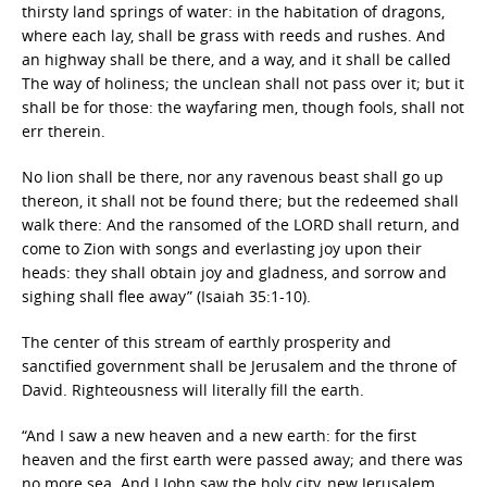
thirsty land springs of water: in the habitation of dragons,
where each lay, shall be grass with reeds and rushes. And
an highway shall be there, and a way, and it shall be called
The way of holiness; the unclean shall not pass over it; but it
shall be for those: the wayfaring men, though fools, shall not
err therein.
No lion shall be there, nor any ravenous beast shall go up
thereon, it shall not be found there; but the redeemed shall
walk there: And the ransomed of the LORD shall return, and
come to Zion with songs and everlasting joy upon their
heads: they shall obtain joy and gladness, and sorrow and
sighing shall flee away” (Isaiah 35:1-10).
The center of this stream of earthly prosperity and
sanctified government shall be Jerusalem and the throne of
David. Righteousness will literally fill the earth.
“And I saw a new heaven and a new earth: for the first
heaven and the first earth were passed away; and there was
no more sea. And I John saw the holy city, new Jerusalem,