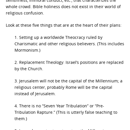
selfishness, immoral conduct, etc., that characterizes the
whole crowd. Bible holiness does not exist in their world of
religious confusion.
Look at these five things that are at the heart of their plans:
1. Setting up a worldwide Theocracy ruled by
Charismatic and other religious believers. (This includes
Mormonism.)
2. Replacement Theology: Israel’s positions are replaced
by the Church.
3. Jerusalem will not be the capital of the Millennium; a
religious center, probably Rome will be the capital
instead of Jerusalem.
4. There is no “Seven Year Tribulation” or “Pre-
Tribulation Rapture.” (This is utterly false teaching to
them.)