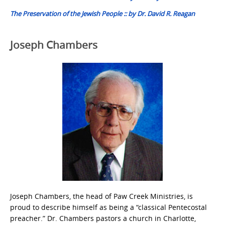
The Preservation of the Jewish People :: by Dr. David R. Reagan
Joseph Chambers
Joseph Chambers, the head of Paw Creek Ministries, is
proud to describe himself as being a “classical Pentecostal
preacher.” Dr. Chambers pastors a church in Charlotte,