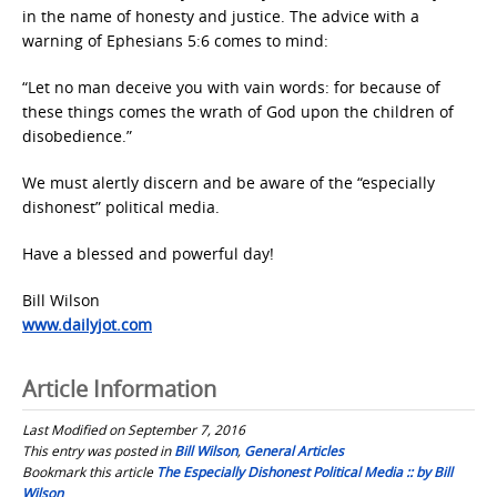
in the name of honesty and justice. The advice with a
warning of Ephesians 5:6 comes to mind:
“Let no man deceive you with vain words: for because of
these things comes the wrath of God upon the children of
disobedience.”
We must alertly discern and be aware of the “especially
dishonest” political media.
Have a blessed and powerful day!
Bill Wilson
www.dailyjot.com
Article Information
Last Modified on September 7, 2016
This entry was posted in
Bill Wilson
,
General Articles
Bookmark this article
The Especially Dishonest Political Media :: by Bill
Wilson