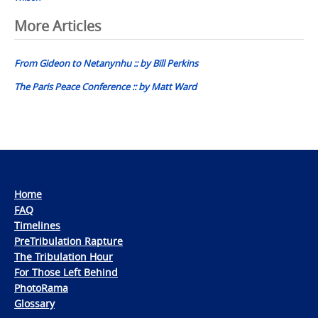
Post
More Articles
navigation
From Gideon to Netanynhu :: by Bill Perkins
The Paris Peace Conference :: by Matt Ward
Home
FAQ
Timelines
PreTribulation Rapture
The Tribulation Hour
For Those Left Behind
PhotoRama
Glossary