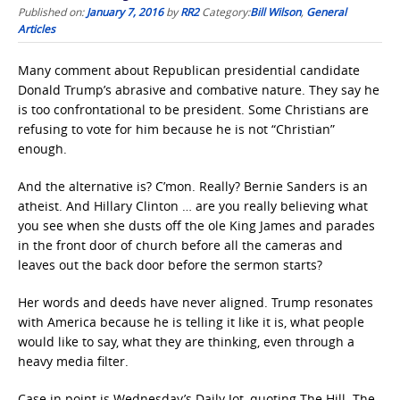
Published on:
January 7, 2016
by
RR2
Category:
Bill Wilson
,
General
Articles
Many comment about Republican presidential candidate
Donald Trump’s abrasive and combative nature. They say he
is too confrontational to be president. Some Christians are
refusing to vote for him because he is not “Christian”
enough.
And the alternative is? C’mon. Really? Bernie Sanders is an
atheist. And Hillary Clinton … are you really believing what
you see when she dusts off the ole King James and parades
in the front door of church before all the cameras and
leaves out the back door before the sermon starts?
Her words and deeds have never aligned. Trump resonates
with America because he is telling it like it is, what people
would like to say, what they are thinking, even through a
heavy media filter.
Case in point is Wednesday’s Daily Jot, quoting The Hill. The