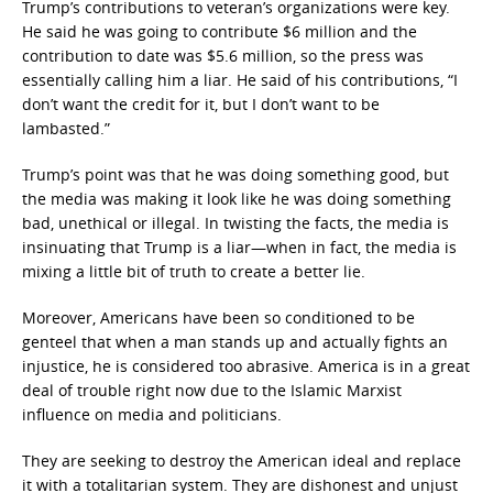
Trump’s contributions to veteran’s organizations were key.
He said he was going to contribute $6 million and the
contribution to date was $5.6 million, so the press was
essentially calling him a liar. He said of his contributions, “I
don’t want the credit for it, but I don’t want to be
lambasted.”
Trump’s point was that he was doing something good, but
the media was making it look like he was doing something
bad, unethical or illegal. In twisting the facts, the media is
insinuating that Trump is a liar—when in fact, the media is
mixing a little bit of truth to create a better lie.
Moreover, Americans have been so conditioned to be
genteel that when a man stands up and actually fights an
injustice, he is considered too abrasive. America is in a great
deal of trouble right now due to the Islamic Marxist
influence on media and politicians.
They are seeking to destroy the American ideal and replace
it with a totalitarian system. They are dishonest and unjust