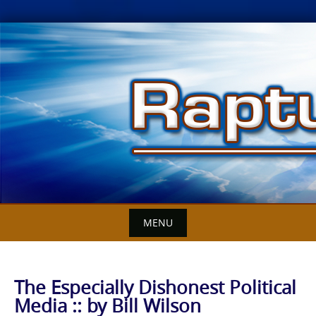
Skip
to
content
MENU
The Especially Dishonest Political
Media :: by Bill Wilson