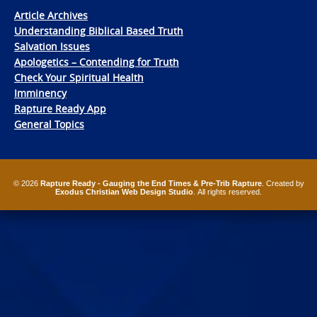
Article Archives
Understanding Biblical Based Truth
Salvation Issues
Apologetics – Contending for Truth
Check Your Spiritual Health
Imminency
Rapture Ready App
General Topics
© 2026
Rapture Ready - Gauging the End Times & Pre-Trib Rapture
. Created by
Exodus Christian Web Design Studio
. All rights reserved.