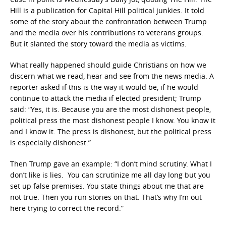
Hill is a publication for Capital Hill political junkies. It told
some of the story about the confrontation between Trump
and the media over his contributions to veterans groups.
But it slanted the story toward the media as victims.
What really happened should guide Christians on how we
discern what we read, hear and see from the news media. A
reporter asked if this is the way it would be, if he would
continue to attack the media if elected president; Trump
said: “Yes, it is. Because you are the most dishonest people,
political press the most dishonest people I know. You know it
and I know it. The press is dishonest, but the political press
is especially dishonest.”
Then Trump gave an example: “I don’t mind scrutiny. What I
don’t like is lies. You can scrutinize me all day long but you
set up false premises. You state things about me that are
not true. Then you run stories on that. That’s why I’m out
here trying to correct the record.”