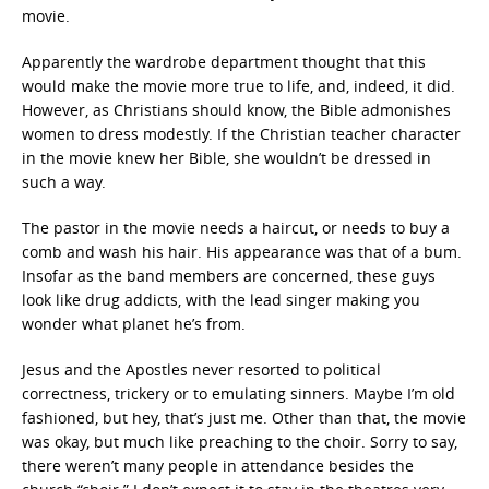
movie.
Apparently the wardrobe department thought that this
would make the movie more true to life, and, indeed, it did.
However, as Christians should know, the Bible admonishes
women to dress modestly. If the Christian teacher character
in the movie knew her Bible, she wouldn’t be dressed in
such a way.
The pastor in the movie needs a haircut, or needs to buy a
comb and wash his hair. His appearance was that of a bum.
Insofar as the band members are concerned, these guys
look like drug addicts, with the lead singer making you
wonder what planet he’s from.
Jesus and the Apostles never resorted to political
correctness, trickery or to emulating sinners. Maybe I’m old
fashioned, but hey, that’s just me. Other than that, the movie
was okay, but much like preaching to the choir. Sorry to say,
there weren’t many people in attendance besides the