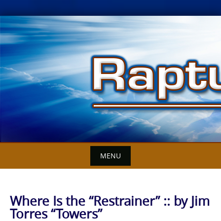
Skip
to
content
MENU
Where Is the “Restrainer” :: by Jim
Torres “Towers”