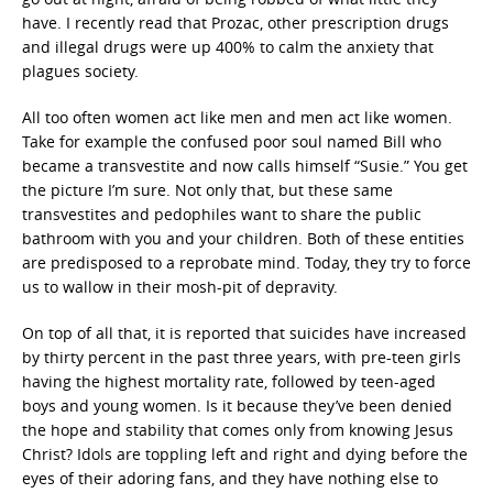
have. I recently read that Prozac, other prescription drugs
and illegal drugs were up 400% to calm the anxiety that
plagues society.
All too often women act like men and men act like women.
Take for example the confused poor soul named Bill who
became a transvestite and now calls himself “Susie.” You get
the picture I’m sure. Not only that, but these same
transvestites and pedophiles want to share the public
bathroom with you and your children. Both of these entities
are predisposed to a reprobate mind. Today, they try to force
us to wallow in their mosh-pit of depravity.
On top of all that, it is reported that suicides have increased
by thirty percent in the past three years, with pre-teen girls
having the highest mortality rate, followed by teen-aged
boys and young women. Is it because they’ve been denied
the hope and stability that comes only from knowing Jesus
Christ? Idols are toppling left and right and dying before the
eyes of their adoring fans, and they have nothing else to