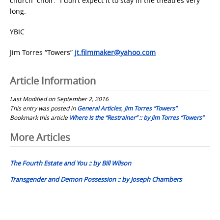
church “choir.” I don’t expect it to stay in the theatres very
long.
YBIC
Jim Torres “Towers”
jt.filmmaker@yahoo.com
Article Information
Last Modified on September 2, 2016
This entry was posted in
General Articles
,
Jim Torres “Towers”
Bookmark this article
Where Is the “Restrainer” :: by Jim Torres “Towers”
Post
More Articles
navigation
The Fourth Estate and You :: by Bill Wilson
Transgender and Demon Possession :: by Joseph Chambers