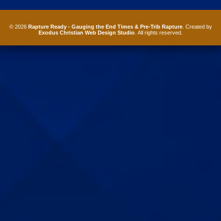
© 2026
Rapture Ready - Gauging the End Times & Pre-Trib Rapture
. Created by
Exodus Christian Web Design Studio
. All rights reserved.