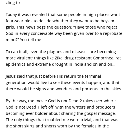
cling to.
Today it was revealed that some people in high places want
four-year olds to decide whether they want to be boys or
girls. This news begs the question: “Have those who reject
God in every conceivable way been given over to a reprobate
mind?” You tell me.
To cap it all, even the plagues and diseases are becoming
more virulent; things like Zika, drug resistant Gonorrhea, rat
epidemics and extreme drought in India and on and on…
Jesus said that just before His return the terminal
generation would live to see these events happen, and that
there would be signs and wonders and portents in the skies.
By the way, the movie God is not Dead 2 takes over where
God is not Dead 1 left off, with the writers and producers
becoming ever bolder about sharing the gospel message.
The only things that troubled me were trivial, and that was
the short skirts and shorts worn by the females in the