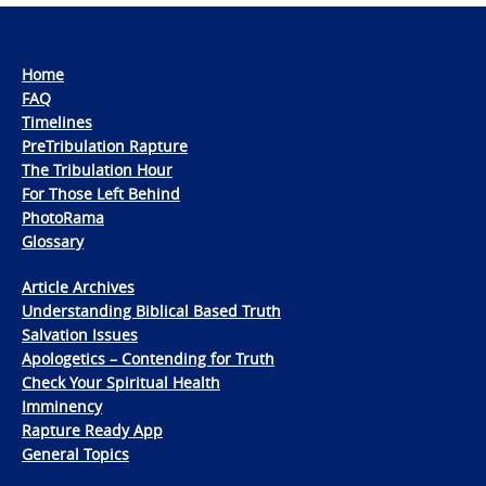
Home
FAQ
Timelines
PreTribulation Rapture
The Tribulation Hour
For Those Left Behind
PhotoRama
Glossary
Article Archives
Understanding Biblical Based Truth
Salvation Issues
Apologetics – Contending for Truth
Check Your Spiritual Health
Imminency
Rapture Ready App
General Topics