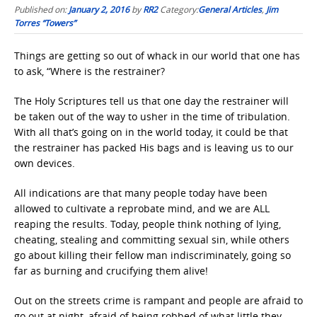
Published on:
January 2, 2016
by
RR2
Category:
General Articles
,
Jim
Torres “Towers”
Things are getting so out of whack in our world that one has
to ask, “Where is the restrainer?
The Holy Scriptures tell us that one day the restrainer will
be taken out of the way to usher in the time of tribulation.
With all that’s going on in the world today, it could be that
the restrainer has packed His bags and is leaving us to our
own devices.
All indications are that many people today have been
allowed to cultivate a reprobate mind, and we are ALL
reaping the results. Today, people think nothing of lying,
cheating, stealing and committing sexual sin, while others
go about killing their fellow man indiscriminately, going so
far as burning and crucifying them alive!
Out on the streets crime is rampant and people are afraid to
go out at night, afraid of being robbed of what little they