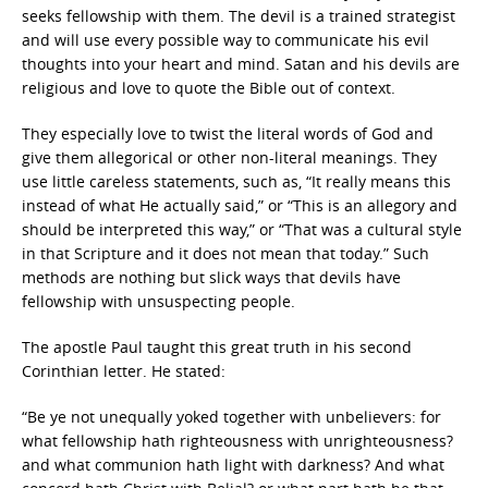
seeks fellowship with them. The devil is a trained strategist
and will use every possible way to communicate his evil
thoughts into your heart and mind. Satan and his devils are
religious and love to quote the Bible out of context.
They especially love to twist the literal words of God and
give them allegorical or other non-literal meanings. They
use little careless statements, such as, “It really means this
instead of what He actually said,” or “This is an allegory and
should be interpreted this way,” or “That was a cultural style
in that Scripture and it does not mean that today.” Such
methods are nothing but slick ways that devils have
fellowship with unsuspecting people.
The apostle Paul taught this great truth in his second
Corinthian letter. He stated:
“Be ye not unequally yoked together with unbelievers: for
what fellowship hath righteousness with unrighteousness?
and what communion hath light with darkness? And what