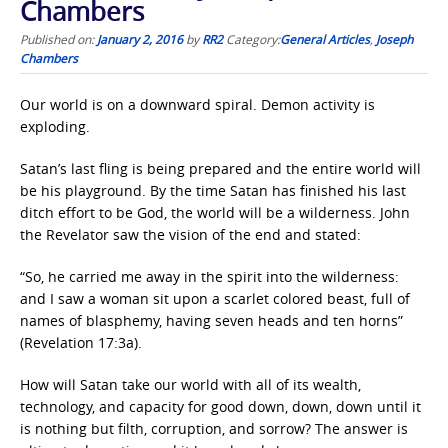
Chambers
Published on:
January 2, 2016
by
RR2
Category:
General Articles
,
Joseph
Chambers
Our world is on a downward spiral. Demon activity is
exploding.
Satan’s last fling is being prepared and the entire world will
be his playground. By the time Satan has finished his last
ditch effort to be God, the world will be a wilderness. John
the Revelator saw the vision of the end and stated:
“So, he carried me away in the spirit into the wilderness:
and I saw a woman sit upon a scarlet colored beast, full of
names of blasphemy, having seven heads and ten horns”
(Revelation 17:3a).
How will Satan take our world with all of its wealth,
technology, and capacity for good down, down, down until it
is nothing but filth, corruption, and sorrow? The answer is