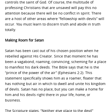
controls the saint of God. Of course, the multitude of
professing Christians that are unsaved will pay this no
attention because there will be no conflict in spirit. There
are a host of other areas where “fellowship with devils” will
occur. You must learn to discern truth and abide in truth
totally.
Making Room for Satan
Satan has been cast out of his chosen position when he
rebelled against His Creator. Since that moment he has
been a vagabond, roaming, convincing, scheming for a place
to manifest his dark deeds. The Bible says that he is the
“prince of the power of the air” (Ephesians 2:2). This
statement specifically shows him as a roamer, floater that
has nothing but air in which to dwell and unite his kingdom
of devils. Satan has no place, but you can make a home for
him and his devils right there in your life, home, or
business.
The Scripture states, “Neither give place to the devil”