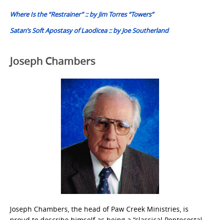
navigation
Where Is the “Restrainer” :: by Jim Torres “Towers”
Satan’s Soft Apostasy of Laodicea :: by Joe Southerland
Joseph Chambers
Joseph Chambers, the head of Paw Creek Ministries, is
proud to describe himself as being a “classical Pentecostal