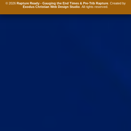
© 2026
Rapture Ready - Gauging the End Times & Pre-Trib Rapture
. Created by
Exodus Christian Web Design Studio
. All rights reserved.