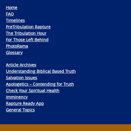
Home
FAQ
Timelines
PreTribulation Rapture
The Tribulation Hour
For Those Left Behind
PhotoRama
Glossary
Article Archives
Understanding Biblical Based Truth
Salvation Issues
Apologetics – Contending for Truth
Check Your Spiritual Health
Imminency
Rapture Ready App
General Topics