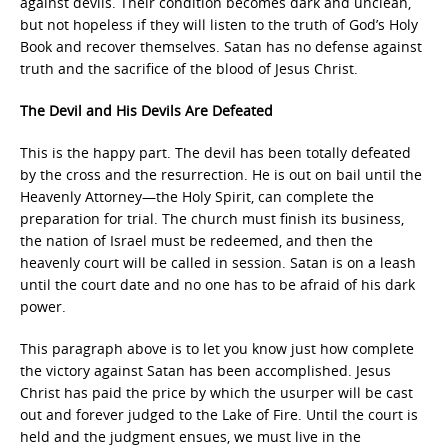
against devils. Their condition becomes dark and unclean,
but not hopeless if they will listen to the truth of God’s Holy
Book and recover themselves. Satan has no defense against
truth and the sacrifice of the blood of Jesus Christ.
The Devil and His Devils Are Defeated
This is the happy part. The devil has been totally defeated
by the cross and the resurrection. He is out on bail until the
Heavenly Attorney—the Holy Spirit, can complete the
preparation for trial. The church must finish its business,
the nation of Israel must be redeemed, and then the
heavenly court will be called in session. Satan is on a leash
until the court date and no one has to be afraid of his dark
power.
This paragraph above is to let you know just how complete
the victory against Satan has been accomplished. Jesus
Christ has paid the price by which the usurper will be cast
out and forever judged to the Lake of Fire. Until the court is
held and the judgment ensues, we must live in the