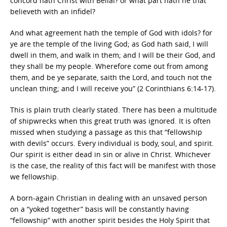
concord hath Christ with Belial? or what part hath he that
believeth with an infidel?
And what agreement hath the temple of God with idols? for
ye are the temple of the living God; as God hath said, I will
dwell in them, and walk in them; and I will be their God, and
they shall be my people. Wherefore come out from among
them, and be ye separate, saith the Lord, and touch not the
unclean thing; and I will receive you” (2 Corinthians 6:14-17).
This is plain truth clearly stated. There has been a multitude
of shipwrecks when this great truth was ignored. It is often
missed when studying a passage as this that “fellowship
with devils” occurs. Every individual is body, soul, and spirit.
Our spirit is either dead in sin or alive in Christ. Whichever
is the case, the reality of this fact will be manifest with those
we fellowship.
A born-again Christian in dealing with an unsaved person
on a “yoked together” basis will be constantly having
“fellowship” with another spirit besides the Holy Spirit that