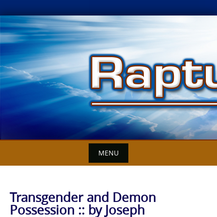
Skip
to
content
MENU
Transgender and Demon
Possession :: by Joseph