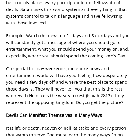
he controls places every participant in the fellowship of
devils. Satan uses this world system and everything in that
system’s control to talk his language and have fellowship
with those involved.
Example: Watch the news on Fridays and Saturdays and you
will constantly get a message of where you should go for
entertainment, what you should spend your money on, and,
especially, where you should spend the coming Lord’s Day.
On special holiday weekends, the entire news and
entertainment world will have you feeling how desperately
you need a few days off and where the best place to spend
those days is. They will never tell you that this is the rest
wherewith He makes the weary to rest (Isaiah 2812). They
represent the opposing kingdom. Do you get the picture?
Devils Can Manifest Themselves in Many Ways
It is life or death, heaven or hell, at stake and every person
that wants to serve God must learn the many ways Satan