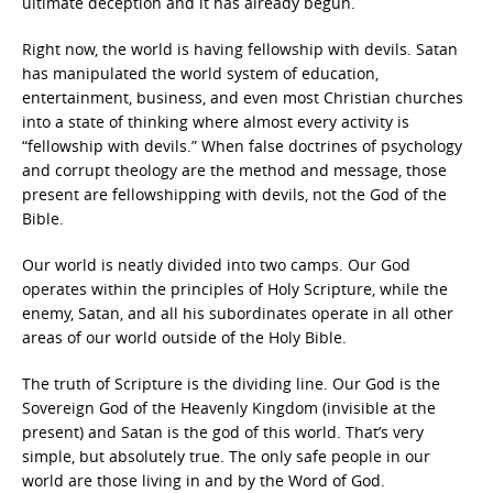
ultimate deception and it has already begun.
Right now, the world is having fellowship with devils. Satan
has manipulated the world system of education,
entertainment, business, and even most Christian churches
into a state of thinking where almost every activity is
“fellowship with devils.” When false doctrines of psychology
and corrupt theology are the method and message, those
present are fellowshipping with devils, not the God of the
Bible.
Our world is neatly divided into two camps. Our God
operates within the principles of Holy Scripture, while the
enemy, Satan, and all his subordinates operate in all other
areas of our world outside of the Holy Bible.
The truth of Scripture is the dividing line. Our God is the
Sovereign God of the Heavenly Kingdom (invisible at the
present) and Satan is the god of this world. That’s very
simple, but absolutely true. The only safe people in our
world are those living in and by the Word of God.