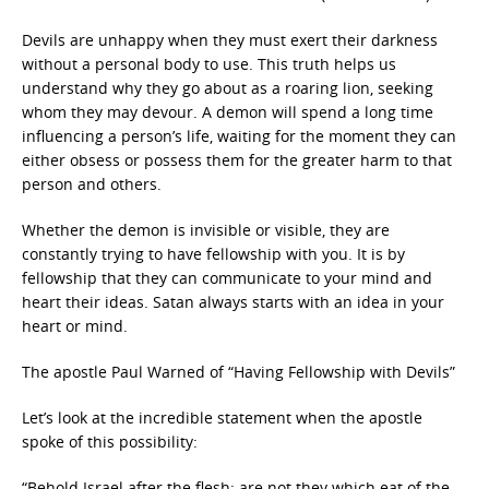
Devils are unhappy when they must exert their darkness
without a personal body to use. This truth helps us
understand why they go about as a roaring lion, seeking
whom they may devour. A demon will spend a long time
influencing a person’s life, waiting for the moment they can
either obsess or possess them for the greater harm to that
person and others.
Whether the demon is invisible or visible, they are
constantly trying to have fellowship with you. It is by
fellowship that they can communicate to your mind and
heart their ideas. Satan always starts with an idea in your
heart or mind.
The apostle Paul Warned of “Having Fellowship with Devils”
Let’s look at the incredible statement when the apostle
spoke of this possibility:
“Behold Israel after the flesh: are not they which eat of the