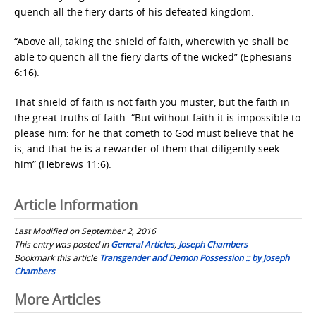
quench all the fiery darts of his defeated kingdom.
“Above all, taking the shield of faith, wherewith ye shall be
able to quench all the fiery darts of the wicked” (Ephesians
6:16).
That shield of faith is not faith you muster, but the faith in
the great truths of faith. “But without faith it is impossible to
please him: for he that cometh to God must believe that he
is, and that he is a rewarder of them that diligently seek
him” (Hebrews 11:6).
Article Information
Last Modified on September 2, 2016
This entry was posted in
General Articles
,
Joseph Chambers
Bookmark this article
Transgender and Demon Possession :: by Joseph
Chambers
Post
More Articles