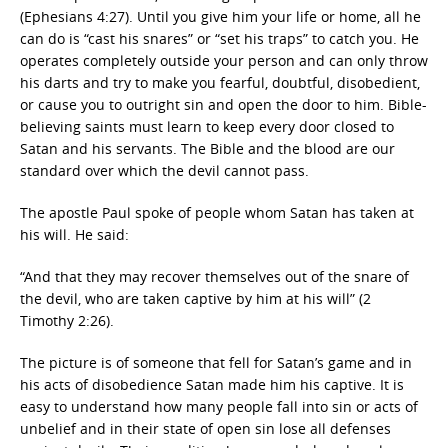
(Ephesians 4:27). Until you give him your life or home, all he
can do is “cast his snares” or “set his traps” to catch you. He
operates completely outside your person and can only throw
his darts and try to make you fearful, doubtful, disobedient,
or cause you to outright sin and open the door to him. Bible-
believing saints must learn to keep every door closed to
Satan and his servants. The Bible and the blood are our
standard over which the devil cannot pass.
The apostle Paul spoke of people whom Satan has taken at
his will. He said:
“And that they may recover themselves out of the snare of
the devil, who are taken captive by him at his will” (2
Timothy 2:26).
The picture is of someone that fell for Satan’s game and in
his acts of disobedience Satan made him his captive. It is
easy to understand how many people fall into sin or acts of
unbelief and in their state of open sin lose all defenses