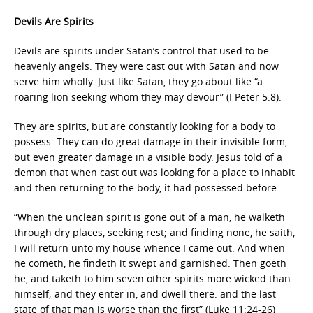
Devils Are Spirits
Devils are spirits under Satan’s control that used to be
heavenly angels. They were cast out with Satan and now
serve him wholly. Just like Satan, they go about like “a
roaring lion seeking whom they may devour” (I Peter 5:8).
They are spirits, but are constantly looking for a body to
possess. They can do great damage in their invisible form,
but even greater damage in a visible body. Jesus told of a
demon that when cast out was looking for a place to inhabit
and then returning to the body, it had possessed before.
“When the unclean spirit is gone out of a man, he walketh
through dry places, seeking rest; and finding none, he saith,
I will return unto my house whence I came out. And when
he cometh, he findeth it swept and garnished. Then goeth
he, and taketh to him seven other spirits more wicked than
himself; and they enter in, and dwell there: and the last
state of that man is worse than the first” (Luke 11:24-26)