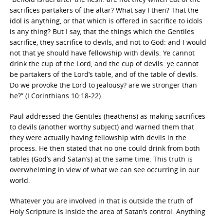
sacrifices partakers of the altar? What say I then? That the
idol is anything, or that which is offered in sacrifice to idols
is any thing? But I say, that the things which the Gentiles
sacrifice, they sacrifice to devils, and not to God: and I would
not that ye should have fellowship with devils. Ye cannot
drink the cup of the Lord, and the cup of devils: ye cannot
be partakers of the Lord’s table, and of the table of devils.
Do we provoke the Lord to jealousy? are we stronger than
he?” (I Corinthians 10:18-22)
Paul addressed the Gentiles (heathens) as making sacrifices
to devils (another worthy subject) and warned them that
they were actually having fellowship with devils in the
process. He then stated that no one could drink from both
tables (God’s and Satan’s) at the same time. This truth is
overwhelming in view of what we can see occurring in our
world.
Whatever you are involved in that is outside the truth of
Holy Scripture is inside the area of Satan’s control. Anything