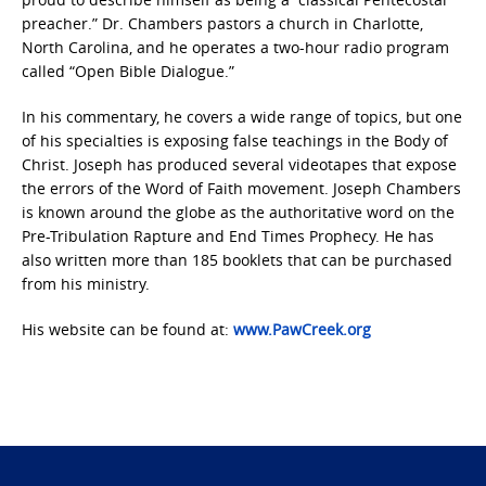
preacher.” Dr. Chambers pastors a church in Charlotte,
North Carolina, and he operates a two-hour radio program
called “Open Bible Dialogue.”
In his commentary, he covers a wide range of topics, but one
of his specialties is exposing false teachings in the Body of
Christ. Joseph has produced several videotapes that expose
the errors of the Word of Faith movement. Joseph Chambers
is known around the globe as the authoritative word on the
Pre-Tribulation Rapture and End Times Prophecy. He has
also written more than 185 booklets that can be purchased
from his ministry.
His website can be found at:
www.PawCreek.org