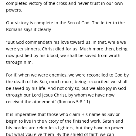
completed victory of the cross and never trust in our own
powers.
Our victory is complete in the Son of God. The letter to the
Romans says it clearly:
“But God commendeth his love toward us, in that, while we
were yet sinners, Christ died for us. Much more then, being
now justified by his blood, we shall be saved from wrath
through him.
For if, when we were enemies, we were reconciled to God by
the death of his Son, much more, being reconciled, we shall
be saved by his life. And not only so, but we also joy in God
through our Lord Jesus Christ, by whom we have now
received the atonement” (Romans 5:8-11).
It is imperative that those who claim His name as Savior
begin to live in the victory of the finished work. Satan and
his hordes are relentless fighters, but they have no power
but what you give them. By the shield of faith we can