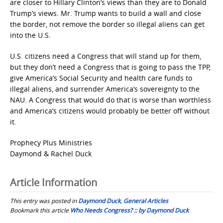
are closer to Hillary Clinton’s views than they are to Donald
Trump’s views. Mr. Trump wants to build a wall and close
the border, not remove the border so illegal aliens can get
into the U.S.
U.S. citizens need a Congress that will stand up for them,
but they don’t need a Congress that is going to pass the TPP,
give America’s Social Security and health care funds to
illegal aliens, and surrender America’s sovereignty to the
NAU. A Congress that would do that is worse than worthless
and America’s citizens would probably be better off without
it.
Prophecy Plus Ministries
Daymond & Rachel Duck
Article Information
This entry was posted in
Daymond Duck
,
General Articles
Bookmark this article
Who Needs Congress? :: by Daymond Duck