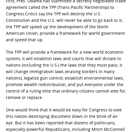
First, Pres. Obama has submitted a secretly negotiated trade
agreement called the TPP (Trans-Pacific Partnership) to
Congress.Critics say the TPP will destroy the U.S.
Constitution and the U.S. will never be able to go back to it;
the TPP will speed up the development of the North
American Union, provide a framework for world government
and speed that up.
The TPP will provide a framework for a new world economic
system; it will establish laws and courts that will dictate to
nations (including the U.S.) the laws that they must pass; it
will change immigration laws (erasing borders in many
nations), legalize gun control, establish environmental laws,
promote wealth redistribution, and put everyone under the
control of a ruling elite that ordinary citizens cannot vote for,
remove or replace.
One would think that it would be easy for Congress to vote
this nation-destroying document down in the blink of an
eye. But it has been reported that dozens of politicians,
especially powerful Republicans, including Mitch McConnell