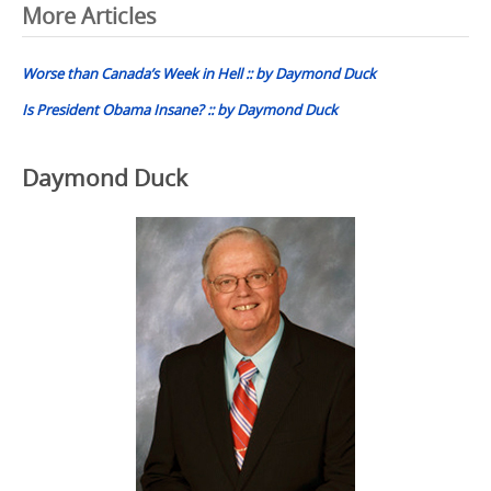
Post
More Articles
navigation
Worse than Canada’s Week in Hell :: by Daymond Duck
Is President Obama Insane? :: by Daymond Duck
Daymond Duck