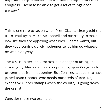
Congress, I seem to be able to get a lot of things done
anyway.”
This is one rare occasion when Pres. Obama clearly told the
truth. Paul Ryan, Mitch McConnell and others try to make it
look like they are opposing what Pres. Obama wants, but
they keep coming up with schemes to let him do whatever
he wants anyway.
The U.S. is in decline. America is in danger of losing its
sovereignty. Many voters are depending upon Congress to
prevent that from happening. But Congress appears to have
joined team Obama. Who needs hundreds of inactive,
expensive rubber stamps when the country is going down
the drain?
Consider these two examples: