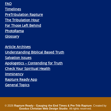
FAQ
Timelines
PreTribulation Rapture
The Tribulation Hour
For Those Left Behind
PhotoRama
Glossary
Article Archives
Understanding Biblical Based Truth
Salvation Issues
Apologetics – Contending for Truth
Check Your Spiritual Health
Imminency
Rapture Ready App
General Topics
© 2026
Rapture Ready - Gauging the End Times & Pre-Trib Rapture
. Created by
Exodus Christian Web Design Studio
. All rights reserved.