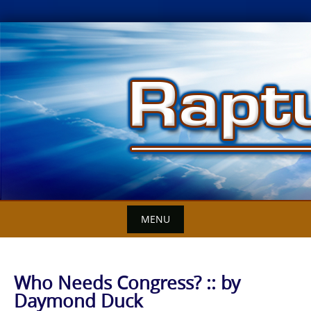
Skip
to
content
MENU
Who Needs Congress? :: by
Daymond Duck