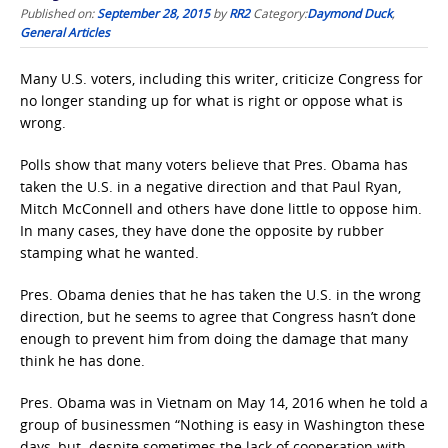
Published on:
September 28, 2015
by
RR2
Category:
Daymond Duck
,
General Articles
Many U.S. voters, including this writer, criticize Congress for
no longer standing up for what is right or oppose what is
wrong.
Polls show that many voters believe that Pres. Obama has
taken the U.S. in a negative direction and that Paul Ryan,
Mitch McConnell and others have done little to oppose him.
In many cases, they have done the opposite by rubber
stamping what he wanted.
Pres. Obama denies that he has taken the U.S. in the wrong
direction, but he seems to agree that Congress hasn’t done
enough to prevent him from doing the damage that many
think he has done.
Pres. Obama was in Vietnam on May 14, 2016 when he told a
group of businessmen “Nothing is easy in Washington these
days, but despite sometimes the lack of cooperation with