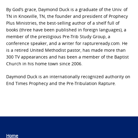
By God’s grace, Daymond Duck is a graduate of the Univ. of
TN in Knoxville, TN, the founder and president of Prophecy
Plus Ministries, the best-selling author of a shelf full of
books (three have been published in foreign languages), a
member of the prestigious Pre-Trib Study Group, a
conference speaker, and a writer for raptureready.com. He
is a retired United Methodist pastor, has made more than
300 TV appearances and has been a member of the Baptist
Church in his home town since 2006.
Daymond Duck is an internationally recognized authority on
End Times Prophecy and the Pre-Tribulation Rapture.
Home