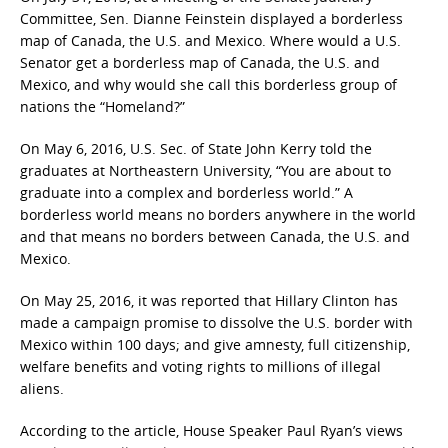
Committee, Sen. Dianne Feinstein displayed a borderless
map of Canada, the U.S. and Mexico. Where would a U.S.
Senator get a borderless map of Canada, the U.S. and
Mexico, and why would she call this borderless group of
nations the “Homeland?”
On May 6, 2016, U.S. Sec. of State John Kerry told the
graduates at Northeastern University, “You are about to
graduate into a complex and borderless world.” A
borderless world means no borders anywhere in the world
and that means no borders between Canada, the U.S. and
Mexico.
On May 25, 2016, it was reported that Hillary Clinton has
made a campaign promise to dissolve the U.S. border with
Mexico within 100 days; and give amnesty, full citizenship,
welfare benefits and voting rights to millions of illegal
aliens.
According to the article, House Speaker Paul Ryan’s views