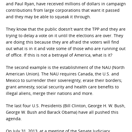
and Paul Ryan, have received millions of dollars in campaign
contributions from large corporations that want it passed
and they may be able to squeak it through.
They know that the public doesn’t want the TPP and they are
trying to delay a vote on it until the elections are over. They
are doing this because they are afraid the voters will find
out what is in it and vote some of those who are running out
of office. If this is not a betrayal of America, what is it?
The second example is the establishment of the NAU (North
American Union). The NAU requires Canada, the U.S. and
Mexico to surrender their sovereignty; erase their borders;
grant amnesty, social security and health care benefits to
illegal aliens, merge their nations and more.
The last four U.S. Presidents (Bill Clinton, George H. W. Bush,
George W. Bush and Barack Obama) have all pushed this
agenda.
On July 31, 2013, at a meeting of the Senate Judiciary