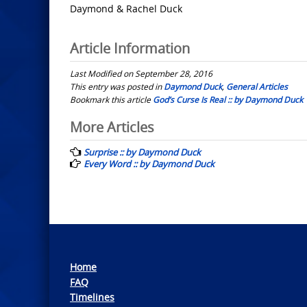
Daymond & Rachel Duck
Article Information
Last Modified on September 28, 2016
This entry was posted in
Daymond Duck
,
General Articles
Bookmark this article
God’s Curse Is Real :: by Daymond Duck
Post
More Articles
navigation
Surprise :: by Daymond Duck
Every Word :: by Daymond Duck
Home
FAQ
Timelines