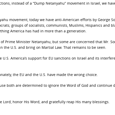
lections, instead of a “Dump Netanyahu” movement in Israel, we hav
anyahu movement, today we have anti-American efforts by George So
rats; groups of socialists, communists, Muslims, Hispanics and bl
nything America has had in more than a generation.
ion of Prime Minister Netanyahu, but some are concerned that Mr. So
in the U.S. and bring on Martial Law. That remains to be seen.
e U.S. America’s support for EU sanctions on Israel and its interfer
tunately, the EU and the U.S. have made the wrong choice.
ause both are determined to ignore the Word of God and continue
 Lord, honor His Word, and gratefully reap His many blessings.