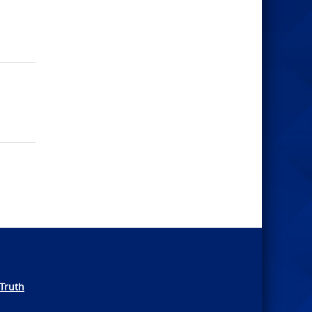
Truth