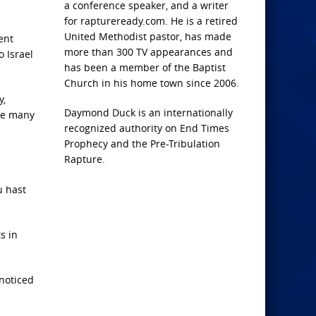
a conference speaker, and a writer
for raptureready.com. He is a retired
United Methodist pastor, has made
ent
more than 300 TV appearances and
o Israel
has been a member of the Baptist
Church in his home town since 2006.
y,
Daymond Duck is an internationally
the many
recognized authority on End Times
Prophecy and the Pre-Tribulation
Rapture.
u hast
s in
nnoticed