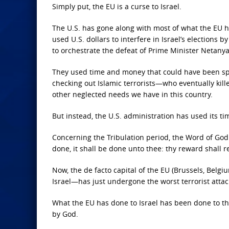
Simply put, the EU is a curse to Israel.
The U.S. has gone along with most of what the EU
used U.S. dollars to interfere in Israel’s elections
to orchestrate the defeat of Prime Minister Netanyahu
They used time and money that could have been spent
checking out Islamic terrorists—who eventually kil
other neglected needs we have in this country.
But instead, the U.S. administration has used its t
Concerning the Tribulation period, the Word of God 
done, it shall be done unto thee: thy reward shall 
Now, the de facto capital of the EU (Brussels, Belg
Israel—has just undergone the worst terrorist attack 
What the EU has done to Israel has been done to th
by God.