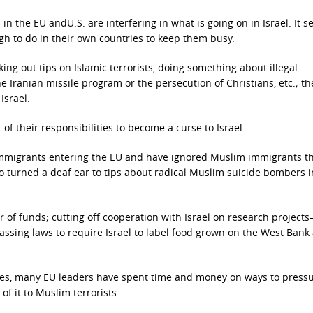
in the EU andU.S. are interfering in what is going on in Israel. It 
gh to do in their own countries to keep them busy.
ing out tips on Islamic terrorists, doing something about illegal
e Iranian missile program or the persecution of Christians, etc.; th
Israel.
of their responsibilities to become a curse to Israel.
immigrants entering the EU and have ignored Muslim immigrants th
 turned a deaf ear to tips about radical Muslim suicide bombers i
er of funds; cutting off cooperation with Israel on research project
assing laws to require Israel to label food grown on the West Bank
tries, many EU leaders have spent time and money on ways to press
 of it to Muslim terrorists.