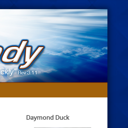
Daymond Duck