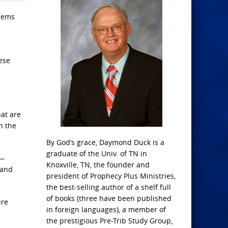
seems
ese
at are
n the
By God’s grace, Daymond Duck is a
graduate of the Univ. of TN in
s—
Knoxville, TN, the founder and
 and
president of Prophecy Plus Ministries,
the best-selling author of a shelf full
of books (three have been published
ure
in foreign languages), a member of
the prestigious Pre-Trib Study Group,