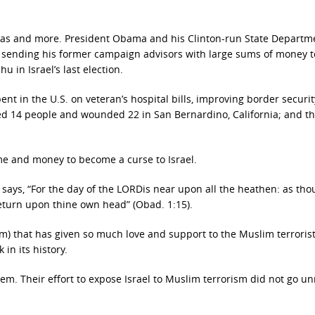
 has and more. President Obama and his Clinton-run State Departm
 by sending his former campaign advisors with large sums of money t
 in Israel’s last election.
 in the U.S. on veteran’s hospital bills, improving border securit
led 14 people and wounded 22 in San Bernardino, California; and 
ime and money to become a curse to Israel.
says, “For the day of the LORDis near upon all the heathen: as tho
return upon thine own head” (Obad. 1:15).
ium) that has given so much love and support to the Muslim terrorist
in its history.
em. Their effort to expose Israel to Muslim terrorism did not go u