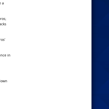
e a
ros;
acks
ros’
ence in
 down