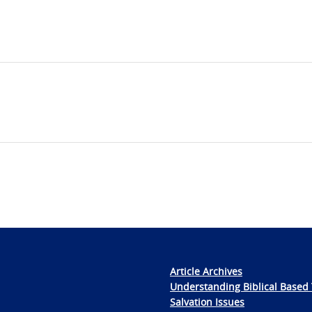
Article Archives
Understanding Biblical Based 
Salvation Issues