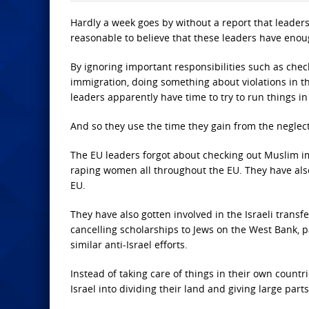
Hardly a week goes by without a report that leaders 
reasonable to believe that these leaders have enou
By ignoring important responsibilities such as check
immigration, doing something about violations in th
leaders apparently have time to try to run things in 
And so they use the time they gain from the neglect 
The EU leaders forgot about checking out Muslim 
raping women all throughout the EU. They have also
EU.
They have also gotten involved in the Israeli transf
cancelling scholarships to Jews on the West Bank, p
similar anti-Israel efforts.
Instead of taking care of things in their own coun
Israel into dividing their land and giving large parts