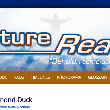
OME
FAQS
TIMELINES
PHOTORAMA
GLOSSARY
aymond Duck
Duck
,
General Articles