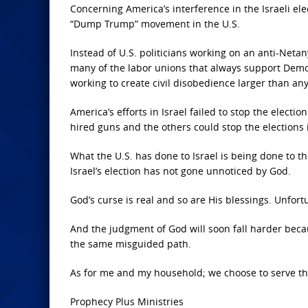
Concerning America’s interference in the Israeli e
“Dump Trump” movement in the U.S.
Instead of U.S. politicians working on an anti-Net
many of the labor unions that always support Democ
working to create civil disobedience larger than a
America’s efforts in Israel failed to stop the elect
hired guns and the others could stop the elections 
What the U.S. has done to Israel is being done to th
Israel’s election has not gone unnoticed by God.
God’s curse is real and so are His blessings. Unfor
And the judgment of God will soon fall harder bec
the same misguided path.
As for me and my household; we choose to serve the
Prophecy Plus Ministries