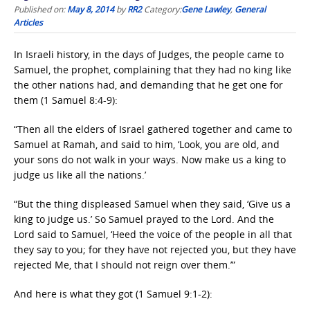
Published on:
May 8, 2014
by
RR2
Category:
Gene Lawley
,
General
Articles
In Israeli history, in the days of Judges, the people came to
Samuel, the prophet, complaining that they had no king like
the other nations had, and demanding that he get one for
them (1 Samuel 8:4-9):
“Then all the elders of Israel gathered together and came to
Samuel at Ramah, and said to him, ‘Look, you are old, and
your sons do not walk in your ways. Now make us a king to
judge us like all the nations.’
“But the thing displeased Samuel when they said, ‘Give us a
king to judge us.’ So Samuel prayed to the Lord. And the
Lord said to Samuel, ‘Heed the voice of the people in all that
they say to you; for they have not rejected you, but they have
rejected Me, that I should not reign over them.’”
And here is what they got (1 Samuel 9:1-2):