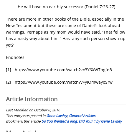
· He will have no earthly successor (Daniel 7:26-27).
There are more in other books of the Bible, especially in the
New Testament but these are some of Daniel’s look ahead
warnings. Perhaps as my mom would have said, “That fellow
has a nasty way about him.” Has any such person shown up
yet?
Endnotes
[1] https://www.youtube.com/watch?v=3Y6XW7hgfq8
[2] https://www.youtube.com/watch?v=yiOmwayoSrw
Article Information
Last Modified on October 8, 2016
This entry was posted in
Gene Lawley
,
General Articles
Bookmark this article
So You Wanted a King, Did You? :: by Gene Lawley