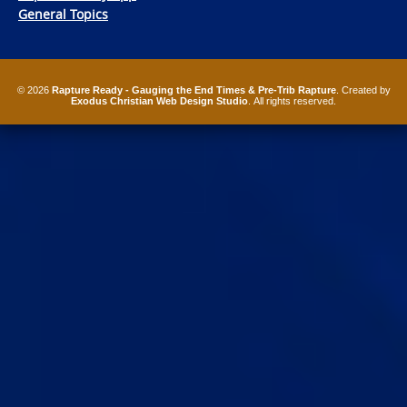
General Topics
© 2026
Rapture Ready - Gauging the End Times & Pre-Trib Rapture
. Created by
Exodus Christian Web Design Studio
. All rights reserved.