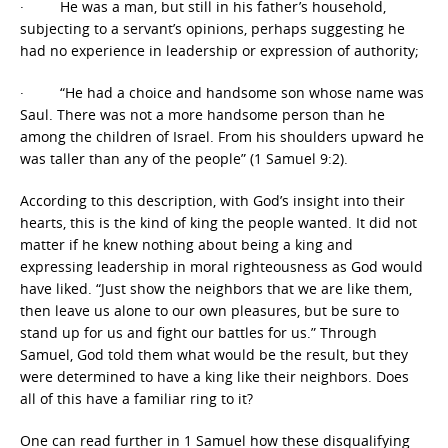
· He was a man, but still in his father’s household,
subjecting to a servant’s opinions, perhaps suggesting he
had no experience in leadership or expression of authority;
· “He had a choice and handsome son whose name was
Saul. There was not a more handsome person than he
among the children of Israel. From his shoulders upward he
was taller than any of the people” (1 Samuel 9:2).
According to this description, with God’s insight into their
hearts, this is the kind of king the people wanted. It did not
matter if he knew nothing about being a king and
expressing leadership in moral righteousness as God would
have liked. “Just show the neighbors that we are like them,
then leave us alone to our own pleasures, but be sure to
stand up for us and fight our battles for us.” Through
Samuel, God told them what would be the result, but they
were determined to have a king like their neighbors. Does
all of this have a familiar ring to it?
One can read further in 1 Samuel how these disqualifying