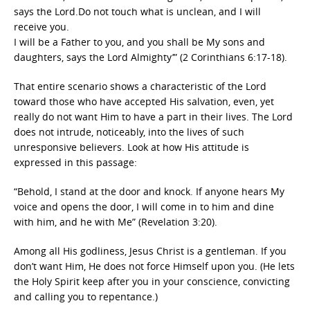
says the Lord.Do not touch what is unclean, and I will
receive you.
I will be a Father to you, and you shall be My sons and
daughters, says the Lord Almighty’” (2 Corinthians 6:17-18).
That entire scenario shows a characteristic of the Lord
toward those who have accepted His salvation, even, yet
really do not want Him to have a part in their lives. The Lord
does not intrude, noticeably, into the lives of such
unresponsive believers. Look at how His attitude is
expressed in this passage:
“Behold, I stand at the door and knock. If anyone hears My
voice and opens the door, I will come in to him and dine
with him, and he with Me” (Revelation 3:20).
Among all His godliness, Jesus Christ is a gentleman. If you
don’t want Him, He does not force Himself upon you. (He lets
the Holy Spirit keep after you in your conscience, convicting
and calling you to repentance.)