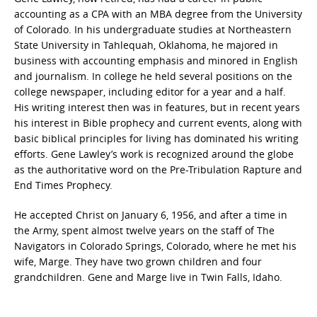
accounting as a CPA with an MBA degree from the University
of Colorado. In his undergraduate studies at Northeastern
State University in Tahlequah, Oklahoma, he majored in
business with accounting emphasis and minored in English
and journalism. In college he held several positions on the
college newspaper, including editor for a year and a half.
His writing interest then was in features, but in recent years
his interest in Bible prophecy and current events, along with
basic biblical principles for living has dominated his writing
efforts. Gene Lawley’s work is recognized around the globe
as the authoritative word on the Pre-Tribulation Rapture and
End Times Prophecy.
He accepted Christ on January 6, 1956, and after a time in
the Army, spent almost twelve years on the staff of The
Navigators in Colorado Springs, Colorado, where he met his
wife, Marge. They have two grown children and four
grandchildren. Gene and Marge live in Twin Falls, Idaho.