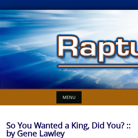
Skip
to
content
MENU
So You Wanted a King, Did You? ::
by Gene Lawley