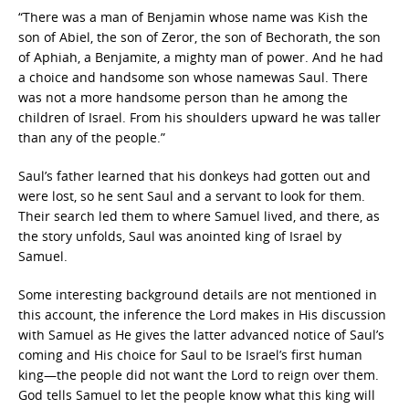
“There was a man of Benjamin whose name was Kish the
son of Abiel, the son of Zeror, the son of Bechorath, the son
of Aphiah, a Benjamite, a mighty man of power. And he had
a choice and handsome son whose namewas Saul. There
was not a more handsome person than he among the
children of Israel. From his shoulders upward he was taller
than any of the people.”
Saul’s father learned that his donkeys had gotten out and
were lost, so he sent Saul and a servant to look for them.
Their search led them to where Samuel lived, and there, as
the story unfolds, Saul was anointed king of Israel by
Samuel.
Some interesting background details are not mentioned in
this account, the inference the Lord makes in His discussion
with Samuel as He gives the latter advanced notice of Saul’s
coming and His choice for Saul to be Israel’s first human
king—the people did not want the Lord to reign over them.
God tells Samuel to let the people know what this king will