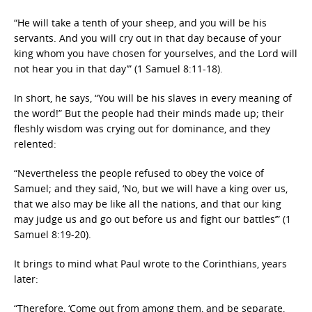
“He will take a tenth of your sheep, and you will be his
servants. And you will cry out in that day because of your
king whom you have chosen for yourselves, and the Lord will
not hear you in that day’” (1 Samuel 8:11-18).
In short, he says, “You will be his slaves in every meaning of
the word!” But the people had their minds made up; their
fleshly wisdom was crying out for dominance, and they
relented:
“Nevertheless the people refused to obey the voice of
Samuel; and they said, ‘No, but we will have a king over us,
that we also may be like all the nations, and that our king
may judge us and go out before us and fight our battles’” (1
Samuel 8:19-20).
It brings to mind what Paul wrote to the Corinthians, years
later:
“Therefore, ‘Come out from among them, and be separate,