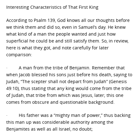
Interesting Characteristics of That First King
According to Psalm 139, God knows all our thoughts before
we think them and did so, even in Samuel’s day. He knew
what kind of a man the people wanted and just how
superficial he could be and still satisfy them. So, in review,
here is what they got, and note carefully for later
comparison:
· A man from the tribe of Benjamin. Remember that
when Jacob blessed his sons just before his death, saying to
Judah, “The scepter shall not depart from Judah” (Genesis
49:10), thus stating that any king would come from the tribe
of Judah, that tribe from which was Jesus, later; this one
comes from obscure and questionable background.
· His father was a “mighty man of power,” thus backing
this man up was considerable authority among the
Benjamites as well as all Israel, no doubt;