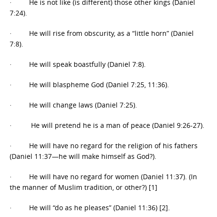
· He is not like (is different) those other kings (Daniel
7:24).
· He will rise from obscurity, as a “little horn” (Daniel
7:8).
· He will speak boastfully (Daniel 7:8).
· He will blaspheme God (Daniel 7:25, 11:36).
· He will change laws (Daniel 7:25).
· He will pretend he is a man of peace (Daniel 9:26-27).
· He will have no regard for the religion of his fathers
(Daniel 11:37—he will make himself as God?).
· He will have no regard for women (Daniel 11:37). (In
the manner of Muslim tradition, or other?) [1]
· He will “do as he pleases” (Daniel 11:36) [2].