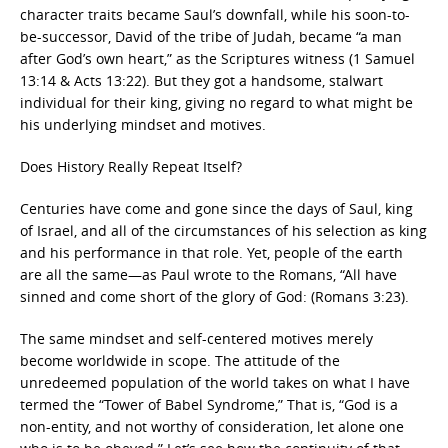
character traits became Saul’s downfall, while his soon-to-
be-successor, David of the tribe of Judah, became “a man
after God’s own heart,” as the Scriptures witness (1 Samuel
13:14 & Acts 13:22). But they got a handsome, stalwart
individual for their king, giving no regard to what might be
his underlying mindset and motives.
Does History Really Repeat Itself?
Centuries have come and gone since the days of Saul, king
of Israel, and all of the circumstances of his selection as king
and his performance in that role. Yet, people of the earth
are all the same—as Paul wrote to the Romans, “All have
sinned and come short of the glory of God: (Romans 3:23).
The same mindset and self-centered motives merely
become worldwide in scope. The attitude of the
unredeemed population of the world takes on what I have
termed the “Tower of Babel Syndrome,” That is, “God is a
non-entity, and not worthy of consideration, let alone one