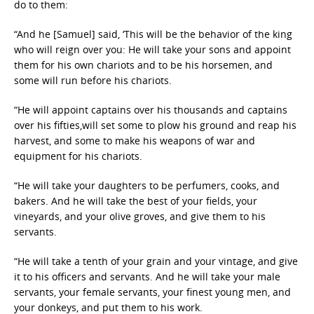
do to them:
“And he [Samuel] said, ‘This will be the behavior of the king
who will reign over you: He will take your sons and appoint
them for his own chariots and to be his horsemen, and
some will run before his chariots.
“He will appoint captains over his thousands and captains
over his fifties,will set some to plow his ground and reap his
harvest, and some to make his weapons of war and
equipment for his chariots.
“He will take your daughters to be perfumers, cooks, and
bakers. And he will take the best of your fields, your
vineyards, and your olive groves, and give them to his
servants.
“He will take a tenth of your grain and your vintage, and give
it to his officers and servants. And he will take your male
servants, your female servants, your finest young men, and
your donkeys, and put them to his work.