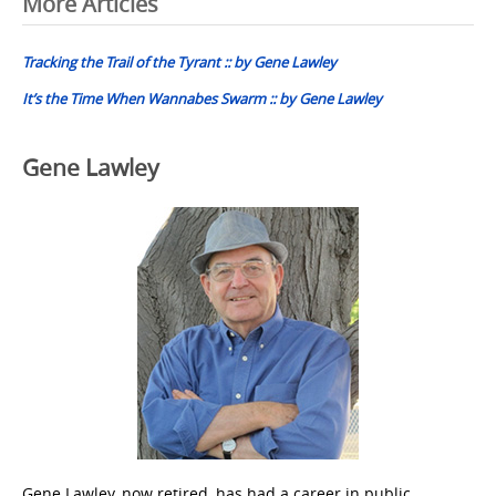
Post
More Articles
navigation
Tracking the Trail of the Tyrant :: by Gene Lawley
It’s the Time When Wannabes Swarm :: by Gene Lawley
Gene Lawley
Gene Lawley, now retired, has had a career in public