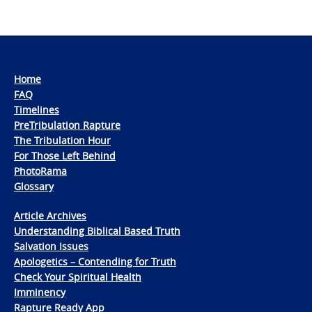
Home
FAQ
Timelines
PreTribulation Rapture
The Tribulation Hour
For Those Left Behind
PhotoRama
Glossary
Article Archives
Understanding Biblical Based Truth
Salvation Issues
Apologetics – Contending for Truth
Check Your Spiritual Health
Imminency
Rapture Ready App