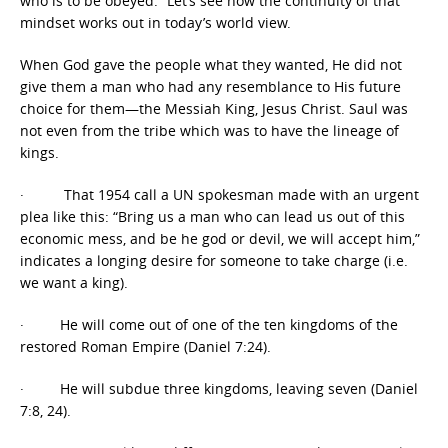
who is to be obeyed.” Let’s see how the continuity of that
mindset works out in today’s world view.
When God gave the people what they wanted, He did not
give them a man who had any resemblance to His future
choice for them—the Messiah King, Jesus Christ. Saul was
not even from the tribe which was to have the lineage of
kings.
· That 1954 call a UN spokesman made with an urgent
plea like this: “Bring us a man who can lead us out of this
economic mess, and be he god or devil, we will accept him,”
indicates a longing desire for someone to take charge (i.e.
we want a king).
· He will come out of one of the ten kingdoms of the
restored Roman Empire (Daniel 7:24).
· He will subdue three kingdoms, leaving seven (Daniel
7:8, 24).