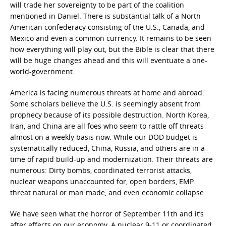
will trade her sovereignty to be part of the coalition
mentioned in Daniel. There is substantial talk of a North
American confederacy consisting of the U.S., Canada, and
Mexico and even a common currency. It remains to be seen
how everything will play out, but the Bible is clear that there
will be huge changes ahead and this will eventuate a one-
world-government.
America is facing numerous threats at home and abroad.
Some scholars believe the U.S. is seemingly absent from
prophecy because of its possible destruction. North Korea,
Iran, and China are all foes who seem to rattle off threats
almost on a weekly basis now. While our DOD budget is
systematically reduced, China, Russia, and others are in a
time of rapid build-up and modernization. Their threats are
numerous: Dirty bombs, coordinated terrorist attacks,
nuclear weapons unaccounted for, open borders, EMP
threat natural or man made, and even economic collapse.
We have seen what the horror of September 11th and it’s
after effects on our economy. A nuclear 9-11 or coordinated