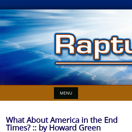
Skip
to
content
MENU
What About America in the End
Times? :: by Howard Green