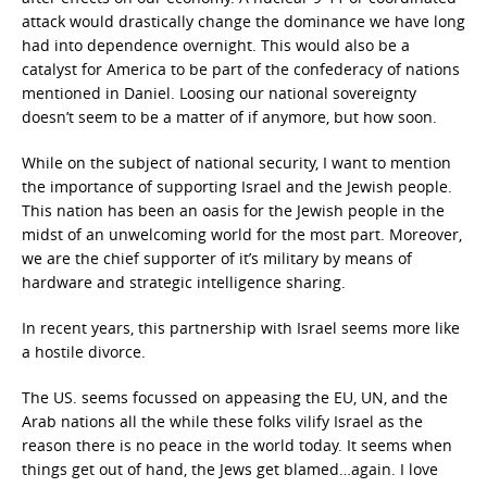
attack would drastically change the dominance we have long
had into dependence overnight. This would also be a
catalyst for America to be part of the confederacy of nations
mentioned in Daniel. Loosing our national sovereignty
doesn’t seem to be a matter of if anymore, but how soon.
While on the subject of national security, I want to mention
the importance of supporting Israel and the Jewish people.
This nation has been an oasis for the Jewish people in the
midst of an unwelcoming world for the most part. Moreover,
we are the chief supporter of it’s military by means of
hardware and strategic intelligence sharing.
In recent years, this partnership with Israel seems more like
a hostile divorce.
The US. seems focussed on appeasing the EU, UN, and the
Arab nations all the while these folks vilify Israel as the
reason there is no peace in the world today. It seems when
things get out of hand, the Jews get blamed…again. I love