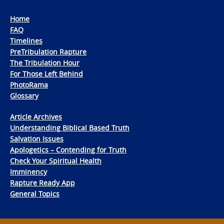
Home
FAQ
Timelines
PreTribulation Rapture
The Tribulation Hour
For Those Left Behind
PhotoRama
Glossary
Article Archives
Understanding Biblical Based Truth
Salvation Issues
Apologetics – Contending for Truth
Check Your Spiritual Health
Imminency
Rapture Ready App
General Topics