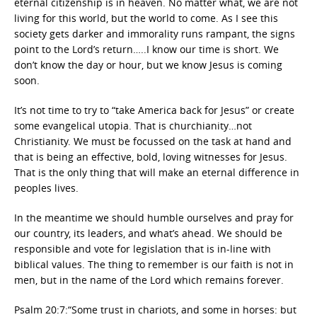
eternal citizenship is in heaven. No matter what, we are not
living for this world, but the world to come. As I see this
society gets darker and immorality runs rampant, the signs
point to the Lord’s return…..I know our time is short. We
don’t know the day or hour, but we know Jesus is coming
soon.
It’s not time to try to “take America back for Jesus” or create
some evangelical utopia. That is churchianity…not
Christianity. We must be focussed on the task at hand and
that is being an effective, bold, loving witnesses for Jesus.
That is the only thing that will make an eternal difference in
peoples lives.
In the meantime we should humble ourselves and pray for
our country, its leaders, and what’s ahead. We should be
responsible and vote for legislation that is in-line with
biblical values. The thing to remember is our faith is not in
men, but in the name of the Lord which remains forever.
Psalm 20:7:“Some trust in chariots, and some in horses: but