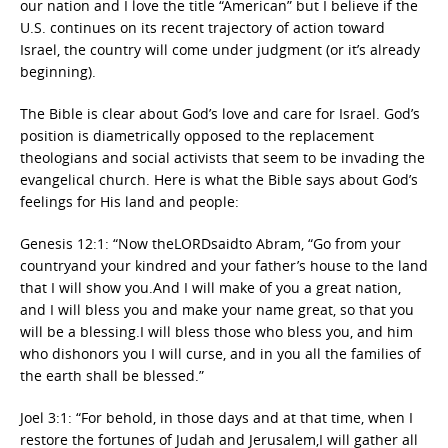
our nation and I love the title “American” but I believe if the
U.S. continues on its recent trajectory of action toward
Israel, the country will come under judgment (or it’s already
beginning).
The Bible is clear about God’s love and care for Israel. God’s
position is diametrically opposed to the replacement
theologians and social activists that seem to be invading the
evangelical church. Here is what the Bible says about God’s
feelings for His land and people:
Genesis 12:1: “Now theLORDsaidto Abram, “Go from your
countryand your kindred and your father’s house to the land
that I will show you.And I will make of you a great nation,
and I will bless you and make your name great, so that you
will be a blessing.I will bless those who bless you, and him
who dishonors you I will curse, and in you all the families of
the earth shall be blessed.”
Joel 3:1: “For behold, in those days and at that time, when I
restore the fortunes of Judah and Jerusalem,I will gather all