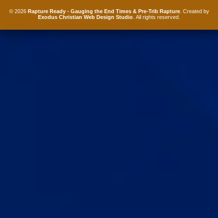
© 2026
Rapture Ready - Gauging the End Times & Pre-Trib Rapture
. Created by
Exodus Christian Web Design Studio
. All rights reserved.