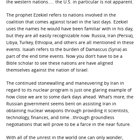
the western nations….. the U.S. in particular is not apparent.
The prophet Ezekiel refers to nations involved in the
coalition that comes against Israel in the last days. Ezekiel
uses the names he would have been familiar with in his day,
but they are all easily recognizable now. Russia, Iran (Persia),
Libya, Turkey, Ethiopia, and others are all mentioned in these
events. Isaiah refers to the burden of Damascus (Syria) as
part of the end time events. Now you don’t have to be a
Bible scholar to see these nations are have aligned
themselves against the nation of Israel.
The continued stonewalling and maneuvering by Iran in
regard to its nuclear program is just one glaring example of
how close we are to some dark days ahead. What’s more, the
Russian government seems bent on assisting Iran in
obtaining nuclear weapons through providing it scientists,
technology, finances, and time…through groundless
negotiations that will prove to be a farce in the near future.
With all of the unrest in the world one can only wonder,