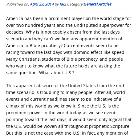
Published on:
April 29, 2014
by
RR2
Category:
General Articles
America has been a prominent player on the world stage for
over two hundred years and the undisputed superpower for
decades. Why is it noticeably absent from the last days
scenario and why can’t we find any apparent mention of
America in Bible prophecy? Current events seem to be
racing toward the last days with domino effect like speed.
Many Christians, students of Bible prophecy, and people
who want to know what the future holds are asking the
same question: What about U.S.?
This apparent absence of the United States from the end
time scenario is troubling to many people. After all, world
events and current headlines seem to be indicative of a
climax of this world as we know it. Since the U.S. is the
prominent power in the world today, as we see events
pointing toward the last days, it would seem only logical that
the U.S. would be woven all throughout prophetic Scripture.
But this is not the case with the U.S. In fact, any mention of