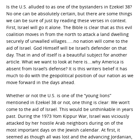
Is the U.S. alluded to as one of the bystanders in Ezekiel 38?
No one can be absolutely certain, but there are some things
we can be sure of just by reading these verses in context.
First, Israel will go it alone. The Bible is clear that as this evil
coalition moves in from the north to attack a land dwelling
securely of unwalled villages……no nation will come to the
aid of Israel. God Himself will be Israel’s defender on that
day. That in and of itself is a beautiful subject for another
article. What we want to look at here is….why America is
absent from Israel’s defense? It is this writers belief it has
much to do with the geopolitical position of our nation as we
move forward in the days ahead.
Whether or not the U.S. is one of the “young lions”
mentioned in Ezekiel 38 or not, one thing is clear: We won’t
come to the aid of Israel. This would be unthinkable in years
past. During the 1973 Yom Kippur War, Israel was viciously
attacked by her hostile Arab neighbors during on of the
most important days on the Jewish calendar. At first, it
seemed as though all was lost and the advancing Jordanian,