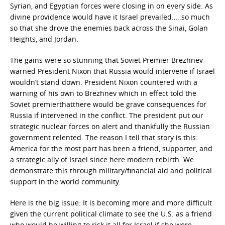
Syrian, and Egyptian forces were closing in on every side. As
divine providence would have it Israel prevailed…..so much
so that she drove the enemies back across the Sinai, Golan
Heights, and Jordan.
The gains were so stunning that Soviet Premier Brezhnev
warned President Nixon that Russia would intervene if Israel
wouldn’t stand down. President Nixon countered with a
warning of his own to Brezhnev which in effect told the
Soviet premierthatthere would be grave consequences for
Russia if intervened in the conflict. The president put our
strategic nuclear forces on alert and thankfully the Russian
government relented. The reason I tell that story is this:
America for the most part has been a friend, supporter, and
a strategic ally of Israel since here modern rebirth. We
demonstrate this through military/financial aid and political
support in the world community.
Here is the big issue: It is becoming more and more difficult
given the current political climate to see the U.S. as a friend
who would be willing to risk it all for Israel if she were