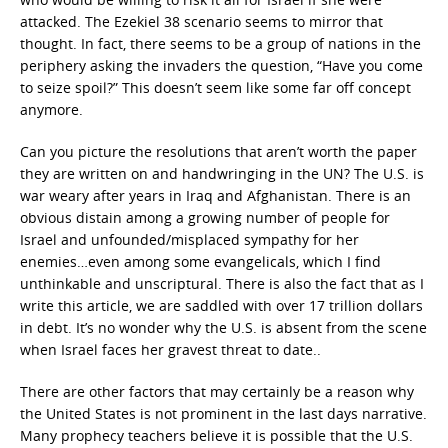
attacked. The Ezekiel 38 scenario seems to mirror that
thought. In fact, there seems to be a group of nations in the
periphery asking the invaders the question, “Have you come
to seize spoil?” This doesn’t seem like some far off concept
anymore.
Can you picture the resolutions that aren’t worth the paper
they are written on and handwringing in the UN? The U.S. is
war weary after years in Iraq and Afghanistan. There is an
obvious distain among a growing number of people for
Israel and unfounded/misplaced sympathy for her
enemies…even among some evangelicals, which I find
unthinkable and unscriptural. There is also the fact that as I
write this article, we are saddled with over 17 trillion dollars
in debt. It’s no wonder why the U.S. is absent from the scene
when Israel faces her gravest threat to date..
There are other factors that may certainly be a reason why
the United States is not prominent in the last days narrative.
Many prophecy teachers believe it is possible that the U.S.