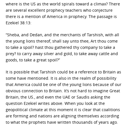
where is the US as the world spirals toward a climax? There
are several excellent prophecy teachers who conjecture
there is a mention of America in prophecy. The passage is
Ezekiel 38:13:
“Sheba, and Dedan, and the merchants of Tarshish, with all
the young lions thereof, shall say unto thee, Art thou come
to take a spoil? hast thou gathered thy company to take a
prey? to carry away silver and gold, to take away cattle and
goods, to take a great spoil?”
It is possible that Tarshish could be a reference to Britain as
some have mentioned. It is also in the realm of possibility
that America could be one of the young lions because of our
obvious connection to Britain. It’s not hard to imagine Great
Britain, the US., and even the UAE or Saudis asking the
question Ezekiel writes above. When you look at the
geopolitical climate at this moment it is clear that coalitions
are forming and nations are aligning themselves according
to what the prophets have written thousands of years ago.