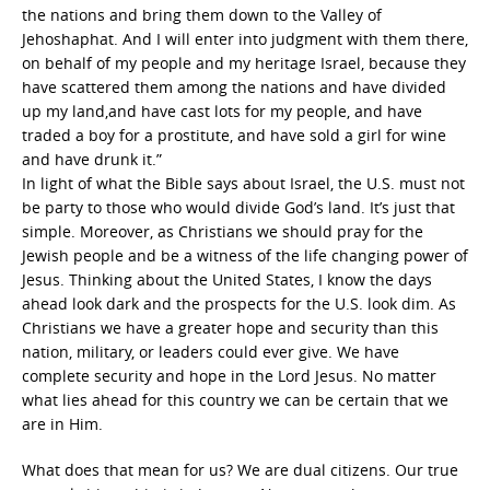
the nations and bring them down to the Valley of
Jehoshaphat. And I will enter into judgment with them there,
on behalf of my people and my heritage Israel, because they
have scattered them among the nations and have divided
up my land,and have cast lots for my people, and have
traded a boy for a prostitute, and have sold a girl for wine
and have drunk it.”
In light of what the Bible says about Israel, the U.S. must not
be party to those who would divide God’s land. It’s just that
simple. Moreover, as Christians we should pray for the
Jewish people and be a witness of the life changing power of
Jesus. Thinking about the United States, I know the days
ahead look dark and the prospects for the U.S. look dim. As
Christians we have a greater hope and security than this
nation, military, or leaders could ever give. We have
complete security and hope in the Lord Jesus. No matter
what lies ahead for this country we can be certain that we
are in Him.
What does that mean for us? We are dual citizens. Our true