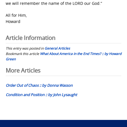
we will remember the name of the LORD our God.”
All for Him,
Howard
Article Information
This entry was posted in
General Articles
Bookmark this article
What About America in the End Times? :: by Howard
Green
Post
More Articles
navigation
Order Out of Chaos :: by Donna Wasson
Condition and Position :: by John Lysaught