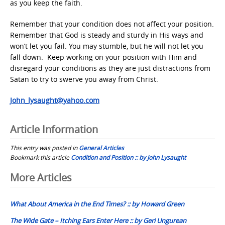
as you keep the faith.
Remember that your condition does not affect your position.
Remember that God is steady and sturdy in His ways and
won’t let you fail. You may stumble, but he will not let you
fall down. Keep working on your position with Him and
disregard your conditions as they are just distractions from
Satan to try to swerve you away from Christ.
John_lysaught@yahoo.com
Article Information
This entry was posted in
General Articles
Bookmark this article
Condition and Position :: by John Lysaught
Post
More Articles
navigation
What About America in the End Times? :: by Howard Green
The Wide Gate – Itching Ears Enter Here :: by Geri Ungurean