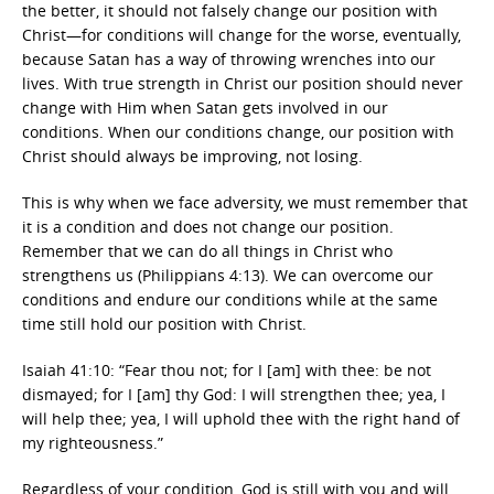
the better, it should not falsely change our position with
Christ—for conditions will change for the worse, eventually,
because Satan has a way of throwing wrenches into our
lives. With true strength in Christ our position should never
change with Him when Satan gets involved in our
conditions. When our conditions change, our position with
Christ should always be improving, not losing.
This is why when we face adversity, we must remember that
it is a condition and does not change our position.
Remember that we can do all things in Christ who
strengthens us (Philippians 4:13). We can overcome our
conditions and endure our conditions while at the same
time still hold our position with Christ.
Isaiah 41:10: “Fear thou not; for I [am] with thee: be not
dismayed; for I [am] thy God: I will strengthen thee; yea, I
will help thee; yea, I will uphold thee with the right hand of
my righteousness.”
Regardless of your condition, God is still with you and will