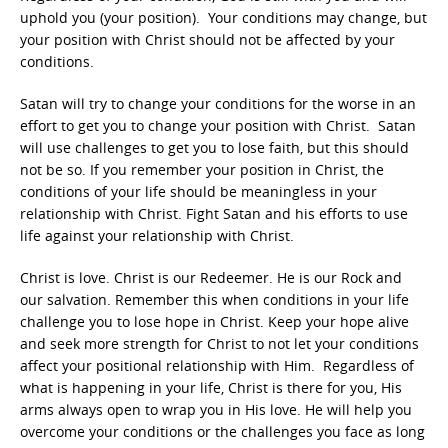
uphold you (your position). Your conditions may change, but
your position with Christ should not be affected by your
conditions.
Satan will try to change your conditions for the worse in an
effort to get you to change your position with Christ. Satan
will use challenges to get you to lose faith, but this should
not be so. If you remember your position in Christ, the
conditions of your life should be meaningless in your
relationship with Christ. Fight Satan and his efforts to use
life against your relationship with Christ.
Christ is love. Christ is our Redeemer. He is our Rock and
our salvation. Remember this when conditions in your life
challenge you to lose hope in Christ. Keep your hope alive
and seek more strength for Christ to not let your conditions
affect your positional relationship with Him. Regardless of
what is happening in your life, Christ is there for you, His
arms always open to wrap you in His love. He will help you
overcome your conditions or the challenges you face as long