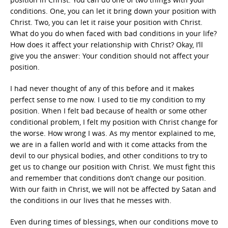
conditions. One, you can let it bring down your position with
Christ. Two, you can let it raise your position with Christ.
What do you do when faced with bad conditions in your life?
How does it affect your relationship with Christ? Okay, I’ll
give you the answer: Your condition should not affect your
position.
I had never thought of any of this before and it makes
perfect sense to me now. I used to tie my condition to my
position. When I felt bad because of health or some other
conditional problem, I felt my position with Christ change for
the worse. How wrong I was. As my mentor explained to me,
we are in a fallen world and with it come attacks from the
devil to our physical bodies, and other conditions to try to
get us to change our position with Christ. We must fight this
and remember that conditions don’t change our position.
With our faith in Christ, we will not be affected by Satan and
the conditions in our lives that he messes with.
Even during times of blessings, when our conditions move to