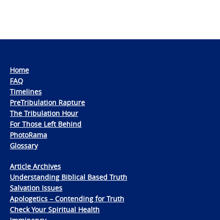
Home
FAQ
Timelines
PreTribulation Rapture
The Tribulation Hour
For Those Left Behind
PhotoRama
Glossary
Article Archives
Understanding Biblical Based Truth
Salvation Issues
Apologetics – Contending for Truth
Check Your Spiritual Health