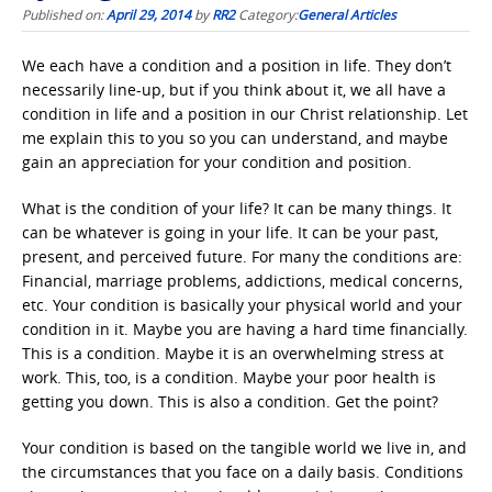
Published on:
April 29, 2014
by
RR2
Category:
General Articles
We each have a condition and a position in life. They don’t
necessarily line-up, but if you think about it, we all have a
condition in life and a position in our Christ relationship. Let
me explain this to you so you can understand, and maybe
gain an appreciation for your condition and position.
What is the condition of your life? It can be many things. It
can be whatever is going in your life. It can be your past,
present, and perceived future. For many the conditions are:
Financial, marriage problems, addictions, medical concerns,
etc. Your condition is basically your physical world and your
condition in it. Maybe you are having a hard time financially.
This is a condition. Maybe it is an overwhelming stress at
work. This, too, is a condition. Maybe your poor health is
getting you down. This is also a condition. Get the point?
Your condition is based on the tangible world we live in, and
the circumstances that you face on a daily basis. Conditions