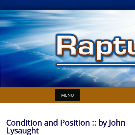
Skip
to
content
MENU
Condition and Position :: by John
Lysaught