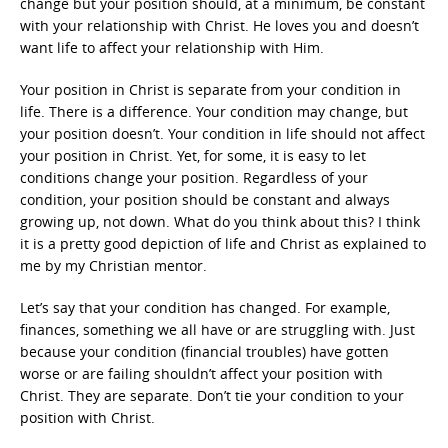
change but your position should, at a minimum, be constant
with your relationship with Christ. He loves you and doesn’t
want life to affect your relationship with Him.
Your position in Christ is separate from your condition in
life. There is a difference. Your condition may change, but
your position doesn’t. Your condition in life should not affect
your position in Christ. Yet, for some, it is easy to let
conditions change your position. Regardless of your
condition, your position should be constant and always
growing up, not down. What do you think about this? I think
it is a pretty good depiction of life and Christ as explained to
me by my Christian mentor.
Let’s say that your condition has changed. For example,
finances, something we all have or are struggling with. Just
because your condition (financial troubles) have gotten
worse or are failing shouldn’t affect your position with
Christ. They are separate. Don’t tie your condition to your
position with Christ.