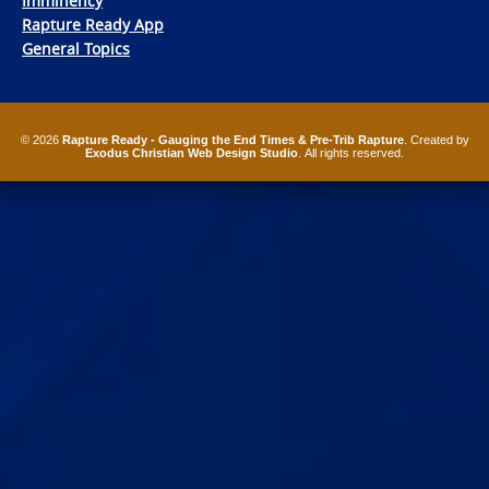
Imminency
Rapture Ready App
General Topics
© 2026
Rapture Ready - Gauging the End Times & Pre-Trib Rapture
. Created by
Exodus Christian Web Design Studio
. All rights reserved.