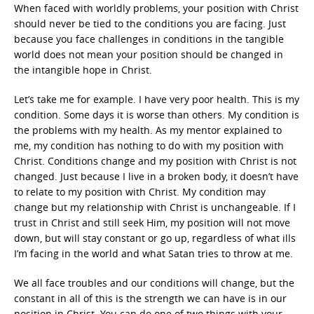
When faced with worldly problems, your position with Christ
should never be tied to the conditions you are facing. Just
because you face challenges in conditions in the tangible
world does not mean your position should be changed in
the intangible hope in Christ.
Let’s take me for example. I have very poor health. This is my
condition. Some days it is worse than others. My condition is
the problems with my health. As my mentor explained to
me, my condition has nothing to do with my position with
Christ. Conditions change and my position with Christ is not
changed. Just because I live in a broken body, it doesn’t have
to relate to my position with Christ. My condition may
change but my relationship with Christ is unchangeable. If I
trust in Christ and still seek Him, my position will not move
down, but will stay constant or go up, regardless of what ills
I’m facing in the world and what Satan tries to throw at me.
We all face troubles and our conditions will change, but the
constant in all of this is the strength we can have is in our
position in Christ. You can do one of two things with your