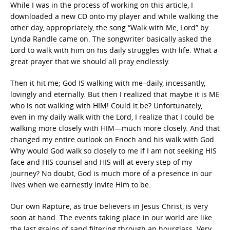
While I was in the process of working on this article, I
downloaded a new CD onto my player and while walking the
other day, appropriately, the song “Walk with Me, Lord” by
Lynda Randle came on. The songwriter basically asked the
Lord to walk with him on his daily struggles with life. What a
great prayer that we should all pray endlessly.
Then it hit me; God IS walking with me–daily, incessantly,
lovingly and eternally. But then I realized that maybe it is ME
who is not walking with HIM! Could it be? Unfortunately,
even in my daily walk with the Lord, I realize that I could be
walking more closely with HIM—much more closely. And that
changed my entire outlook on Enoch and his walk with God.
Why would God walk so closely to me if I am not seeking HIS
face and HIS counsel and HIS will at every step of my
journey? No doubt, God is much more of a presence in our
lives when we earnestly invite Him to be.
Our own Rapture, as true believers in Jesus Christ, is very
soon at hand. The events taking place in our world are like
the last grains of sand filtering through an hourglass. Very,