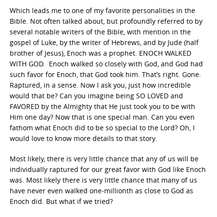
Which leads me to one of my favorite personalities in the
Bible. Not often talked about, but profoundly referred to by
several notable writers of the Bible, with mention in the
gospel of Luke, by the writer of Hebrews, and by Jude (half
brother of Jesus), Enoch was a prophet. ENOCH WALKED
WITH GOD. Enoch walked so closely with God, and God had
such favor for Enoch, that God took him. That’s right. Gone.
Raptured, in a sense. Now I ask you, just how incredible
would that be? Can you imagine being SO LOVED and
FAVORED by the Almighty that He just took you to be with
Him one day? Now that is one special man. Can you even
fathom what Enoch did to be so special to the Lord? Oh, I
would love to know more details to that story.
Most likely, there is very little chance that any of us will be
individually raptured for our great favor with God like Enoch
was. Most likely there is very little chance that many of us
have never even walked one-millionth as close to God as
Enoch did. But what if we tried?