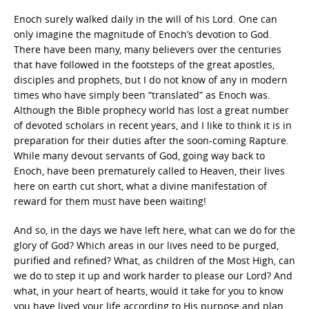
Enoch surely walked daily in the will of his Lord. One can
only imagine the magnitude of Enoch’s devotion to God.
There have been many, many believers over the centuries
that have followed in the footsteps of the great apostles,
disciples and prophets, but I do not know of any in modern
times who have simply been “translated” as Enoch was.
Although the Bible prophecy world has lost a great number
of devoted scholars in recent years, and I like to think it is in
preparation for their duties after the soon-coming Rapture.
While many devout servants of God, going way back to
Enoch, have been prematurely called to Heaven, their lives
here on earth cut short, what a divine manifestation of
reward for them must have been waiting!
And so, in the days we have left here, what can we do for the
glory of God? Which areas in our lives need to be purged,
purified and refined? What, as children of the Most High, can
we do to step it up and work harder to please our Lord? And
what, in your heart of hearts, would it take for you to know
you have lived your life according to His purpose and plan