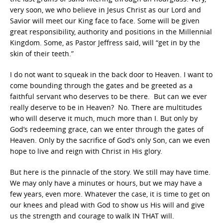
very soon, we who believe in Jesus Christ as our Lord and
Savior will meet our King face to face. Some will be given
great responsibility, authority and positions in the Millennial
Kingdom. Some, as Pastor Jeffress said, will “get in by the
skin of their teeth.”
I do not want to squeak in the back door to Heaven. I want to
come bounding through the gates and be greeted as a
faithful servant who deserves to be there. But can we ever
really deserve to be in Heaven? No. There are multitudes
who will deserve it much, much more than I. But only by
God’s redeeming grace, can we enter through the gates of
Heaven. Only by the sacrifice of God’s only Son, can we even
hope to live and reign with Christ in His glory.
But here is the pinnacle of the story. We still may have time.
We may only have a minutes or hours, but we may have a
few years, even more. Whatever the case, it is time to get on
our knees and plead with God to show us His will and give
us the strength and courage to walk IN THAT will.