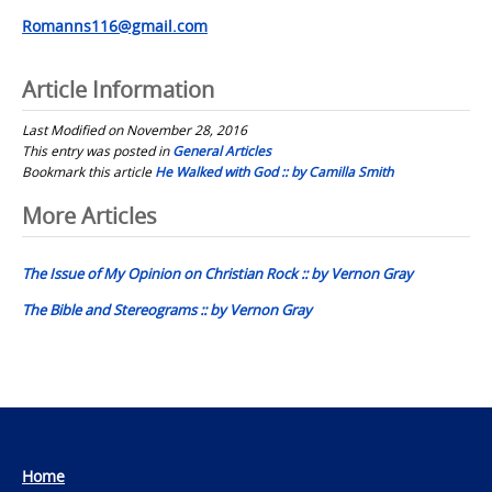
Romanns116@gmail.com
Article Information
Last Modified on November 28, 2016
This entry was posted in
General Articles
Bookmark this article
He Walked with God :: by Camilla Smith
Post
More Articles
navigation
The Issue of My Opinion on Christian Rock :: by Vernon Gray
The Bible and Stereograms :: by Vernon Gray
Home