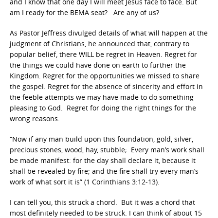
and I know that one day I will meet Jesus face to face. But
am I ready for the BEMA seat? Are any of us?
As Pastor Jeffress divulged details of what will happen at the
judgment of Christians, he announced that, contrary to
popular belief, there WILL be regret in Heaven. Regret for
the things we could have done on earth to further the
Kingdom. Regret for the opportunities we missed to share
the gospel. Regret for the absence of sincerity and effort in
the feeble attempts we may have made to do something
pleasing to God. Regret for doing the right things for the
wrong reasons.
“Now if any man build upon this foundation, gold, silver,
precious stones, wood, hay, stubble; Every man’s work shall
be made manifest: for the day shall declare it, because it
shall be revealed by fire; and the fire shall try every man’s
work of what sort it is” (1 Corinthians 3:12-13).
I can tell you, this struck a chord. But it was a chord that
most definitely needed to be struck. I can think of about 15