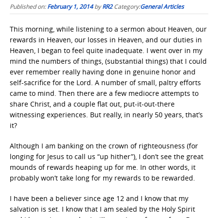
Published on:
February 1, 2014
by
RR2
Category:
General Articles
This morning, while listening to a sermon about Heaven, our
rewards in Heaven, our losses in Heaven, and our duties in
Heaven, I began to feel quite inadequate. I went over in my
mind the numbers of things, (substantial things) that I could
ever remember really having done in genuine honor and
self-sacrifice for the Lord. A number of small, paltry efforts
came to mind. Then there are a few mediocre attempts to
share Christ, and a couple flat out, put-it-out-there
witnessing experiences. But really, in nearly 50 years, that’s
it?
Although I am banking on the crown of righteousness (for
longing for Jesus to call us “up hither”), I don’t see the great
mounds of rewards heaping up for me. In other words, it
probably won’t take long for my rewards to be rewarded.
I have been a believer since age 12 and I know that my
salvation is set. I know that I am sealed by the Holy Spirit