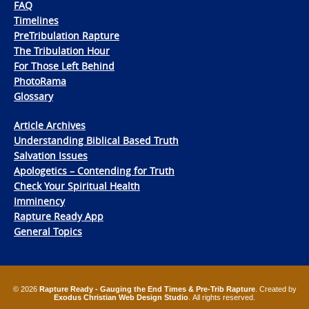
FAQ
Timelines
PreTribulation Rapture
The Tribulation Hour
For Those Left Behind
PhotoRama
Glossary
Article Archives
Understanding Biblical Based Truth
Salvation Issues
Apologetics – Contending for Truth
Check Your Spiritual Health
Imminency
Rapture Ready App
General Topics
© 2026
Rapture Ready - Gauging the End Times & Pre-Trib Rapture
. Created by
Exodus Christian Web Design Studio
. All rights reserved.