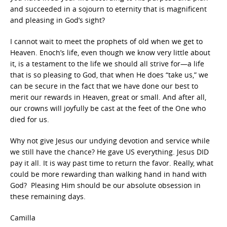
and succeeded in a sojourn to eternity that is magnificent
and pleasing in God’s sight?
I cannot wait to meet the prophets of old when we get to
Heaven. Enoch’s life, even though we know very little about
it, is a testament to the life we should all strive for—a life
that is so pleasing to God, that when He does “take us,” we
can be secure in the fact that we have done our best to
merit our rewards in Heaven, great or small. And after all,
our crowns will joyfully be cast at the feet of the One who
died for us.
Why not give Jesus our undying devotion and service while
we still have the chance? He gave US everything. Jesus DID
pay it all. It is way past time to return the favor. Really, what
could be more rewarding than walking hand in hand with
God? Pleasing Him should be our absolute obsession in
these remaining days.
Camilla