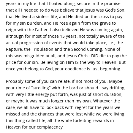
years in my life that I floated along, secure in the promise
that all I needed to do was believe that Jesus was God’s Son,
that He lived a sinless life, and He died on the cross to pay
for my sin burden, and He rose again from the grave to
reign with the Father. I also believed He was coming again,
although for most of those 15 years, not totally aware of the
actual progression of events that would take place, i.e., the
Rapture, the Tribulation and the Second Coming. None of
this was misguided at all, and Jesus Christ DID die to pay the
price for our sin. Believing on Him IS the way to Heaven. But
once you belong to God, your obedience is just beginning.
Probably some of you can relate, if not most of you. Maybe
your time of “strolling” with the Lord or should I say drifting,
with very little energy put forth, was just of short duration,
or maybe it was much longer than my own. Whatever the
case, we all have to look back with regret for the years we
missed and the chances that were lost while we were living
this thing called life, all the while forfeiting rewards in
Heaven for our complacency.