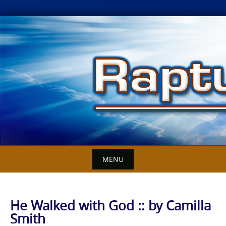
Skip
to
content
MENU
He Walked with God :: by Camilla
Smith