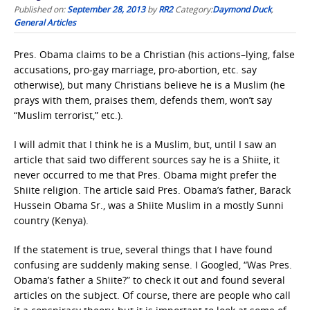
Published on:
September 28, 2013
by
RR2
Category:
Daymond Duck
,
General Articles
Pres. Obama claims to be a Christian (his actions–lying, false
accusations, pro-gay marriage, pro-abortion, etc. say
otherwise), but many Christians believe he is a Muslim (he
prays with them, praises them, defends them, won’t say
“Muslim terrorist,” etc.).
I will admit that I think he is a Muslim, but, until I saw an
article that said two different sources say he is a Shiite, it
never occurred to me that Pres. Obama might prefer the
Shiite religion. The article said Pres. Obama’s father, Barack
Hussein Obama Sr., was a Shiite Muslim in a mostly Sunni
country (Kenya).
If the statement is true, several things that I have found
confusing are suddenly making sense. I Googled, “Was Pres.
Obama’s father a Shiite?” to check it out and found several
articles on the subject. Of course, there are people who call