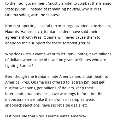
to the Iraqi government (mostly Shiite) to combat the Islamic
State (Sunni). Instead of remaining neutral, why is Pres.
Obama siding with the Shiites?
Iran is supporting several terrorist organizations (Hezbollah,
Houthis, Hamas, etc.). Iranian leaders have said their
agreement with Pres. Obama will never cause them to
abandon their support for these terrorist groups.
Why does Pres. Obama want to let Iran (Shiites) have billions
of dollars when some of it will be given to Shiites who are
fighting Sunnis?
Even though the Iranians hate America and shout death to
America, Pres. Obama has offered to let Iran (Shiites) get
nuclear weapons, get billions of dollars, keep their
intercontinental missiles, have warnings before the UN
inspectors arrive, take their own soil samples, avoid
snapback sanctions, have secret side deals, etc.
Is it possible that Pres. Obama hates America?