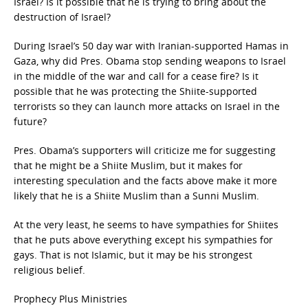
Israel? Is it possible that he is trying to bring about the
destruction of Israel?
During Israel’s 50 day war with Iranian-supported Hamas in
Gaza, why did Pres. Obama stop sending weapons to Israel
in the middle of the war and call for a cease fire? Is it
possible that he was protecting the Shiite-supported
terrorists so they can launch more attacks on Israel in the
future?
Pres. Obama’s supporters will criticize me for suggesting
that he might be a Shiite Muslim, but it makes for
interesting speculation and the facts above make it more
likely that he is a Shiite Muslim than a Sunni Muslim.
At the very least, he seems to have sympathies for Shiites
that he puts above everything except his sympathies for
gays. That is not Islamic, but it may be his strongest
religious belief.
Prophecy Plus Ministries