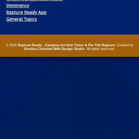
Imminency
Rapture Ready App
General Topics
© 2026
Rapture Ready - Gauging the End Times & Pre-Trib Rapture
. Created by
Exodus Christian Web Design Studio
. All rights reserved.