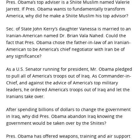
Pres. Obama’s top adviser is a Shiite Muslim named Valerie
Jarrett. If Pres. Obama wants to fundamentally transform
America, why did he make a Shiite Muslim his top advisor?
Sec. of State John Kerry’s daughter Vanessa is married to an
Iranian-American named Dr. Brian Vala Nahed. Could the
fact that Pres. Obama chose the father-in-law of an Iranian-
American to be America’s chief negotiator with Iran be of
any significance?
As a U.S. Senator running for president, Mr. Obama pledged
to pull all of America’s troops out of Iraq. As Commander-in-
Chief, and against the advice of America’s top military
leaders, he ordered America’s troops out of Iraq and let the
Iranians take over.
After spending billions of dollars to change the government
in Iraq, why did Pres. Obama abandon Iraq knowing the
government would be taken over by the Shiites?
Pres. Obama has offered weapons, training and air support