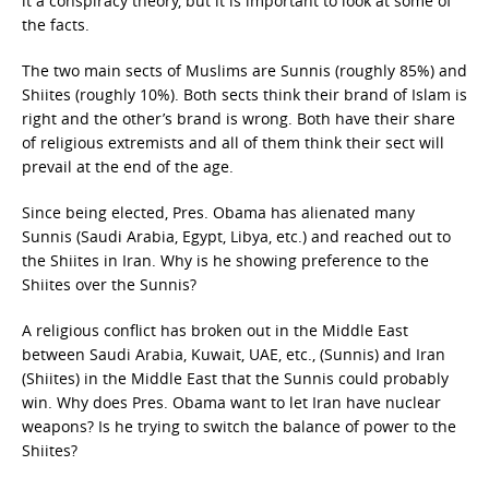
it a conspiracy theory, but it is important to look at some of
the facts.
The two main sects of Muslims are Sunnis (roughly 85%) and
Shiites (roughly 10%). Both sects think their brand of Islam is
right and the other’s brand is wrong. Both have their share
of religious extremists and all of them think their sect will
prevail at the end of the age.
Since being elected, Pres. Obama has alienated many
Sunnis (Saudi Arabia, Egypt, Libya, etc.) and reached out to
the Shiites in Iran. Why is he showing preference to the
Shiites over the Sunnis?
A religious conflict has broken out in the Middle East
between Saudi Arabia, Kuwait, UAE, etc., (Sunnis) and Iran
(Shiites) in the Middle East that the Sunnis could probably
win. Why does Pres. Obama want to let Iran have nuclear
weapons? Is he trying to switch the balance of power to the
Shiites?