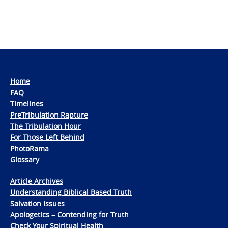
Home
FAQ
Timelines
PreTribulation Rapture
The Tribulation Hour
For Those Left Behind
PhotoRama
Glossary
Article Archives
Understanding Biblical Based Truth
Salvation Issues
Apologetics – Contending for Truth
Check Your Spiritual Health