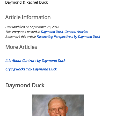
Daymond & Rachel Duck
Article Information
Last Modified on September 28, 2016
This entry was posted in
Daymond Duck
,
General Articles
Bookmark this article
Fascinating Perspective :: by Daymond Duck
Post
More Articles
navigation
It Is About Control :: by Daymond Duck
Crying Rocks :: by Daymond Duck
Daymond Duck