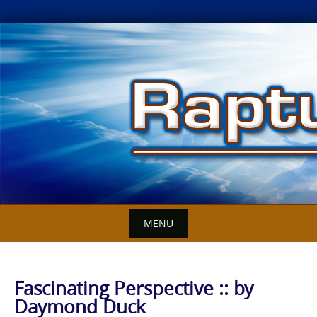
Skip
to
content
MENU
Fascinating Perspective :: by
Daymond Duck