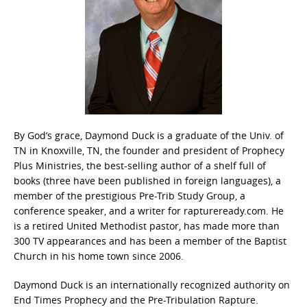
By God’s grace, Daymond Duck is a graduate of the Univ. of
TN in Knoxville, TN, the founder and president of Prophecy
Plus Ministries, the best-selling author of a shelf full of
books (three have been published in foreign languages), a
member of the prestigious Pre-Trib Study Group, a
conference speaker, and a writer for raptureready.com. He
is a retired United Methodist pastor, has made more than
300 TV appearances and has been a member of the Baptist
Church in his home town since 2006.
Daymond Duck is an internationally recognized authority on
End Times Prophecy and the Pre-Tribulation Rapture.