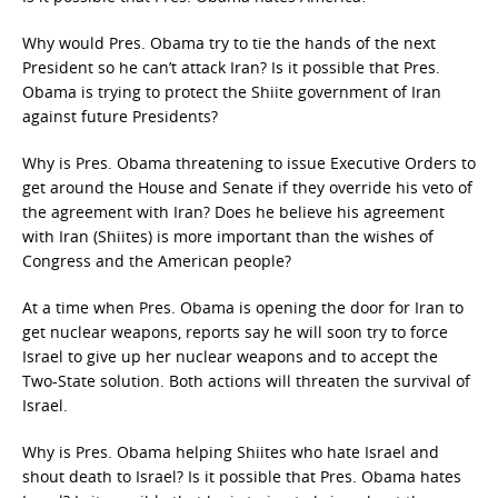
Why would Pres. Obama try to tie the hands of the next
President so he can’t attack Iran? Is it possible that Pres.
Obama is trying to protect the Shiite government of Iran
against future Presidents?
Why is Pres. Obama threatening to issue Executive Orders to
get around the House and Senate if they override his veto of
the agreement with Iran? Does he believe his agreement
with Iran (Shiites) is more important than the wishes of
Congress and the American people?
At a time when Pres. Obama is opening the door for Iran to
get nuclear weapons, reports say he will soon try to force
Israel to give up her nuclear weapons and to accept the
Two-State solution. Both actions will threaten the survival of
Israel.
Why is Pres. Obama helping Shiites who hate Israel and
shout death to Israel? Is it possible that Pres. Obama hates