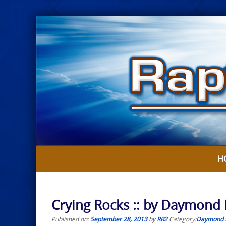
Skip
to
content
H
Crying Rocks :: by Daymond
Published on:
September 28, 2013
by
RR2
Category:
Daymond 