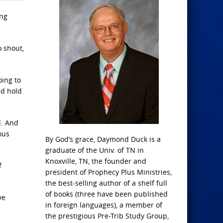
ing
o shout,
oing to
ld hold
d. And
ous
By God’s grace, Daymond Duck is a
graduate of the Univ. of TN in
Knoxville, TN, the founder and
f
president of Prophecy Plus Ministries,
the best-selling author of a shelf full
of books (three have been published
ve
in foreign languages), a member of
the prestigious Pre-Trib Study Group,