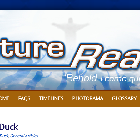
OME
FAQS
TIMELINES
PHOTORAMA
GLOSSARY
 Duck
Duck
,
General Articles