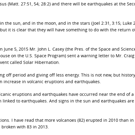
sus (Matt. 27:51, 54; 28:2) and there will be earthquakes at the Se
in the sun, and in the moon, and in the stars (Joel 2:31, 3:15; Luke 2
but it is clear that they will have something to do with the return o
on June 5, 2015 Mr. John L. Casey (the Pres. of the Space and Scienc
ouse on the U.S. Space Program) sent a warning letter to Mr. Craig
vent called Solar Hibernation.
g off period and giving off less energy. This is not new, but histor
n increase in volcanic eruptions and earthquakes.
lcanic eruptions and earthquakes have occurred near the end of a 
en linked to earthquakes. And signs in the sun and earthquakes are
ions. I have read that more volcanoes (82) erupted in 2010 than in
 broken with 83 in 2013.