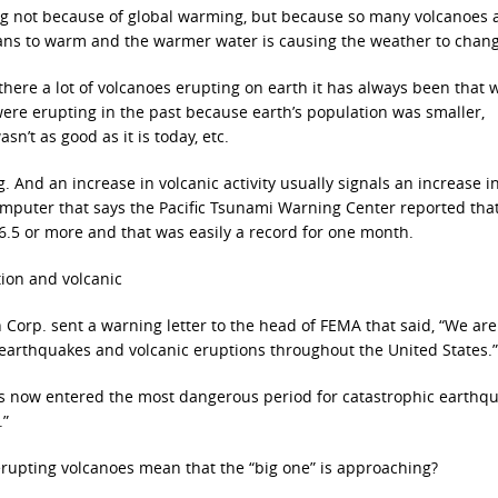
ing not because of global warming, but because so many volcanoes 
ans to warm and the warmer water is causing the weather to chang
 there a lot of volcanoes erupting on earth it has always been that 
ere erupting in the past because earth’s population was smaller,
sn’t as good as it is today, etc.
g. And an increase in volcanic activity usually signals an increase i
computer that says the Pacific Tsunami Warning Center reported tha
 6.5 or more and that was easily a record for one month.
ion and volcanic
h Corp. sent a warning letter to the head of FEMA that said, “We ar
d earthquakes and volcanic eruptions throughout the United States.”
as now entered the most dangerous period for catastrophic earthq
.”
erupting volcanoes mean that the “big one” is approaching?