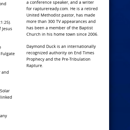
a conference speaker, and a writer
cond
for raptureready.com. He is a retired
United Methodist pastor, has made
more than 300 TV appearances and
1:25).
has been a member of the Baptist
f Jesus
Church in his home town since 2006.
Daymond Duck is an internationally
e
recognized authority on End Times
 Fulgate
Prophecy and the Pre-Tribulation
Rapture.
y and
Solar
 linked
 any