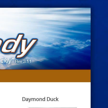
Daymond Duck