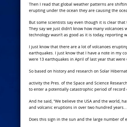
Then I read that global weather patterns are shift
erupting under the ocean they are causing the oce
But some scientists say even though it is clear that
They say we just didn’t know how many volcanoes w
technology wasn’t as good as it is today, reporting wa
I just know that there are a lot of volcanoes eruptin
earthquakes. I just know that I have a note in my 
were 13 earthquakes in April of last year that were
So based on history and research on Solar Hibernat
activity the Pres. of the Space and Science Researc
to enter a potentially catastrophic period of recor
And he said, “We believe the USA and the world, h
and volcanic eruptions in over two hundred years…
Does this sign in the sun and the large number of 