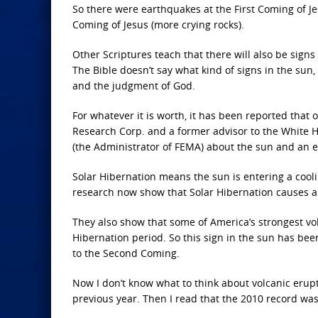
So there were earthquakes at the First Coming of Je
Coming of Jesus (more crying rocks).
Other Scriptures teach that there will also be signs 
The Bible doesn’t say what kind of signs in the sun, 
and the judgment of God.
For whatever it is worth, it has been reported that 
Research Corp. and a former advisor to the White H
(the Administrator of FEMA) about the sun and an e
Solar Hibernation means the sun is entering a coolin
research now show that Solar Hibernation causes a
They also show that some of America’s strongest vo
Hibernation period. So this sign in the sun has be
to the Second Coming.
Now I don’t know what to think about volcanic erupt
previous year. Then I read that the 2010 record was