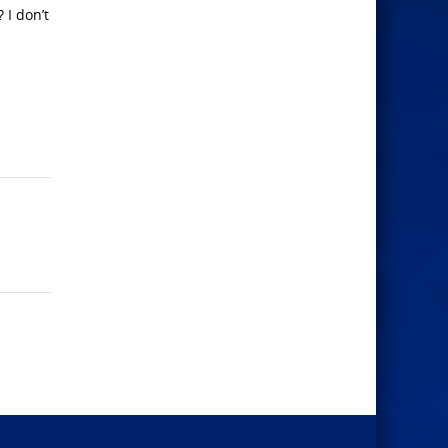
 I don’t