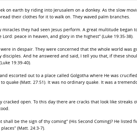
eek on earth by riding into Jerusalem on a donkey. As the slow mov
ead their clothes for it to walk on. They waved palm branches.
y miracles they had seen Jesus perform. A great multitude began t
 Lord: peace in heaven, and glory in the highest” (Luke 19:35-38).
 were in despair. They were concerned that the whole world was g
y disciples. And he answered and said, I tell you that, if these shou
(Luke 19:39-40).
 and escorted out to a place called Golgotha where He was crucifie
to quake (Matt. 27:51). It was no ordinary quake. It was a tremend
y cracked open. To this day there are cracks that look like streaks o
tood.
 shall be the sign of thy coming” (His Second Coming)? He listed fi
places” (Matt. 24:3-7).