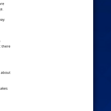
are
e.
way.
n
t there
e about
uakes