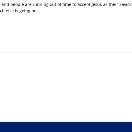
 and people are running out of time to accept Jesus as their Savior?
ch else is going on.