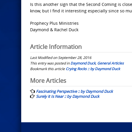
Is this another sign that the Second Coming is close
know, but I find it interesting especially since so mu
Prophecy Plus Ministries
Daymond & Rachel Duck
Article Information
Last Modified on September 28, 2016
This entry was posted in
Daymond Duck
,
General Articles
Bookmark this article
Crying Rocks :: by Daymond Duck
Post
More Articles
navigation
Fascinating Perspective :: by Daymond Duck
Surely it Is Near :: by Daymond Duck