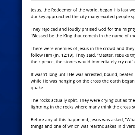
Jesus, the Redeemer of the world, began His last w
donkey approached the city many excited people spr
They rejoiced and loudly praised God for the might
“Blessed be the King that cometh in the name of the
There were enemies of Jesus in the crowd and they
follow Him (Jn. 12:19). They said, “Master, rebuke th
their peace, the stones would immediately cry out” 
It wasn’t long until He was arrested, bound, beaten
while He was hanging on the cross the earth began 
quake.
The rocks actually split. They were crying out as the
lightning in the rocks where many think the cross s
Before any of this happened, Jesus was asked, “What
things and one of which was “earthquakes in divers 