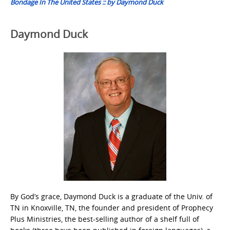
Bondage In The United States :: by Daymond Duck
Daymond Duck
By God’s grace, Daymond Duck is a graduate of the Univ. of
TN in Knoxville, TN, the founder and president of Prophecy
Plus Ministries, the best-selling author of a shelf full of