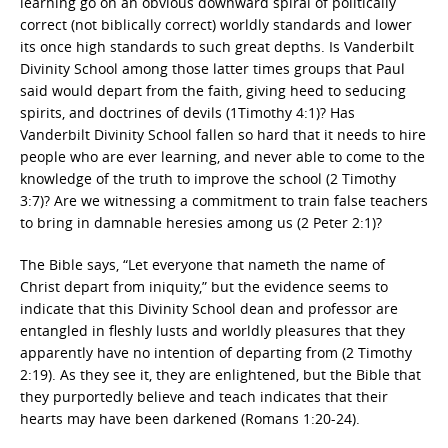
learning go on an obvious downward spiral of politically
correct (not biblically correct) worldly standards and lower
its once high standards to such great depths. Is Vanderbilt
Divinity School among those latter times groups that Paul
said would depart from the faith, giving heed to seducing
spirits, and doctrines of devils (1Timothy 4:1)? Has
Vanderbilt Divinity School fallen so hard that it needs to hire
people who are ever learning, and never able to come to the
knowledge of the truth to improve the school (2 Timothy
3:7)? Are we witnessing a commitment to train false teachers
to bring in damnable heresies among us (2 Peter 2:1)?
The Bible says, “Let everyone that nameth the name of
Christ depart from iniquity,” but the evidence seems to
indicate that this Divinity School dean and professor are
entangled in fleshly lusts and worldly pleasures that they
apparently have no intention of departing from (2 Timothy
2:19). As they see it, they are enlightened, but the Bible that
they purportedly believe and teach indicates that their
hearts may have been darkened (Romans 1:20-24).