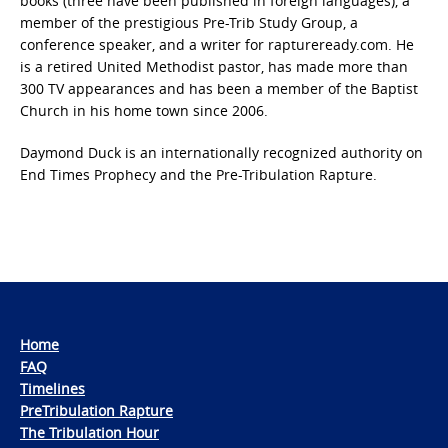
books (three have been published in foreign languages), a
member of the prestigious Pre-Trib Study Group, a
conference speaker, and a writer for raptureready.com. He
is a retired United Methodist pastor, has made more than
300 TV appearances and has been a member of the Baptist
Church in his home town since 2006.
Daymond Duck is an internationally recognized authority on
End Times Prophecy and the Pre-Tribulation Rapture.
Home
FAQ
Timelines
PreTribulation Rapture
The Tribulation Hour