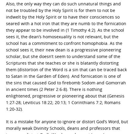
Also, the only way they can do such unnatural things and
not be troubled by the Holy Spirit is for them to not be
indwelt by the Holy Spirit or to have their consciences so
seared with a hot iron that they are numb to the fornication
they appear to be involved in (1 Timothy 4:2). As the school
sees it, the dean’s homosexuality is not relevant, but the
school has a commitment to confront homophobia. As the
school sees it, their new dean is a progressive pioneering
scholar, but she doesn’t seem to understand some of the
Scriptures that she teaches or she is blatantly distorting
them (distortion of the Word is a sin that can be traced back
to Satan in the Garden of Eden). And fornication is one of
the sins that caused God to firebomb Sodom and Gomorrah
in ancient times (2 Peter 2:6-8). There is nothing
enlightened, progressive or pioneering about that (Genesis
1:27-28; Leviticus 18:22; 20:13; 1 Corinthians 7:2; Romans
1:20-32).
It is a mistake for anyone to ignore or distort God’s Word, but
morally weak Divinity Schools, deans and professors that