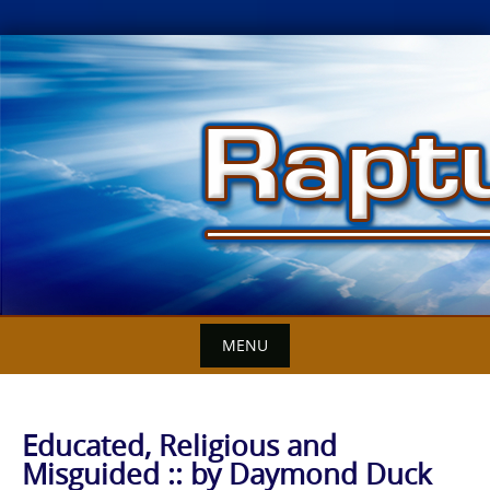
Skip
to
content
MENU
Educated, Religious and
Misguided :: by Daymond Duck