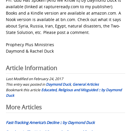
FYI: God Has Spoken (And We Know It) by Daymond Duck is
available (linked at raptureready.com to my publisher).
Books and a Kindle version are available at amazon.com. A
Nook version is available at bn.com. Check out what it says
about Syria, Russia, Iran, Egypt, natural disasters, the Two-
State Solution, etc. Please post a comment.
Prophecy Plus Ministries
Daymond & Rachel Duck
Article Information
Last Modified on February 24, 2017
This entry was posted in
Daymond Duck
,
General Articles
Bookmark this article
Educated, Religious and Misguided :: by Daymond
Duck
Post
More Articles
navigation
Fast-Tracking America’s Decline :: by Daymond Duck