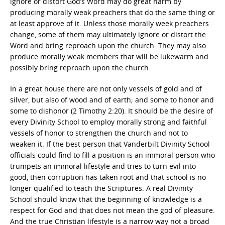
ignore or distort God’s Word may do great harm by
producing morally weak preachers that do the same thing or
at least approve of it. Unless those morally week preachers
change, some of them may ultimately ignore or distort the
Word and bring reproach upon the church. They may also
produce morally weak members that will be lukewarm and
possibly bring reproach upon the church.
In a great house there are not only vessels of gold and of
silver, but also of wood and of earth; and some to honor and
some to dishonor (2 Timothy 2:20). It should be the desire of
every Divinity School to employ morally strong and faithful
vessels of honor to strengthen the church and not to
weaken it. If the best person that Vanderbilt Divinity School
officials could find to fill a position is an immoral person who
trumpets an immoral lifestyle and tries to turn evil into
good, then corruption has taken root and that school is no
longer qualified to teach the Scriptures. A real Divinity
School should know that the beginning of knowledge is a
respect for God and that does not mean the god of pleasure.
And the true Christian lifestyle is a narrow way not a broad