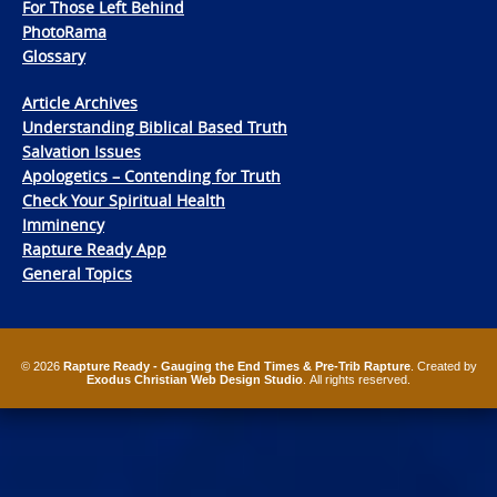
For Those Left Behind
PhotoRama
Glossary
Article Archives
Understanding Biblical Based Truth
Salvation Issues
Apologetics – Contending for Truth
Check Your Spiritual Health
Imminency
Rapture Ready App
General Topics
© 2026
Rapture Ready - Gauging the End Times & Pre-Trib Rapture
. Created by
Exodus Christian Web Design Studio
. All rights reserved.