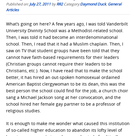
Published on:
July 27, 2011
by
RR2
Category:
Daymond Duck
,
General
Articles
What’s going on here? A few years ago, I was told Vanderbilt
University Divinity School was a Methodist-related school.
Then, I was told it had become an interdenominational
school. Then, I read that it had a Muslim chaplain. Then, I
saw on TV that student groups have been told that they
cannot have faith-based requirements for their leaders
(Christian groups cannot require their leaders to be
Christians, etc.). Now, I have read that to make the school
better, it has hired an out-spoken homosexual ordained
American Baptist clergywoman to be its dean, this was the
best person the school could find for the job, a church choir
sang a Michael Jackson song at her convocation, and the
school hired her female gay partner to be a professor of
religious studies.
It is enough to make me wonder what caused this institution
of so-called higher education to abandon its lofty level of