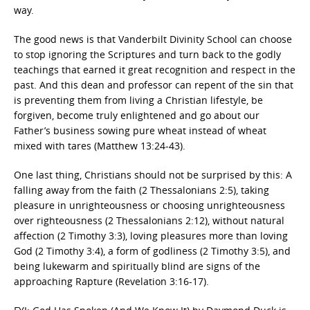
way.
The good news is that Vanderbilt Divinity School can choose
to stop ignoring the Scriptures and turn back to the godly
teachings that earned it great recognition and respect in the
past. And this dean and professor can repent of the sin that
is preventing them from living a Christian lifestyle, be
forgiven, become truly enlightened and go about our
Father’s business sowing pure wheat instead of wheat
mixed with tares (Matthew 13:24-43).
One last thing, Christians should not be surprised by this: A
falling away from the faith (2 Thessalonians 2:5), taking
pleasure in unrighteousness or choosing unrighteousness
over righteousness (2 Thessalonians 2:12), without natural
affection (2 Timothy 3:3), loving pleasures more than loving
God (2 Timothy 3:4), a form of godliness (2 Timothy 3:5), and
being lukewarm and spiritually blind are signs of the
approaching Rapture (Revelation 3:16-17).