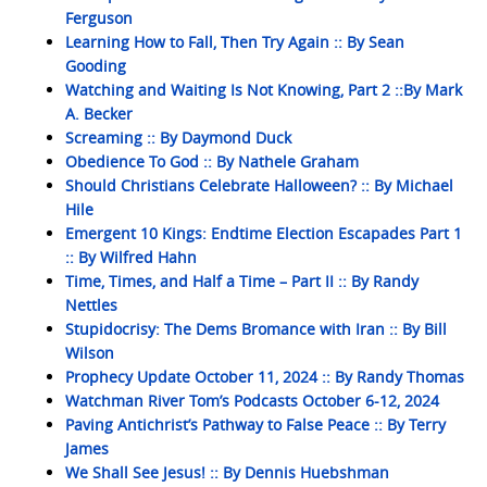
Ferguson
Learning How to Fall, Then Try Again :: By Sean
Gooding
Watching and Waiting Is Not Knowing, Part 2 ::By Mark
A. Becker
Screaming :: By Daymond Duck
Obedience To God :: By Nathele Graham
Should Christians Celebrate Halloween? :: By Michael
Hile
Emergent 10 Kings: Endtime Election Escapades Part 1
:: By Wilfred Hahn
Time, Times, and Half a Time – Part II :: By Randy
Nettles
Stupidocrisy: The Dems Bromance with Iran :: By Bill
Wilson
Prophecy Update October 11, 2024 :: By Randy Thomas
Watchman River Tom’s Podcasts October 6-12, 2024
Paving Antichrist’s Pathway to False Peace :: By Terry
James
We Shall See Jesus! :: By Dennis Huebshman