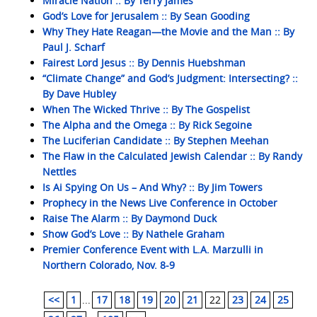
Miracle Nation :: By Terry James
God’s Love for Jerusalem :: By Sean Gooding
Why They Hate Reagan—the Movie and the Man :: By
Paul J. Scharf
Fairest Lord Jesus :: By Dennis Huebshman
“Climate Change” and God’s Judgment: Intersecting? ::
By Dave Hubley
When The Wicked Thrive :: By The Gospelist
The Alpha and the Omega :: By Rick Segoine
The Luciferian Candidate :: By Stephen Meehan
The Flaw in the Calculated Jewish Calendar :: By Randy
Nettles
Is Ai Spying On Us – And Why? :: By Jim Towers
Prophecy in the News Live Conference in October
Raise The Alarm :: By Daymond Duck
Show God’s Love :: By Nathele Graham
Premier Conference Event with L.A. Marzulli in
Northern Colorado, Nov. 8-9
<<
1
...
17
18
19
20
21
22
23
24
25