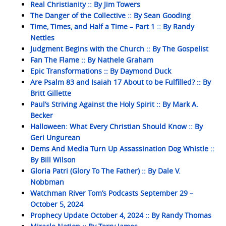
Real Christianity :: By Jim Towers
The Danger of the Collective :: By Sean Gooding
Time, Times, and Half a Time – Part 1 :: By Randy
Nettles
Judgment Begins with the Church :: By The Gospelist
Fan The Flame :: By Nathele Graham
Epic Transformations :: By Daymond Duck
Are Psalm 83 and Isaiah 17 About to be Fulfilled? :: By
Britt Gillette
Paul’s Striving Against the Holy Spirit :: By Mark A.
Becker
Halloween: What Every Christian Should Know :: By
Geri Ungurean
Dems And Media Turn Up Assassination Dog Whistle ::
By Bill Wilson
Gloria Patri (Glory To The Father) :: By Dale V.
Nobbman
Watchman River Tom’s Podcasts September 29 –
October 5, 2024
Prophecy Update October 4, 2024 :: By Randy Thomas