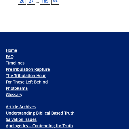
26
27
...
185
>>
Home
FAQ
Timelines
PreTribulation Rapture
The Tribulation Hour
For Those Left Behind
PhotoRama
Glossary
Article Archives
Understanding Biblical Based Truth
Salvation Issues
Apologetics – Contending for Truth