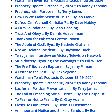
Watchman River Tom’s Podcasts October 20-26, 2024
Prophecy Update October 25, 2024 :: By Randy Thomas
Prophecy with Purpose :: By Terry James
How Do We Make Sense of This? :: By Jan Markell
Do You Call Yourself Christian? :: By Dave Hubley
A Firm Foundation :: By Sean Gooding
Trust And Obey :: By Dennis Huebshman
Thank you for Pakistani Contributions!
The Apple of God’s Eye:: By Nathele Graham
Not An Isolated Incident :: By Daymond Duck
Terry James Interview on Victory Television Network
Stupidocrisy: Ignoring The Warnings :: By Bill Wilson
The Pre-Tribulation Rapture :: By Jenny Pilman
A Letter to the Lost :: By Rick Segoine
Watchman Tom’s Podcasts October 13-19, 2024
Prophecy Update October 18, 2024 :: By Randy Thomas
Luciferian Political Prevarication :: By Terry James
The Evil of Preaching Social Justice :: By The Gospelist
To Fear or Not to Fear :: By C. Gray Adams
Closer To Our Father :: By Dennis Huebshman
An Important Notice and Sinking Sands :: By Ron