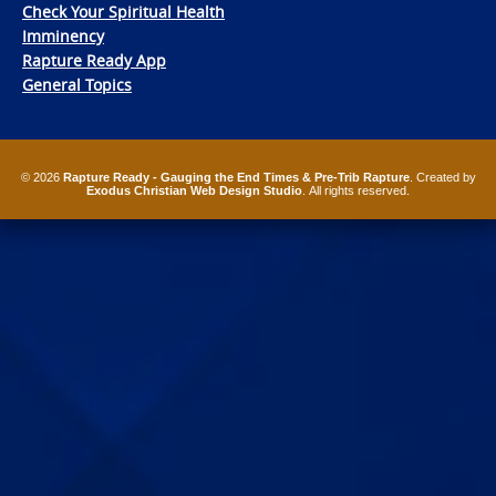
Check Your Spiritual Health
Imminency
Rapture Ready App
General Topics
© 2026
Rapture Ready - Gauging the End Times & Pre-Trib Rapture
. Created by
Exodus Christian Web Design Studio
. All rights reserved.