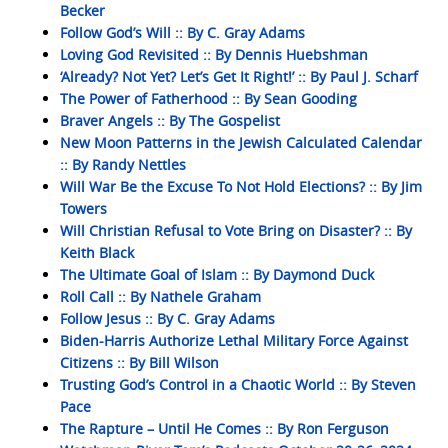
Becker
Follow God’s Will :: By C. Gray Adams
Loving God Revisited :: By Dennis Huebshman
‘Already? Not Yet? Let’s Get It Right!’ :: By Paul J. Scharf
The Power of Fatherhood :: By Sean Gooding
Braver Angels :: By The Gospelist
New Moon Patterns in the Jewish Calculated Calendar
:: By Randy Nettles
Will War Be the Excuse To Not Hold Elections? :: By Jim
Towers
Will Christian Refusal to Vote Bring on Disaster? :: By
Keith Black
The Ultimate Goal of Islam :: By Daymond Duck
Roll Call :: By Nathele Graham
Follow Jesus :: By C. Gray Adams
Biden-Harris Authorize Lethal Military Force Against
Citizens :: By Bill Wilson
Trusting God’s Control in a Chaotic World :: By Steven
Pace
The Rapture – Until He Comes :: By Ron Ferguson