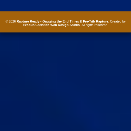
© 2026
Rapture Ready - Gauging the End Times & Pre-Trib Rapture
. Created by
Exodus Christian Web Design Studio
. All rights reserved.