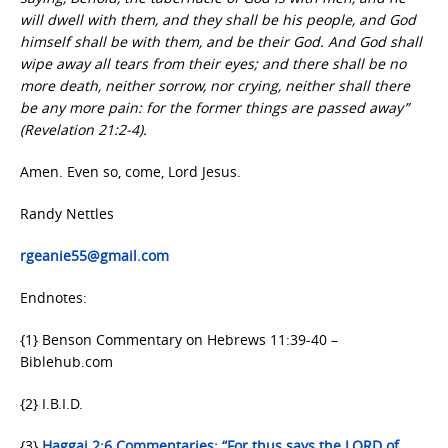
will dwell with them, and they shall be his people, and God
himself shall be with them, and be their God. And God shall
wipe away all tears from their eyes; and there shall be no
more death, neither sorrow, nor crying, neither shall there
be any more pain: for the former things are passed away”
(Revelation 21:2-4).
Amen. Even so, come, Lord Jesus.
Randy Nettles
rgeanie55@gmail.com
Endnotes:
{1} Benson Commentary on Hebrews 11:39-40 –
Biblehub.com
{2} I.B.I.D.
{3}
Haggai 2:6 Commentaries: “For thus says the LORD of