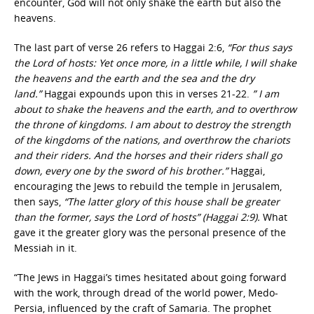
encounter, God will not only shake the earth but also the
heavens.
The last part of verse 26 refers to Haggai 2:6,
“For thus says
the Lord of hosts: Yet once more, in a little while, I will shake
the heavens and the earth and the sea and the dry
land.”
Haggai expounds upon this in verses 21-22.
” I am
about to shake the heavens and the earth, and to overthrow
the throne of kingdoms. I am about to destroy the strength
of the kingdoms of the nations, and overthrow the chariots
and their riders. And the horses and their riders shall go
down, every one by the sword of his brother.”
Haggai,
encouraging the Jews to rebuild the temple in Jerusalem,
then says,
“The latter glory of this house shall be greater
than the former, says the Lord of hosts” (Haggai 2:9).
What
gave it the greater glory was the personal presence of the
Messiah in it.
“The Jews in Haggai’s times hesitated about going forward
with the work, through dread of the world power, Medo-
Persia, influenced by the craft of Samaria. The prophet