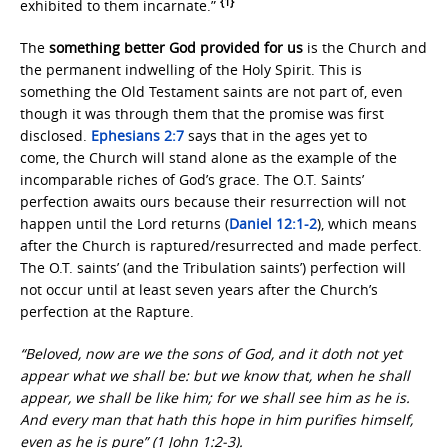
{1}
exhibited to them incarnate.”
The
something better God provided for us
is the Church and
the permanent indwelling of the Holy Spirit. This is
something the Old Testament saints are not part of, even
though it was through them that the promise was first
disclosed.
Ephesians 2:7
says that in the ages yet to
come, the Church will stand alone as the example of the
incomparable riches of God’s grace. The O.T. Saints’
perfection awaits ours because their resurrection will not
happen until the Lord returns (
Daniel 12:1-2
), which means
after the Church is raptured/resurrected and made perfect.
The O.T. saints’ (and the Tribulation saints’) perfection will
not occur until at least seven years after the Church’s
perfection at the Rapture.
“Beloved, now are we the sons of God, and it doth not yet
appear what we shall be: but we know that, when he shall
appear, we shall be like him; for we shall see him as he is.
And every man that hath this hope in him purifies himself,
even as he is pure” (1 John 1:2-3).