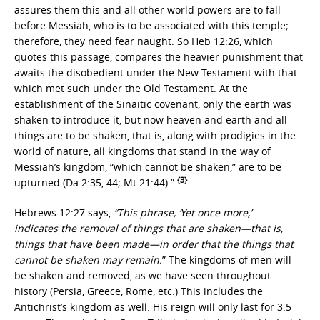
assures them this and all other world powers are to fall
before Messiah, who is to be associated with this temple;
therefore, they need fear naught. So Heb 12:26, which
quotes this passage, compares the heavier punishment that
awaits the disobedient under the New Testament with that
which met such under the Old Testament. At the
establishment of the Sinaitic covenant, only the earth was
shaken to introduce it, but now heaven and earth and all
things are to be shaken, that is, along with prodigies in the
world of nature, all kingdoms that stand in the way of
Messiah’s kingdom, “which cannot be shaken,” are to be
{3}
upturned (Da 2:35, 44; Mt 21:44).”
Hebrews 12:27 says,
“This phrase, ‘Yet once more,’
indicates the removal of things that are shaken—that is,
things that have been made—in order that the things that
cannot be shaken may remain.
” The kingdoms of men will
be shaken and removed, as we have seen throughout
history (Persia, Greece, Rome, etc.) This includes the
Antichrist’s kingdom as well. His reign will only last for 3.5