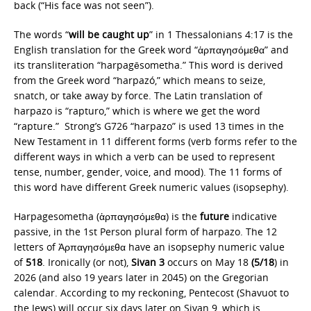
back (“His face was not seen”).
The words “
will be caught up
” in 1 Thessalonians 4:17 is the
English translation for the Greek word “ἁρπαγησόμεθα” and
its transliteration “harpagēsometha.” This word is derived
from the Greek word “harpazó,” which means to seize,
snatch, or take away by force. The Latin translation of
harpazo is “rapturo,” which is where we get the word
“rapture.” Strong’s G726 “harpazo” is used 13 times in the
New Testament in 11 different forms (verb forms refer to the
different ways in which a verb can be used to represent
tense, number, gender, voice, and mood). The 11 forms of
this word have different Greek numeric values (isopsephy).
Harpagesometha (ἁρπαγησόμεθα)
is the
future
indicative
passive, in the 1st Person plural form of harpazo. The 12
letters of Ἁρπαγησόμεθα have an isopsephy numeric value
of
518
. Ironically (or not),
Sivan 3
occurs on May 18
(5/18
) in
2026 (and also 19 years later in 2045) on the Gregorian
calendar. According to my reckoning, Pentecost (Shavuot to
the Jews) will occur six days later on Sivan 9, which is