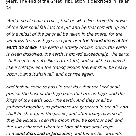
years. The end of the Great Tribulation is described in Isaiah
24.
“And it shall come to pass, that he who flees from the noise
of the fear shall fall into the pit; and he that cometh up out
of the midst of the pit shall be taken in the snare: for the
windows from on high are open, and
the foundations of the
earth do shake
. The earth is utterly broken down, the earth
is clean dissolved, the earth is moved exceedingly. The earth
shall reel to and fro like a drunkard, and shall be removed
like a cottage; and the transgression thereof shall be heavy
upon it; and it shall fall, and not rise again.
And it shall come to pass in that day, that the Lord shall
punish the host of the high ones that are on high, and the
kings of the earth upon the earth. And they shall be
gathered together, as prisoners are gathered in the pit, and
shall be shut up in the prison, and after many days shall
they be visited. Then the moon shall be confounded, and
the sun ashamed, when the Lord of hosts shall reign
in
mount Zion, and in Jerusalem
, and before his ancients