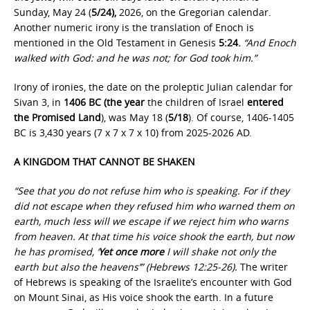
Sunday, May 24 (
5/24),
2026, on the Gregorian calendar.
Another numeric irony is the translation of Enoch is
mentioned in the Old Testament in Genesis
5:24.
“And Enoch
walked with God: and he was not; for God took him.”
Irony of ironies, the date on the proleptic Julian calendar for
Sivan 3, in
1406 BC (the year
the children of Israel
entered
the Promised Land
), was May 18 (
5/18
). Of course, 1406-1405
BC is 3,430 years (7 x 7 x 7 x 10) from 2025-2026 AD.
A KINGDOM THAT CANNOT BE SHAKEN
“See that you do not refuse him who is speaking. For if they
did not escape when they refused him who warned them on
earth, much less will we escape if we reject him who warns
from heaven. At that time his voice shook the earth, but now
he has promised, ‘
Yet once more
I will shake not only the
earth but also the heavens’” (Hebrews 12:25-26).
The writer
of Hebrews is speaking of the Israelite’s encounter with God
on Mount Sinai, as His voice shook the earth. In a future