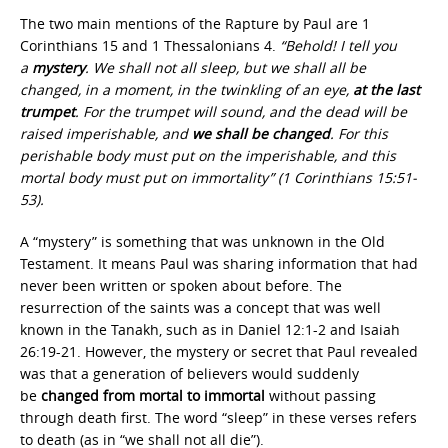
The two main mentions of the Rapture by Paul are 1
Corinthians 15 and 1 Thessalonians 4.
“Behold! I tell you
a
mystery
. We shall not all sleep, but we shall all be
changed, in a moment, in the twinkling of an eye,
at the last
trumpet
. For the trumpet will sound, and the dead will be
raised imperishable, and
we shall be changed
. For this
perishable body must put on the imperishable, and this
mortal body must put on immortality” (1 Corinthians 15:51-
53).
A “mystery” is something that was unknown in the Old
Testament. It means Paul was sharing information that had
never been written or spoken about before. The
resurrection of the saints was a concept that was well
known in the Tanakh, such as in Daniel 12:1-2 and Isaiah
26:19-21. However, the mystery or secret that Paul revealed
was that a generation of believers would suddenly
be
changed from mortal to immortal
without passing
through death first. The word “sleep” in these verses refers
to death (as in “we shall not all die”).