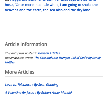
hosts, ‘Once more in a little while, I am going to shake the
heavens and the earth, the sea also and the dry land.
Article Information
This entry was posted in
General Articles
Bookmark this article
The First and Last Trumpet Call of God :: By Randy
Nettles
Post
More Articles
navigation
Love vs. Tolerance :: By Sean Gooding
A Valentine for Jesus :: By Robert Asher Mandel