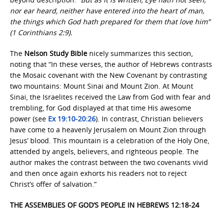
nor ear heard, neither have entered into the heart of man,
the things which God hath prepared for them that love him”
(1 Corinthians 2:9).
The
Nelson Study Bible
nicely summarizes this section,
noting that “In these verses, the author of Hebrews contrasts
the Mosaic covenant with the New Covenant by contrasting
two mountains: Mount Sinai and Mount Zion. At Mount
Sinai, the Israelites received the Law from God with fear and
trembling, for God displayed at that time His awesome
power (see
Ex 19:10-20:26
). In contrast, Christian believers
have come to a heavenly Jerusalem on Mount Zion through
Jesus’ blood. This mountain is a celebration of the Holy One,
attended by angels, believers, and righteous people. The
author makes the contrast between the two covenants vivid
and then once again exhorts his readers not to reject
Christ’s offer of salvation.”
THE ASSEMBLIES OF GOD’S PEOPLE IN HEBREWS 12:18-24