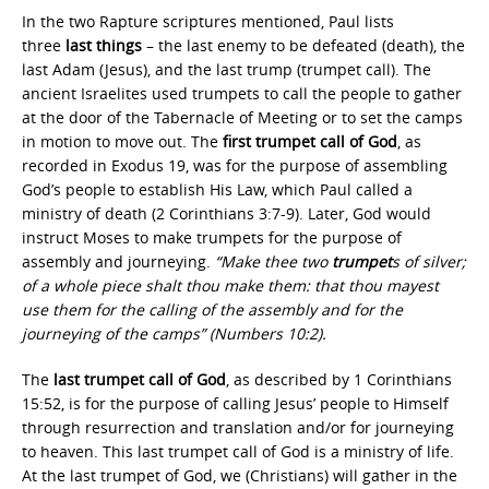
In the two Rapture scriptures mentioned, Paul lists
three
last things
– the last enemy to be defeated (death), the
last Adam (Jesus), and the last trump (trumpet call). The
ancient Israelites used trumpets to call the people to gather
at the door of the Tabernacle of Meeting or to set the camps
in motion to move out. The
first trumpet call of God
, as
recorded in Exodus 19, was for the purpose of assembling
God’s people to establish His Law, which Paul called a
ministry of death (2 Corinthians 3:7-9). Later, God would
instruct Moses to make trumpets for the purpose of
assembly and journeying.
“Make thee two
trumpet
s of silver;
of a whole piece shalt thou make them: that thou mayest
use them for the calling of the assembly and for the
journeying of the camps” (Numbers 10:2).
The
last trumpet call of God
, as described by 1 Corinthians
15:52, is for the purpose of calling Jesus’ people to Himself
through resurrection and translation and/or for journeying
to heaven. This last trumpet call of God is a ministry of life.
At the last trumpet of God, we (Christians) will gather in the