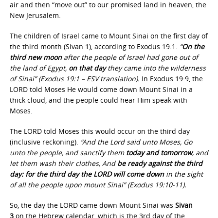
air and then “move out” to our promised land in heaven, the
New Jerusalem.
The children of Israel came to Mount Sinai on the first day of
the third month (Sivan 1), according to Exodus 19:1.
“
On the
third new moon
after the people of Israel had gone out of
the land of Egypt,
on that day
they came into the wilderness
of Sinai” (Exodus 19:1 – ESV translation).
In Exodus 19:9, the
LORD told Moses He would come down Mount Sinai in a
thick cloud, and the people could hear Him speak with
Moses.
The LORD told Moses this would occur on the third day
(inclusive reckoning).
“And the Lord said unto Moses, Go
unto the people, and sanctify them
today and tomorrow
, and
let them wash their clothes, And
be ready against the third
day: for the
third day the LORD will come down
in the sight
of all the people upon mount Sinai” (Exodus 19:10-11).
So, the day the LORD came down Mount Sinai was
Sivan
3
on the Hebrew calendar, which is the 3rd day of the