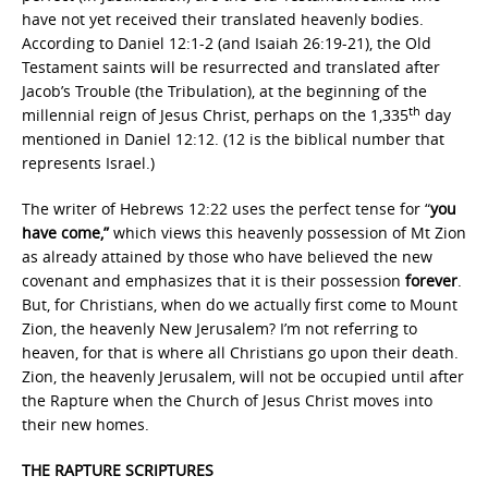
have not yet received their translated heavenly bodies.
According to Daniel 12:1-2 (and Isaiah 26:19-21), the Old
Testament saints will be resurrected and translated after
Jacob’s Trouble (the Tribulation), at the beginning of the
th
millennial reign of Jesus Christ, perhaps on the 1,335
day
mentioned in Daniel 12:12. (12 is the biblical number that
represents Israel.)
The writer of Hebrews 12:22 uses the perfect tense for “
you
have come,”
which views this heavenly possession of Mt Zion
as already attained by those who have believed the new
covenant and emphasizes that it is their possession
forever
.
But, for Christians, when do we actually first come to Mount
Zion, the heavenly New Jerusalem? I’m not referring to
heaven, for that is where all Christians go upon their death.
Zion, the heavenly Jerusalem, will not be occupied until after
the Rapture when the Church of Jesus Christ moves into
their new homes.
THE RAPTURE SCRIPTURES