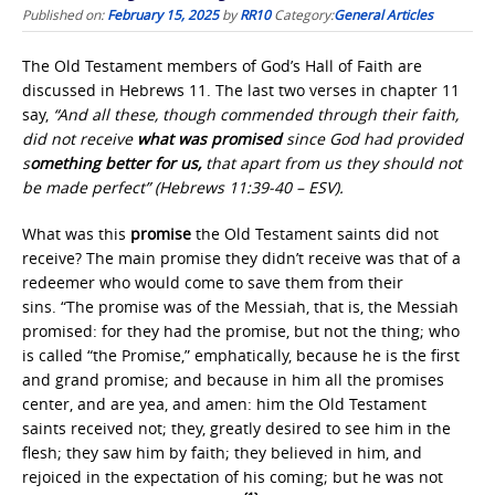
Published on:
February 15, 2025
by
RR10
Category:
General Articles
The Old Testament members of God’s Hall of Faith are
discussed in Hebrews 11. The last two verses in chapter 11
say,
“And all these, though commended through their faith,
did not receive
what was promised
since God had provided
s
omething better for us,
that apart from us they should not
be made perfect” (Hebrews 11:39-40 – ESV).
What was this
promise
the Old Testament saints did not
receive? The main promise they didn’t receive was that of a
redeemer who would come to save them from their
sins. “The promise was of the Messiah, that is, the Messiah
promised: for they had the promise, but not the thing; who
is called “the Promise,” emphatically, because he is the first
and grand promise; and because in him all the promises
center, and are yea, and amen: him the Old Testament
saints received not; they, greatly desired to see him in the
flesh; they saw him by faith; they believed in him, and
rejoiced in the expectation of his coming; but he was not