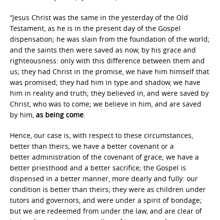
“Jesus Christ was the same in the yesterday of the Old
Testament, as he is in the present day of the Gospel
dispensation; he was slain from the foundation of the world;
and the saints then were saved as now, by his grace and
righteousness: only with this difference between them and
us; they had Christ in the promise, we have him himself that
was promised; they had him in type and shadow, we have
him in reality and truth; they believed in, and were saved by
Christ, who was to come; we believe in him, and are saved
by him,
as being come
.
Hence, our case is, with respect to these circumstances,
better than theirs; we have a better covenant or a
better administration of the covenant of grace; we have a
better priesthood and a better sacrifice; the Gospel is
dispensed in a better manner, more dearly and fully: our
condition is better than theirs; they were as children under
tutors and governors, and were under a spirit of bondage;
but we are redeemed from under the law, and are clear of