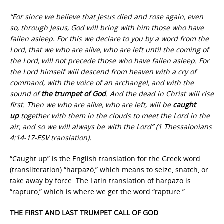
“For since we believe that Jesus died and rose again, even
so, through Jesus, God will bring with him those who have
fallen asleep
.
For this we declare to you by a word from the
Lord, that we who are alive, who are left until the coming of
the Lord, will not precede those who have fallen asleep. For
the Lord himself will descend from heaven with a cry of
command, with the voice of an archangel, and with the
sound of
the trumpet of God
. And the dead in Christ will rise
first. Then we who are alive, who are left, will be
caught
up
together with them in the clouds to meet the Lord in the
air, and so we will always be with the Lord” (1 Thessalonians
4:14-17-ESV translation).
“Caught up” is the English translation for the Greek word
(transliteration) “harpazó,” which means to seize, snatch, or
take away by force. The Latin translation of harpazo is
“rapturo,” which is where we get the word “rapture.”
THE FIRST AND LAST TRUMPET CALL OF GOD