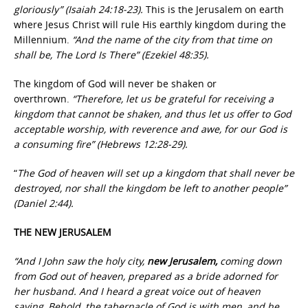
gloriously” (Isaiah 24:18-23).
This is the Jerusalem on earth
where Jesus Christ will rule His earthly kingdom during the
Millennium.
“And the name of the city from that time on
shall be, The Lord Is There” (Ezekiel 48:35).
The kingdom of God will never be shaken or
overthrown.
“Therefore, let us be grateful for receiving a
kingdom that cannot be shaken, and thus let us offer to God
acceptable worship, with reverence and awe, for our God is
a consuming fire” (Hebrews 12:28-29).
“
The God of heaven will set up a kingdom that shall never be
destroyed, nor shall the kingdom be left to another people”
(Daniel 2:44).
THE NEW JERUSALEM
“And I John saw the holy city,
new Jerusalem,
coming down
from God out of heaven, prepared as a bride adorned for
her husband. And I heard a great voice out of heaven
saying, Behold, the tabernacle of God is with men, and he