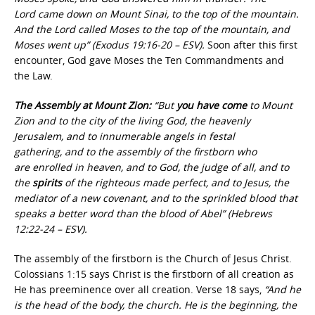
Lord came down on Mount Sinai, to the top of the mountain.
And the Lord called Moses to the top of the mountain, and
Moses went up” (Exodus 19:16-20 – ESV).
Soon after this first
encounter, God gave Moses the Ten Commandments and
the Law.
The Assembly at Mount Zion:
“But
you have come
to Mount
Zion and to the city of the living God, the heavenly
Jerusalem, and to innumerable angels in festal
gathering,
and to the assembly of the firstborn who
are enrolled in heaven, and to God, the judge of all, and to
the
spirits
of the righteous made perfect, and to Jesus, the
mediator of a new covenant, and to the sprinkled blood that
speaks a better word than the blood of Abel” (Hebrews
12:22-24 – ESV).
The assembly of the firstborn is the Church of Jesus Christ.
Colossians 1:15 says Christ is the firstborn of all creation as
He has preeminence over all creation. Verse 18 says,
“And he
is the head of the body, the church. He is the beginning, the