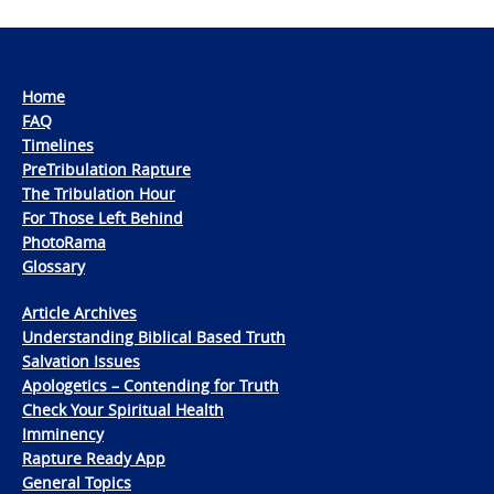
Home
FAQ
Timelines
PreTribulation Rapture
The Tribulation Hour
For Those Left Behind
PhotoRama
Glossary
Article Archives
Understanding Biblical Based Truth
Salvation Issues
Apologetics – Contending for Truth
Check Your Spiritual Health
Imminency
Rapture Ready App
General Topics