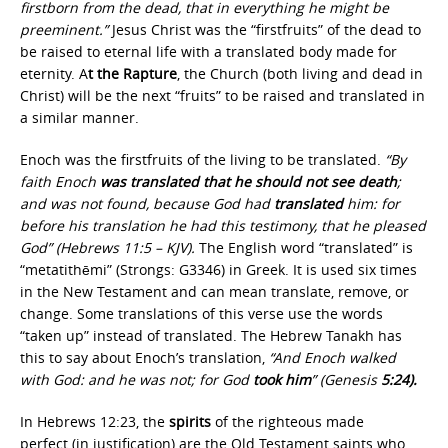
firstborn from the dead, that in everything he might be
preeminent.”
Jesus Christ was the “firstfruits” of the dead to
be raised to eternal life with a translated body made for
eternity. A
t the Rapture
, the Church (both living and dead in
Christ) will be the next “fruits” to be raised and translated in
a similar manner.
Enoch was the firstfruits of the living to be translated.
“By
faith Enoch
was translated that he should not see death
;
and was not found, because God had
translated
him: for
before his translation he had this testimony, that he pleased
God” (Hebrews 11:5 – KJV).
The English word “translated” is
“metatithēmi” (Strongs: G3346) in Greek. It is used six times
in the New Testament and can mean translate, remove, or
change. Some translations of this verse use the words
“taken up” instead of translated. The Hebrew Tanakh has
this to say about Enoch’s translation,
“And Enoch walked
with God: and he was not; for God
took him
” (Genesis
5:24).
In Hebrews 12:23, the
spirits
of the righteous made
perfect (in justification) are the Old Testament saints who