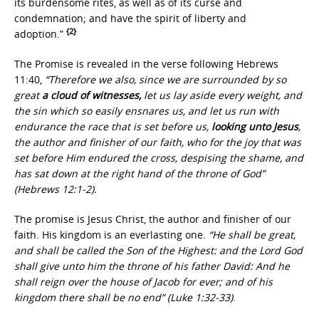
its burdensome rites, as well as of its curse and
condemnation; and have the spirit of liberty and
{2}
adoption.”
The Promise is revealed in the verse following Hebrews
11:40,
“Therefore we also, since we are surrounded by so
great
a cloud of witnesses,
let us lay aside every weight, and
the sin which so easily ensnares us, and let us run with
endurance the race that is set before us,
looking unto Jesus
,
the author and finisher of our faith, who for the joy that was
set before Him endured the cross, despising the shame, and
has sat down at the right hand of the throne of God”
(Hebrews 12:1-2).
The promise is Jesus Christ, the author and finisher of our
faith. His kingdom is an everlasting one.
“He shall be great,
and shall be called the Son of the Highest: and the Lord God
shall give unto him the throne of his father David: And he
shall reign over the house of Jacob for ever; and of his
kingdom there shall be no end” (Luke 1:32-33)
.