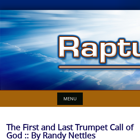
Skip
to
content
MENU
The First and Last Trumpet Call of
God :: By Randy Nettles