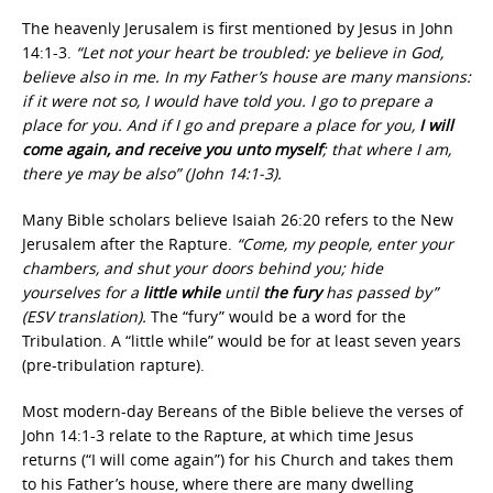
The heavenly Jerusalem is first mentioned by Jesus in John
14:1-3.
“Let not your heart be troubled: ye believe in God,
believe also in me. In my Father’s house are many mansions:
if it were not so, I would have told you. I go to prepare a
place for you. And if I go and prepare a place for you,
I will
come again, and receive you unto myself
; that where I am,
there ye may be also” (John 14:1-3).
Many Bible scholars believe Isaiah 26:20 refers to the New
Jerusalem after the Rapture.
“Come, my people, enter your
chambers, and shut your doors behind you; hide
yourselves for a
little while
until
the fury
has passed by”
(ESV translation).
The “fury” would be a word for the
Tribulation. A “little while” would be for at least seven years
(pre-tribulation rapture).
Most modern-day Bereans of the Bible believe the verses of
John 14:1-3 relate to the Rapture, at which time Jesus
returns (“I will come again”) for his Church and takes them
to his Father’s house, where there are many dwelling