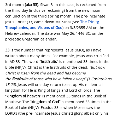
3rd month
(aka 33).
Sivan 3, in this case, is reckoned from
the third day (inclusive reckoning) from the new moon
conjunction of the third spring month. The pre-incarnate
Jesus Christ (33) came down Mt. Sinai (See
The Trinity,
Theophanies, and Visions of God
) on 3/3/2355 AM on the
Hebrew calendar. The date was May 26, 1446 BC, on the
proleptic Gregorian calendar.
33
is the number that represents Jesus (IMO), as I have
written about many times. For example, Jesus was crucified
in AD 33. The word “
firstfruits
” is mentioned 33 times in the
Bible (NKJV). Christ is the firstfruits of the dead.
“But now
Christ is risen from the dead and has become
the
firstfruits
of those who have fallen asleep” (1 Corinthians
15:20).
Jesus will one day return to set up His millennial
kingdom, for He is King of kings and Lord of lords. The
“
kingdom of heaven
” is mentioned 33 times in the Book of
Matthew.
The “
kingdom of God”
is mentioned 33 times in the
Book of Luke (NKJV). Exodus 33 is when Moses saw the
LORD’s (the pre-incarnate Jesus Christ) glory, albeit only his