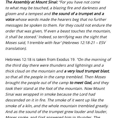
The Assembly at Mount Sinai:
“For you have not come
to what may be touched, a blazing fire and darkness and
gloom and a tempest and
the sound of a trumpet
and a
voice
whose words made the hearers beg that no further
messages be spoken to them. For they could not endure the
order that was given, ‘If even a beast touches the mountain,
it shall be stoned.’ Indeed, so terrifying was the sight that
Moses said, ‘I tremble with fear’ (Hebrews 12:18-21 – ESV
translation).
Hebrews 12:18 is taken from Exodus 19.
“On the morning of
the third day there were thunders and lightnings and a
thick cloud on the mountain and
a very loud trumpet blast
,
so that all the people in the camp trembled. Then Moses
brought the people out of the camp
to meet God,
and they
took their stand at the foot of the mountain. Now Mount
Sinai was wrapped in smoke because the Lord had
descended on it in fire. The smoke of it went up like the
smoke of a kiln, and the whole mountain trembled greatly.
And as the sound of the trumpet grew louder and louder,
Moses spoke, and God answered him in thunder. The