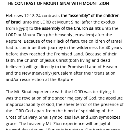
THE CONTRAST OF MOUNT SINAI WITH MOUNT ZION
Hebrews 12:18-24 contrasts
the “assembly” of the children
of Israel
unto the LORD at Mount Sinai (after the exodus
from Egypt) to
the assembly of the Church saints
unto the
LORD at Mount Zion (the heavenly Jerusalem) after the
Rapture
.
Because of their lack of faith, the children of Israel
had to continue their journey in the wilderness for 40 years
before they reached the Promised Land. Because of their
faith, the Church of Jesus Christ (both living and dead
believers) will go directly to the Promised Land of Heaven
and the New (heavenly) Jerusalem after their translation
and/or resurrection at the Rapture.
The Mt. Sinai experience with the LORD was terrifying. It
was the revelation of the sheer majesty of God, the absolute
inapproachability of God, the sheer terror of the presence of
the LORD God apart from the blood of sprinkling of the
Cross of Calvary. Sinai symbolizes law, and Zion symbolizes
grace. The heavenly Mt. Zion experience will be joyful
beyond description. “
But as it is written, Eye hath not seen,