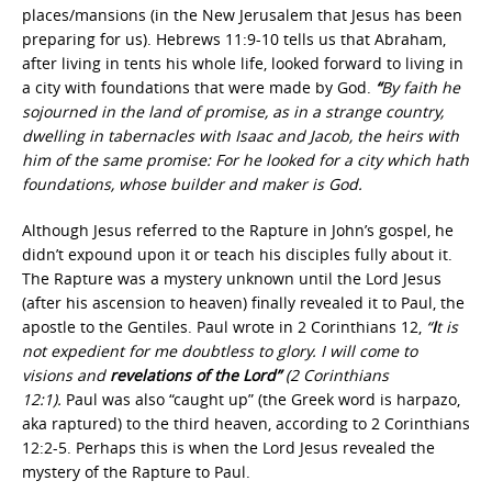
places/mansions (in the New Jerusalem that Jesus has been
preparing for us).
Hebrews 11:9-10 tells us that Abraham,
after living in tents his whole life, looked forward to living in
a city with foundations that were made by God.
“
By faith he
sojourned in the land of promise, as in a strange country,
dwelling in tabernacles with Isaac and Jacob, the heirs with
him of the same promise: For he looked for a city which hath
foundations, whose builder and maker is God.
Although Jesus referred to the Rapture in John’s gospel, he
didn’t expound upon it or teach his disciples fully about it.
The Rapture was a mystery unknown until the Lord Jesus
(after his ascension to heaven) finally revealed it to Paul, the
apostle to the Gentiles. Paul wrote in 2 Corinthians 12,
“
I
t is
not expedient for me doubtless to glory. I will come to
visions and
revelations of the Lord”
(2 Corinthians
12:1).
Paul was also “caught up” (the Greek word is harpazo,
aka raptured) to the third heaven, according to 2 Corinthians
12:2-5. Perhaps this is when the Lord Jesus revealed the
mystery of the Rapture to Paul.