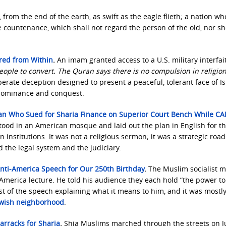
 from the end of the earth, as swift as the eagle flieth; a nation w
ce countenance, which shall not regard the person of the old, nor s
ered from Within
.
An imam granted access to a U.S. military interfai
eople to convert. The Quran says there is no compulsion in religion
iberate deception designed to present a peaceful, tolerant face of I
 dominance and conquest.
 Man Who Sued for Sharia Finance on Superior Court Bench While CA
stood in an American mosque and laid out the plan in English for t
institutions. It was not a religious sermon; it was a strategic ro
ed the legal system and the judiciary.
nti-America Speech for Our 250th Birthday
.
The Muslim socialist 
i-America lecture. He told his audience they each hold “the power to
 of the speech explaining what it means to him, and it was mostl
ewish neighborhood
.
arracks for Sharia
.
Shia Muslims marched through the streets on J