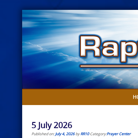
Skip
to
content
H
5 July 2026
Published on:
July 4, 2026
by
RR10
Category:
Prayer Center