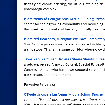
flags flying, chants echoing, the ritual unfolding 
Imambargh complex.
Islamization of Georgia: Shia Group Building Perma
center for their growing community and mourning ri
this week, adults and children rhythmically beat th
Islamized Dearborn, Michigan: We Have Completely
Shia Ashura processions – crowds dressed in black, A
traffic stops. This is the same corridor where crow
Texas Rep. Keith Self Declares Sharia Stands in Irre
graduate, retired Army Lt. Colonel, Special Forces/
Congress. A man who has never stopped serving – fro
our Constitution here at home.
Pervasive Perversion
O’Keefe Uncovers Las Vegas Middle School Teache
camera,
“I’ve had kids ask me, like, coach them on c
kids what they want me to call them [Pronouns].” “T