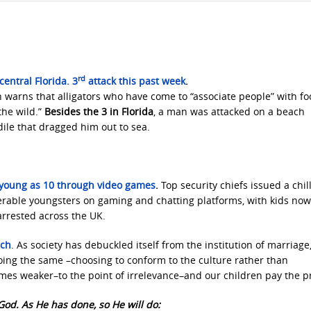
rd
entral Florida. 3
attack this past week
.
n warns that alligators who have come to “associate people” with f
he wild.”
Besides the 3 in Florida
, a man was attacked on a beach
dile that dragged him out to sea.
as young as 10 through video games
.
Top security chiefs issued a chil
erable youngsters on gaming and chatting platforms, with kids now
arrested across the UK.
rch
. As society has debuckled itself from the institution of marriage
oing the same –choosing to conform to the culture rather than
comes weaker–to the point of irrelevance–and our children pay the pr
 God. As He has done, so He will do: