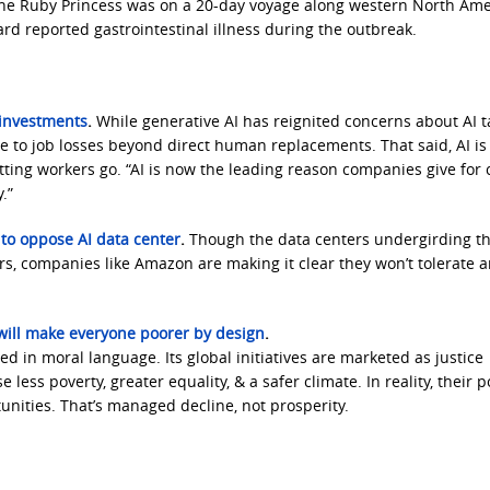
he Ruby Princess was on a 20-day voyage along western North Ame
reported gastrointestinal illness during the outbreak.
I investments
.
While generative AI has reignited concerns about AI t
e to job losses beyond direct human replacements. That said, AI is
ting workers go. “AI is now the leading reason companies give for 
.”
to oppose AI data center
.
Though the data centers undergirding th
, companies like Amazon are making it clear they won’t tolerate 
will make everyone poorer by design
.
d in moral language. Its global initiatives are marketed as justice
ess poverty, greater equality, & a safer climate. In reality, their p
unities. That’s managed decline, not prosperity.