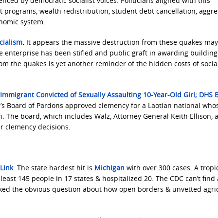
nced by democratic socialist voices. Politicians aligned with this
programs, wealth redistribution, student debt cancellation, aggre
onomic system.
cialism
.
It appears the massive destruction from these quakes ma
te enterprise has been stifled and public graft in awarding building
om the quakes is yet another reminder of the hidden costs of socia
 Immigrant Convicted of Sexually Assaulting 10-Year-Old Girl; DHS B
’s Board of Pardons approved clemency for a Laotian national who
on. The board, which includes Walz, Attorney General Keith Ellison, 
er clemency decisions.
Link
. The state hardest hit is
Michigan
with over 300 cases. A tropi
least 145 people in 17 states & hospitalized 20. The CDC can’t find 
ked the obvious question about how open borders & unvetted agric