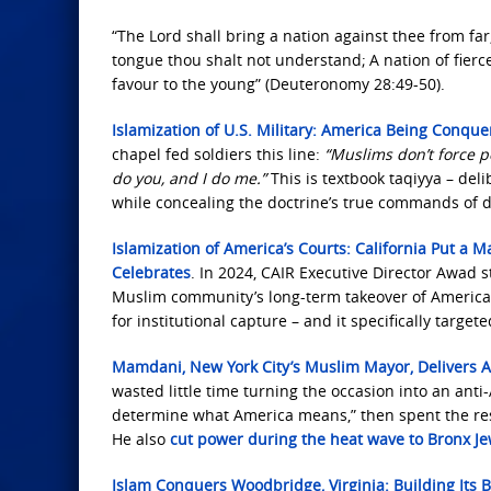
“The Lord shall bring a nation against thee from far,
tongue thou shalt not understand;
A nation of fier
favour to the young” (Deuteronomy 28:49-50).
Islamization of U.S. Military: America Being Conqu
chapel fed soldiers this line:
“Muslims don’t force p
do you, and I do me.”
This is textbook taqiyya – del
while concealing the doctrine’s true commands of
Islamization of America’s Courts: California Put a
Celebrates
. In 2024, CAIR Executive Director Awad 
Muslim community’s long-term takeover of American 
for institutional capture – and it specifically target
Mamdani, New York City’s Muslim Mayor, Delivers A
wasted little time turning the occasion into an ant
determine what America means,” then spent the rest
He also
cut power during the heat wave to Bronx J
Islam Conquers Woodbridge, Virginia: Building Its B