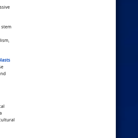
ssive
y stem
lism,
lasts
se
and
cal
a
ultural