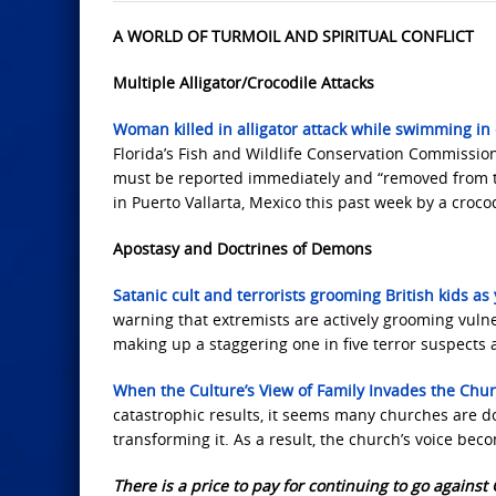
A WORLD OF TURMOIL AND SPIRITUAL CONFLICT
Multiple Alligator/Crocodile Attacks
Woman killed in alligator attack while swimming in c
Florida’s Fish and Wildlife Conservation Commissio
must be reported immediately and “removed from t
in Puerto Vallarta, Mexico this past week by a croco
Apostasy and Doctrines of Demons
Satanic cult and terrorists grooming British kids 
warning that extremists are actively grooming vuln
making up a staggering one in five terror suspects 
When the Culture’s View of Family Invades the Chu
catastrophic results, it seems many churches are d
transforming it. As a result, the church’s voice be
There is a price to pay for continuing to go against