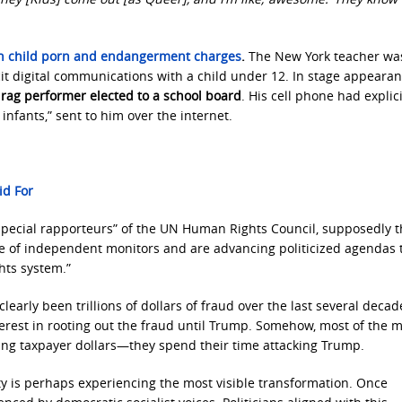
on child porn and endangerment charges
.
The New York teacher wa
icit digital communications with a child under 12. In stage appearan
 drag performer elected to a school board
. His cell phone had explici
infants,” sent to him over the internet.
id For
“special rapporteurs” of the UN Human Rights Council, supposedly 
e of independent monitors and are advancing politicized agendas 
hts system.”
learly been trillions of dollars of fraud over the last several decad
nterest in rooting out the fraud until Trump. Somehow, most of the 
ing taxpayer dollars—they spend their time attacking Trump.
y is perhaps experiencing the most visible transformation. Once