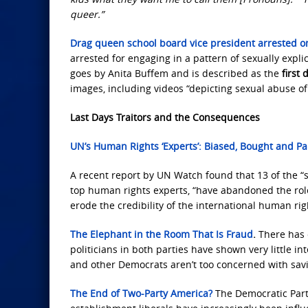
queer.”
Drag queen school board vice president arrested 
arrested for engaging in a pattern of sexually expl
goes by Anita Buffem and is described as the
first
images, including videos “depicting sexual abuse of 
Last Days Traitors and the Consequences
UN’s Human Rights ‘Experts’: Biased, Bought and Pa
A recent report by UN Watch found that 13 of the 
top human rights experts, “have abandoned the rol
erode the credibility of the international human rig
The Elephant in the Room That Is Fraud
.
There has c
politicians in both parties have shown very little i
and other Democrats aren’t too concerned with sav
The End of Two-Party America?
The Democratic Part