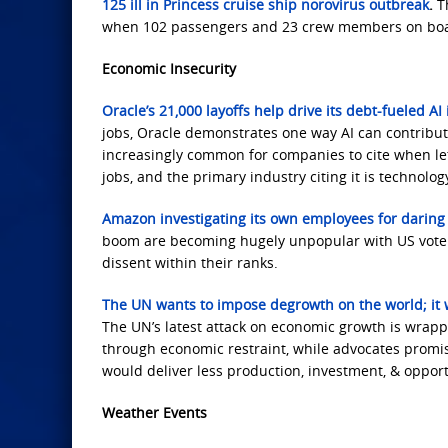
125 ill in Princess cruise ship norovirus outbreak
.
T
when 102 passengers and 23 crew members on board 
Economic Insecurity
Oracle’s 21,000 layoffs help drive its debt-fueled A
jobs, Oracle demonstrates one way AI can contribut
increasingly common for companies to cite when let
jobs, and the primary industry citing it is technology
Amazon investigating its own employees for daring 
boom are becoming hugely unpopular with US voters
dissent within their ranks.
The UN wants to impose degrowth on the world; it 
The UN’s latest attack on economic growth is wrappe
through economic restraint, while advocates promise l
would deliver less production, investment, & opport
Weather Events