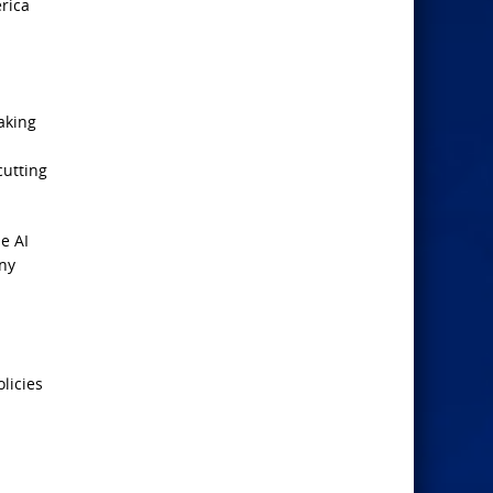
rica
aking
cutting
e AI
any
olicies