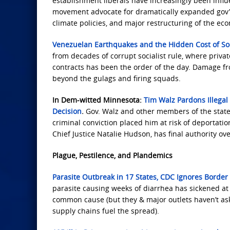
establishment liberals have increasingly been influe
movement advocate for dramatically expanded gov’t 
climate policies, and major restructuring of the ec
Venezuelan Earthquakes and the Hidden Cost of So
from decades of corrupt socialist rule, where priva
contracts has been the order of the day. Damage fr
beyond the gulags and firing squads.
In Dem-witted Minnesota:
Tim Walz Pardons Illegal
Decision
.
Gov. Walz and other members of the state
criminal conviction placed him at risk of deportati
Chief Justice Natalie Hudson, has final authority ov
Plague, Pestilence, and Plandemics
Parasite Outbreak in 17 States, CDC Ignores Border 
parasite causing weeks of diarrhea has sickened at 
common cause (but they & major outlets haven’t as
supply chains fuel the spread).