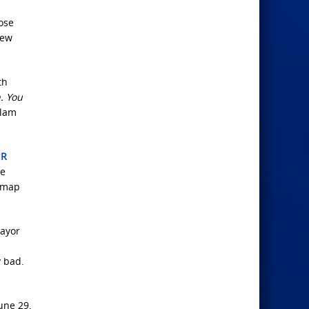
hose
hew
th
. You
slam
IR
he
admap
mayor
y bad.
une 29,