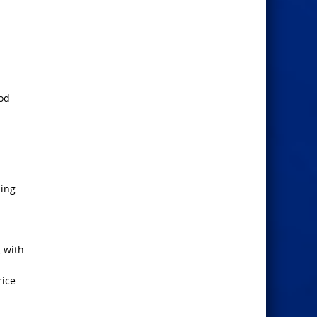
ood
ling
, with
ice.