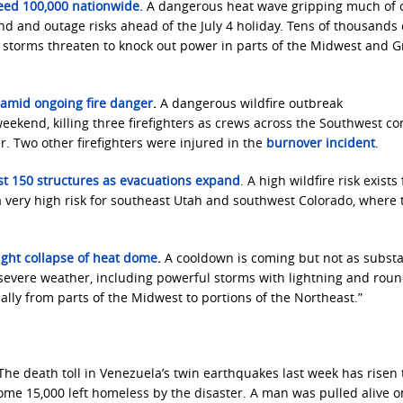
eed 100,000 nationwide.
A dangerous heat wave gripping much of c
 and outage risks ahead of the July 4 holiday. Tens of thousands 
e storms threaten to knock out power in parts of the Midwest and G
ge amid ongoing fire danger
.
A dangerous wildfire outbreak
ekend, killing three firefighters as crews across the Southwest co
r. Two other firefighters were injured in the
burnover incident
.
ast 150 structures as evacuations expand
. A high wildfire risk exists 
very high risk for southeast Utah and southwest Colorado, where 
ight collapse of heat dome
.
A cooldown is coming but not as substa
 severe weather, including powerful storms with lightning and roun
cially from parts of the Midwest to portions of the Northeast.”
The ​death toll ‌in Venezuela’s ​twin ​earthquakes last week ⁠has ​risen 
me ⁠15,000 ​left homeless ​by ⁠the disaster. A man was pulled alive o