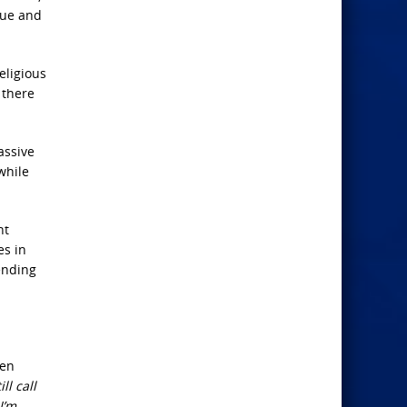
que and
eligious
 there
assive
while
nt
es in
ending
den
ll call
I’m