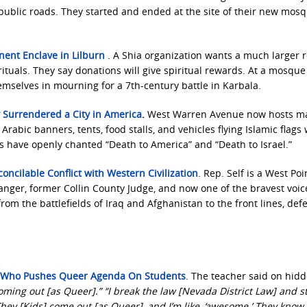
on public roads. They started and ended at the site of their new mos
nent Enclave in Lilburn
. A Shia organization wants a much larger r
tuals. They say donations will give spiritual rewards. At a mosque
emselves in mourning for a 7th-century battle in Karbala.
 Surrendered a City in America
.
West Warren Avenue now hosts m
rabic banners, tents, food stalls, and vehicles flying Islamic flags 
ds have openly chanted “Death to America” and “Death to Israel.”
concilable Conflict with Western Civilization
. Rep. Self is a West Poi
Ranger, former Collin County Judge, and now one of the bravest voic
m the battlefields of Iraq and Afghanistan to the front lines, def
r Who Pushes Queer Agenda On Students
. The teacher said on hid
oming out [as Queer].” “I break the law [Nevada District Law] and sti
hey [Kids] come out [as Queer], and I’m like, ‘awesome.’ They know 