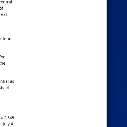
entral
of
reat
ntinue
for
the
ntial as
ds of
to ​2,645
n July 4