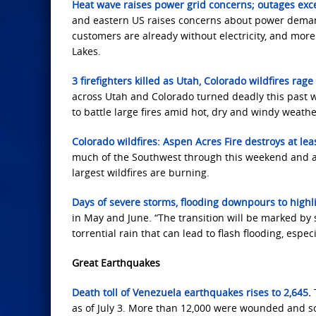
Heat wave raises power grid concerns; outages exc
and eastern US raises concerns about power demand
customers are already without electricity, and mor
Lakes.
3 firefighters killed as Utah, Colorado wildfires ra
across Utah and Colorado turned deadly this past we
to battle large fires amid hot, dry and windy weathe
Colorado wildfires: Aspen Acres Fire destroys at le
much of the Southwest through this weekend and a 
largest wildfires are burning.
Days of severe storms, flooding downpours to highl
in May and June. “The transition will be marked by
torrential rain that can lead to flash flooding, espe
Great Earthquakes
Death toll of Venezuela earthquakes rises to 2,645
.
as of July 3. More ⁠than 12,000 were wounded ​and ​so