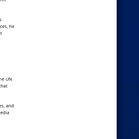
s
ces, he
t
the UN
that
es, and
media