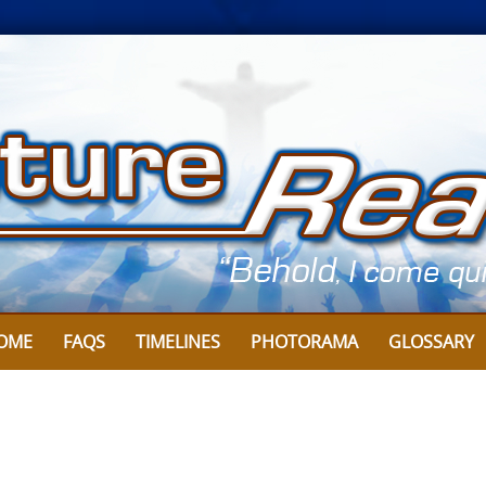
OME
FAQS
TIMELINES
PHOTORAMA
GLOSSARY