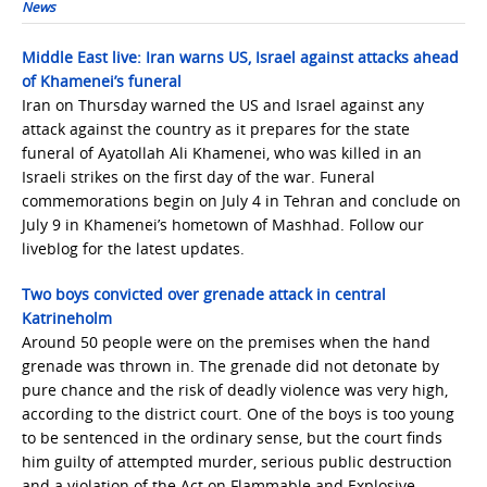
News
Middle East live: Iran warns US, Israel against attacks ahead
of Khamenei’s funeral
Iran on Thursday warned ​the US and Israel against ​any
attack against the country as it prepares for the state
funeral of Ayatollah Ali Khamenei, who was ​killed ‌in an
Israeli strikes on the first day ⁠of the war. Funeral
commemorations begin ‌on July 4 in Tehran and conclude on
July 9 in Khamenei’s hometown of Mashhad. Follow our
liveblog for the latest updates.
Two boys convicted over grenade attack in central
Katrineholm
Around 50 people were on the premises when the hand
grenade was thrown in. The grenade did not detonate by
pure chance and the risk of deadly violence was very high,
according to the district court. One of the boys is too young
to be sentenced in the ordinary sense, but the court finds
him guilty of attempted murder, serious public destruction
and a violation of the Act on Flammable and Explosive