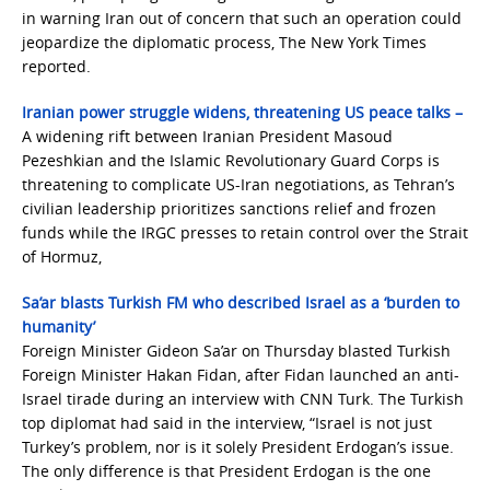
in warning Iran out of concern that such an operation could
jeopardize the diplomatic process, The New York Times
reported.
Iranian power struggle widens, threatening US peace talks –
A widening rift between Iranian President Masoud
Pezeshkian and the Islamic Revolutionary Guard Corps is
threatening to complicate US-Iran negotiations, as Tehran’s
civilian leadership prioritizes sanctions relief and frozen
funds while the IRGC presses to retain control over the Strait
of Hormuz,
Sa’ar blasts Turkish FM who described Israel as a ‘burden to
humanity’
Foreign Minister Gideon Sa’ar on Thursday blasted Turkish
Foreign Minister Hakan Fidan, after Fidan launched an anti-
Israel tirade during an interview with CNN Turk. The Turkish
top diplomat had said in the interview, “Israel is not just
Turkey’s problem, nor is it solely President Erdogan’s issue.
The only difference is that President Erdogan is the one