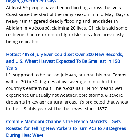
began, government says
At least 59 people have died in flooding across the Ivory
Coast since the start of the rainy season in mid-May. Days of
heavy rain triggered deadly flooding and landslides in
Abidjan in Attécoubé, claiming 20 lives. Officials said some
residents had returned to high-risk sites after previously
being relocated.
Hottest 4th of July Ever Could Set Over 300 New Records,
and U.S. Wheat Harvest Expected To Be Smallest In 150
Years
It’s supposed to be hot on July 4th, but not this hot. Temps
will be 20 to 30 degrees above average in much of the
country’s eastern half. The “Godzilla El Niño” means we’ll
experience unusually hot weather, epic storms, & severe
droughts in key agricultural areas. It’s projected that wheat
in the U.S. this year will be the lowest since 1877.
Commie Mamdani Channels the French Marxists… Gets
Roasted for Telling New Yorkers to Turn ACs to 78 Degrees
During Heat Wave