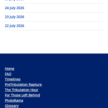
24 July 2026
23 July 2026
22 July 2026
Home
FAQ
Timelines
PreTribulation Rapture
The Tribulation Hour
For Those Left Behind
PhotoRama
Glossary