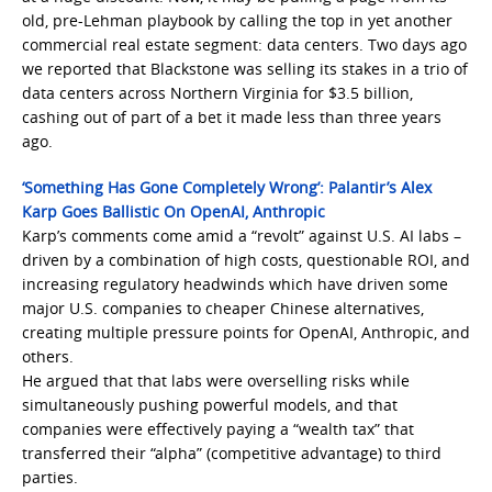
old, pre-Lehman playbook by calling the top in yet another
commercial real estate segment: data centers. Two days ago
we reported that Blackstone was selling its stakes in a trio of
data centers across Northern Virginia for $3.5 billion,
cashing out of part of a bet it made less than three years
ago.
‘Something Has Gone Completely Wrong’: Palantir’s Alex
Karp Goes Ballistic On OpenAI, Anthropic
Karp’s comments come amid a “revolt” against U.S. AI labs –
driven by a combination of high costs, questionable ROI, and
increasing regulatory headwinds which have driven some
major U.S. companies to cheaper Chinese alternatives,
creating multiple pressure points for OpenAI, Anthropic, and
others.
He argued that that labs were overselling risks while
simultaneously pushing powerful models, and that
companies were effectively paying a “wealth tax” that
transferred their “alpha” (competitive advantage) to third
parties.