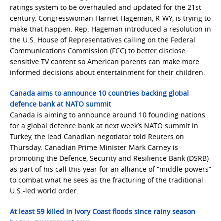
ratings system to be overhauled and updated for the 21st
century. Congresswoman Harriet Hageman, R-WY, is trying to
make that happen. Rep. Hageman introduced a resolution in
the U.S. House of Representatives calling on the Federal
Communications Commission (FCC) to better disclose
sensitive TV content so American parents can make more
informed decisions about entertainment for their children.
Canada aims to announce 10 countries backing global
defence bank at NATO summit
Canada is aiming to announce around 10 founding nations
for a global defence bank at next week’s NATO summit in
Turkey, ​the lead Canadian negotiator told Reuters on
Thursday. Canadian Prime Minister Mark Carney is
promoting the Defence, Security and Resilience Bank (DSRB)
as part of his call this year for an ‌alliance of “middle powers”
to combat what he sees as the fracturing of the traditional
U.S.-led world order.
At least 59 killed in Ivory Coast floods since rainy season