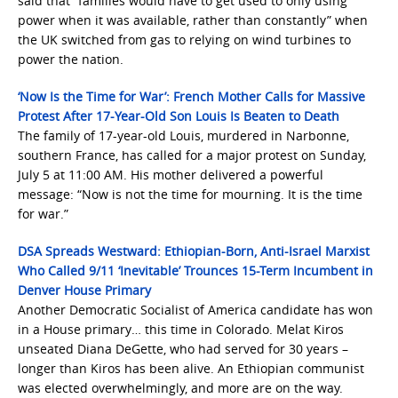
said that “families would have to get used to only using
power when it was available, rather than constantly” when
the UK switched from gas to relying on wind turbines to
power the nation.
‘Now Is the Time for War’: French Mother Calls for Massive
Protest After 17-Year-Old Son Louis Is Beaten to Death
The family of 17-year-old Louis, murdered in Narbonne,
southern France, has called for a major protest on Sunday,
July 5 at 11:00 AM. His mother delivered a powerful
message: “Now is not the time for mourning. It is the time
for war.”
DSA Spreads Westward: Ethiopian-Born, Anti-Israel Marxist
Who Called 9/11 ‘Inevitable’ Trounces 15-Term Incumbent in
Denver House Primary
Another Democratic Socialist of America candidate has won
in a House primary… this time in Colorado. Melat Kiros
unseated Diana DeGette, who had served for 30 years –
longer than Kiros has been alive. An Ethiopian communist
was elected overwhelmingly, and more are on the way.