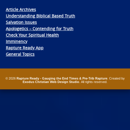
Article Archives
Understanding Biblical Based Truth
Salvation Issues
Apologetics – Contending for Truth
Check Your Spiritual Health
Imminency
Rapture Ready App
General Topics
© 2026
Rapture Ready - Gauging the End Times & Pre-Trib Rapture
. Created by
Exodus Christian Web Design Studio
. All rights reserved.