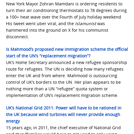
New York Mayor Zohran Mamdani is ordering residents to
turn their air conditioning thermostats to 78 degrees during
a 100+ heat wave over the Fourth of July holiday weekend.
His tweet went uber viral, and the
Islamunist
was
hammered into the ground on X for his communist
disconnect.
Is Mahmood’s proposed new immigration scheme the official
start of the UN’s “replacement migration”?
UK’s Home Secretary announced a new refugee sponsorship
route for refugees. The UN is deciding how many refugees
enter the UK and from where. Mahmood is outsourcing
control of UK’s borders to the UN. Her plan appears to be
nothing more than a UN “refugee” quota system or
implementation of UN’s replacement migration scheme.
UK’s National Grid 2011: Power will have to be rationed in
the UK because wind turbines will never provide enough
energy
15 years ago, in 2011, the chief executive of National Grid