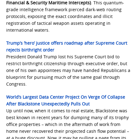
Financial & Security Maritime Intercepts)
. This quantum-
grade intelligence framework pierced dark-web routing
protocols, exposing the exact coordinates and illicit
registration of tactical weapon assets operating in
international waters.
Trump’s ‘hero’ justice offers roadmap after Supreme Court
rejects birthright order
President Donald Trump lost his Supreme Court bid to
restrict birthright citizenship through executive order, but
one of his own appointees may have handed Republicans a
blueprint for pursuing much of the same goal through
Congress.
World’s Largest Data Center Project On Verge Of Collapse
After Blackstone Unexpectedly Pulls Out
Up until now, when it comes to real estate, Blackstone was
best known in recent years for dumping many of its trophy
office properties – which in the aftermath of work from
home never recovered their projected cash flow potential –
at a huge discount. Now, it may be pulling a page from its