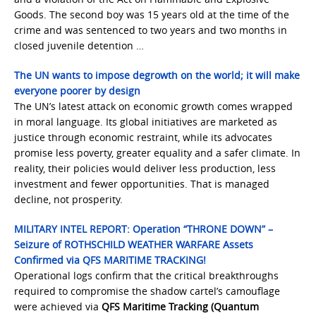
Goods. The second boy was 15 years old at the time of the
crime and was sentenced to two years and two months in
closed juvenile detention …
The UN wants to impose degrowth on the world; it will make
everyone poorer by design
The UN’s latest attack on economic growth comes wrapped
in moral language. Its global initiatives are marketed as
justice through economic restraint, while its advocates
promise less poverty, greater equality and a safer climate. In
reality, their policies would deliver less production, less
investment and fewer opportunities. That is managed
decline, not prosperity.
MILITARY INTEL REPORT: Operation “THRONE DOWN” –
Seizure of ROTHSCHILD WEATHER WARFARE Assets
Confirmed via QFS MARITIME TRACKING!
Operational logs confirm that the critical breakthroughs
required to compromise the shadow cartel’s camouflage
were achieved via
QFS Maritime Tracking (Quantum