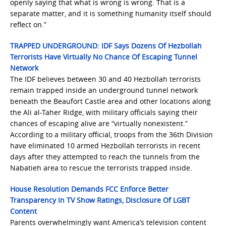
openly saying that what is wrong is wrong. That is a
separate matter, and it is something humanity itself should
reflect on.”
TRAPPED UNDERGROUND: IDF Says Dozens Of Hezbollah
Terrorists Have Virtually No Chance Of Escaping Tunnel
Network
The IDF believes between 30 and 40 Hezbollah terrorists
remain trapped inside an underground tunnel network
beneath the Beaufort Castle area and other locations along
the Ali al-Taher Ridge, with military officials saying their
chances of escaping alive are “virtually nonexistent.”
According to a military official, troops from the 36th Division
have eliminated 10 armed Hezbollah terrorists in recent
days after they attempted to reach the tunnels from the
Nabatieh area to rescue the terrorists trapped inside.
House Resolution Demands FCC Enforce Better
Transparency In TV Show Ratings, Disclosure Of LGBT
Content
Parents overwhelmingly want America’s television content