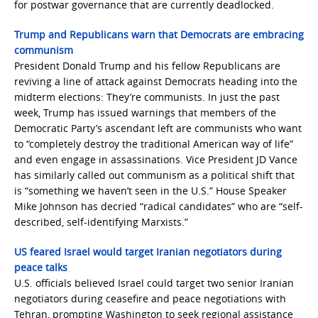
for postwar governance that are currently deadlocked.
Trump and Republicans warn that Democrats are embracing
communism
President Donald Trump and his fellow Republicans are
reviving a line of attack against Democrats heading into the
midterm elections: They’re communists. In just the past
week, Trump has issued warnings that members of the
Democratic Party’s ascendant left are communists who want
to “completely destroy the traditional American way of life”
and even engage in assassinations. Vice President JD Vance
has similarly called out communism as a political shift that
is “something we haven’t seen in the U.S.” House Speaker
Mike Johnson has decried “radical candidates” who are “self-
described, self-identifying Marxists.”
US feared Israel would target Iranian negotiators during
peace talks
U.S. officials believed Israel could target two senior Iranian
negotiators during ceasefire and peace negotiations with
Tehran, prompting Washington to seek regional assistance