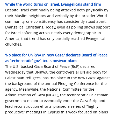
While the world turns on Israel, Evangelicals stand firm
Despite Israel continually being attacked both physically by
their Muslim neighbors and verbally by the broader World
community, one constituency has consistently stood apart:
Evangelical Christians. Today, even as polling shows support
for Israel softening across nearly every demographic in
America, that trend has only partially reached Evangelical
churches.
‘No place for UNRWA in new Gaza,’ declares Board of Peace
as ‘technocratic’ gov’t touts postwar plans
The U.S.-backed Gaza Board of Peace (BoP) declared
Wednesday that UNRWA, the controversial UN aid body for
Palestinian refugees, has “no place in the new Gaza” against
the background of the annual Pledging Conference for the
agency. Meanwhile, the National Committee for the
Administration of Gaza (NCAG), the technocratic Palestinian
government meant to eventually enter the Gaza Strip and
lead reconstruction efforts, praised a series of “highly
productive” meetings in Cyprus this week focused on plans