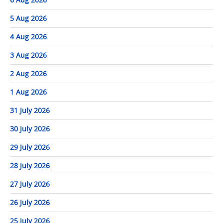
5 Aug 2026
4 Aug 2026
3 Aug 2026
2 Aug 2026
1 Aug 2026
31 July 2026
30 July 2026
29 July 2026
28 July 2026
27 July 2026
26 July 2026
25 July 2026