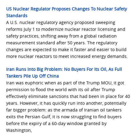
US Nuclear Regulator Proposes Changes To Nuclear Safety
Standards
A U.S. nuclear regulatory agency proposed sweeping
reforms July 1 to modernize nuclear reactor licensing and
safety practices, shifting away from a global radiation
measurement standard after 50 years. The regulatory
changes are expected to make it faster and easier to build
more nuclear reactors to meet increased energy demands.
Iran Runs Into Big Problem: No Buyers For Its Oil, As Full
Tankers Pile Up Off China
Iran was euphoric when as part of the Trump MOU, it got
permission to flood the world with its oil after Trump
effectively eliminate sanctions that had been in place for 40
years. However, it has quickly run into another, potentially
far bigger problem: as the armada of Iranian oil tankers
exits the Persian Gulf, it is now struggling to find buyers
before the expiry of a 60-day window granted by
Washington,