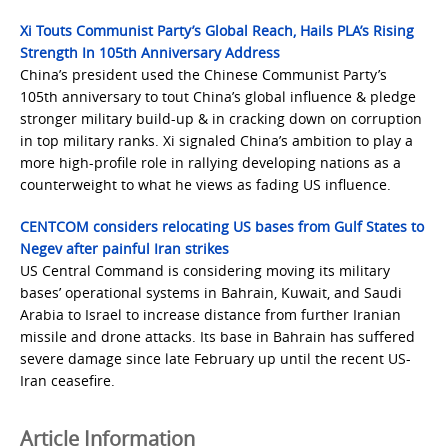
Xi Touts Communist Party’s Global Reach, Hails PLA’s Rising
Strength In 105th Anniversary Address
China’s president used the Chinese Communist Party’s
105th anniversary to tout China’s global influence & pledge
stronger military build-up & in cracking down on corruption
in top military ranks. Xi signaled China’s ambition to play a
more high-profile role in rallying developing nations as a
counterweight to what he views as fading US influence.
CENTCOM considers relocating US bases from Gulf States to
Negev after painful Iran strikes
US Central Command is considering moving its military
bases’ operational systems in Bahrain, Kuwait, and Saudi
Arabia to Israel to increase distance from further Iranian
missile and drone attacks. Its base in Bahrain has suffered
severe damage since late February up until the recent US-
Iran ceasefire.
Article Information