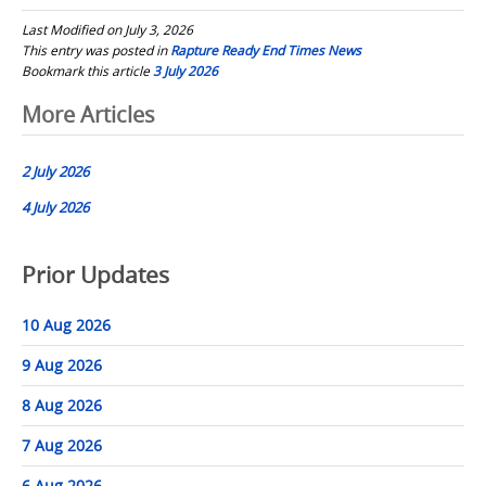
Last Modified on July 3, 2026
This entry was posted in
Rapture Ready End Times News
Bookmark this article
3 July 2026
Post
More Articles
navigation
2 July 2026
4 July 2026
Prior Updates
10 Aug 2026
9 Aug 2026
8 Aug 2026
7 Aug 2026
6 Aug 2026