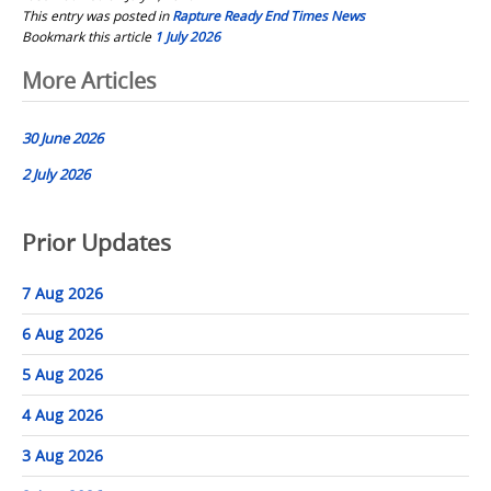
This entry was posted in
Rapture Ready End Times News
Bookmark this article
1 July 2026
Post
More Articles
navigation
30 June 2026
2 July 2026
Prior Updates
7 Aug 2026
6 Aug 2026
5 Aug 2026
4 Aug 2026
3 Aug 2026