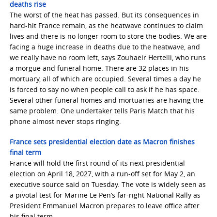
deaths rise
The worst of the heat has passed. But its consequences in
hard-hit France remain, as the heatwave continues to claim
lives and there is no longer room to store the bodies. We are
facing a huge increase in deaths due to the heatwave, and
we really have no room left, says Zouhaeir Hertelli, who runs
a morgue and funeral home. There are 32 places in his
mortuary, all of which are occupied. Several times a day he
is forced to say no when people call to ask if he has space.
Several other funeral homes and mortuaries are having the
same problem. One undertaker tells Paris Match that his
phone almost never stops ringing.
France sets presidential election date as Macron finishes
final term
France will hold the first round of its next presidential
election on April 18, 2027, with a run-off set for May 2, an
executive source said on Tuesday. The vote is widely seen as
a pivotal test for Marine Le Pen’s far-right National Rally as
President Emmanuel Macron prepares to leave office after
his final term.