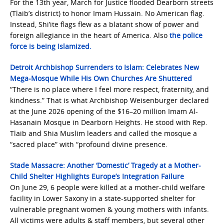
For the 13th year, March for Justice flooded Dearborn streets
(Tlaib’s district) to honor Imam Hussain. No American flag.
Instead, Shi’ite flags flew as a blatant show of power and
foreign allegiance in the heart of America. Also
the police
force is being Islamized.
Detroit Archbishop Surrenders to Islam: Celebrates New
Mega-Mosque While His Own Churches Are Shuttered
“There is no place where I feel more respect, fraternity, and
kindness.” That is what Archbishop Weisenburger declared
at the June 2026 opening of the $16–20 million Imam Al-
Hasanain Mosque in Dearborn Heights. He stood with Rep.
Tlaib and Shia Muslim leaders and called the mosque a
“sacred place” with “profound divine presence.
Stade Massacre: Another ‘Domestic’ Tragedy at a Mother-
Child Shelter Highlights Europe’s Integration Failure
On June 29, 6 people were killed at a mother-child welfare
facility in Lower Saxony in a state-supported shelter for
vulnerable pregnant women & young mothers with infants.
All victims were adults & staff members, but several other