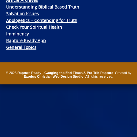
Article Archives
Understanding Biblical Based Truth
Salvation Issues
Apologetics – Contending for Truth
Check Your Spiritual Health
Imminency
Rapture Ready App
General Topics
© 2026
Rapture Ready - Gauging the End Times & Pre-Trib Rapture
. Created by
Exodus Christian Web Design Studio
. All rights reserved.