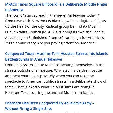
MPAC’s Times Square Billboard is a Deliberate Middle Finger
to America
The iconic “Start spreadin’ the news, I’m leaving today…”
from New York, New York is blasting while a digital ad lights
up the heart of the city. Radical group behind it? Muslim
Public Affairs Council (MPAC) is running its “We the People:
Advancing an Unfinished Promise” campaign for America’s
250th anniversary. Are you paying attention, America?
Conquered Texas: Muslims Turn Houston Streets Into Islamic
Battlegrounds In Annual Takeover
Nothing says Texas like Muslims beating themselves in the
streets outside of a mosque. Why stay inside the mosque
and beat yourselves privately when you can take the
spectacle to American public streets in a deliberate show of
force? That is exactly what Shia Muslims are doing in
Houston, Texas, during the annual Muharram Juloos.
Dearborn Has Been Conquered By An Islamic Army –
Without Firing a Single Shot