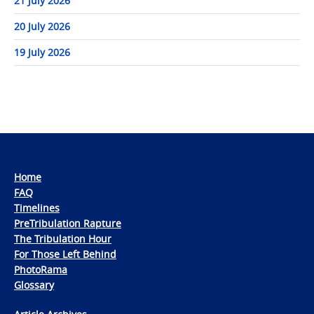
21 July 2026
20 July 2026
19 July 2026
Home
FAQ
Timelines
PreTribulation Rapture
The Tribulation Hour
For Those Left Behind
PhotoRama
Glossary