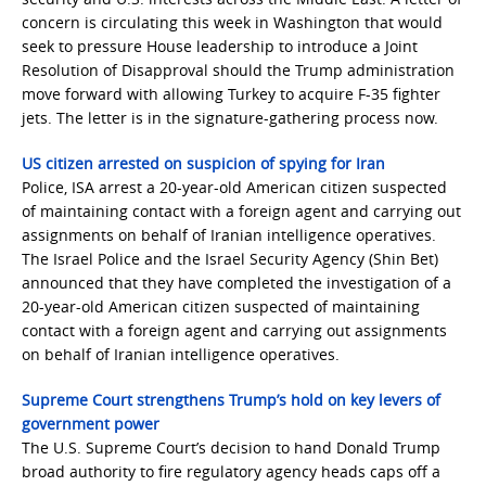
concern is circulating this week in Washington that would
seek to pressure House leadership to introduce a Joint
Resolution of Disapproval should the Trump administration
move forward with allowing Turkey to acquire F-35 fighter
jets. The letter is in the signature-gathering process now.
US citizen arrested on suspicion of spying for Iran
Police, ISA arrest a 20-year-old American citizen suspected
of maintaining contact with a foreign agent and carrying out
assignments on behalf of Iranian intelligence operatives.
The Israel Police and the Israel Security Agency (Shin Bet)
announced that they have completed the investigation of a
20-year-old American citizen suspected of maintaining
contact with a foreign agent and carrying out assignments
on behalf of Iranian intelligence operatives.
Supreme Court strengthens Trump’s hold on key levers of
government power
The U.S. Supreme Court’s decision to hand Donald Trump
broad authority to fire regulatory agency heads caps off a