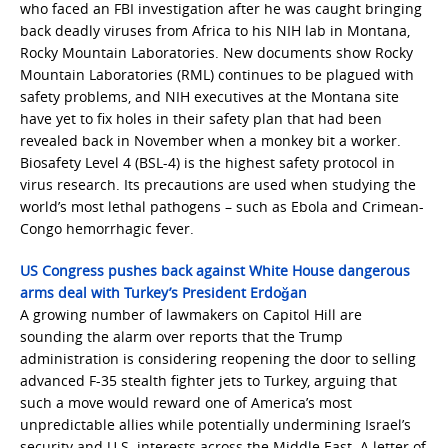
who faced an FBI investigation after he was caught bringing
back deadly viruses from Africa to his NIH lab in Montana,
Rocky Mountain Laboratories. New documents show Rocky
Mountain Laboratories (RML) continues to be plagued with
safety problems, and NIH executives at the Montana site
have yet to fix holes in their safety plan that had been
revealed back in November when a monkey bit a worker.
Biosafety Level 4 (BSL-4) is the highest safety protocol in
virus research. Its precautions are used when studying the
world’s most lethal pathogens – such as Ebola and Crimean-
Congo hemorrhagic fever.
US Congress pushes back against White House dangerous
arms deal with Turkey’s President Erdoğan
A growing number of lawmakers on Capitol Hill are
sounding the alarm over reports that the Trump
administration is considering reopening the door to selling
advanced F-35 stealth fighter jets to Turkey, arguing that
such a move would reward one of America’s most
unpredictable allies while potentially undermining Israel’s
security and U.S. interests across the Middle East. A letter of