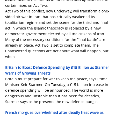
curtain rises on Act Two.
Act Two of this conflict, now underway, will transform a one-
sided air war in Iran that has critically weakened its
totalitarian regime and set the scene for the third and final
act in which the Islamic theocracy is replaced by a new
democratic government elected by all the citizens of Iran.
Many of the necessary conditions for the “final battle” are
already in place. Act Two is set to complete them. The
unanswered questions are not about what will happen, but
when
Britain to Boost Defence Spending by £15 Billion as Starmer
Warns of Growing Threats
Britain must prepare for war to keep the peace, says Prime
Minister Keir Starmer. On Tuesday, a £15 billion increase in
defence spending will be announced. The world is more
dangerous and unstable than it has been for decades,
Starmer says as he presents the new defence budget.
French morgues overwhelmed after deadly heat wave as