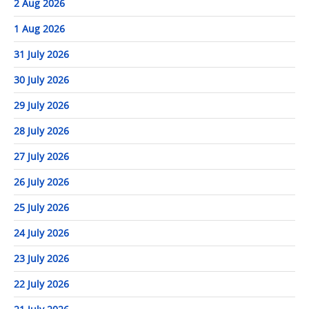
2 Aug 2026
1 Aug 2026
31 July 2026
30 July 2026
29 July 2026
28 July 2026
27 July 2026
26 July 2026
25 July 2026
24 July 2026
23 July 2026
22 July 2026