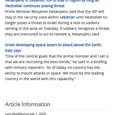
Netanyahu in Lebanon: IDF to stay in region as long as
Hezbollah continues posing threat
Prime Minister Benjamin Netanyahu said that the IDF will
stay in the security zone within
Lebanon
until Hezbollah no
longer poses a threat to Israel during a visit to soldiers
serving in the area on Tuesday. If soldiers recognize a threat,
they are instructed to act to remove it, Netanyahu said.
Israel developing space lasers to attack above the Earth,
Katz says
“One of the central goals that the prime minister and I set is
that we are recruiting the best minds,” he said in a briefing
with military reporters. “As of today, no country has the
ability to mount attacks in space. We must be the leading
country in the world with this capability.”
Article Information
Last Modified on July 1, 2026