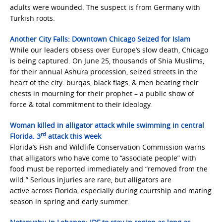
adults were wounded. The suspect is from Germany with
Turkish roots.
Another City Falls: Downtown Chicago Seized for Islam
While our leaders obsess over Europe’s slow death, Chicago
is being captured. On June 25, thousands of Shia Muslims,
for their annual Ashura procession, seized streets in the
heart of the city: burqas, black flags, & men beating their
chests in mourning for their prophet – a public show of
force & total commitment to their ideology.
Woman killed in alligator attack while swimming in central
rd
Florida. 3
attack this week
Florida’s Fish and Wildlife Conservation Commission warns
that alligators who have come to “associate people” with
food must be reported immediately and “removed from the
wild.” Serious injuries are rare, but alligators are
active across Florida, especially during courtship and mating
season in spring and early summer.