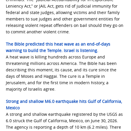
Leniency Act,” or JAIL Act, gets rid of judicial immunity for
federal and state judges, allowing victims and their family
members to sue judges and other government entities for
releasing violent repeat offenders on bail should they go on
to commit another violent crime.
The Bible predicted this heat wave as an end-of-days
warning to build the Temple. Israel is listening.
A heat wave is killing hundreds across Europe and
threatening millions across America. The Bible has been
describing this moment, its cause, and its cure since the
days of Moses and Haggai. The cure is a Temple in
Jerusalem, and for the first time in modern history, a
majority of Israelis agree.
Strong and shallow M6.0 earthquake hits Gulf of California,
Mexico
A strong and shallow earthquake registered by the USGS as
6.0 struck the Gulf of California, Mexico, on June 30, 2026.
The agency is reporting a depth of 10 km (6.2 miles). There