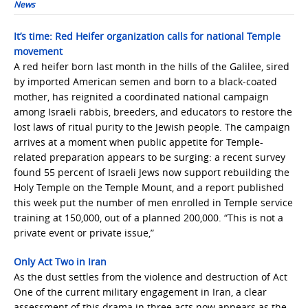
News
It’s time: Red Heifer organization calls for national Temple
movement
A red heifer born last month in the hills of the Galilee, sired
by imported American semen and born to a black-coated
mother, has reignited a coordinated national campaign
among Israeli rabbis, breeders, and educators to restore the
lost laws of ritual purity to the Jewish people. The campaign
arrives at a moment when public appetite for Temple-
related preparation appears to be surging: a recent survey
found 55 percent of Israeli Jews now support rebuilding the
Holy Temple on the Temple Mount, and a report published
this week put the number of men enrolled in Temple service
training at 150,000, out of a planned 200,000. “This is not a
private event or private issue,”
Only Act Two in Iran
As the dust settles from the violence and destruction of Act
One of the current military engagement in Iran, a clear
assessment of this drama in three acts now appears as the