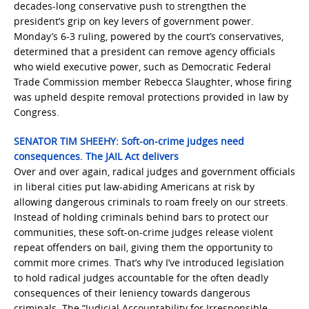
decades-long conservative push to strengthen the
president’s grip on key levers of government power.
Monday’s 6-3 ​ruling, powered by the court’s conservatives,
determined that a president can remove agency officials
who wield executive power, such as Democratic Federal
Trade Commission member Rebecca Slaughter, whose firing
was upheld ‌despite removal protections provided in law by
Congress.
SENATOR TIM SHEEHY: Soft-on-crime judges need
consequences. The JAIL Act delivers
Over and over again, radical judges and government officials
in liberal cities put law-abiding Americans at risk by
allowing dangerous criminals to roam freely on our streets.
Instead of holding criminals behind bars to protect our
communities, these soft-on-crime judges release violent
repeat offenders on bail, giving them the opportunity to
commit more crimes. That’s why I’ve introduced legislation
to hold radical judges accountable for the often deadly
consequences of their leniency towards dangerous
criminals. The “Judicial Accountability for Irresponsible