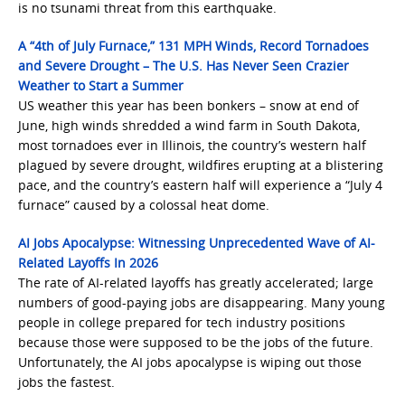
is no tsunami threat from this earthquake.
A “4th of July Furnace,” 131 MPH Winds, Record Tornadoes
and Severe Drought – The U.S. Has Never Seen Crazier
Weather to Start a Summer
US weather this year has been bonkers – snow at end of
June, high winds shredded a wind farm in South Dakota,
most tornadoes ever in Illinois, the country’s western half
plagued by severe drought, wildfires erupting at a blistering
pace, and the country’s eastern half will experience a “July 4
furnace” caused by a colossal heat dome.
AI Jobs Apocalypse: Witnessing Unprecedented Wave of AI-
Related Layoffs In 2026
The rate of AI-related layoffs has greatly accelerated; large
numbers of good-paying jobs are disappearing. Many young
people in college prepared for tech industry positions
because those were supposed to be the jobs of the future.
Unfortunately, the AI jobs apocalypse is wiping out those
jobs the fastest.