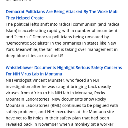
Democrat Politicians Are Being Attacked By The Woke Mob
They Helped Create
The political left’s shift into radical communism (and radical
Islam) is accelerating rapidly, with a number of incumbent
and “centrist” Democrat politicians being unseated by
“Democratic Socialists” in the primaries in states like New
York. Meanwhile, the far-left is taking over management in
deep blue cities across the US.
Whistleblower Documents Highlight Serious Safety Concerns
For NIH Virus Lab In Montana
NIH virologist Vincent Munster, who faced an FBI
investigation after he was caught bringing back deadly
viruses from Africa to his NIH lab in Montana, Rocky
Mountain Laboratories. New documents show Rocky
Mountain Laboratories (RML) continues to be plagued with
safety problems, and NIH executives at the Montana site
have yet to fix holes in their safety plan that had been
revealed back in November when a monkey bit a worker.