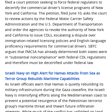
filed a court petition seeking to force federal regulators to
decertify the commercial driver’s license programs of New
York and California. The petition, filed June 10, asks the court
to review actions by the Federal Motor Carrier Safety
Administration and the U.S. Department of Transportation
and order the agencies to revoke the authority of New York
and California to issue CDLs, escalating a dispute over
immigration-related licensing policies and English-language
proficiency requirements for commercial drivers. SBTC
argues that FMCSA has already determined both states were
in “substantial noncompliance” with federal CDL regulations
and therefore must be decertified under federal law.
Israeli Navy on High Alert for Hamas Attacks From Sea as
Terror Group Rebuilds Maritime Capabilities
As Israeli officials warn that Hamas is quietly rebuilding its
military infrastructure during the Gaza ceasefire, the Israeli
Navy is intensifying efforts along the Mediterranean coast to
prevent a potential resurgence of the Palestinian terrorist
group’s maritime threat and thwart future infiltration
attempts. While much of the conflict has unfolded on land