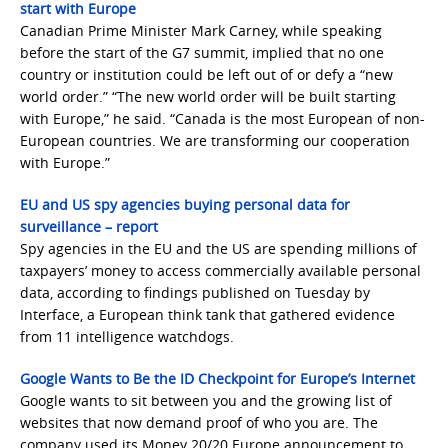
start with Europe
Canadian Prime Minister Mark Carney, while speaking
before the start of the G7 summit, implied that no one
country or institution could be left out of or defy a “new
world order.” “The new world order will be built starting
with Europe,” he said. “Canada is the most European of non-
European countries. We are transforming our cooperation
with Europe.”
EU and US spy agencies buying personal data for
surveillance – report
Spy agencies in the EU and the US are spending millions of
taxpayers’ money to access commercially available personal
data, according to findings published on Tuesday by
Interface, a European think tank that gathered evidence
from 11 intelligence watchdogs.
Google Wants to Be the ID Checkpoint for Europe’s Internet
Google wants to sit between you and the growing list of
websites that now demand proof of who you are. The
company used its Money 20/20 Europe announcement to