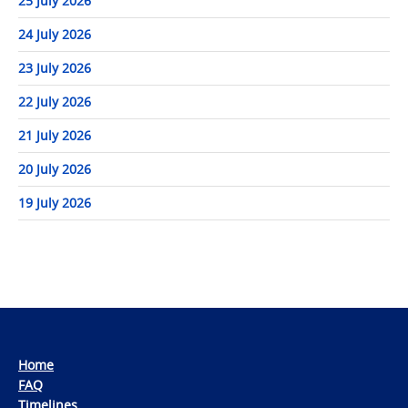
25 July 2026
24 July 2026
23 July 2026
22 July 2026
21 July 2026
20 July 2026
19 July 2026
Home
FAQ
Timelines