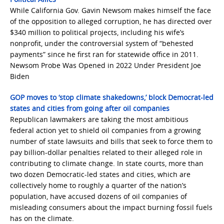
While California Gov. Gavin Newsom makes himself the face
of the opposition to alleged corruption, he has directed over
$340 million to political projects, including his wife’s
nonprofit, under the controversial system of “behested
payments” since he first ran for statewide office in 2011.
Newsom Probe Was Opened in 2022 Under President Joe
Biden
GOP moves to ‘stop climate shakedowns,’ block Democrat-led
states and cities from going after oil companies
Republican lawmakers are taking the most ambitious
federal action yet to shield oil companies from a growing
number of state lawsuits and bills that seek to force them to
pay billion-dollar penalties related to their alleged role in
contributing to climate change. In state courts, more than
two dozen Democratic-led states and cities, which are
collectively home to roughly a quarter of the nation’s
population, have accused dozens of oil companies of
misleading consumers about the impact burning fossil fuels
has on the climate.