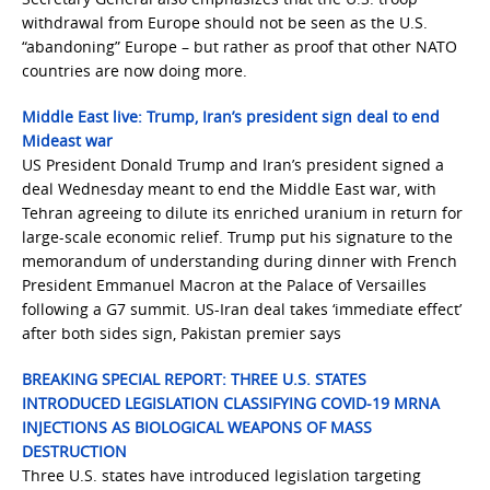
withdrawal from Europe should not be seen as the U.S.
“abandoning” Europe – but rather as proof that other NATO
countries are now doing more.
Middle East live: Trump, Iran’s president sign deal to end
Mideast war
US President Donald Trump and Iran’s president signed a
deal Wednesday meant to end the Middle East war, with
Tehran agreeing to dilute its enriched uranium in return for
large-scale economic relief. Trump put his signature to the
memorandum of understanding during dinner with French
President Emmanuel Macron at the Palace of Versailles
following a G7 summit. US-Iran deal takes ‘immediate effect’
after both sides sign, Pakistan premier says
BREAKING SPECIAL REPORT: THREE U.S. STATES
INTRODUCED LEGISLATION CLASSIFYING COVID-19 MRNA
INJECTIONS AS BIOLOGICAL WEAPONS OF MASS
DESTRUCTION
Three U.S. states have introduced legislation targeting