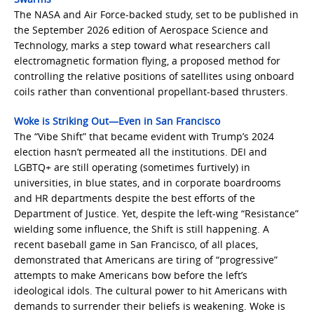
The NASA and Air Force-backed study, set to be published in
the September 2026 edition of Aerospace Science and
Technology, marks a step toward what researchers call
electromagnetic formation flying, a proposed method for
controlling the relative positions of satellites using onboard
coils rather than conventional propellant-based thrusters.
Woke is Striking Out—Even in San Francisco
The “Vibe Shift” that became evident with Trump’s 2024
election hasn’t permeated all the institutions. DEI and
LGBTQ+ are still operating (sometimes furtively) in
universities, in blue states, and in corporate boardrooms
and HR departments despite the best efforts of the
Department of Justice. Yet, despite the left-wing “Resistance”
wielding some influence, the Shift is still happening. A
recent baseball game in San Francisco, of all places,
demonstrated that Americans are tiring of “progressive”
attempts to make Americans bow before the left’s
ideological idols. The cultural power to hit Americans with
demands to surrender their beliefs is weakening. Woke is