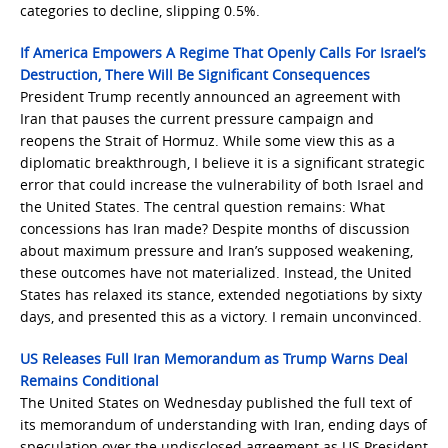
categories to decline, slipping 0.5%.
If America Empowers A Regime That Openly Calls For Israel’s
Destruction, There Will Be Significant Consequences
President Trump recently announced an agreement with
Iran that pauses the current pressure campaign and
reopens the Strait of Hormuz. While some view this as a
diplomatic breakthrough, I believe it is a significant strategic
error that could increase the vulnerability of both Israel and
the United States. The central question remains: What
concessions has Iran made? Despite months of discussion
about maximum pressure and Iran’s supposed weakening,
these outcomes have not materialized. Instead, the United
States has relaxed its stance, extended negotiations by sixty
days, and presented this as a victory. I remain unconvinced.
US Releases Full Iran Memorandum as Trump Warns Deal
Remains Conditional
The United States on Wednesday published the full text of
its memorandum of understanding with Iran, ending days of
speculation over the undisclosed agreement as US President