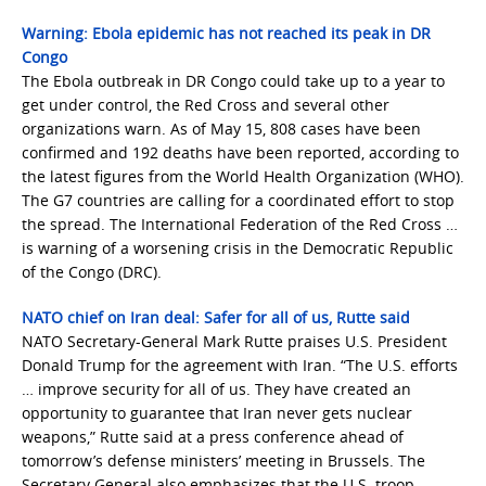
Warning: Ebola epidemic has not reached its peak in DR
Congo
The Ebola outbreak in DR Congo could take up to a year to
get under control, the Red Cross and several other
organizations warn. As of May 15, 808 cases have been
confirmed and 192 deaths have been reported, according to
the latest figures from the World Health Organization (WHO).
The G7 countries are calling for a coordinated effort to stop
the spread. The International Federation of the Red Cross …
is warning of a worsening crisis in the Democratic Republic
of the Congo (DRC).
NATO chief on Iran deal: Safer for all of us, Rutte said
NATO Secretary-General Mark Rutte praises U.S. President
Donald Trump for the agreement with Iran. “The U.S. efforts
… improve security for all of us. They have created an
opportunity to guarantee that Iran never gets nuclear
weapons,” Rutte said at a press conference ahead of
tomorrow’s defense ministers’ meeting in Brussels. The
Secretary General also emphasizes that the U.S. troop