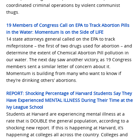
coordinated criminal operations by violent communist
thugs.
19 Members of Congress Call on EPA to Track Abortion Pills
in the Water: Momentum Is on the Side of LIFE
14 state attorneys general called on the EPA to track
mifepristone – the first of two drugs used for abortion – and
determine the extent of Chemical Abortion Pill pollution in
our water. The next day saw another victory, as 19 Congress
members sent a similar letter of concern about it.
Momentum is building from many who want to know if
they’re drinking others’ abortions.
REPORT: Shocking Percentage of Harvard Students Say They
Have Experienced MENTAL ILLNESS During Their Time at the
Ivy League School
Students at Harvard are experiencing mental illness at a
rate that is DOUBLE the general population, according to a
shocking new report. If this is happening at Harvard, it’s
happening at colleges all across the country. Colleges and