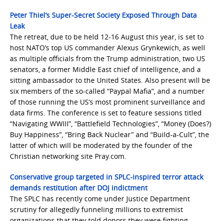
Peter Thiel’s Super-Secret Society Exposed Through Data
Leak
The retreat, due to be held 12-16 August this year, is set to
host NATO’s top US commander Alexus Grynkewich, as well
as multiple officials from the Trump administration, two US
senators, a former Middle East chief of intelligence, and a
sitting ambassador to the United States. Also present will be
six members of the so-called “Paypal Mafia”, and a number
of those running the US’s most prominent surveillance and
data firms. The conference is set to feature sessions titled
“Navigating WWIII”, “Battlefield Technologies”, “Money (Does?)
Buy Happiness”, “Bring Back Nuclear” and “Build-a-Cult”, the
latter of which will be moderated by the founder of the
Christian networking site Pray.com.
Conservative group targeted in SPLC-inspired terror attack
demands restitution after DOJ indictment
The SPLC has recently come under Justice Department
scrutiny for allegedly funneling millions to extremist
organizations that they told donors they were fighting —