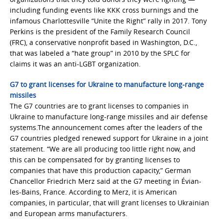
including funding events like KKK cross burnings and the
infamous Charlottesville “Unite the Right” rally in 2017. Tony
Perkins is the president of the Family Research Council
(FRC), a conservative nonprofit based in Washington, D.C.,
that was labeled a “hate group” in 2010 by the SPLC for
claims it was an anti-LGBT organization.
G7 to grant licenses for Ukraine to manufacture long-range
missiles
The G7 countries are to grant licenses to companies in
Ukraine to manufacture long-range missiles and air defense
systems.The announcement comes after the leaders of the
G7 countries pledged renewed support for Ukraine in a joint
statement. “We are all producing too little right now, and
this can be compensated for by granting licenses to
companies that have this production capacity,” German
Chancellor Friedrich Merz said at the G7 meeting in Évian-
les-Bains, France. According to Merz, it is American
companies, in particular, that will grant licenses to Ukrainian
and European arms manufacturers.