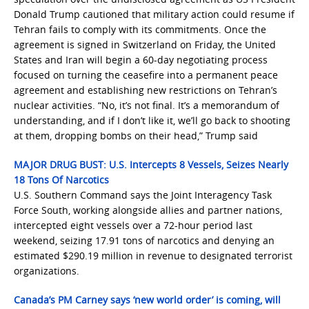
Donald Trump cautioned that military action could resume if
Tehran fails to comply with its commitments. Once the
agreement is signed in Switzerland on Friday, the United
States and Iran will begin a 60-day negotiating process
focused on turning the ceasefire into a permanent peace
agreement and establishing new restrictions on Tehran’s
nuclear activities. “No, it’s not final. It’s a memorandum of
understanding, and if I don’t like it, we’ll go back to shooting
at them, dropping bombs on their head,” Trump said
MAJOR DRUG BUST: U.S. Intercepts 8 Vessels, Seizes Nearly
18 Tons Of Narcotics
U.S. Southern Command says the Joint Interagency Task
Force South, working alongside allies and partner nations,
intercepted eight vessels over a 72-hour period last
weekend, seizing 17.91 tons of narcotics and denying an
estimated $290.19 million in revenue to designated terrorist
organizations.
Canada’s PM Carney says ‘new world order’ is coming, will