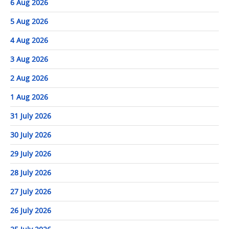
6 Aug 2026
5 Aug 2026
4 Aug 2026
3 Aug 2026
2 Aug 2026
1 Aug 2026
31 July 2026
30 July 2026
29 July 2026
28 July 2026
27 July 2026
26 July 2026