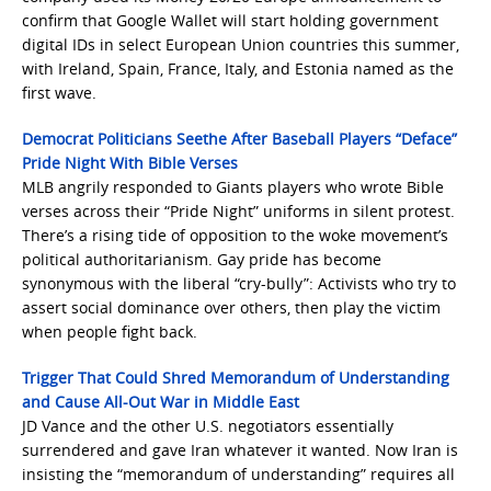
confirm that Google Wallet will start holding government
digital IDs in select European Union countries this summer,
with Ireland, Spain, France, Italy, and Estonia named as the
first wave.
Democrat Politicians Seethe After Baseball Players “Deface”
Pride Night With Bible Verses
MLB angrily responded to Giants players who wrote Bible
verses across their “Pride Night” uniforms in silent protest.
There’s a rising tide of opposition to the woke movement’s
political authoritarianism. Gay pride has become
synonymous with the liberal “cry-bully”: Activists who try to
assert social dominance over others, then play the victim
when people fight back.
Trigger That Could Shred Memorandum of Understanding
and Cause All-Out War in Middle East
JD Vance and the other U.S. negotiators essentially
surrendered and gave Iran whatever it wanted. Now Iran is
insisting the “memorandum of understanding” requires all