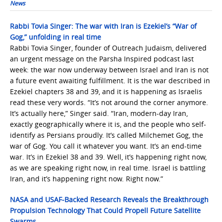
News
Rabbi Tovia Singer: The war with Iran is Ezekiel’s “War of
Gog,” unfolding in real time
Rabbi Tovia Singer, founder of Outreach Judaism, delivered
an urgent message on the Parsha Inspired podcast last
week: the war now underway between Israel and Iran is not
a future event awaiting fulfillment. It is the war described in
Ezekiel chapters 38 and 39, and it is happening as Israelis
read these very words. “It’s not around the corner anymore.
It’s actually here,” Singer said. “Iran, modern-day Iran,
exactly geographically where it is, and the people who self-
identify as Persians proudly. It’s called Milchemet Gog, the
war of Gog. You call it whatever you want. It’s an end-time
war. It’s in Ezekiel 38 and 39. Well, it’s happening right now,
as we are speaking right now, in real time. Israel is battling
Iran, and it’s happening right now. Right now.”
NASA and USAF-Backed Research Reveals the Breakthrough
Propulsion Technology That Could Propell Future Satellite
Swarms