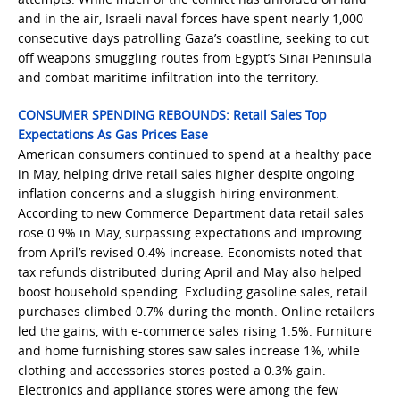
and in the air, Israeli naval forces have spent nearly 1,000
consecutive days patrolling Gaza’s coastline, seeking to cut
off weapons smuggling routes from Egypt’s Sinai Peninsula
and combat maritime infiltration into the territory.
CONSUMER SPENDING REBOUNDS: Retail Sales Top
Expectations As Gas Prices Ease
American consumers continued to spend at a healthy pace
in May, helping drive retail sales higher despite ongoing
inflation concerns and a sluggish hiring environment.
According to new Commerce Department data retail sales
rose 0.9% in May, surpassing expectations and improving
from April’s revised 0.4% increase. Economists noted that
tax refunds distributed during April and May also helped
boost household spending. Excluding gasoline sales, retail
purchases climbed 0.7% during the month. Online retailers
led the gains, with e-commerce sales rising 1.5%. Furniture
and home furnishing stores saw sales increase 1%, while
clothing and accessories stores posted a 0.3% gain.
Electronics and appliance stores were among the few