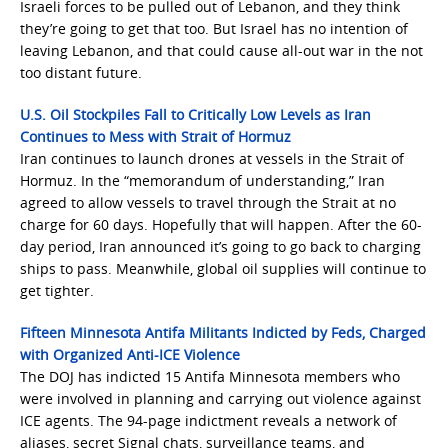
Israeli forces to be pulled out of Lebanon, and they think
they’re going to get that too. But Israel has no intention of
leaving Lebanon, and that could cause all-out war in the not
too distant future.
U.S. Oil Stockpiles Fall to Critically Low Levels as Iran
Continues to Mess with Strait of Hormuz
Iran continues to launch drones at vessels in the Strait of
Hormuz. In the “memorandum of understanding,” Iran
agreed to allow vessels to travel through the Strait at no
charge for 60 days. Hopefully that will happen. After the 60-
day period, Iran announced it’s going to go back to charging
ships to pass. Meanwhile, global oil supplies will continue to
get tighter.
Fifteen Minnesota Antifa Militants Indicted by Feds, Charged
with Organized Anti-ICE Violence
The DOJ has indicted 15 Antifa Minnesota members who
were involved in planning and carrying out violence against
ICE agents. The 94-page indictment reveals a network of
aliases, secret Signal chats, surveillance teams, and