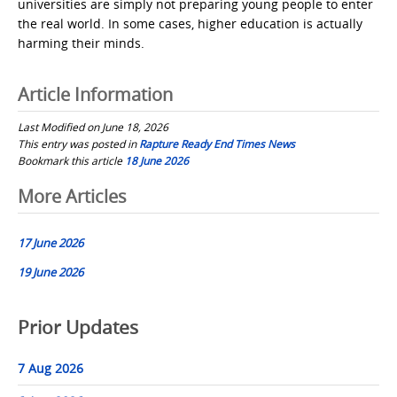
universities are simply not preparing young people to enter
the real world. In some cases, higher education is actually
harming their minds.
Article Information
Last Modified on June 18, 2026
This entry was posted in
Rapture Ready End Times News
Bookmark this article
18 June 2026
Post
More Articles
navigation
17 June 2026
19 June 2026
Prior Updates
7 Aug 2026