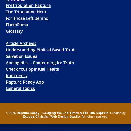
PreTribulation Rapture
The Tribulation Hour
For Those Left Behind
PhotoRama
Glossary
Article Archives
Understanding Biblical Based Truth
Salvation Issues
Apologetics – Contending for Truth
Check Your Spiritual Health
Imminency
Rapture Ready App
General Topics
© 2026
Rapture Ready - Gauging the End Times & Pre-Trib Rapture
. Created by
Exodus Christian Web Design Studio
. All rights reserved.