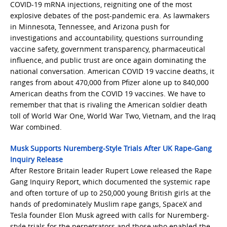
COVID-19 mRNA injections, reigniting one of the most
explosive debates of the post-pandemic era. As lawmakers
in Minnesota, Tennessee, and Arizona push for
investigations and accountability, questions surrounding
vaccine safety, government transparency, pharmaceutical
influence, and public trust are once again dominating the
national conversation. American COVID 19 vaccine deaths, it
ranges from about 470,000 from Pfizer alone up to 840,000
American deaths from the COVID 19 vaccines. We have to
remember that that is rivaling the American soldier death
toll of World War One, World War Two, Vietnam, and the Iraq
War combined.
Musk Supports Nuremberg-Style Trials After UK Rape-Gang
Inquiry Release
After Restore Britain leader Rupert Lowe released the Rape
Gang Inquiry Report, which documented the systemic rape
and often torture of up to 250,000 young British girls at the
hands of predominately Muslim rape gangs, SpaceX and
Tesla founder Elon Musk agreed with calls for Nuremberg-
style trials for the perpetrators and those who enabled the