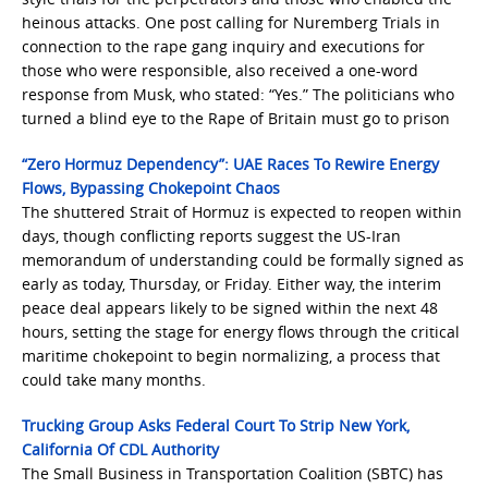
heinous attacks. One post calling for Nuremberg Trials in
connection to the rape gang inquiry and executions for
those who were responsible, also received a one-word
response from Musk, who stated: “Yes.” The politicians who
turned a blind eye to the Rape of Britain must go to prison
“Zero Hormuz Dependency”: UAE Races To Rewire Energy
Flows, Bypassing Chokepoint Chaos
The shuttered Strait of Hormuz is expected to reopen within
days, though conflicting reports suggest the US-Iran
memorandum of understanding could be formally signed as
early as today, Thursday, or Friday. Either way, the interim
peace deal appears likely to be signed within the next 48
hours, setting the stage for energy flows through the critical
maritime chokepoint to begin normalizing, a process that
could take many months.
Trucking Group Asks Federal Court To Strip New York,
California Of CDL Authority
The Small Business in Transportation Coalition (SBTC) has