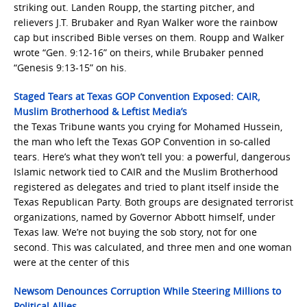
striking out. Landen Roupp, the starting pitcher, and
relievers J.T. Brubaker and Ryan Walker wore the rainbow
cap but inscribed Bible verses on them. Roupp and Walker
wrote “Gen. 9:12-16” on theirs, while Brubaker penned
“Genesis 9:13-15” on his.
Staged Tears at Texas GOP Convention Exposed: CAIR,
Muslim Brotherhood & Leftist Media’s
the Texas Tribune wants you crying for Mohamed Hussein,
the man who left the Texas GOP Convention in so-called
tears. Here’s what they won’t tell you: a powerful, dangerous
Islamic network tied to CAIR and the Muslim Brotherhood
registered as delegates and tried to plant itself inside the
Texas Republican Party. Both groups are designated terrorist
organizations, named by Governor Abbott himself, under
Texas law. We’re not buying the sob story, not for one
second. This was calculated, and three men and one woman
were at the center of this
Newsom Denounces Corruption While Steering Millions to
Political Allies