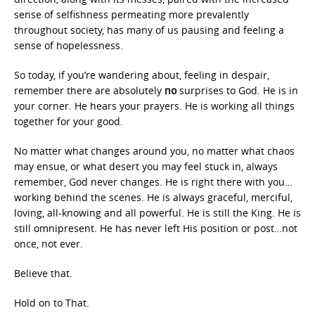
sense of selfishness permeating more prevalently
throughout society, has many of us pausing and feeling a
sense of hopelessness.
So today, if you’re wandering about, feeling in despair,
remember there are absolutely
no
surprises to God. He is in
your corner. He hears your prayers. He is working all things
together for your good.
No matter what changes around you, no matter what chaos
may ensue, or what desert you may feel stuck in, always
remember, God never changes. He is right there with you…
working behind the scenes. He is always graceful, merciful,
loving, all-knowing and all powerful. He is still the King. He is
still omnipresent. He has never left His position or post…not
once, not ever.
Believe that.
Hold on to That.