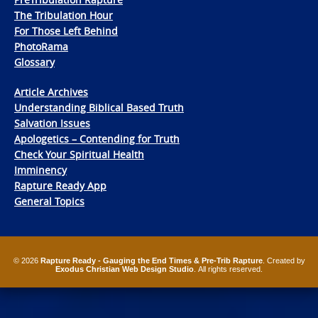
The Tribulation Hour
For Those Left Behind
PhotoRama
Glossary
Article Archives
Understanding Biblical Based Truth
Salvation Issues
Apologetics – Contending for Truth
Check Your Spiritual Health
Imminency
Rapture Ready App
General Topics
© 2026
Rapture Ready - Gauging the End Times & Pre-Trib Rapture
. Created by
Exodus Christian Web Design Studio
. All rights reserved.