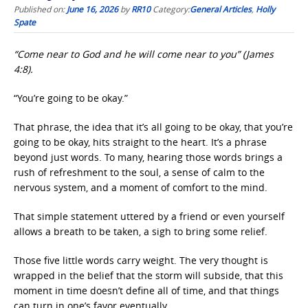
Published on:
June 16, 2026
by
RR10
Category:
General Articles
,
Holly
Spate
“Come near to God and he will come near to you” (James
4:8).
“You’re going to be okay.”
That phrase, the idea that it’s all going to be okay, that you’re
going to be okay, hits straight to the heart. It’s a phrase
beyond just words. To many, hearing those words brings a
rush of refreshment to the soul, a sense of calm to the
nervous system, and a moment of comfort to the mind.
That simple statement uttered by a friend or even yourself
allows a breath to be taken, a sigh to bring some relief.
Those five little words carry weight. The very thought is
wrapped in the belief that the storm will subside, that this
moment in time doesn’t define all of time, and that things
can turn in one’s favor eventually.