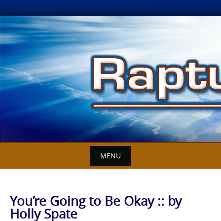
Skip
to
content
MENU
You’re Going to Be Okay :: by
Holly Spate