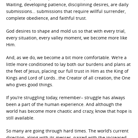
Waiting, developing patience, disciplining desires, are daily
submissions… submissions that require willful surrender,
complete obedience, and faithful trust.
God desires to shape and mold us so that with every trial,
every situation, every valley moment, we become more like
Him.
And, as we do, we become a bit more comfortable. We’re a
little more conditioned to lay both our burdens and plans at
the feet of Jesus, placing our full trust in Him as the King of
Kings and Lord of Lords…the Creator of all creation, the One
who gives good things.
If you’re struggling today, remember– struggle has always
been a part of the human experience. And although the
world has become more chaotic and crazy, know that hope is
still available.
So many are going through hard times. The world’s current
direction, along with its messes, paired with the increased