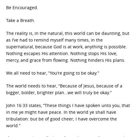
Be Encouraged.
Take a Breath.
The reality is, in the natural, this world can be daunting, but
as I’ve had to remind myself many times, in the
supernatural, because God is at work, anything is possible.
Nothing escapes His attention. Nothing stops His love,
mercy, and grace from flowing. Nothing hinders His plans.
We all need to hear, “You’re going to be okay.”
The world needs to hear, “Because of Jesus, because of a
bigger, bolder, brighter plan…we will truly be okay.”
John 16:33 states, “These things I have spoken unto you, that
in me ye might have peace. In the world ye shall have
tribulation: but be of good cheer; I have overcome the
world.”