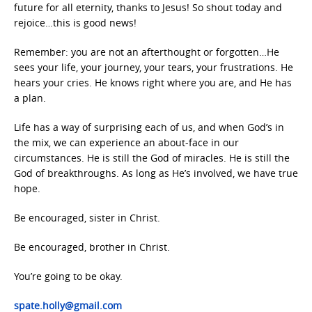
future for all eternity, thanks to Jesus! So shout today and
rejoice…this is good news!
Remember: you are not an afterthought or forgotten…He
sees your life, your journey, your tears, your frustrations. He
hears your cries. He knows right where you are, and He has
a plan.
Life has a way of surprising each of us, and when God’s in
the mix, we can experience an about-face in our
circumstances. He is still the God of miracles. He is still the
God of breakthroughs. As long as He’s involved, we have true
hope.
Be encouraged, sister in Christ.
Be encouraged, brother in Christ.
You’re going to be okay.
spate.holly@gmail.com