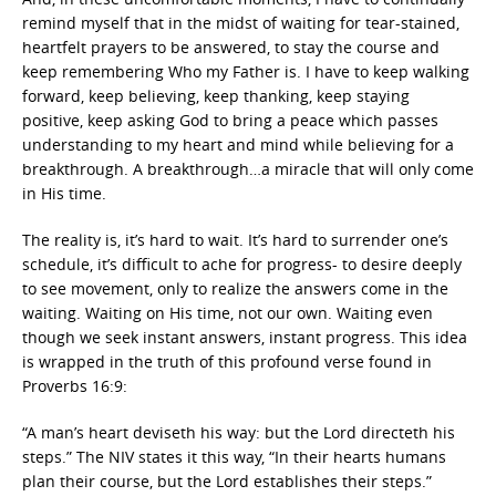
remind myself that in the midst of waiting for tear-stained,
heartfelt prayers to be answered, to stay the course and
keep remembering Who my Father is. I have to keep walking
forward, keep believing, keep thanking, keep staying
positive, keep asking God to bring a peace which passes
understanding to my heart and mind while believing for a
breakthrough. A breakthrough…a miracle that will only come
in His time.
The reality is, it’s hard to wait. It’s hard to surrender one’s
schedule, it’s difficult to ache for progress- to desire deeply
to see movement, only to realize the answers come in the
waiting. Waiting on His time, not our own. Waiting even
though we seek instant answers, instant progress. This idea
is wrapped in the truth of this profound verse found in
Proverbs 16:9:
“A man’s heart deviseth his way: but the Lord directeth his
steps.” The NIV states it this way, “In their hearts humans
plan their course, but the Lord establishes their steps.”