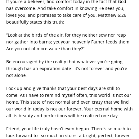
If you’re a believer, find comfort today in the fact that God
has overcome. And take comfort in knowing He sees you,
loves you, and promises to take care of you. Matthew 6:26
beautifully states this truth:
“Look at the birds of the air, for they neither sow nor reap
nor gather into barns; yet your heavenly Father feeds them.
Are you not of more value than they?”
Be encouraged by the reality that whatever you’re going
through has an expiration date…it’s not forever and you’re
not alone.
Look up and give thanks that your best days are still to
come. As I have to remind myself often, this world is not our
home. This state of not normal and even crazy that we find
our world in today is not our forever. Your eternal home with
all its beauty and perfections will be realized one day.
Friend, your life truly hasn’t even begun. There’s so much to
look forward to…so much in store…a bright, perfect, forever