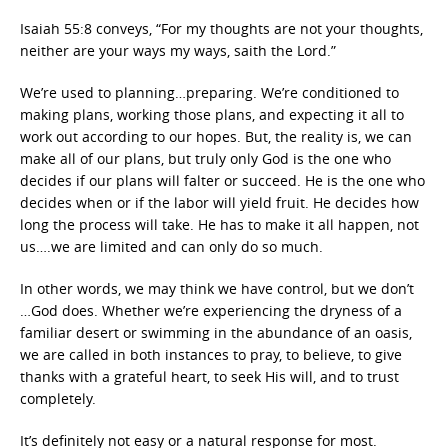
Isaiah 55:8 conveys, “For my thoughts are not your thoughts,
neither are your ways my ways, saith the Lord.”
We’re used to planning…preparing. We’re conditioned to
making plans, working those plans, and expecting it all to
work out according to our hopes. But, the reality is, we can
make all of our plans, but truly only God is the one who
decides if our plans will falter or succeed. He is the one who
decides when or if the labor will yield fruit. He decides how
long the process will take. He has to make it all happen, not
us….we are limited and can only do so much.
In other words, we may think we have control, but we don’t
…God does. Whether we’re experiencing the dryness of a
familiar desert or swimming in the abundance of an oasis,
we are called in both instances to pray, to believe, to give
thanks with a grateful heart, to seek His will, and to trust
completely.
It’s definitely not easy or a natural response for most.