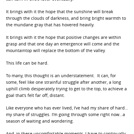
It brings with it the hope that the sunshine will break
through the clouds of darkness, and bring bright warmth to
the mundane gray that has hovered heavily.
It brings with it the hope that positive changes are within
grasp and that one day an emergence will come and the
mountaintop will replace the bottom of the valley.
This life can be hard.
To many, this thought is an understatement. It can, for
some, feel like one strainful struggle after another, a long
uphill climb desperately trying to get to the top, to achieve a
goal that’s felt far off, distant.
Like everyone who has ever lived, I’ve had my share of hard…
my share of struggles. I’m going through some right now…a
season of waiting and wondering.
And, in these uncomfortable moments, I have to continually