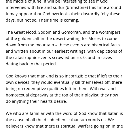
the middle of June. It will be interesting to see if God
intervenes with fire and sulfur (brimstone) this time around.
It may appear that God overlooks their dastardly folly these
days, but not so. Their time is coming.
The Great Flood, Sodom and Gomorrah, and the worshipers
of the golden calf in the desert waiting for Moses to come
down from the mountain – these events are historical facts
and written about in our earliest writings, with depictions of
the catastrophic events scrawled on rocks and in caves
dating back to that period.
God knows that mankind is so incorrigible that if left to their
own devices, they would eventually kill themselves off, there
being no redemptive qualities left in them. With war and
homosexual depravity at the top of their playlist, they now
do anything their hearts desire.
We who are familiar with the word of God know that Satan is
the cause of all the disobedience that surrounds us. We
believers know that there is spiritual warfare going on in the