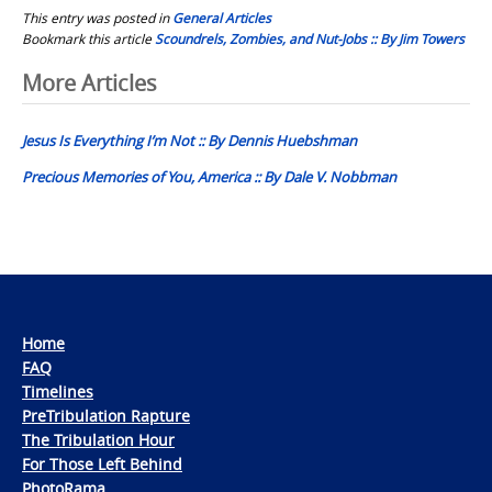
This entry was posted in
General Articles
Bookmark this article
Scoundrels, Zombies, and Nut-Jobs :: By Jim Towers
Post
More Articles
navigation
Jesus Is Everything I’m Not :: By Dennis Huebshman
Precious Memories of You, America :: By Dale V. Nobbman
Home
FAQ
Timelines
PreTribulation Rapture
The Tribulation Hour
For Those Left Behind
PhotoRama