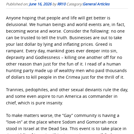
Published on:
June 16, 2026
by
RR10
Category:
General Articles
Anyone hoping that people and life will get better is
delusional. We human beings and world events are, in fact,
becoming worse and worse. Consider the following: no one
can be trusted to tell the truth. Businesses are out to take
your last dollar by lying and inflating prices. Greed is
rampant. Every day, mankind goes ever deeper into sin,
depravity and Godlessness – killing one another off for no
other reason than just for the fun of it. I read of a human
hunting party made up of wealthy men who paid thousands
of dollars to kill people in the Crimea just for the thrill of it.
Trannies, pedophiles, and other sexual deviants rule the day,
and some even aspire to run America as commander in
chief, which is pure insanity.
To make matters worse, the “Gay” community is having a
“love-in” at the place where Sodom and Gomorrah once
stood in Israel at the Dead Sea. This event is to take place in