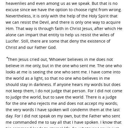
heavenlies and even among us as we speak. But that is no
excuse since we have the option to choose right from wrong.
Nevertheless, it is only with the help of the Holy Spirit that
we can resist the Devil, and there is only one way to acquire
Him. That way is through faith in Christ Jesus, after which He
alone can impart that entity to help us resist the wiles of
Lucifer. Still, there are some that deny the existence of
Christ and our Father God.
“
Then Jesus cried out, ‘Whoever believes in me does not
believe in me only, but in the one who sent me.
The one who
looks at me is seeing the one who sent me.
I have come into
the world as a light, so that no one who believes in me
should stay in darkness.
If anyone hears my words but does
not keep them, I do not judge that person. For I did not come
to judge the world, but to save the world. There is a judge
for the one who rejects me and does not accept my words;
the very words I have spoken will condemn them at the last
day. For I did not speak on my own, but the Father who sent
me commanded me to say all that I have spoken.
I know that