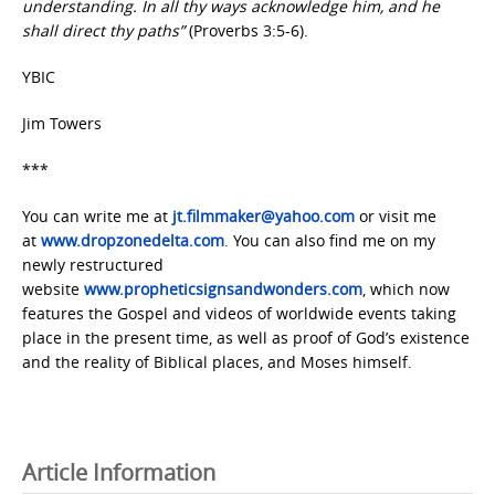
understanding. In all thy ways acknowledge him, and he
shall direct thy paths”
(Proverbs 3:5-6).
YBIC
Jim Towers
***
You can write me at
jt.filmmaker@yahoo.com
or visit me
at
www.dropzonedelta.com
. You can also find me on my
newly restructured
website
www.propheticsignsandwonders.com
, which now
features the Gospel and videos of worldwide events taking
place in the present time, as well as proof of God’s existence
and the reality of Biblical places, and Moses himself.
Article Information