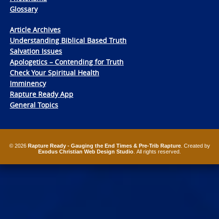
Glossary
Article Archives
Understanding Biblical Based Truth
Salvation Issues
Apologetics – Contending for Truth
Check Your Spiritual Health
Imminency
Rapture Ready App
General Topics
© 2026
Rapture Ready - Gauging the End Times & Pre-Trib Rapture
. Created by
Exodus Christian Web Design Studio
. All rights reserved.