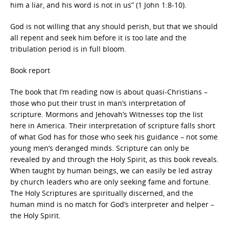
him a liar, and his word is not in us” (1 John 1:8-10).
God is not willing that any should perish, but that we should
all repent and seek him before it is too late and the
tribulation period is in full bloom.
Book report
The book that I’m reading now is about quasi-Christians –
those who put their trust in man’s interpretation of
scripture. Mormons and Jehovah’s Witnesses top the list
here in America. Their interpretation of scripture falls short
of what God has for those who seek his guidance – not some
young men’s deranged minds. Scripture can only be
revealed by and through the Holy Spirit, as this book reveals.
When taught by human beings, we can easily be led astray
by church leaders who are only seeking fame and fortune.
The Holy Scriptures are spiritually discerned, and the
human mind is no match for God’s interpreter and helper –
the Holy Spirit.