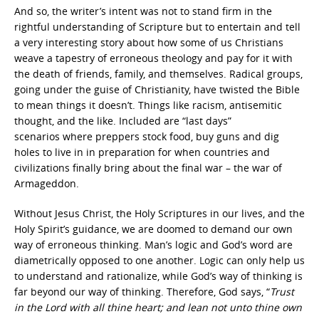
And so, the writer’s intent was not to stand firm in the
rightful understanding of Scripture but to entertain and tell
a very interesting story about how some of us Christians
weave a tapestry of erroneous theology and pay for it with
the death of friends, family, and themselves. Radical groups,
going under the guise of Christianity, have twisted the Bible
to mean things it doesn’t. Things like racism, antisemitic
thought, and the like. Included are “last days”
scenarios where preppers stock food, buy guns and dig
holes to live in in preparation for when countries and
civilizations finally bring about the final war – the war of
Armageddon.
Without Jesus Christ, the Holy Scriptures in our lives, and the
Holy Spirit’s guidance, we are doomed to demand our own
way of erroneous thinking. Man’s logic and God’s word are
diametrically opposed to one another. Logic can only help us
to understand and rationalize, while God’s way of thinking is
far beyond our way of thinking. Therefore, God says, “
Trust
in the Lord with all thine heart; and lean not unto thine own