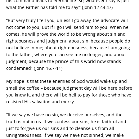
his command leads to eternal life. So, whatever I say is just
what the Father has told me to say’” (John 12:44:47).
“But very truly I tell you, unless I go away, the advocate will
not come to you; But if I go I will send him to you. When he
comes, he will prove the world to be wrong about sin and
righteousness and judgment: about sin, because people do
not believe in me; about righteousness, because I am going
to the father, where you can see me no longer; and about
judgment, because the prince of this world now stands
condemned” (John 16:7-11).
My hope is that these enemies of God would wake up and
smell the coffee – because judgment day will be here before
you know it, and there will be hell to pay for those who have
resisted His salvation and mercy.
“If we say we have no sin, we deceive ourselves, and the
truth is not in us. If we confess our sins, he is faithful and
just to forgive us our sins and to cleanse us from all
unrighteousness.
If we say we have not sinned, we make