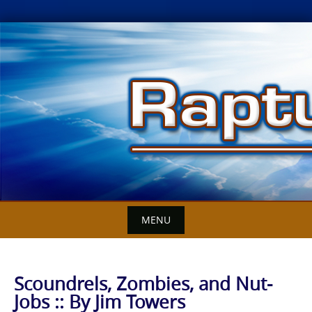
Skip
to
content
MENU
Scoundrels, Zombies, and Nut-
Jobs :: By Jim Towers