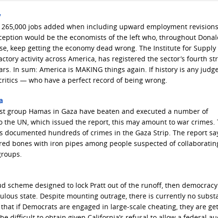
y
an 265,000 jobs added when including upward employment revisions
ception would be the economists of the left who, throughout Dona
se, keep getting the economy dead wrong. The Institute for Supply
ory activity across America, has registered the sector’s fourth st
. In sum: America is MAKING things again. If history is any judge,
ritics — who have a perfect record of being wrong.
a
rorist group Hamas in Gaza have beaten and executed a number of
 to the UN, which issued the report, this may amount to war crimes
 documented hundreds of crimes in the Gaza Strip. The report sa
ed bones with iron pipes among people suspected of collaboratin
 groups.
ud scheme designed to lock Pratt out of the runoff, then democracy
ulous state. Despite mounting outrage, there is currently no subst
that if Democrats are engaged in large-scale cheating, they are ge
 difficult to obtain given California’s refusal to allow a federal au