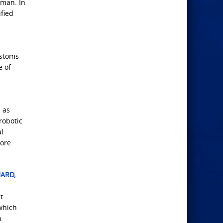
Oman. In
fied
ustoms
e of
 as
robotic
al
fore
UARD,
t
which
n