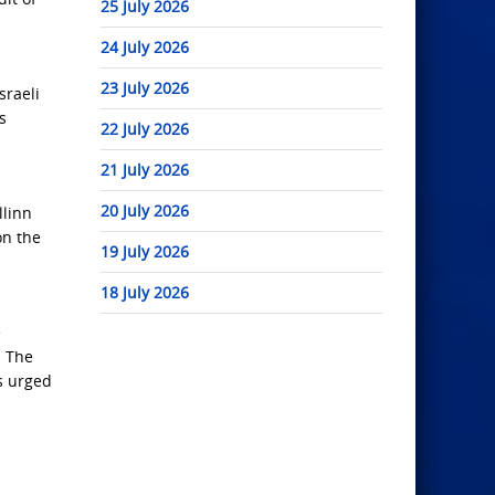
25 July 2026
24 July 2026
23 July 2026
sraeli
s
22 July 2026
21 July 2026
20 July 2026
llinn
on the
19 July 2026
18 July 2026
e
. The
s urged