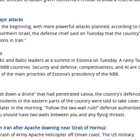
ajor attacks
st the beginning, with more powerful attacks planned, according to I
n northern Israel, the defense chief said on Tuesday that the country’
ons in Iran.”
rs
c and Baltic leaders at a summit in Estonia on Tuesday. A rainy Ta
NB8 countries. Security and defense, competitiveness, and AI are 
of the main priorities of Estonia’s presidency of the NB8.
hot down a drone” that had penetrated Latvia, the country’s defenc
esidents in the eastern parts of the country were told to take cover
ter in the morning. “Follow the two-wall rule!” defense authoritie
ou should have two walls between you and any flying threats.
on Iran after Apache downing near Strait of Hormuz
 crash of Army Apache helicopter off Oman coast. The US military