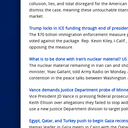
collusion, lies, and total disregard for the American
dismiss the case, meaning these untouchable titans
market.
Trump locks in ICE funding through end of preside
The $70 billion immigration enforcement measure p
voted against the package. Rep. Kevin Kiley, I-Cali
opposing the measure.
What is to be done with Iran’s nuclear material? US 
The nuclear material remaining in Iran can and sho
minister, Yoav Gallant, told Army Radio on Monday, 
contention in the peace talks between Washington
Vance demands Justice Department probe of Minneso
Vice President JD Vance is pressing federal prosec
Keith Ellison over allegations they failed to stop w
use a new Justice Department division to target polit
Egypt, Qatar, and Turkey push to begin Gaza recons
Hamas leader in Gaza meets in Cairo with the Qatari