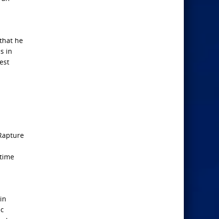
 that he
s in
est
 Rapture
d
 time
 in
ic