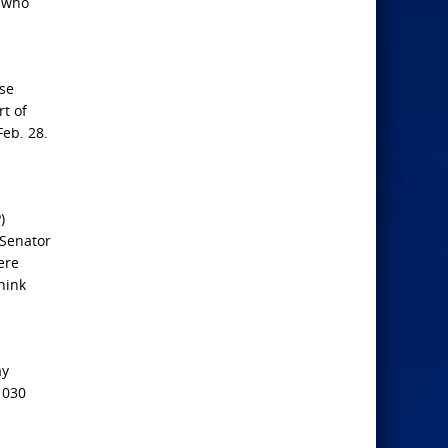
, who
nse
rt of
Feb. 28.
)
 Senator
ere
hink
ay
 030