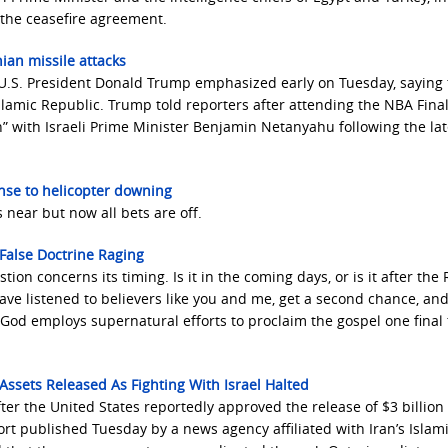
 the ceasefire agreement.
nian missile attacks
es, U.S. President Donald Trump emphasized early on Tuesday, saying
Islamic Republic. Trump told reporters after attending the NBA Final
” with Israeli Prime Minister Benjamin Netanyahu following the lat
onse to helicopter downing
 near but now all bets are off.
 False Doctrine Raging
ion concerns its timing. Is it in the coming days, or is it after the
ave listened to believers like you and me, get a second chance, an
 God employs supernatural efforts to proclaim the gospel one final
Assets Released As Fighting With Israel Halted
after the United States reportedly approved the release of $3 billion
ort published Tuesday by a news agency affiliated with Iran’s Islam