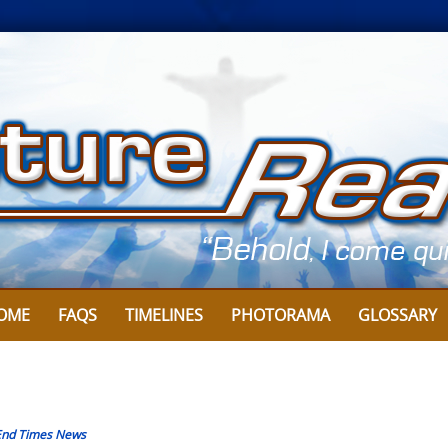
OME
FAQS
TIMELINES
PHOTORAMA
GLOSSARY
End Times News