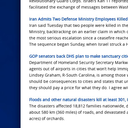
Revolutionary Guard Corps. Israel’s Kan 11 report
facilitated the exchange of messages between Washi
Iran Admits Two Defense Ministry Employees Killed In
Iran said Tuesday that two people were killed in the 
Ministry, backtracking on an earlier claim in which 
the most serious escalation since a ceasefire reach
The sequence began Sunday, when Israel struck a H
GOP senators back DHS plan to make sanctuary cities
Department of Homeland Security Secretary Markwa
agents out of airports in cities that won’t help Im
Lindsey Graham, R-South Carolina, is among those w
should be consequences to cities and states that und
they should pay a price for what they do. I agree wi
Floods and other natural disasters kill at least 301
The disasters affected 18,812 families nationwide
about 580 km (360 miles) of roads, and devastated a
acres) of orchards.