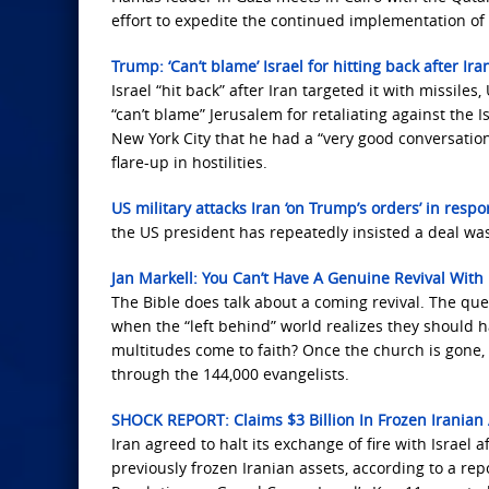
effort to expedite the continued implementation of
Trump: ‘Can’t blame’ Israel for hitting back after Ira
Israel “hit back” after Iran targeted it with missil
“can’t blame” Jerusalem for retaliating against the 
New York City that he had a “very good conversation
flare-up in hostilities.
US military attacks Iran ‘on Trump’s orders’ in resp
the US president has repeatedly insisted a deal was
Jan Markell: You Can’t Have A Genuine Revival With
The Bible does talk about a coming revival. The quest
when the “left behind” world realizes they should h
multitudes come to faith? Once the church is gone,
through the 144,000 evangelists.
SHOCK REPORT: Claims $3 Billion In Frozen Iranian 
Iran agreed to halt its exchange of fire with Israel 
previously frozen Iranian assets, according to a rep