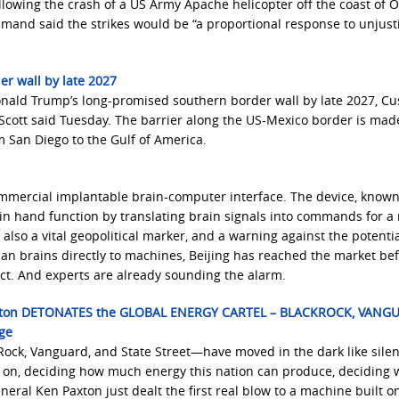
llowing the crash of a US Army Apache helicopter off the coast of 
mand said the strikes would be “a proportional response to unjusti
r wall by late 2027
onald Trump’s long-promised southern border wall by late 2027, C
cott said Tuesday. The barrier along the US-Mexico border is mad
 San Diego to the Gulf of America.
ommercial implantable brain-computer interface. The device, known
in hand function by translating brain signals into commands for a 
’s also a vital geopolitical marker, and a warning against the potenti
man brains directly to machines, Beijing has reached the market be
ct. And experts are already sounding the alarm.
axton DETONATES the GLOBAL ENERGY CARTEL – BLACKROCK, VANG
ge
Rock, Vanguard, and State Street—have moved in the dark like silen
s on, deciding how much energy this nation can produce, deciding 
eral Ken Paxton just dealt the first real blow to a machine built o