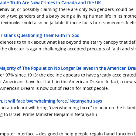
rtable Truth Are Now Crimes in Canada and the UK
avior, or possibly claiming there are only two genders, could be
 only two genders and a baby being a living human life in its mothe
c textbooks could also be jailable if those facts hurt someone’s feeli
hristians Questioning Their Faith in God
diences to think about what lies beyond the starry canopy that def
 the director is again challenging accepted precepts of faith and si
 Majority of The Population No Longer Believes In the American Dr
ver 97% since 1913; the decline appears to have greatly accelerated
ost Americans have lost faith in the American Dream. In fact, a new 
e American Dream is now out of reach for most people.
ain, it will face ‘overwhelming force,’ Netanyahu says
anian attack but will bring “overwhelming force” to bear on the Islami
ng to Israeli Prime Minister Benjamin Netanyahu.
puter interface – designed to help people regain hand function 