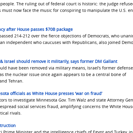
 people. The ruling out of federal court is historic: the judge refuse
 must now face the music for conspiring to manipulate the U.S. e
ncy after House passes $70B package
assed 214-212 over the fierce objections of Democrats, who unan
f., an independent who caucuses with Republicans, also joined Demo
& Israel should remove it militarily, says former DM Gallant
uld have been removed via military means, Israel’s former defense
as the nuclear issue once again appears to be a central bone of
 and Tehran.
ta officials as White House presses ‘war on fraud’
utors to investigate Minnesota Gov. Tim Walz and state Attorney Gen
idespread social services fraud, amplifying concerns the White House
ical rivals.
truction
 Prime Minister and the intelligence chiefs of Egypt and Turkey, in