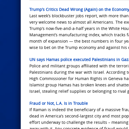
Trump’s Critics Dead Wrong (Again) on the Econom
Last week’s blockbuster jobs report, with more th
very welcome news to almost all Americans. The ex
Trump’s now-five-and-a-half years in the White Hou
Management’s manufacturing index, which tracks fact
month of expansion — the best numbers in four years
wise to bet on the Trump economy and against his c
UN says Hamas police executed Palestinians in Gaz
Police and militant groups affiliated with the ter
Palestinians during the war with Israel. According
High Commissioner for Human Rights in Geneva has
Islamist group Hamas has broken knees and shatter
Israel, stealing relief supplies or belonging to rival
Fraud or Not, L.A. Is in Trouble
If Raman is indeed the beneficiary of a massive fra
dead in America’s second-largest city and most pop
effort underway to challenge the results – meaning 
away with it. Any concrete evidence of fraud would be