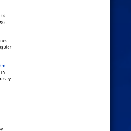
r’s
ngs.
ines
ngular
eam
 in
survey
c
by