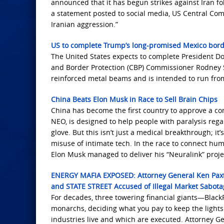
announced that it has begun strikes against Iran fo
a statement posted to social media, US Central Com
Iranian aggression.”
US to complete Trump’s long-promised Mexico borde
The United States expects to complete President D
and Border Protection (CBP) Commissioner Rodney S
reinforced metal beams and is intended to run from
China Beats Elon Musk in Race to Sell Brain Chips
China has become the first country to approve a c
NEO, is designed to help people with paralysis rega
glove. But this isn’t just a medical breakthrough; it
misuse of intimate tech. In the race to connect hu
Elon Musk managed to deliver his “Neuralink” proje
ENERGY MAFIA EXPOSED: Attorney General Ken P
and STATE STREET Accused of Illegal Market Sabota
For decades, three towering financial giants—Black
monarchs, deciding what you pay to keep the light
industries live and which are executed. Attorney Gen