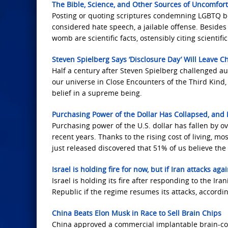
The Bible, Science, and Other Sources of Uncomfo
Posting or quoting scriptures condemning LGBTQ beh
considered hate speech, a jailable offense. Besides
womb are scientific facts, ostensibly citing scientifi
Steven Spielberg Says ‘Disclosure Day’ Will Leave C
Half a century after Steven Spielberg challenged au
our universe in Close Encounters of the Third Kind,
belief in a supreme being.
Purchasing Power of the Dollar Has Collapsed, and
Purchasing power of the U.S. dollar has fallen by o
recent years. Thanks to the rising cost of living, m
just released discovered that 51% of us believe th
Israel is holding fire for now, but if Iran attacks ag
Israel is holding its fire after responding to the Ir
Republic if the regime resumes its attacks, accordi
China Beats Elon Musk in Race to Sell Brain Chips
China approved a commercial implantable brain-com