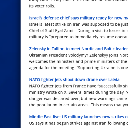
its voter rolls.
Israel’s defense chief says military ready for new m
Israel’s latest strike on Iran was supposed to be ju
Chief of Staff Eyal Zamir. During a visit to forces i
military is “prepared to immediately resume operati
Zelensky in Tallinn to meet Nordic and Baltic leade
Ukrainian President Volodymyr Zelenskyy joins Nordi
welcomes the ministers and prime ministers of the 
agenda for the meeting. “Supporting Ukraine is one 
NATO fighter jets shoot down drone over Latvia
NATO fighter jets from France have “successfully s
ministry wrote on X. Several times during the day, r
danger was declared over, but new warnings came la
the population in certain areas. This means that y
Middle East live: US military launches new strikes 
US says it has begun strikes against Iran following