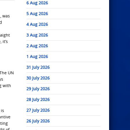
6 Aug 2026
5 Aug 2026
, was
ld
4 Aug 2026
raight
3 Aug 2026
 it’s
2 Aug 2026
1 Aug 2026
31 July 2026
. The UN
30 July 2026
ys
g with
29 July 2026
28 July 2026
27 July 2026
 is
antive
26 July 2026
tting
dit of