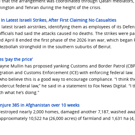
ed that the arrangement was coordinated through Qatari mediators
ngton and Tehran during the height of the crisis.
 Latest Israeli Strikes, After First Claiming No Casualties
latest Israeli airstrikes, identifying them as employees of its Defe
officials had said the attacks caused no deaths. The strikes were pa
ed April 8 ended the first phase of the 2026 Iran war, which began 
ezbollah stronghold in the southern suburbs of Beirut.
 ‘pay the price’
yne Mullin has proposed yanking Customs and Border Patrol (CBP
migration and Customs Enforcement (ICE) with enforcing federal law.
ho believe this is a good way to encourage compliance. “I think th
ercut federal law,” he said in a statement to Fox News Digital. “I t
th what he’s doing.”
, injure 385 in Afghanistan over 10 weeks
, destroyed nearly 2,000 homes, damaged another 7,187, washed aw
pproximately 10,522 ha (26,000 acres) of farmland and 1,631 ha (4,