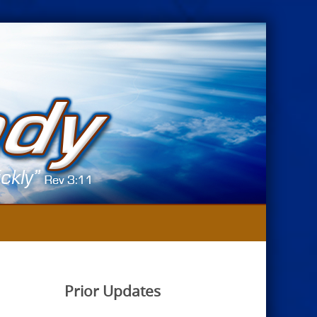
Prior Updates