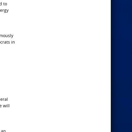
d to
nergy
imously
crats in
eral
 will
 an