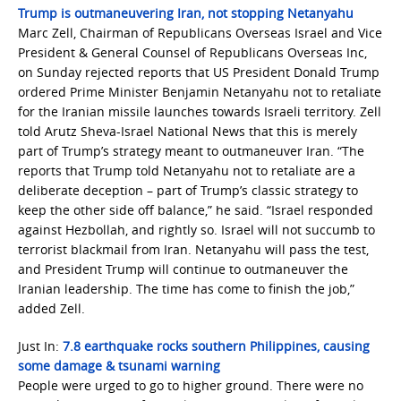
Trump is outmaneuvering Iran, not stopping Netanyahu
Marc Zell, Chairman of Republicans Overseas Israel and Vice
President & General Counsel of Republicans Overseas Inc,
on Sunday rejected reports that US President Donald Trump
ordered Prime Minister Benjamin Netanyahu not to retaliate
for the Iranian missile launches towards Israeli territory. Zell
told Arutz Sheva-Israel National News that this is merely
part of Trump’s strategy meant to outmaneuver Iran. “The
reports that Trump told Netanyahu not to retaliate are a
deliberate deception – part of Trump’s classic strategy to
keep the other side off balance,” he said. “Israel responded
against Hezbollah, and rightly so. Israel will not succumb to
terrorist blackmail from Iran. Netanyahu will pass the test,
and President Trump will continue to outmaneuver the
Iranian leadership. The time has come to finish the job,”
added Zell.
Just In:
7.8 earthquake rocks southern Philippines, causing
some damage & tsunami warning
People were urged to go to higher ground. There were no