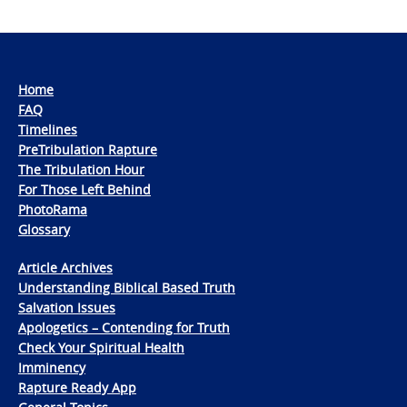
Home
FAQ
Timelines
PreTribulation Rapture
The Tribulation Hour
For Those Left Behind
PhotoRama
Glossary
Article Archives
Understanding Biblical Based Truth
Salvation Issues
Apologetics – Contending for Truth
Check Your Spiritual Health
Imminency
Rapture Ready App