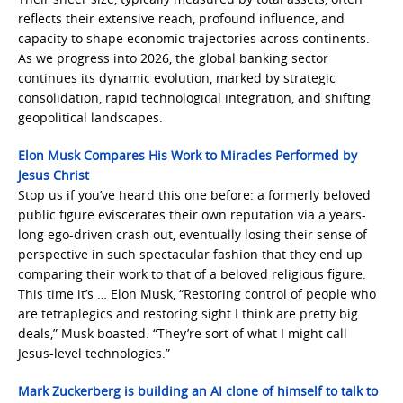
reflects their extensive reach, profound influence, and
capacity to shape economic trajectories across continents.
As we progress into 2026, the global banking sector
continues its dynamic evolution, marked by strategic
consolidation, rapid technological integration, and shifting
geopolitical landscapes.
Elon Musk Compares His Work to Miracles Performed by
Jesus Christ
Stop us if you’ve heard this one before: a formerly beloved
public figure eviscerates their own reputation via a years-
long ego-driven crash out, eventually losing their sense of
perspective in such spectacular fashion that they end up
comparing their work to that of a beloved religious figure.
This time it’s … Elon Musk, “Restoring control of people who
are tetraplegics and restoring sight I think are pretty big
deals,” Musk boasted. “They’re sort of what I might call
Jesus-level technologies.”
Mark Zuckerberg is building an AI clone of himself to talk to