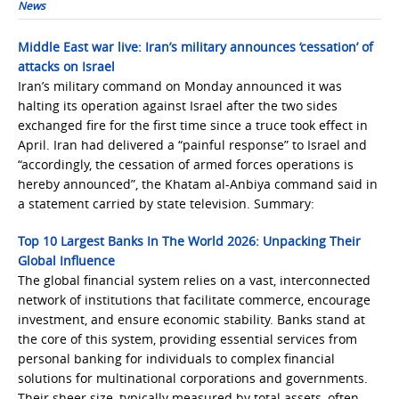
News
Middle East war live: Iran’s military announces ‘cessation’ of
attacks on Israel
Iran’s military command on Monday announced it was
halting its operation against Israel after the two sides
exchanged fire for the first time since a truce took effect in
April. Iran had delivered a “painful response” to Israel and
“accordingly, the cessation of armed forces operations is
hereby announced”, the Khatam al-Anbiya command said in
a statement carried by state television. Summary:
Top 10 Largest Banks In The World 2026: Unpacking Their
Global Influence
The global financial system relies on a vast, interconnected
network of institutions that facilitate commerce, encourage
investment, and ensure economic stability. Banks stand at
the core of this system, providing essential services from
personal banking for individuals to complex financial
solutions for multinational corporations and governments.
Their sheer size, typically measured by total assets, often