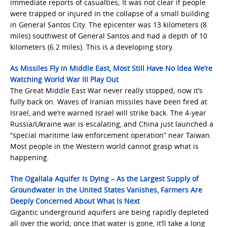
immediate reports of casualties; It was not clear if people
were trapped or injured in the collapse of a small building
in General Santos City. The epicenter was 13 kilometers (8
miles) southwest of General Santos and had a depth of 10
kilometers (6.2 miles). This is a developing story.
As Missiles Fly in Middle East, Most Still Have No Idea We’re
Watching World War III Play Out
The Great Middle East War never really stopped; now it’s
fully back on. Waves of Iranian missiles have been fired at
Israel, and we’re warned Israel will strike back. The 4-year
Russia/Ukraine war is escalating, and China just launched a
“special maritime law enforcement operation” near Taiwan.
Most people in the Western world cannot grasp what is
happening.
The Ogallala Aquifer Is Dying – As the Largest Supply of
Groundwater In the United States Vanishes, Farmers Are
Deeply Concerned About What Is Next
Gigantic underground aquifers are being rapidly depleted
all over the world; once that water is gone, it’ll take a long