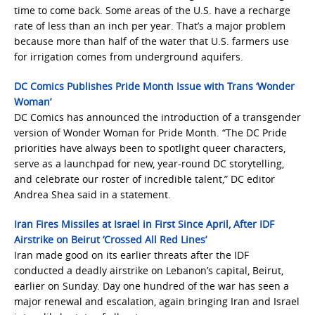
time to come back. Some areas of the U.S. have a recharge
rate of less than an inch per year. That’s a major problem
because more than half of the water that U.S. farmers use
for irrigation comes from underground aquifers.
DC Comics Publishes Pride Month Issue with Trans ‘Wonder
Woman’
DC Comics has announced the introduction of a transgender
version of Wonder Woman for Pride Month. “The DC Pride
priorities have always been to spotlight queer characters,
serve as a launchpad for new, year-round DC storytelling,
and celebrate our roster of incredible talent,” DC editor
Andrea Shea said in a statement.
Iran Fires Missiles at Israel in First Since April, After IDF
Airstrike on Beirut ‘Crossed All Red Lines’
Iran made good on its earlier threats after the IDF
conducted a deadly airstrike on Lebanon’s capital, Beirut,
earlier on Sunday. Day one hundred of the war has seen a
major renewal and escalation, again bringing Iran and Israel