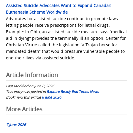
Assisted Suicide Advocates Want to Expand Canada’s
Euthanasia Scheme Worldwide
Advocates for assisted suicide continue to promote laws
letting people receive prescriptions for lethal drugs.
Example: In Ohio, an assisted suicide measure says “medical
aid in dying” provides the terminally ill an option. Center for
Christian Virtue called the legislation “a Trojan horse for
mandated death” that would pressure vulnerable people to
end their lives via assisted suicide.
Article Information
Last Modified on June 8, 2026
This entry was posted in
Rapture Ready End Times News
Bookmark this article
8 June 2026
Post
More Articles
navigation
7 June 2026