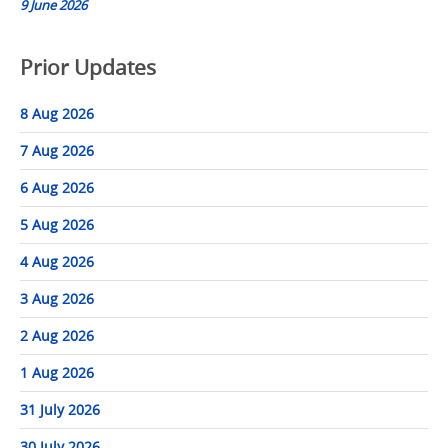
9 June 2026
Prior Updates
8 Aug 2026
7 Aug 2026
6 Aug 2026
5 Aug 2026
4 Aug 2026
3 Aug 2026
2 Aug 2026
1 Aug 2026
31 July 2026
30 July 2026