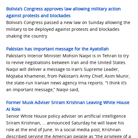
Bolivia’s Congress approves law allowing military action
against protests and blockades
Bolivia’s Congress passed a new law on Sunday allowing the
military to be deployed against protests and blockades
shaking the country.
Pakistan has important message for the Ayatollah
Pakistan’s Interior Minister Mohsin Naqvi is in Tehran to try
to revive negotiations between Iran and the United States.
Naqvi will deliver a message to Iran’s Supreme Leader,
Mojtaba Khamenei, from Pakistan’s Army Chief, Asim Munir,
the state-run Iranian news agency Irna reports. “I think it’s
an important message,” Naqvi said,
Former Musk Adviser Sriram Krishnan Leaving White House
AI Role
Senior White House policy adviser on artificial intelligence
Sriram Krishnan, … announced Saturday he will leave his
role at the end of June. In a social media post, Krishnan
described serving the American people as “the privilege of a