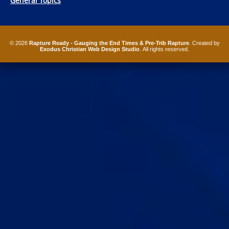
General Topics
© 2026
Rapture Ready - Gauging the End Times & Pre-Trib Rapture
. Created by
Exodus Christian Web Design Studio
. All rights reserved.