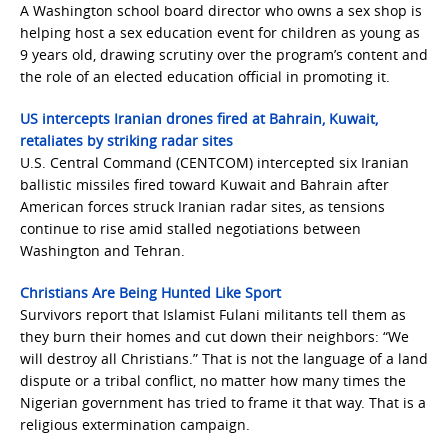
A Washington school board director who owns a sex shop is
helping host a sex education event for children as young as
9 years old, drawing scrutiny over the program’s content and
the role of an elected education official in promoting it.
US intercepts Iranian drones fired at Bahrain, Kuwait,
retaliates by striking radar sites
U.S. Central Command (CENTCOM) intercepted six Iranian
ballistic missiles fired toward Kuwait and Bahrain after
American forces struck Iranian radar sites, as tensions
continue to rise amid stalled negotiations between
Washington and Tehran.
Christians Are Being Hunted Like Sport
Survivors report that Islamist Fulani militants tell them as
they burn their homes and cut down their neighbors: “We
will destroy all Christians.” That is not the language of a land
dispute or a tribal conflict, no matter how many times the
Nigerian government has tried to frame it that way. That is a
religious extermination campaign.