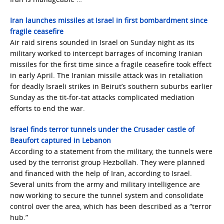
Iran launches missiles at Israel in first bombardment since
fragile ceasefire
Air raid sirens sounded in Israel on Sunday night as its
military worked to intercept barrages of incoming Iranian
missiles for the first time since a fragile ceasefire took effect
in early April. The Iranian missile attack was in retaliation
for deadly Israeli strikes in Beirut’s southern suburbs earlier
Sunday as the tit-for-tat attacks complicated mediation
efforts to end the war.
Israel finds terror tunnels under the Crusader castle of
Beaufort captured in Lebanon
According to a statement from the military, the tunnels were
used by the terrorist group Hezbollah. They were planned
and financed with the help of Iran, according to Israel.
Several units from the army and military intelligence are
now working to secure the tunnel system and consolidate
control over the area, which has been described as a “terror
hub.”