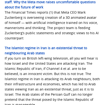
staff. Why the Meta move raises uncomfortable questions
about the future of work
The Financial Times reports (1) that Meta CEO Mark
Zuckerberg is overseeing creation of a 3D animated avatar
of himself — with artificial intelligence trained on his voice,
mannerisms and thinking. The project team is feeding
Zuckerberg’s public statements and strategic views to his AI
counterpart
The Islamist regime in Iran is an existential threat to
neighbouring Arab states
If you turn on British left-wing television, all you will hear is
how Israel and the United States are attacking Iran. The
Islamic Republic of Iran, if Channel 4 et al. are to be
believed, is an innocent victim. But this is not true. The
Islamist regime in Iran is attacking its Arab neighbours, both
their infrastructure and economies, which has led to Arab
states viewing Iran as an existential threat, just as it is to
Israel. The Arab states of the Persian Gulf can no longer
pretend that the threat posed by the Islamic Republic of
Iran is manageable …