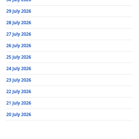
29 July 2026
28 July 2026
27 July 2026
26 July 2026
25 July 2026
24 July 2026
23 July 2026
22 July 2026
21 July 2026
20 July 2026