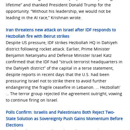
lifetime” and thanked President Donald Trump for the
opportunity. “Without his leadership, we would not be
leading in the AI race,” Krishnan wrote.
Iran threatens new attack on Israel after IDF responds to
Hezbollah fire with Beirut strikes
Despite US pressure, IDF strikes Hezbollah HQ in Dahiyeh
district following rocket attack. Earlier, Prime Minister
Benjamin Netanyahu and Defense Minister Israel Katz
confirmed that the IDF had “struck terrorist headquarters in
the Dahiyeh district” of the capital in a terse statement,
despite reports in recent days that the U.S. had been
pressuring Israel not to strike there to avoid further
endangering the fragile ceasefire in Lebanon. … Hezbollah’
… The terror group rejected the agreement outright, vowing
to continue firing on Israel.
Polls Confirm: Israelis and Palestinians Both Reject Two-
State Solution as Sovereignty Push Gains Momentum Before
Elections