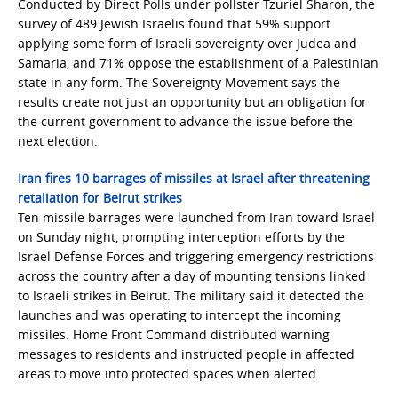
Conducted by Direct Polls under pollster Tzuriel Sharon, the
survey of 489 Jewish Israelis found that 59% support
applying some form of Israeli sovereignty over Judea and
Samaria, and 71% oppose the establishment of a Palestinian
state in any form. The Sovereignty Movement says the
results create not just an opportunity but an obligation for
the current government to advance the issue before the
next election.
Iran fires 10 barrages of missiles at Israel after threatening
retaliation for Beirut strikes
Ten missile barrages were launched from Iran toward Israel
on Sunday night, prompting interception efforts by the
Israel Defense Forces and triggering emergency restrictions
across the country after a day of mounting tensions linked
to Israeli strikes in Beirut. The military said it detected the
launches and was operating to intercept the incoming
missiles. Home Front Command distributed warning
messages to residents and instructed people in affected
areas to move into protected spaces when alerted.