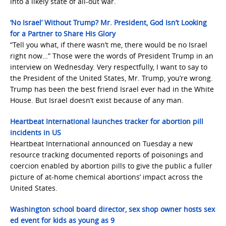
into a likely state of all-out war.
‘No Israel’ Without Trump? Mr. President, God Isn’t Looking
for a Partner to Share His Glory
“Tell you what, if there wasn’t me, there would be no Israel
right now…” Those were the words of President Trump in an
interview on Wednesday. Very respectfully, I want to say to
the President of the United States, Mr. Trump, you’re wrong.
Trump has been the best friend Israel ever had in the White
House. But Israel doesn’t exist because of any man.
Heartbeat International launches tracker for abortion pill
incidents in US
Heartbeat International announced on Tuesday a new
resource tracking documented reports of poisonings and
coercion enabled by abortion pills to give the public a fuller
picture of at-home chemical abortions’ impact across the
United States.
Washington school board director, sex shop owner hosts sex
ed event for kids as young as 9