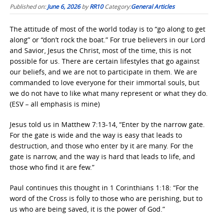
Published on:
June 6, 2026
by
RR10
Category:
General Articles
The attitude of most of the world today is to “go along to get
along” or “don’t rock the boat.” For true believers in our Lord
and Savior, Jesus the Christ, most of the time, this is not
possible for us. There are certain lifestyles that go against
our beliefs, and we are not to participate in them. We are
commanded to love everyone for their immortal souls, but
we do not have to like what many represent or what they do.
(ESV – all emphasis is mine)
Jesus told us in Matthew 7:13-14, “Enter by the narrow gate.
For the gate is wide and the way is easy that leads to
destruction, and those who enter by it are many. For the
gate is narrow, and the way is hard that leads to life, and
those who find it are few.”
Paul continues this thought in 1 Corinthians 1:18: “For the
word of the Cross is folly to those who are perishing, but to
us who are being saved, it is the power of God.”