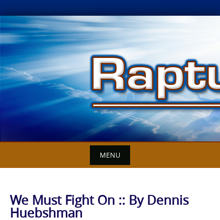
Skip
to
content
MENU
We Must Fight On :: By Dennis
Huebshman