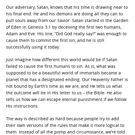
Our adversary, Satan, knows that his time is drawing near to
his final end. He and his demons are doing all they can to
pull souls away from our Savior. Satan started in the Garden
of Eden in Genesis 3:1 by deceiving the first two humans,
Adam and Eve. His line, “Did God really say?” was enough to
cause them to commit the first sin, and he is still
successfully using it today.
Just imagine how different this world would be if Satan
failed to cause the first humans to sin. As is, what was
supposed to be a beautiful world of immortals became a
planet that has a designated ending. Our Heavenly Father is
not bound by Earth’s time as we are, and He tells us what
the outcome will be in His letter to us – the Bible. He also
tells us how we can escape eternal punishment if we follow
His instructions.
The way is described as hard because people try to add
their own versions of the rules that make it more logical to
them. Instead of all the pomp and circumstance, we’re told