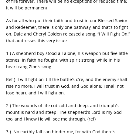
of fire forever. There will be no exceptions or reduced time;
it will be permanent.
As for all who put their faith and trust in our Blessed Savior
and Redeemer, there is only one pathway, and that’s to fight
on. Dale and Cheryl Golden released a song, “I Will Fight On,”
that addresses this very issue.
1.) A shepherd boy stood all alone; his weapon but five little
stones. In faith he fought, with spirit strong, while in his
heart rang Zion’s song.
Ref.) I will fight on, till the battle’s o’re; and the enemy shall
rise no more. I will trust in God, and God alone; I shall not
lose heart, and I will fight on.
2.) The wounds of life cut cold and deep; and triumph’s
mount is hard and steep. The shepherd’s Lord is my God
too, and I know He will see me through. (ref)
3.) No earthly fall can hinder me, for with God there’s