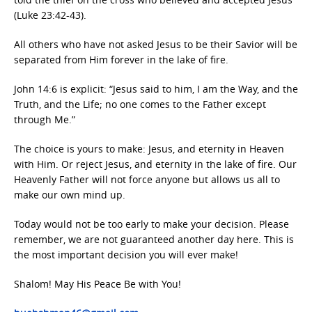
(Luke 23:42-43).
All others who have not asked Jesus to be their Savior will be
separated from Him forever in the lake of fire.
John 14:6 is explicit: “Jesus said to him, I am the Way, and the
Truth, and the Life; no one comes to the Father except
through Me.”
The choice is yours to make: Jesus, and eternity in Heaven
with Him. Or reject Jesus, and eternity in the lake of fire. Our
Heavenly Father will not force anyone but allows us all to
make our own mind up.
Today would not be too early to make your decision. Please
remember, we are not guaranteed another day here. This is
the most important decision you will ever make!
Shalom! May His Peace Be with You!