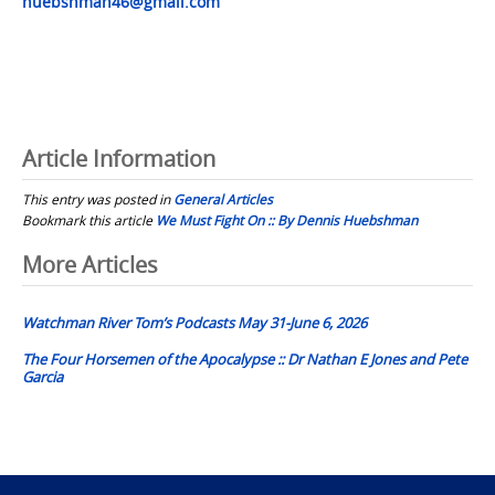
huebshman46@gmail.com
Article Information
This entry was posted in
General Articles
Bookmark this article
We Must Fight On :: By Dennis Huebshman
Post
More Articles
navigation
Watchman River Tom’s Podcasts May 31-June 6, 2026
The Four Horsemen of the Apocalypse :: Dr Nathan E Jones and Pete
Garcia