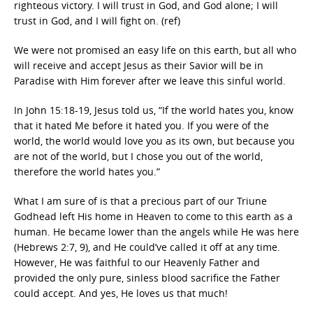
righteous victory. I will trust in God, and God alone; I will
trust in God, and I will fight on. (ref)
We were not promised an easy life on this earth, but all who
will receive and accept Jesus as their Savior will be in
Paradise with Him forever after we leave this sinful world.
In John 15:18-19, Jesus told us, “If the world hates you, know
that it hated Me before it hated you. If you were of the
world, the world would love you as its own, but because you
are not of the world, but I chose you out of the world,
therefore the world hates you.”
What I am sure of is that a precious part of our Triune
Godhead left His home in Heaven to come to this earth as a
human. He became lower than the angels while He was here
(Hebrews 2:7, 9), and He could’ve called it off at any time.
However, He was faithful to our Heavenly Father and
provided the only pure, sinless blood sacrifice the Father
could accept. And yes, He loves us that much!