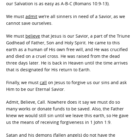
our Salvation is as easy as A-B-C (Romans 10:9-13).
We must
admit
we’re all sinners in need of a Savior, as we
cannot save ourselves.
We must
believe
that Jesus is our Savior, a part of the Triune
Godhead of Father, Son and Holy Spirit. He came to this
earth as a human of His own free will, and He was crucified
and died on a cruel cross. He was raised from the dead
three days later. He is back in Heaven until the time arrives
that is designated for His return to Earth.
Finally, we must
call
on Jesus to forgive us our sins and ask
Him to be our Eternal Savior.
Admit, Believe, Call. Nowhere does it say we must do so
many works or donate funds to be saved. Also, the Father
knew we would still sin until we leave this earth, so He gave
us the means of receiving forgiveness in 1 John 1:9.
Satan and his demons (fallen angels) do not have the