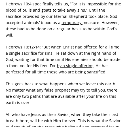
Hebrews 10:4 specifically tells us, “For it is impossible for the
blood of bulls and goats to take away sins.” Until the
sacrifice provided by our Eternal Shepherd took place, God
accepted animals’ blood as a
temporary
measure. However,
these had to be done on a regular basis to be within God’s
will.
Hebrews 10:12-14: “But when Christ had offered for all time
a
single sacrifice for sins
, He sat down at the right hand of
God, waiting for that time until His enemies should be made
a footstool for His feet. For
by a single offering
, He has
perfected for all time those who are being sanctified.
This goes back to what happens when we leave this earth.
No matter what any false prophet may try to tell you, there
are only two paths that are available after your life on this
earth is over.
All who have Jesus as their Savior, when they take their last
breath here, will be with Him forever. This is what the Savior
told the thief on the cross who believed and accepted Jesus