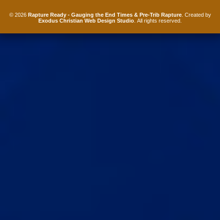
© 2026
Rapture Ready - Gauging the End Times & Pre-Trib Rapture
. Created by
Exodus Christian Web Design Studio
. All rights reserved.