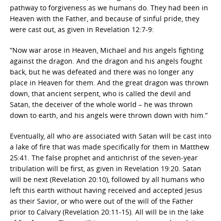
pathway to forgiveness as we humans do. They had been in
Heaven with the Father, and because of sinful pride, they
were cast out, as given in Revelation 12:7-9:
“Now war arose in Heaven, Michael and his angels fighting
against the dragon. And the dragon and his angels fought
back, but he was defeated and there was no longer any
place in Heaven for them. And the great dragon was thrown
down, that ancient serpent, who is called the devil and
Satan, the deceiver of the whole world – he was thrown
down to earth, and his angels were thrown down with him.”
Eventually, all who are associated with Satan will be cast into
a lake of fire that was made specifically for them in Matthew
25:41. The false prophet and antichrist of the seven-year
tribulation will be first, as given in Revelation 19:20. Satan
will be next (Revelation 20:10), followed by all humans who
left this earth without having received and accepted Jesus
as their Savior, or who were out of the will of the Father
prior to Calvary (Revelation 20:11-15). All will be in the lake