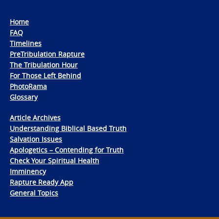
Home
FAQ
Timelines
PreTribulation Rapture
The Tribulation Hour
For Those Left Behind
PhotoRama
Glossary
Article Archives
Understanding Biblical Based Truth
Salvation Issues
Apologetics – Contending for Truth
Check Your Spiritual Health
Imminency
Rapture Ready App
General Topics