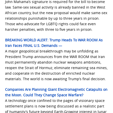
John Mahama’s signature is required for the bill to become
law. Same-sex sexual activity is already banned in the West
African country, but the new proposal would make same-sex
relationships punishable by up to three years in prison.
Those who advocate for LGBTQ rights could face even
harsher penalties, with three to five years in prison.
BREAKING WORLD ALERT: Trump Heads To WAR ROOM As
Iran Faces FINAL U.S. Demands —
A major geopolitical breakthrough may be unfolding as
President Trump announces from the WAR ROOM that Iran
must permanently abandon nuclear weapons ambitions,
reopen the Strait of Hormuz, eliminate remaining sea mines,
and cooperate in the destruction of enriched nuclear
materials. The world is now awaiting Trump’s final decision.
Companies Are Planning Giant Electromagnetic Catapults on
the Moon. Could They Change Space Warfare?
A technology once confined to the pages of visionary space
settlement plans is now being discussed as a realistic part
of humanity’s future beyond Earth.Growing interest in lunar