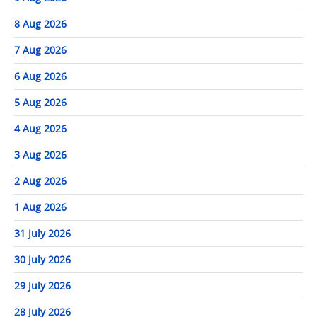
8 Aug 2026
7 Aug 2026
6 Aug 2026
5 Aug 2026
4 Aug 2026
3 Aug 2026
2 Aug 2026
1 Aug 2026
31 July 2026
30 July 2026
29 July 2026
28 July 2026