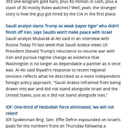
303 one-kilogram gold bars, plus $2-million in cash, plus a
stash of 30 mostly Rolex watches? Well, yeah, the stranger
story is how the guy got hired by the CIA in the first place.
Saudi analyst slams Trump as weak ‘paper tiger’ who didn’t
finish off Iran, says Saudis won’t make peace with Israel
Saudi analyst Mubarak al-Ati said in an interview with
Russia Today TV last week that Saudi Arabia views US
President Donald Trump’s reluctance to resume war with
Iran and pursue regime change as evidence that
Washington is no longer as dependable a partner as it once
was. Al-Ati said Riyadh’s response to recent regional
tensions reflects what he described as a more independent
foreign policy approach. “Saudi Arabia refrained from being
drawn into war and did not stand alongside Israel and the
United States, just as it did not stand alongside Iran,”
IDF: One-third of Hezbollah force eliminated, ‘we will not
relent’
IDF Spokesman Brig. Gen. Effie Defrin expounded on Israel’s
goals for the northern front on Thursday following a