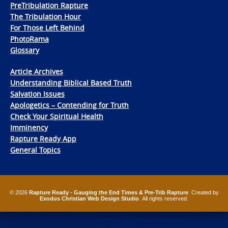
PreTribulation Rapture
The Tribulation Hour
For Those Left Behind
PhotoRama
Glossary
Article Archives
Understanding Biblical Based Truth
Salvation Issues
Apologetics – Contending for Truth
Check Your Spiritual Health
Imminency
Rapture Ready App
General Topics
© 2026
Rapture Ready - Gauging the End Times & Pre-Trib Rapture
. Created by
Exodus Christian Web Design Studio
. All rights reserved.