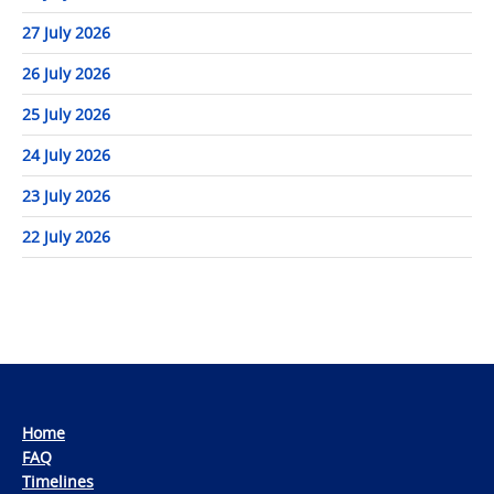
27 July 2026
26 July 2026
25 July 2026
24 July 2026
23 July 2026
22 July 2026
Home
FAQ
Timelines