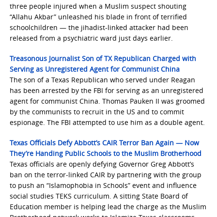
three people injured when a Muslim suspect shouting
“Allahu Akbar” unleashed his blade in front of terrified
schoolchildren — the jihadist-linked attacker had been
released from a psychiatric ward just days earlier.
Treasonous Journalist Son of TX Republican Charged with
Serving as Unregistered Agent for Communist China
The son of a Texas Republican who served under Reagan
has been arrested by the FBI for serving as an unregistered
agent for communist China. Thomas Pauken II was groomed
by the communists to recruit in the US and to commit
espionage. The FBI attempted to use him as a double agent.
Texas Officials Defy Abbott’s CAIR Terror Ban Again — Now
They’re Handing Public Schools to the Muslim Brotherhood
Texas officials are openly defying Governor Greg Abbott’s
ban on the terror-linked CAIR by partnering with the group
to push an “Islamophobia in Schools” event and influence
social studies TEKS curriculum. A sitting State Board of
Education member is helping lead the charge as the Muslim