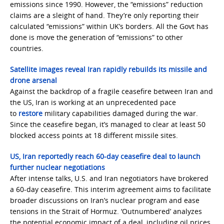
emissions since 1990. However, the “emissions” reduction
claims are a sleight of hand. They’re only reporting their
calculated “emissions” within UK’s borders. All the Govt has
done is move the generation of “emissions” to other
countries.
Satellite images reveal Iran rapidly rebuilds its missile and
drone arsenal
Against the backdrop of a fragile ceasefire between Iran and
the US, Iran is working at an unprecedented pace
to
restore
military capabilities damaged during the war.
Since the ceasefire began, it’s managed to clear at least 50
blocked access points at 18 different missile sites.
US, Iran reportedly reach 60-day ceasefire deal to launch
further nuclear negotiations
After intense talks, U.S. and Iran negotiators have brokered
a 60-day ceasefire. This interim agreement aims to facilitate
broader discussions on Iran’s nuclear program and ease
tensions in the Strait of Hormuz. ‘Outnumbered’ analyzes
the potential economic impact of a deal, including oil prices