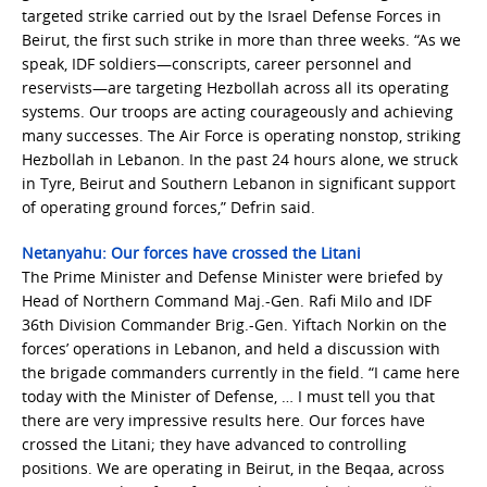
targeted strike carried out by the Israel Defense Forces in
Beirut, the first such strike in more than three weeks. “As we
speak, IDF soldiers—conscripts, career personnel and
reservists—are targeting Hezbollah across all its operating
systems. Our troops are acting courageously and achieving
many successes. The Air Force is operating nonstop, striking
Hezbollah in Lebanon. In the past 24 hours alone, we struck
in Tyre, Beirut and Southern Lebanon in significant support
of operating ground forces,” Defrin said.
Netanyahu: Our forces have crossed the Litani
The Prime Minister and Defense Minister were briefed by
Head of Northern Command Maj.-Gen. Rafi Milo and IDF
36th Division Commander Brig.-Gen. Yiftach Norkin on the
forces’ operations in Lebanon, and held a discussion with
the brigade commanders currently in the field. “I came here
today with the Minister of Defense, … I must tell you that
there are very impressive results here. Our forces have
crossed the Litani; they have advanced to controlling
positions. We are operating in Beirut, in the Beqaa, across