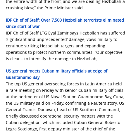
the entire width of the front, and we are dealing Hezbollah a
crushing blow,” the Prime Minister said.
IDF Chief of Staff: Over 7,500 Hezbollah terrorists eliminated
since start of war
IDF Chief of Staff LTG Eyal Zamir says Hezbollah has suffered
‘significant and unprecedented’ damage, vows military to
continue striking Hezbollah targets and expanding
operations to protect northern communities. “Our objective
is clear – to intensify the damage to Hezbollah,
US general meets Cuban military officials at edge of
Guantanamo Bay
The top US general overseeing forces in Latin America held
a rare meeting on Friday with senior Cuban military officials
at the perimeter of US Naval Station Guantanamo Bay, Cuba,
the US military said on Friday, confirming a Reuters story. US
General Francis Donovan, head of US Southern Command,
briefly discussed operational security matters with the
Cuban delegation, which included Cuban General Roberto
Legra Sotolongo, first deputy minister of the chief of the