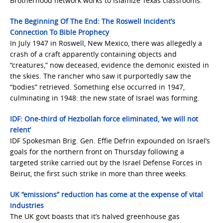
Brotherhood network works to Islamize Texas classrooms.
The Beginning Of The End: The Roswell Incident’s
Connection To Bible Prophecy
In July 1947 in Roswell, New Mexico, there was allegedly a
crash of a craft apparently containing objects and
“creatures,” now deceased, evidence the demonic existed in
the skies. The rancher who saw it purportedly saw the
“bodies” retrieved. Something else occurred in 1947,
culminating in 1948: the new state of Israel was forming.
IDF: One-third of Hezbollah force eliminated, ‘we will not
relent’
IDF Spokesman Brig. Gen. Effie Defrin expounded on Israel’s
goals for the northern front on Thursday following a
targeted strike carried out by the Israel Defense Forces in
Beirut, the first such strike in more than three weeks.
UK “emissions” reduction has come at the expense of vital
industries
The UK govt boasts that it’s halved greenhouse gas