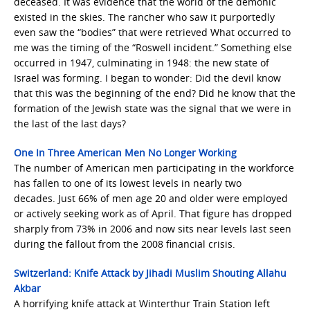
deceased. It was evidence that the world of the demonic
existed in the skies. The rancher who saw it purportedly
even saw the “bodies” that were retrieved What occurred to
me was the timing of the “Roswell incident.” Something else
occurred in 1947, culminating in 1948: the new state of
Israel was forming. I began to wonder: Did the devil know
that this was the beginning of the end? Did he know that the
formation of the Jewish state was the signal that we were in
the last of the last days?
One In Three American Men No Longer Working
The number of American men participating in the workforce
has fallen to one of its lowest levels in nearly two
decades. Just 66% of men age 20 and older were employed
or actively seeking work as of April. That figure has dropped
sharply from 73% in 2006 and now sits near levels last seen
during the fallout from the 2008 financial crisis.
Switzerland: Knife Attack by Jihadi Muslim Shouting Allahu
Akbar
A horrifying knife attack at Winterthur Train Station left