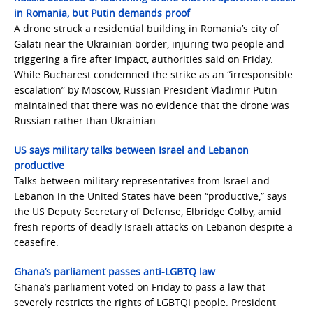
in Romania, but Putin demands proof
A drone struck a residential building in Romania’s city of
Galati near the Ukrainian border, injuring two people and
triggering a fire after impact, authorities said on Friday.
While Bucharest condemned the strike as an “irresponsible
escalation” by Moscow, Russian President Vladimir Putin
maintained that there was no evidence that the drone was
Russian rather than Ukrainian.
US says military talks between Israel and Lebanon
productive
Talks between military representatives from Israel and
Lebanon in the United States have been “productive,” says
the US Deputy Secretary of Defense, Elbridge Colby, amid
fresh reports of deadly Israeli attacks on Lebanon despite a
ceasefire.
Ghana’s parliament passes anti-LGBTQ law
Ghana’s parliament voted on Friday to pass a law that
severely restricts the rights of LGBTQI people. President