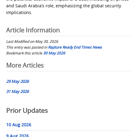
and Saudi Arabia’s role, emphasizing the global security
implications.
Article Information
Last Modified on May 30, 2026
This entry was posted in
Rapture Ready End Times News
Bookmark this article
30 May 2026
Post
More Articles
navigation
29 May 2026
31 May 2026
Prior Updates
10 Aug 2026
9 Aug 2026