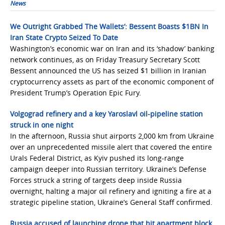
News
We Outright Grabbed The Wallets’: Bessent Boasts $1BN In
Iran State Crypto Seized To Date
Washington’s economic war on Iran and its ‘shadow’ banking
network continues, as on Friday Treasury Secretary Scott
Bessent announced the US has seized $1 billion in Iranian
cryptocurrency assets as part of the economic component of
President Trump’s Operation Epic Fury.
Volgograd refinery and a key Yaroslavl oil-pipeline station
struck in one night
In the afternoon, Russia shut airports 2,000 km from Ukraine
over an unprecedented missile alert that covered the entire
Urals Federal District, as Kyiv pushed its long-range
campaign deeper into Russian territory. Ukraine’s Defense
Forces struck a string of targets deep inside Russia
overnight, halting a major oil refinery and igniting a fire at a
strategic pipeline station, Ukraine’s General Staff confirmed.
Russia accused of launching drone that hit apartment block