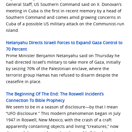
General Staff, US Southern Command said on X. Donovan’s
meeting in Cuba is the first in recent memory by a head of
Southern Command and comes amid growing concerns in
Cuba of a possible US military attack on the Communist-run
island.
Netanyahu Directs Israeli Forces to Expand Gaza Control to
70 Percent
Prime Minister Benjamin Netanyahu ​said on Thursday he
had directed Israel’s military to take more of Gaza, initially
by seizing 70% of the Palestinian enclave, where the
‌terrorist group Hamas has refused to disarm despite the
ceasefire in place.
The Beginning Of The End: The Roswell Incident’s
Connection To Bible Prophecy
We seem to be in a season of disclosure—by that I mean
“UFO disclosure.” This modern phenomenon began in July
1947 in Roswell, New Mexico, with the crash of a craft
apparently containing objects and living “creatures,” now