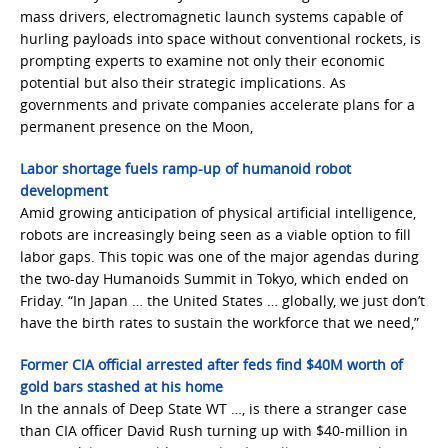
mass drivers, electromagnetic launch systems capable of
hurling payloads into space without conventional rockets, is
prompting experts to examine not only their economic
potential but also their strategic implications. As
governments and private companies accelerate plans for a
permanent presence on the Moon,
Labor shortage fuels ramp-up of humanoid robot
development
Amid growing anticipation of physical artificial intelligence,
robots are increasingly being seen as a viable option to fill
labor gaps. This topic was one of the major agendas during
the two-day Humanoids Summit in Tokyo, which ended on
Friday. “In Japan … the United States … globally, we just don’t
have the birth rates to sustain the workforce that we need,”
Former CIA official arrested after feds find $40M worth of
gold bars stashed at his home
In the annals of Deep State WT …, is there a stranger case
than CIA officer David Rush turning up with $40-million in