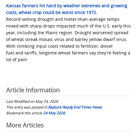
Kansas farmers hit hard by weather extremes and growing
costs, wheat crop could be worst since 1972
.
Record-setting drought and hotter-than-average temps
mixed with sharp drops impacted much of the U.S. early this
year, including the Plains region. Drought worsened spread
of wheat streak mosaic virus and barley yellow dwarf virus.
With climbing input costs related to fertilizer, diesel
fuel and tariffs, longtime wheat farmers say they’re feeling a
lot of pain.
Article Information
Last Modified on May 24, 2026
This entry was posted in
Rapture Ready End Times News
Bookmark this article
24 May 2026
Post
More Articles
navigation