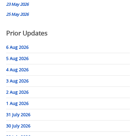
23 May 2026
25 May 2026
Prior Updates
6 Aug 2026
5 Aug 2026
4 Aug 2026
3 Aug 2026
2 Aug 2026
1 Aug 2026
31 July 2026
30 July 2026