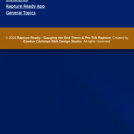
Rapture Ready App
General Topics
© 2026
Rapture Ready - Gauging the End Times & Pre-Trib Rapture
. Created by
Exodus Christian Web Design Studio
. All rights reserved.