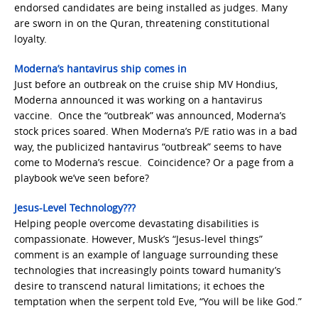
endorsed candidates are being installed as judges. Many
are sworn in on the Quran, threatening constitutional
loyalty.
Moderna’s hantavirus ship comes in
Just before an outbreak on the cruise ship MV Hondius,
Moderna announced it was working on a hantavirus
vaccine. Once the “outbreak” was announced, Moderna’s
stock prices soared. When Moderna’s P/E ratio was in a bad
way, the publicized hantavirus “outbreak” seems to have
come to Moderna’s rescue. Coincidence? Or a page from a
playbook we’ve seen before?
Jesus-Level Technology???
Helping people overcome devastating disabilities is
compassionate. However, Musk’s “Jesus-level things”
comment is an example of language surrounding these
technologies that increasingly points toward humanity’s
desire to transcend natural limitations; it echoes the
temptation when the serpent told Eve, “You will be like God.”