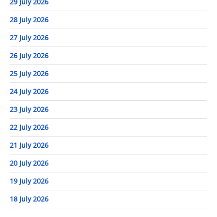
29 July 2026
28 July 2026
27 July 2026
26 July 2026
25 July 2026
24 July 2026
23 July 2026
22 July 2026
21 July 2026
20 July 2026
19 July 2026
18 July 2026