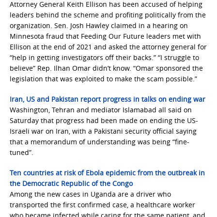
Attorney General Keith Ellison has been accused of helping
leaders behind the scheme and profiting politically from the
organization. Sen. Josh Hawley claimed in a hearing on
Minnesota fraud that Feeding Our Future leaders met with
Ellison at the end of 2021 and asked the attorney general for
“help in getting investigators off their backs.” “I struggle to
believe” Rep. Ilhan Omar didn’t know. “Omar sponsored the
legislation that was exploited to make the scam possible.”
Iran, US and Pakistan report progress in talks on ending war
Washington, Tehran and mediator Islamabad all said on
Saturday that progress had been made on ending the US-
Israeli war on Iran, with a Pakistani security official saying
that a memorandum of understanding was being “fine-
tuned”.
Ten countries at risk of Ebola epidemic from the outbreak in
the Democratic Republic of the Congo
Among the new cases in Uganda are a driver who
transported the first confirmed case, a healthcare worker
who became infected while caring for the same patient, and