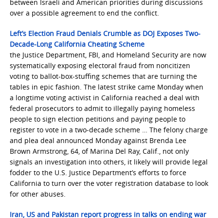
between Israeli and American priorities during discussions
over a possible agreement to end the conflict.
Left’s Election Fraud Denials Crumble as DOJ Exposes Two-
Decade-Long California Cheating Scheme
the Justice Department, FBI, and Homeland Security are now
systematically exposing electoral fraud from noncitizen
voting to ballot-box-stuffing schemes that are turning the
tables in epic fashion. The latest strike came Monday when
a longtime voting activist in California reached a deal with
federal prosecutors to admit to illegally paying homeless
people to sign election petitions and paying people to
register to vote in a two-decade scheme … The felony charge
and plea deal announced Monday against Brenda Lee
Brown Armstrong, 64, of Marina Del Ray, Calif., not only
signals an investigation into others, it likely will provide legal
fodder to the U.S. Justice Department’s efforts to force
California to turn over the voter registration database to look
for other abuses.
Iran, US and Pakistan report progress in talks on ending war