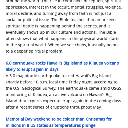
around the world. The rise in confusion, deception, spiritual
oppression, interest in the occult, mental struggles, violence,
moral decline, and turning away from faith is not just a
social or political issue. The Bible teaches that an unseen
spiritual battle is happening behind the scenes, and it
eventually shows up in our culture and actions. The Bible
often shows that what happens in the physical world starts
in the spiritual world. When we see chaos, it usually points
to a deeper spiritual problem.
6.0 earthquake rocks Hawaii’s Big Island as Kilauea volcano
likely to erupt again in days
A 6.0 magnitude earthquake rocked Hawaii’s Big Island
shortly before 10 p.m. local time Friday night, according to
the U.S. Geological Survey. The earthquake came amid USGS
monitoring of Kilauea, an active volcano on Hawaii’s Big
Island that experts expect to erupt again in the coming days
after a recent series of eruptions throughout May.
Memorial Day weekend to be colder than Christmas for
millions in 8 US states as temperatures plunge