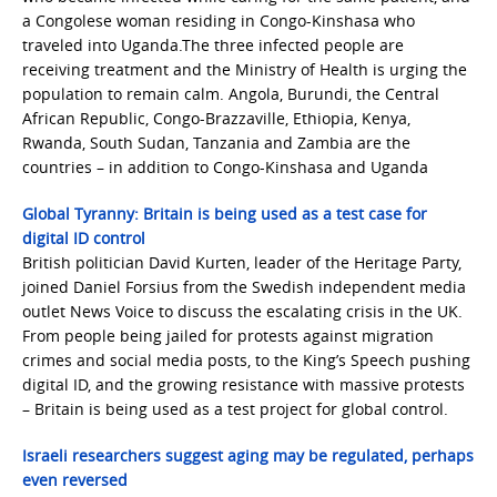
a Congolese woman residing in Congo-Kinshasa who
traveled into Uganda.The three infected people are
receiving treatment and the Ministry of Health is urging the
population to remain calm. Angola, Burundi, the Central
African Republic, Congo-Brazzaville, Ethiopia, Kenya,
Rwanda, South Sudan, Tanzania and Zambia are the
countries – in addition to Congo-Kinshasa and Uganda
Global Tyranny: Britain is being used as a test case for
digital ID control
British politician David Kurten, leader of the Heritage Party,
joined Daniel Forsius from the Swedish independent media
outlet News Voice to discuss the escalating crisis in the UK.
From people being jailed for protests against migration
crimes and social media posts, to the King’s Speech pushing
digital ID, and the growing resistance with massive protests
– Britain is being used as a test project for global control.
Israeli researchers suggest aging may be regulated, perhaps
even reversed