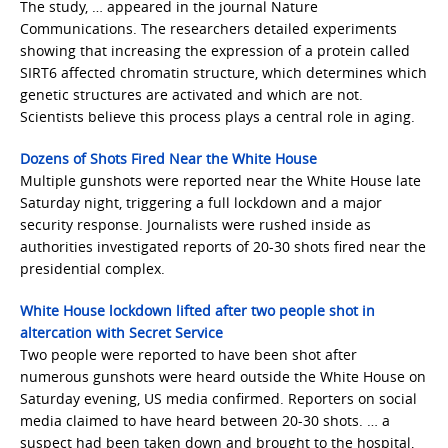
The study, … appeared in the journal Nature
Communications. The researchers detailed experiments
showing that increasing the expression of a protein called
SIRT6 affected chromatin structure, which determines which
genetic structures are activated and which are not.
Scientists believe this process plays a central role in aging.
Dozens of Shots Fired Near the White House
Multiple gunshots were reported near the White House late
Saturday night, triggering a full lockdown and a major
security response. Journalists were rushed inside as
authorities investigated reports of 20-30 shots fired near the
presidential complex.
White House lockdown lifted after two people shot in
altercation with Secret Service
Two people were reported to have been shot after
numerous gunshots were heard outside the White House on
Saturday evening, US media confirmed. Reporters on social
media claimed to have heard between 20-30 shots. … a
suspect had been taken down and brought to the hospital,