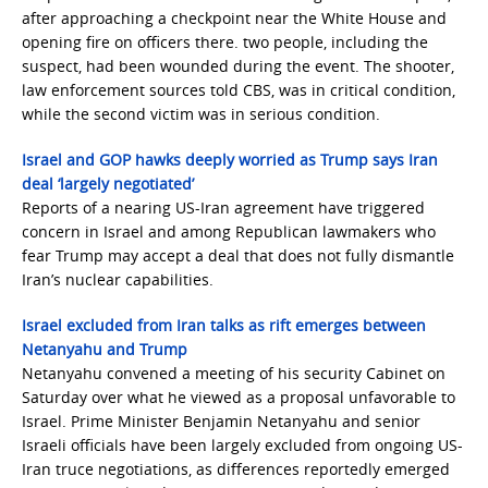
after approaching a checkpoint near the White House and
opening fire on officers there. two people, including the
suspect, had been wounded during the event. The shooter,
law enforcement sources told CBS, was in critical condition,
while the second victim was in serious condition.
Israel and GOP hawks deeply worried as Trump says Iran
deal ‘largely negotiated’
Reports of a nearing US-Iran agreement have triggered
concern in Israel and among Republican lawmakers who
fear Trump may accept a deal that does not fully dismantle
Iran’s nuclear capabilities.
Israel excluded from Iran talks as rift emerges between
Netanyahu and Trump
Netanyahu convened a meeting of his security Cabinet on
Saturday over what he viewed as a proposal unfavorable to
Israel. Prime Minister Benjamin Netanyahu and senior
Israeli officials have been largely excluded from ongoing US-
Iran truce negotiations, as differences reportedly emerged