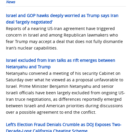
News
Israel and GOP hawks deeply worried as Trump says Iran
deal ‘largely negotiated’
Reports of a nearing US-Iran agreement have triggered
concern in Israel and among Republican lawmakers who
fear Trump may accept a deal that does not fully dismantle
Iran’s nuclear capabilities.
Israel excluded from Iran talks as rift emerges between
Netanyahu and Trump
Netanyahu convened a meeting of his security Cabinet on
Saturday over what he viewed as a proposal unfavorable to
Israel. Prime Minister Benjamin Netanyahu and senior
Israeli officials have been largely excluded from ongoing US-
Iran truce negotiations, as differences reportedly emerged
between Israeli and American priorities during discussions
over a possible agreement to end the conflict.
Left’s Election Fraud Denials Crumble as DOJ Exposes Two-
Decade-Long California Cheating Scheme