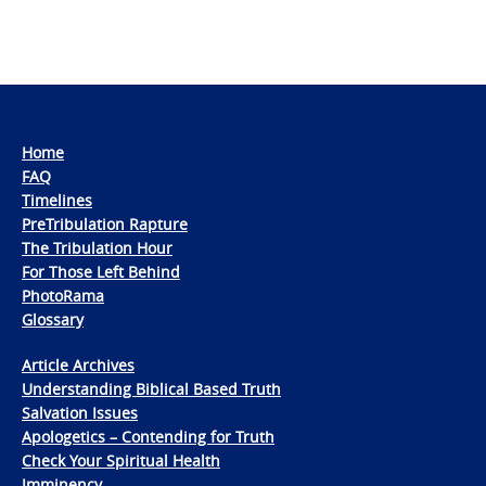
Home
FAQ
Timelines
PreTribulation Rapture
The Tribulation Hour
For Those Left Behind
PhotoRama
Glossary
Article Archives
Understanding Biblical Based Truth
Salvation Issues
Apologetics – Contending for Truth
Check Your Spiritual Health
Imminency