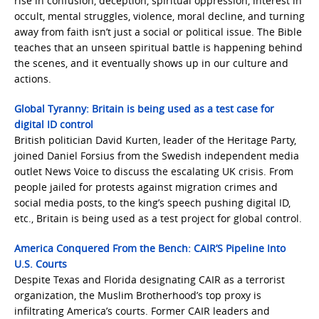
rise in confusion, deception, spiritual oppression, interest in
occult, mental struggles, violence, moral decline, and turning
away from faith isn’t just a social or political issue. The Bible
teaches that an unseen spiritual battle is happening behind
the scenes, and it eventually shows up in our culture and
actions.
Global Tyranny: Britain is being used as a test case for
digital ID control
British politician David Kurten, leader of the Heritage Party,
joined Daniel Forsius from the Swedish independent media
outlet News Voice to discuss the escalating UK crisis. From
people jailed for protests against migration crimes and
social media posts, to the king’s speech pushing digital ID,
etc., Britain is being used as a test project for global control.
America Conquered From the Bench: CAIR’S Pipeline Into
U.S. Courts
Despite Texas and Florida designating CAIR as a terrorist
organization, the Muslim Brotherhood’s top proxy is
infiltrating America’s courts. Former CAIR leaders and