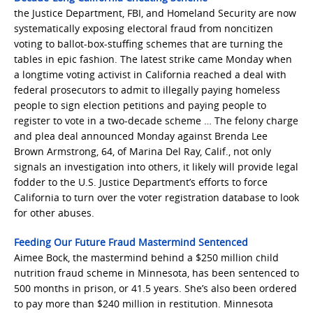
the Justice Department, FBI, and Homeland Security are now
systematically exposing electoral fraud from noncitizen
voting to ballot-box-stuffing schemes that are turning the
tables in epic fashion. The latest strike came Monday when
a longtime voting activist in California reached a deal with
federal prosecutors to admit to illegally paying homeless
people to sign election petitions and paying people to
register to vote in a two-decade scheme … The felony charge
and plea deal announced Monday against Brenda Lee
Brown Armstrong, 64, of Marina Del Ray, Calif., not only
signals an investigation into others, it likely will provide legal
fodder to the U.S. Justice Department’s efforts to force
California to turn over the voter registration database to look
for other abuses.
Feeding Our Future Fraud Mastermind Sentenced
Aimee Bock, the mastermind behind a $250 million child
nutrition fraud scheme in Minnesota, has been sentenced to
500 months in prison, or 41.5 years. She’s also been ordered
to pay more than $240 million in restitution. Minnesota