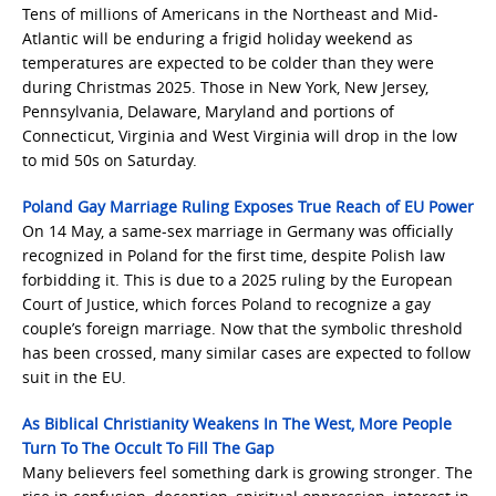
Tens of millions of Americans in the Northeast and Mid-
Atlantic will be enduring a frigid holiday weekend as
temperatures are expected to be colder than they were
during Christmas 2025. Those in New York, New Jersey,
Pennsylvania, Delaware, Maryland and portions of
Connecticut, Virginia and West Virginia will drop in the low
to mid 50s on Saturday.
Poland Gay Marriage Ruling Exposes True Reach of EU Power
On 14 May, a same-sex marriage in Germany was officially
recognized in Poland for the first time, despite Polish law
forbidding it. This is due to a 2025 ruling by the European
Court of Justice, which forces Poland to recognize a gay
couple’s foreign marriage. Now that the symbolic threshold
has been crossed, many similar cases are expected to follow
suit in the EU.
As Biblical Christianity Weakens In The West, More People
Turn To The Occult To Fill The Gap
Many believers feel something dark is growing stronger. The