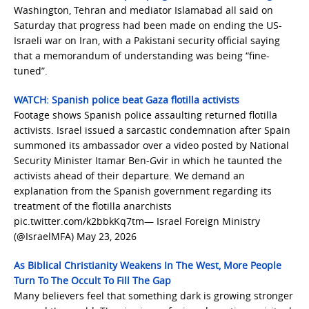
Washington, Tehran and mediator Islamabad all said on
Saturday that progress had been made on ending the US-
Israeli war on Iran, with a Pakistani security official saying
that a memorandum of understanding was being “fine-
tuned”.
WATCH: Spanish police beat Gaza flotilla activists
Footage shows Spanish police assaulting returned flotilla
activists. Israel issued a sarcastic condemnation after Spain
summoned its ambassador over a video posted by National
Security Minister Itamar Ben-Gvir in which he taunted the
activists ahead of their departure. We demand an
explanation from the Spanish government regarding its
treatment of the flotilla anarchists
pic.twitter.com/k2bbkKq7tm— Israel Foreign Ministry
(@IsraelMFA) May 23, 2026
As Biblical Christianity Weakens In The West, More People
Turn To The Occult To Fill The Gap
Many believers feel that something dark is growing stronger