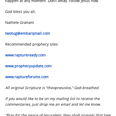
happen at any moment. Don’t delay. Follow Jesus now.
God bless you all,
Nathele Graham
twotug@embarqmail.com
Recommended prophecy sites:
www.raptureready.com
www.prophecyupdate.com
www.raptureforums.com
All original Scripture is “theopneustos,” God-breathed.
If you would like to be on my mailing list to receive the
commentaries, just drop me an email and let me know.
“Pray for the peace of Jerusalem: they shall prosper that love