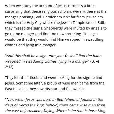
When we study the account of Jesus’ birth, it’s a little
surprising that these religious scholars weren’t there at the
manger praising God. Bethlehem isn’t far from Jerusalem,
which is the Holy City where the Jewish Temple stood. Still,
they missed the signs. Shepherds were invited by angels to
go to the manger and find the newborn King. The sign
would be that they would find Him wrapped in swaddling
clothes and lying in a manger.
“
And this shall be a sign unto you: Ye shall find the babe
wrapped in swaddling clothes, lying in a manger
”
(Luke
2:12).
They left their flocks and went looking for the sign to find
Jesus. Sometime later, a group of wise men came from the
East because they saw His star and followed it.
“
Now when Jesus was born in Bethlehem of Judaea in the
days of Herod the king, behold, there came wise men from
the east to Jerusalem, Saying Where is he that is born King