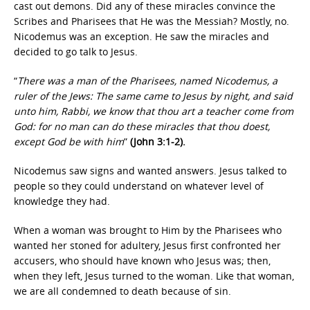
cast out demons. Did any of these miracles convince the
Scribes and Pharisees that He was the Messiah? Mostly, no.
Nicodemus was an exception. He saw the miracles and
decided to go talk to Jesus.
“
There was a man of the Pharisees, named Nicodemus, a
ruler of the Jews: The same came to Jesus by night, and said
unto him, Rabbi, we know that thou art a teacher come from
God: for no man can do these miracles that thou doest,
except God be with him
”
(John 3:1-2).
Nicodemus saw signs and wanted answers. Jesus talked to
people so they could understand on whatever level of
knowledge they had.
When a woman was brought to Him by the Pharisees who
wanted her stoned for adultery, Jesus first confronted her
accusers, who should have known who Jesus was; then,
when they left, Jesus turned to the woman. Like that woman,
we are all condemned to death because of sin.