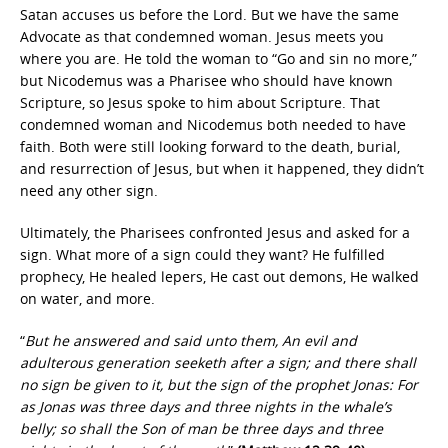
Satan accuses us before the Lord. But we have the same
Advocate as that condemned woman. Jesus meets you
where you are. He told the woman to “Go and sin no more,”
but Nicodemus was a Pharisee who should have known
Scripture, so Jesus spoke to him about Scripture. That
condemned woman and Nicodemus both needed to have
faith. Both were still looking forward to the death, burial,
and resurrection of Jesus, but when it happened, they didn’t
need any other sign.
Ultimately, the Pharisees confronted Jesus and asked for a
sign. What more of a sign could they want? He fulfilled
prophecy, He healed lepers, He cast out demons, He walked
on water, and more.
“
But he answered and said unto them, An evil and
adulterous generation seeketh after a sign; and there shall
no sign be given to it, but the sign of the prophet Jonas: For
as Jonas was three days and three nights in the whale’s
belly; so shall the Son of man be three days and three