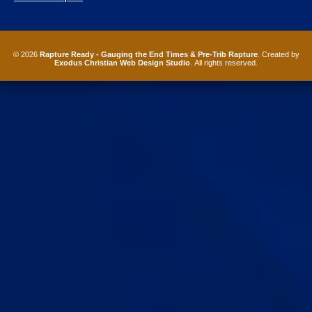
© 2026
Rapture Ready - Gauging the End Times & Pre-Trib Rapture
. Created by
Exodus Christian Web Design Studio
. All rights reserved.