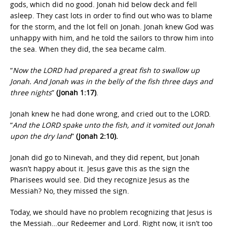
gods, which did no good. Jonah hid below deck and fell
asleep. They cast lots in order to find out who was to blame
for the storm, and the lot fell on Jonah. Jonah knew God was
unhappy with him, and he told the sailors to throw him into
the sea. When they did, the sea became calm.
“
Now the LORD had prepared a great fish to swallow up
Jonah. And Jonah was in the belly of the fish three days and
three nights
”
(Jonah 1:17)
.
Jonah knew he had done wrong, and cried out to the LORD.
“
And the LORD spake unto the fish, and it vomited out Jonah
upon the dry land
”
(Jonah 2:10).
Jonah did go to Ninevah, and they did repent, but Jonah
wasn’t happy about it. Jesus gave this as the sign the
Pharisees would see. Did they recognize Jesus as the
Messiah? No, they missed the sign.
Today, we should have no problem recognizing that Jesus is
the Messiah…our Redeemer and Lord. Right now, it isn’t too