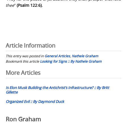
thee
”
(Psalm 122:6).
Article Information
This entry was posted in
General Articles
,
Nathele Graham
Bookmark this article
Looking for Signs :: By Nathele Graham
Post
More Articles
navigation
Is Elon Musk Building the Antichrist’s Infrastructure? :: By Britt
Gillette
Organized Evil :: By Daymond Duck
Ron Graham