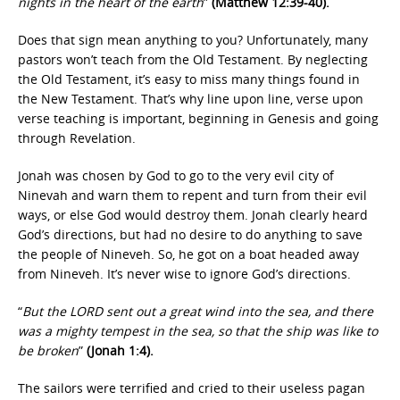
nights in the heart of the earth
”
(Matthew 12:39-40).
Does that sign mean anything to you? Unfortunately, many
pastors won’t teach from the Old Testament. By neglecting
the Old Testament, it’s easy to miss many things found in
the New Testament. That’s why line upon line, verse upon
verse teaching is important, beginning in Genesis and going
through Revelation.
Jonah was chosen by God to go to the very evil city of
Ninevah and warn them to repent and turn from their evil
ways, or else God would destroy them. Jonah clearly heard
God’s directions, but had no desire to do anything to save
the people of Nineveh. So, he got on a boat headed away
from Nineveh. It’s never wise to ignore God’s directions.
“
But the LORD sent out a great wind into the sea, and there
was a mighty tempest in the sea, so that the ship was like to
be broken
”
(Jonah 1:4).
The sailors were terrified and cried to their useless pagan