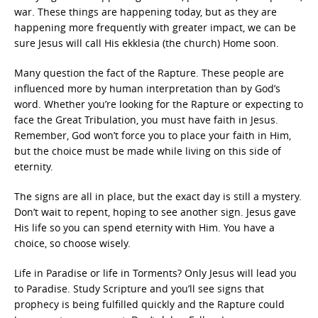
war. These things are happening today, but as they are
happening more frequently with greater impact, we can be
sure Jesus will call His ekklesia (the church) Home soon.
Many question the fact of the Rapture. These people are
influenced more by human interpretation than by God’s
word. Whether you’re looking for the Rapture or expecting to
face the Great Tribulation, you must have faith in Jesus.
Remember, God won’t force you to place your faith in Him,
but the choice must be made while living on this side of
eternity.
The signs are all in place, but the exact day is still a mystery.
Don’t wait to repent, hoping to see another sign. Jesus gave
His life so you can spend eternity with Him. You have a
choice, so choose wisely.
Life in Paradise or life in Torments? Only Jesus will lead you
to Paradise. Study Scripture and you’ll see signs that
prophecy is being fulfilled quickly and the Rapture could