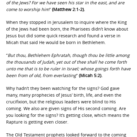
of the Jews? For we have seen his star in the east, and are
come to worship him
”
(Matthew 2:1-2).
When they stopped in Jerusalem to inquire where the King
of the Jews had been born, the Pharisees didn’t know about
Jesus but did some quick research and found a verse in
Micah that said He would be born in Bethlehem.
“
But thou, Bethlehem Ephratah, though thou be little among
the thousands of Judah, yet out of thee shall he come forth
unto me that is to be ruler in Israel; whose goings forth have
been from of old, from everlasting
”
(Micah 5:2).
Why hadn’t they been watching for the signs? God gave
many, many prophecies of Jesus’ birth, life, and even the
crucifixion, but the religious leaders were blind to His
coming. We also are given signs of His second coming. Are
you looking for the signs? It’s getting close, which means the
Rapture is getting even closer.
The Old Testament prophets looked forward to the coming