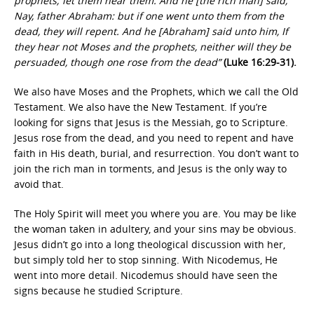
prophets; let them hear them. And he [the rich man] said,
Nay, father Abraham: but if one went unto them from the
dead, they will repent. And he [Abraham] said unto him, If
they hear not Moses and the prophets, neither will they be
persuaded, though one rose from the dead”
(Luke 16:29-31).
We also have Moses and the Prophets, which we call the Old
Testament. We also have the New Testament. If you’re
looking for signs that Jesus is the Messiah, go to Scripture.
Jesus rose from the dead, and you need to repent and have
faith in His death, burial, and resurrection. You don’t want to
join the rich man in torments, and Jesus is the only way to
avoid that.
The Holy Spirit will meet you where you are. You may be like
the woman taken in adultery, and your sins may be obvious.
Jesus didn’t go into a long theological discussion with her,
but simply told her to stop sinning. With Nicodemus, He
went into more detail. Nicodemus should have seen the
signs because he studied Scripture.