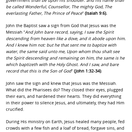
government shall be upon his shoulder: and his name shall
be called Wonderful, Counsellor, The mighty God, The
everlasting Father, The Prince of Peace
”
(Isaiah 9:6).
John the Baptist saw a sign from God that Jesus was the
Messiah “
And John bare record, saying, I saw the Spirit
descending from heaven like a dove, and it abode upon him.
And I knew him not: but he that sent me to baptize with
water, the same said unto me, Upon whom thou shalt see
the Spirit descending and remaining on him, the same is he
which baptizeth with the Holy Ghost. And I saw, and bare
record that this is the Son of God
”
(John 1:32-34)
.
John saw the sign and knew that Jesus was the Messiah.
What did the Pharisees do? They closed their eyes, plugged
their ears, and hardened their hearts. They did everything
in their power to silence Jesus, and ultimately, they had Him
crucified.
During His ministry on Earth, Jesus healed many people, fed
crowds with a few fish and a loaf of bread, forgave sins, and