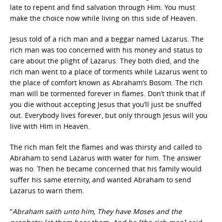
late to repent and find salvation through Him. You must
make the choice now while living on this side of Heaven.
Jesus told of a rich man and a beggar named Lazarus. The
rich man was too concerned with his money and status to
care about the plight of Lazarus. They both died, and the
rich man went to a place of torments while Lazarus went to
the place of comfort known as Abraham’s Bosom. The rich
man will be tormented forever in flames. Don’t think that if
you die without accepting Jesus that you’ll just be snuffed
out. Everybody lives forever, but only through Jesus will you
live with Him in Heaven.
The rich man felt the flames and was thirsty and called to
Abraham to send Lazarus with water for him. The answer
was no. Then he became concerned that his family would
suffer his same eternity, and wanted Abraham to send
Lazarus to warn them.
“
Abraham saith unto him, They have Moses and the