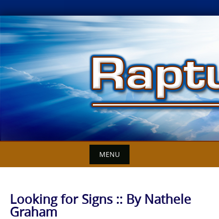
Skip
to
content
MENU
Looking for Signs :: By Nathele
Graham