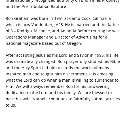
internationally recognized authority on End Times Prophecy
and the Pre-Tribulation Rapture.
Ron Graham was born in 1951 at Camp Cook, California
which is now Vandenberg AFB. He is married and the father
of 3 – Rodrigo, Michelle, and Amanda.Before retiring he was
Operations Manager and Director of Advertising for a
national magazine based out of Oregon.
After accepting Jesus as his Lord and Savior in 1995, his life
was dramatically changed. Ron prayerfully studied his Bible
and the Holy Spirit led him to study the works of many
inspired men and taught him discernment. It is amazing
what the Lord can do when a man is willing to surrender to
Him. We will always remember Ron for his unwavering
dedication to the Lord and his family. We are blessed to
have his wife, Nathele continues to faithfully submit articles
to us.