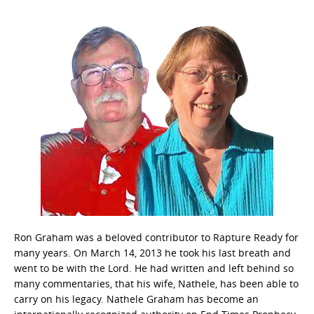
Ron Graham was a beloved contributor to Rapture Ready for
many years. On March 14, 2013 he took his last breath and
went to be with the Lord. He had written and left behind so
many commentaries, that his wife, Nathele, has been able to
carry on his legacy. Nathele Graham has become an