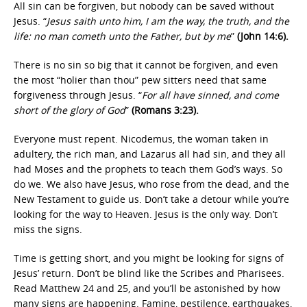
All sin can be forgiven, but nobody can be saved without
Jesus. “
Jesus saith unto him, I am the way, the truth, and the
life: no man cometh unto the Father, but by me
”
(John 14:6).
There is no sin so big that it cannot be forgiven, and even
the most “holier than thou” pew sitters need that same
forgiveness through Jesus. “
For all have sinned, and come
short of the glory of God
”
(Romans 3:23).
Everyone must repent. Nicodemus, the woman taken in
adultery, the rich man, and Lazarus all had sin, and they all
had Moses and the prophets to teach them God’s ways. So
do we. We also have Jesus, who rose from the dead, and the
New Testament to guide us. Don’t take a detour while you’re
looking for the way to Heaven. Jesus is the only way. Don’t
miss the signs.
Time is getting short, and you might be looking for signs of
Jesus’ return. Don’t be blind like the Scribes and Pharisees.
Read Matthew 24 and 25, and you’ll be astonished by how
many signs are happening. Famine, pestilence, earthquakes,