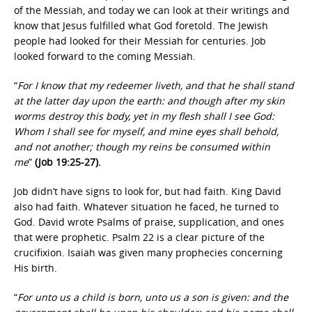
of the Messiah, and today we can look at their writings and
know that Jesus fulfilled what God foretold. The Jewish
people had looked for their Messiah for centuries. Job
looked forward to the coming Messiah.
“
For I know that my redeemer liveth, and that he shall stand
at the latter day upon the earth: and though after my skin
worms destroy this body, yet in my flesh shall I see God:
Whom I shall see for myself, and mine eyes shall behold,
and not another; though my reins be consumed within
me
”
(Job 19:25-27).
Job didn’t have signs to look for, but had faith. King David
also had faith. Whatever situation he faced, he turned to
God. David wrote Psalms of praise, supplication, and ones
that were prophetic. Psalm 22 is a clear picture of the
crucifixion. Isaiah was given many prophecies concerning
His birth.
“
For unto us a child is born, unto us a son is given: and the