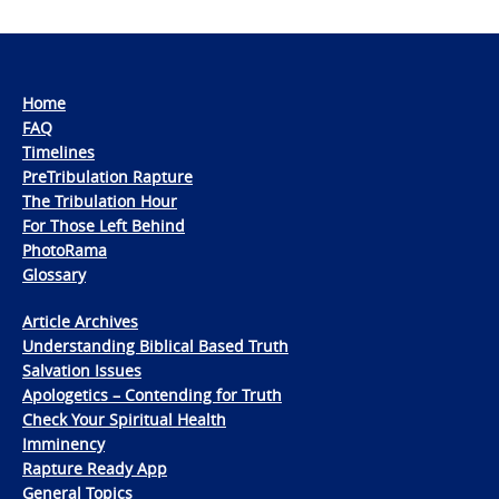
Home
FAQ
Timelines
PreTribulation Rapture
The Tribulation Hour
For Those Left Behind
PhotoRama
Glossary
Article Archives
Understanding Biblical Based Truth
Salvation Issues
Apologetics – Contending for Truth
Check Your Spiritual Health
Imminency
Rapture Ready App
General Topics