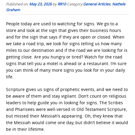
Published on:
May 23, 2026
by
RR10
Category:
General Articles
,
Nathele
Graham
People today are used to watching for signs. We go to a
store and look at the sign that gives their business hours
and for the sign that says if they are open or closed. When
we take a road trip, we look for signs telling us how many
miles to our destination and if the road we are looking for is
getting close. Are you hungry or tired? Watch for the road
signs that tell you a motel is ahead or a restaurant. I’m sure
you can think of many more signs you look for in your daily
life.
Scripture gives us signs of prophetic events, and we need to
be aware of them and stay vigilant. Don’t count on religious
leaders to help guide you in looking for signs. The Scribes
and Pharisees were well-versed in Old Testament Scripture,
but missed their Messiah’s appearing. Oh, they knew that
the Messiah would come one day, but didn’t believe it would
be in their lifetime.