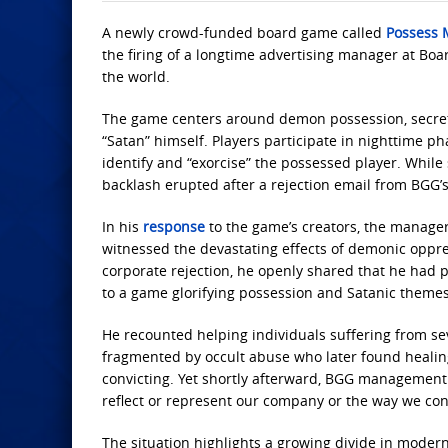
A newly crowd-funded board game called
Possess 
the firing of a longtime advertising manager at Bo
the world.
The game centers around demon possession, secret r
“Satan” himself. Players participate in nighttime ph
identify and “exorcise” the possessed player. Whi
backlash erupted after a rejection email from BGG’
In his
response
to the game’s creators, the manager
witnessed the devastating effects of demonic oppres
corporate rejection, he openly shared that he had 
to a game glorifying possession and Satanic themes
He recounted helping individuals suffering from se
fragmented by occult abuse who later found healing
convicting. Yet shortly afterward, BGG management
reflect or represent our company or the way we co
The situation highlights a growing divide in modern