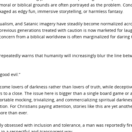
moral or biblical grounds are often portrayed as the problem. Con
aged as edgy fun, immersive storytelling, or harmless fantasy.
itualism, and Satanic imagery have steadily become normalized acr
 previous generations treated with caution is now marketed for lau
concern from a biblical worldview is often marginalized for daring 
 repeatedly warns that humanity will increasingly blur the line be
good evil.”
ome lovers of darkness rather than lovers of truth, while deceptiv
s to a close. The issue here is bigger than a single board game or a
rtable mocking, trivializing, and commercializing spiritual darkne
ion. For Christians paying attention, stories like this are yet anoth
ore than ever.
ingly obsessed with inclusion and tolerance, a man was reportedly fir
n in a respectful and transparent way.