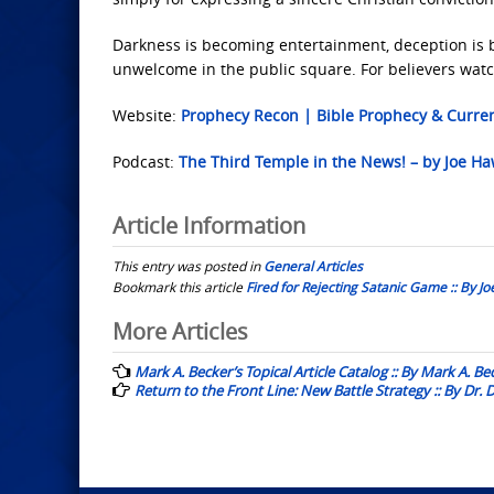
Darkness is becoming entertainment, deception is b
unwelcome in the public square. For believers watc
Website:
Prophecy Recon | Bible Prophecy & Curre
Podcast:
The Third Temple in the News! – by Joe H
Article Information
This entry was posted in
General Articles
Bookmark this article
Fired for Rejecting Satanic Game :: By J
Post
More Articles
navigation
Mark A. Becker’s Topical Article Catalog :: By Mark A. Be
Return to the Front Line: New Battle Strategy :: By Dr.