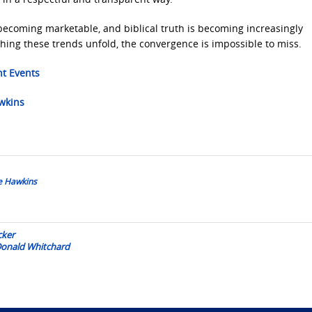
ecoming marketable, and biblical truth is becoming increasingly
hing these trends unfold, the convergence is impossible to miss.
nt Events
awkins
oe Hawkins
cker
 Donald Whitchard