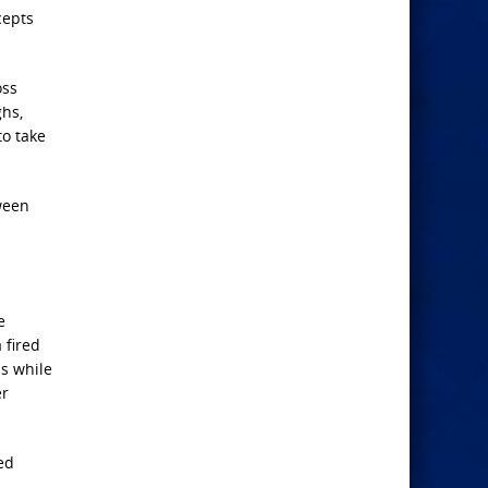
cepts
oss
ghs,
to take
tween
e
 fired
ss while
er
ed