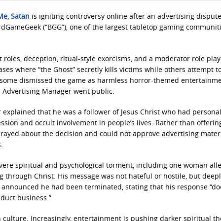
Me, Satan
is igniting controversy online after an advertising dispute
ardGameGeek (“BGG”), one of the largest tabletop gaming communiti
oles, deception, ritual-style exorcisms, and a moderator role pla
ases where “the Ghost” secretly kills victims while others attempt t
le some dismissed the game as harmless horror-themed entertainme
s Advertising Manager went public.
 explained that he was a follower of Jesus Christ who had personal
sion and occult involvement in people’s lives. Rather than offerin
prayed about the decision and could not approve advertising materi
.
vere spiritual and psychological torment, including one woman all
 through Christ. His message was not hateful or hostile, but deep
 announced he had been terminated, stating that his response “do
nduct business.”
 culture. Increasingly, entertainment is pushing darker spiritual 