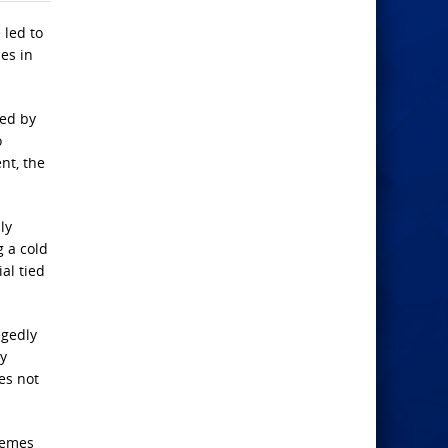
 led to
es in
yed by
o
nt, the
ly
g a cold
al tied
egedly
ly
es not
themes