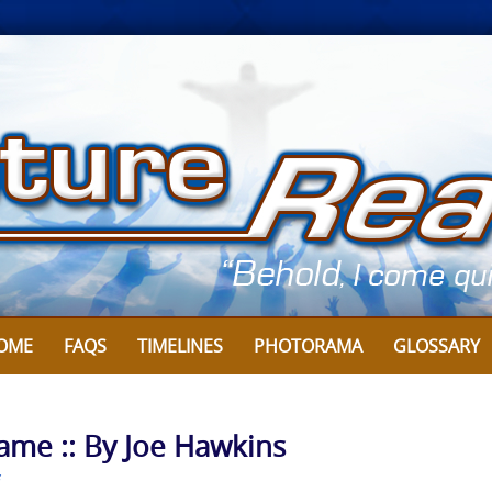
OME
FAQS
TIMELINES
PHOTORAMA
GLOSSARY
Game :: By Joe Hawkins