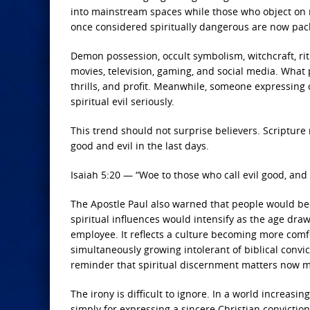
into mainstream spaces while those who object on 
once considered spiritually dangerous are now pack
Demon possession, occult symbolism, witchcraft, r
movies, television, gaming, and social media. What
thrills, and profit. Meanwhile, someone expressing 
spiritual evil seriously.
This trend should not surprise believers. Scripture
good and evil in the last days.
Isaiah 5:20 — “Woe to those who call evil good, and 
The Apostle Paul also warned that people would bec
spiritual influences would intensify as the age draw
employee. It reflects a culture becoming more comfo
simultaneously growing intolerant of biblical convict
reminder that spiritual discernment matters now m
The irony is difficult to ignore. In a world increas
simply for expressing a sincere Christian convictio