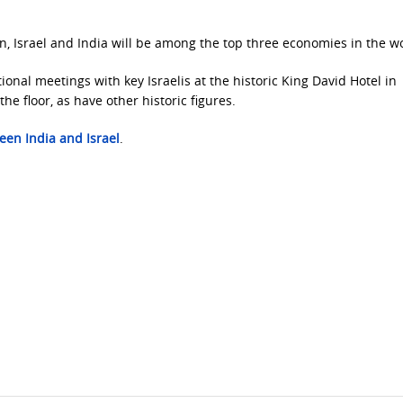
, Israel and India will be among the top three economies in the wo
ional meetings with key Israelis at the historic King David Hotel in
he floor, as have other historic figures.
een India and Israel
.