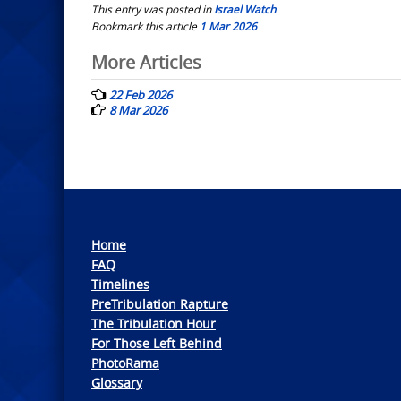
This entry was posted in
Israel Watch
Bookmark this article
1 Mar 2026
Post
More Articles
navigation
22 Feb 2026
8 Mar 2026
Home
FAQ
Timelines
PreTribulation Rapture
The Tribulation Hour
For Those Left Behind
PhotoRama
Glossary