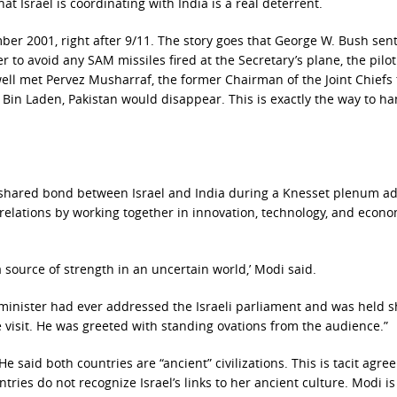
t Israel is coordinating with India is a real deterrent.
ber 2001, right after 9/11. The story goes that George W. Bush sen
r to avoid any SAM missiles fired at the Secretary’s plane, the pilot
ell met Pervez Musharraf, the former Chairman of the Joint Chiefs 
r Bin Laden, Pakistan would disappear. This is exactly the way to h
shared bond between Israel and India during a Knesset plenum a
relations by working together in innovation, technology, and econo
 source of strength in an uncertain world,’ Modi said.
inister had ever addressed the Israeli parliament and was held s
te visit. He was greeted with standing ovations from the audience.”
e said both countries are “ancient” civilizations. This is tacit agr
ries do not recognize Israel’s links to her ancient culture. Modi is