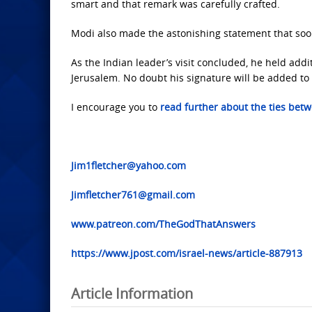
smart and that remark was carefully crafted.
Modi also made the astonishing statement that soon
As the Indian leader’s visit concluded, he held addit
Jerusalem. No doubt his signature will be added to t
I encourage you to
read further about the ties betw
Jim1fletcher@yahoo.com
Jimfletcher761@gmail.com
www.patreon.com/TheGodThatAnswers
https://www.jpost.com/israel-news/article-887913
Article Information