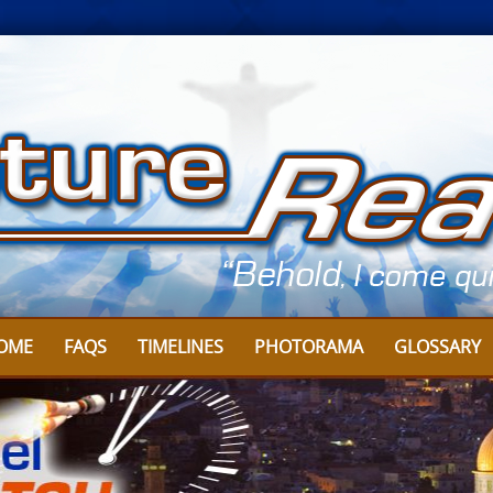
OME
FAQS
TIMELINES
PHOTORAMA
GLOSSARY