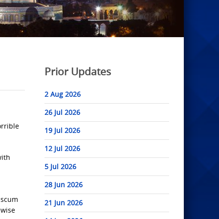
Prior Updates
2 Aug 2026
26 Jul 2026
orrible
19 Jul 2026
12 Jul 2026
with
5 Jul 2026
28 Jun 2026
i scum
21 Jun 2026
ewise