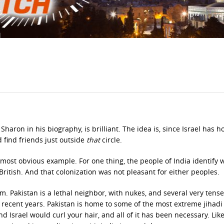
 Sharon in his biography, is brilliant. The idea is, since Israel has h
d find friends just outside
that
circle.
 most obvious example. For one thing, the people of India identify 
British. And that colonization was not pleasant for either peoples.
m. Pakistan is a lethal neighbor, with nukes, and several very tense
recent years. Pakistan is home to some of the most extreme jihad
d Israel would curl your hair, and all of it has been necessary. Lik