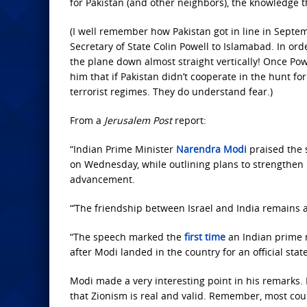
for Pakistan (and other neighbors), the knowledge tha
(I well remember how Pakistan got in line in Septem
Secretary of State Colin Powell to Islamabad. In orde
the plane down almost straight vertically! Once Pow
him that if Pakistan didn’t cooperate in the hunt fo
terrorist regimes. They do understand fear.)
From a
Jerusalem Post
report:
“Indian Prime Minister
Narendra Modi
praised the 
on Wednesday, while outlining plans to strengthen 
advancement.
“’The friendship between Israel and India remains a
“The speech marked the
first time
an Indian prime m
after Modi landed in the country for an official sta
Modi made a very interesting point in his remarks. H
that Zionism is real and valid. Remember, most count