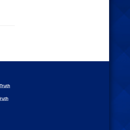
Truth
Truth