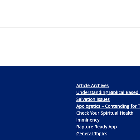
Article Archives
Understanding Biblical Based 
Salvation Issues
Apologetics – Contending for 
Check Your Spiritual Health
Imminency
Rapture Ready App
General Topics