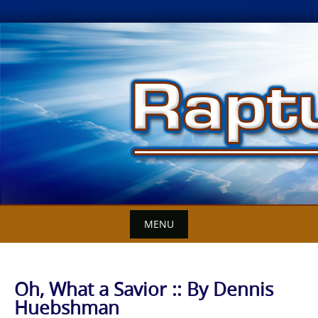
Skip
to
content
MENU
Oh, What a Savior :: By Dennis
Huebshman