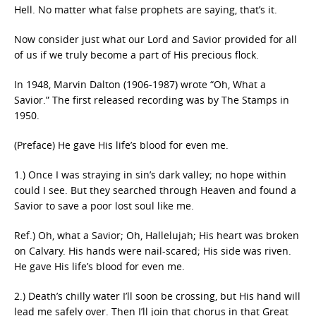
Hell. No matter what false prophets are saying, that’s it.
Now consider just what our Lord and Savior provided for all
of us if we truly become a part of His precious flock.
In 1948, Marvin Dalton (1906-1987) wrote “Oh, What a
Savior.” The first released recording was by The Stamps in
1950.
(Preface) He gave His life’s blood for even me.
1.) Once I was straying in sin’s dark valley; no hope within
could I see. But they searched through Heaven and found a
Savior to save a poor lost soul like me.
Ref.) Oh, what a Savior; Oh, Hallelujah; His heart was broken
on Calvary. His hands were nail-scared; His side was riven.
He gave His life’s blood for even me.
2.) Death’s chilly water I’ll soon be crossing, but His hand will
lead me safely over. Then I’ll join that chorus in that Great