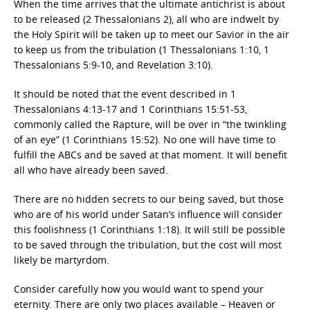
When the time arrives that the ultimate antichrist is about
to be released (2 Thessalonians 2), all who are indwelt by
the Holy Spirit will be taken up to meet our Savior in the air
to keep us from the tribulation (1 Thessalonians 1:10, 1
Thessalonians 5:9-10, and Revelation 3:10).
It should be noted that the event described in 1
Thessalonians 4:13-17 and 1 Corinthians 15:51-53,
commonly called the Rapture, will be over in “the twinkling
of an eye” (1 Corinthians 15:52). No one will have time to
fulfill the ABCs and be saved at that moment. It will benefit
all who have already been saved.
There are no hidden secrets to our being saved, but those
who are of his world under Satan’s influence will consider
this foolishness (1 Corinthians 1:18). It will still be possible
to be saved through the tribulation, but the cost will most
likely be martyrdom.
Consider carefully how you would want to spend your
eternity. There are only two places available – Heaven or