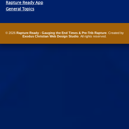
Rapture Ready App
General Topics
© 2026
Rapture Ready - Gauging the End Times & Pre-Trib Rapture
. Created by
Exodus Christian Web Design Studio
. All rights reserved.