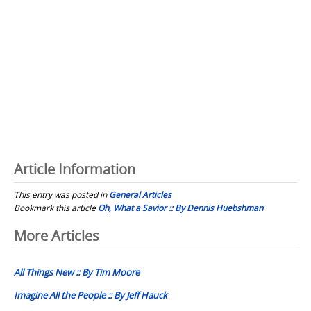
Article Information
This entry was posted in
General Articles
Bookmark this article
Oh, What a Savior :: By Dennis Huebshman
Post
More Articles
navigation
All Things New :: By Tim Moore
Imagine All the People :: By Jeff Hauck