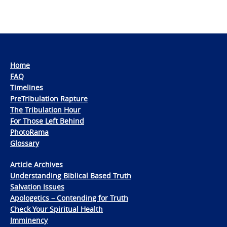
Home
FAQ
Timelines
PreTribulation Rapture
The Tribulation Hour
For Those Left Behind
PhotoRama
Glossary
Article Archives
Understanding Biblical Based Truth
Salvation Issues
Apologetics – Contending for Truth
Check Your Spiritual Health
Imminency