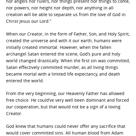
nor angels nor rulers, nor things present nor things to come,
nor powers, nor height nor depth, nor anything in all
creation will be able to separate us from the love of God in
Christ Jesus our Lord.”
When our Creator, in the form of Father, Son, and Holy Spirit,
created the universe and with it our earth, humans were
initially created immortal. However, when the fallen
archangel Satan entered the scene, God’s pure and holy
world changed drastically. When the first sin was committed,
Satan effectively committed murder, as all living things
became mortal with a limited life expectancy, and death
entered the world.
From the very beginning, our Heavenly Father has allowed
free choice. He could’ve very well been dominant and forced
our cooperation, but that would not be a sign of a loving
Creator.
God knew that humans could never offer any sacrifice that
would cover committed sins. All human blood from Adam