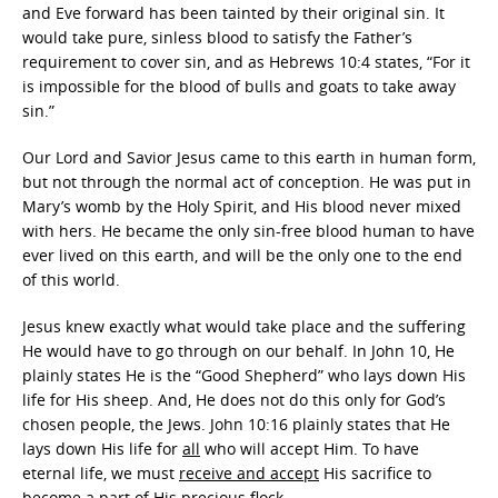
and Eve forward has been tainted by their original sin. It
would take pure, sinless blood to satisfy the Father’s
requirement to cover sin, and as Hebrews 10:4 states, “For it
is impossible for the blood of bulls and goats to take away
sin.”
Our Lord and Savior Jesus came to this earth in human form,
but not through the normal act of conception. He was put in
Mary’s womb by the Holy Spirit, and His blood never mixed
with hers. He became the only sin-free blood human to have
ever lived on this earth, and will be the only one to the end
of this world.
Jesus knew exactly what would take place and the suffering
He would have to go through on our behalf. In John 10, He
plainly states He is the “Good Shepherd” who lays down His
life for His sheep. And, He does not do this only for God’s
chosen people, the Jews. John 10:16 plainly states that He
lays down His life for
all
who will accept Him. To have
eternal life, we must
receive and accept
His sacrifice to
become a part of His precious flock.