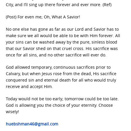
City, and I’ll sing up there forever and ever more. (Ref)
(Post) For even me; Oh, What A Savior!
No one else has gone as far as our Lord and Savior has to
make sure we all would be able to be with Him forever. All
your sins can be washed away by the pure, sinless blood
that our Savior shed on that cruel cross. His sacrifice was
once for all sins, and no other sacrifice will ever do.
God allowed temporary, continuous sacrifices prior to
Calvary, but when Jesus rose from the dead, His sacrifice
conquered sin and eternal death for all who would truly
receive and accept Him.
Today would not be too early; tomorrow could be too late.
God is allowing you the choice of your eternity. Choose
wisely!
huebshman46@gmail.com