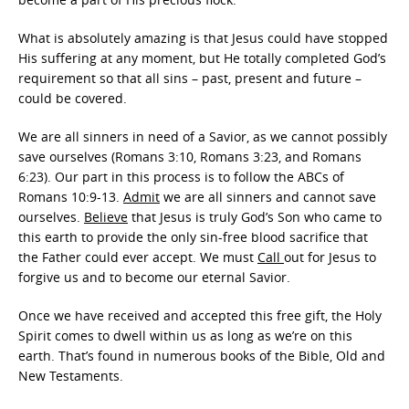
What is absolutely amazing is that Jesus could have stopped
His suffering at any moment, but He totally completed God’s
requirement so that all sins – past, present and future –
could be covered.
We are all sinners in need of a Savior, as we cannot possibly
save ourselves (Romans 3:10, Romans 3:23, and Romans
6:23). Our part in this process is to follow the ABCs of
Romans 10:9-13.
Admit
we are all sinners and cannot save
ourselves.
Believe
that Jesus is truly God’s Son who came to
this earth to provide the only sin-free blood sacrifice that
the Father could ever accept. We must
Call
out for Jesus to
forgive us and to become our eternal Savior.
Once we have received and accepted this free gift, the Holy
Spirit comes to dwell within us as long as we’re on this
earth. That’s found in numerous books of the Bible, Old and
New Testaments.