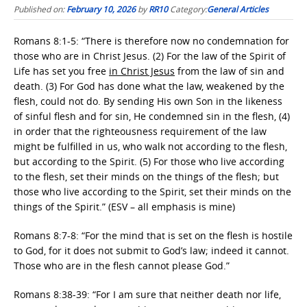
Published on:
February 10, 2026
by
RR10
Category:
General Articles
Romans 8:1-5: “There is therefore now no condemnation for
those who are in Christ Jesus. (2) For the law of the Spirit of
Life has set you free
in Christ Jesus
from the law of sin and
death. (3) For God has done what the law, weakened by the
flesh, could not do. By sending His own Son in the likeness
of sinful flesh and for sin, He condemned sin in the flesh, (4)
in order that the righteousness requirement of the law
might be fulfilled in us, who walk not according to the flesh,
but according to the Spirit. (5) For those who live according
to the flesh, set their minds on the things of the flesh; but
those who live according to the Spirit, set their minds on the
things of the Spirit.” (ESV – all emphasis is mine)
Romans 8:7-8: “For the mind that is set on the flesh is hostile
to God, for it does not submit to God’s law; indeed it cannot.
Those who are in the flesh cannot please God.”
Romans 8:38-39: “For I am sure that neither death nor life,