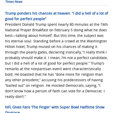
Times News
Trump ponders his chances at heaven: “I did a hell of a lot of
good for perfect people”
President Donald Trump spent nearly 80 minutes at the 74th
National Prayer Breakfast on February 5 doing what he does
best—talking about himself. But this time, the subject was
his eternal soul. Standing before a crowd at the Washington
Hilton hotel, Trump mused on his chances of making it
through the pearly gates, declaring ironically, “I really think I
probably should make it. I mean, I’m not a perfect candidate,
but I did a hell of a lot of good for perfect people.” Trump’s
remarks at the nonpartisan event were characteristically
bold. He boasted that he has “done more for religion than
any other president,” accusing his predecessors of having
“bailed out” on religion. He mocked Democrats, saying, “I
don’t know how a person of faith can vote for a Democrat. I
really don’t.”
NFL Gives Fans ‘The Finger’ with Super Bowl Halftime Show
Disgrace