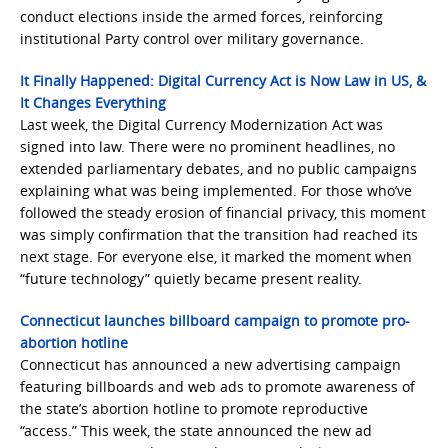
conduct elections inside the armed forces, reinforcing
institutional Party control over military governance.
It Finally Happened: Digital Currency Act is Now Law in US, &
It Changes Everything
Last week, the Digital Currency Modernization Act was
signed into law. There were no prominent headlines, no
extended parliamentary debates, and no public campaigns
explaining what was being implemented. For those who’ve
followed the steady erosion of financial privacy, this moment
was simply confirmation that the transition had reached its
next stage. For everyone else, it marked the moment when
“future technology” quietly became present reality.
Connecticut launches billboard campaign to promote pro-
abortion hotline
Connecticut has announced a new advertising campaign
featuring billboards and web ads to promote awareness of
the state’s abortion hotline to promote reproductive
“access.” This week, the state announced the new ad