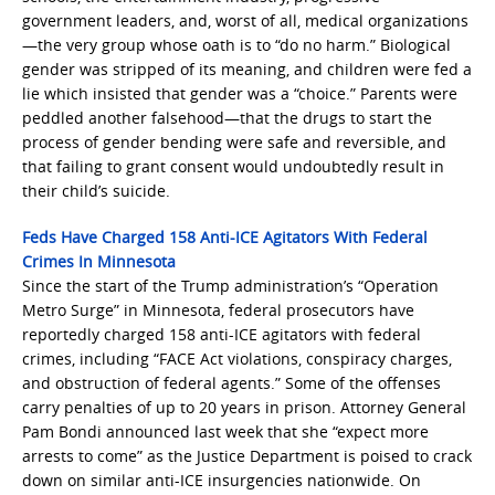
government leaders, and, worst of all, medical organizations
—the very group whose oath is to “do no harm.” Biological
gender was stripped of its meaning, and children were fed a
lie which insisted that gender was a “choice.” Parents were
peddled another falsehood—that the drugs to start the
process of gender bending were safe and reversible, and
that failing to grant consent would undoubtedly result in
their child’s suicide.
Feds Have Charged 158 Anti-ICE Agitators With Federal
Crimes In Minnesota
Since the start of the Trump administration’s “Operation
Metro Surge” in Minnesota, federal prosecutors have
reportedly charged 158 anti-ICE agitators with federal
crimes, including “FACE Act violations, conspiracy charges,
and obstruction of federal agents.” Some of the offenses
carry penalties of up to 20 years in prison. Attorney General
Pam Bondi announced last week that she “expect more
arrests to come” as the Justice Department is poised to crack
down on similar anti-ICE insurgencies nationwide. On