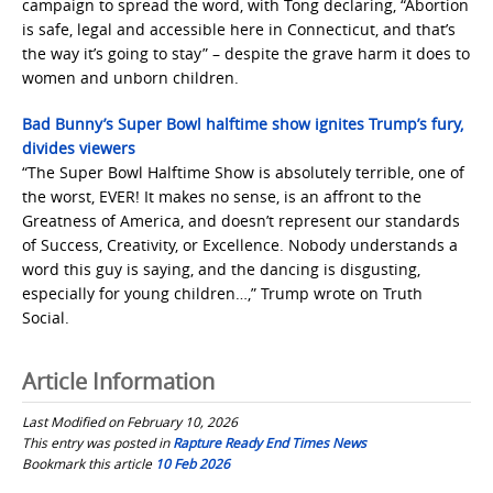
campaign to spread the word, with Tong declaring, “Abortion
is safe, legal and accessible here in Connecticut, and that’s
the way it’s going to stay” – despite the grave harm it does to
women and unborn children.
Bad Bunny’s Super Bowl halftime show ignites Trump’s fury,
divides viewers
“The Super Bowl Halftime Show is absolutely terrible, one of
the worst, EVER! It makes no sense, is an affront to the
Greatness of America, and doesn’t represent our standards
of Success, Creativity, or Excellence. Nobody understands a
word this guy is saying, and the dancing is disgusting,
especially for young children…,” Trump wrote on Truth
Social.
Article Information
Last Modified on February 10, 2026
This entry was posted in
Rapture Ready End Times News
Bookmark this article
10 Feb 2026