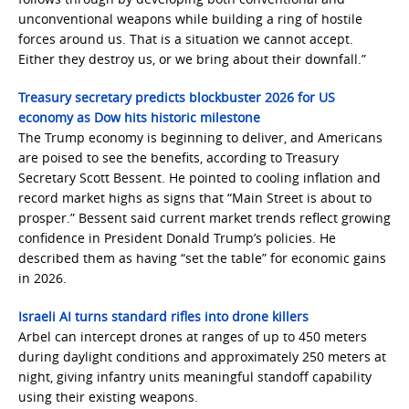
unconventional weapons while building a ring of hostile
forces around us. That is a situation we cannot accept.
Either they destroy us, or we bring about their downfall.”
Treasury secretary predicts blockbuster 2026 for US
economy as Dow hits historic milestone
The Trump economy is beginning to deliver, and Americans
are poised to see the benefits, according to Treasury
Secretary Scott Bessent. He pointed to cooling inflation and
record market highs as signs that “Main Street is about to
prosper.” Bessent said current market trends reflect growing
confidence in President Donald Trump’s policies. He
described them as having “set the table” for economic gains
in 2026.
Israeli AI turns standard rifles into drone killers
Arbel can intercept drones at ranges of up to 450 meters
during daylight conditions and approximately 250 meters at
night, giving infantry units meaningful standoff capability
using their existing weapons.