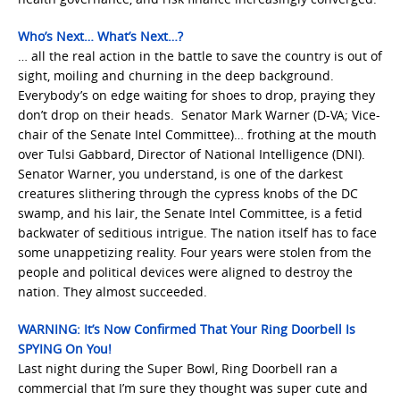
Who’s Next… What’s Next…?
… all the real action in the battle to save the country is out of
sight, moiling and churning in the deep background.
Everybody’s on edge waiting for shoes to drop, praying they
don’t drop on their heads. Senator Mark Warner (D-VA; Vice-
chair of the Senate Intel Committee)… frothing at the mouth
over Tulsi Gabbard, Director of National Intelligence (DNI).
Senator Warner, you understand, is one of the darkest
creatures slithering through the cypress knobs of the DC
swamp, and his lair, the Senate Intel Committee, is a fetid
backwater of seditious intrigue. The nation itself has to face
some unappetizing reality. Four years were stolen from the
people and political devices were aligned to destroy the
nation. They almost succeeded.
WARNING: It’s Now Confirmed That Your Ring Doorbell Is
SPYING On You!
Last night during the Super Bowl, Ring Doorbell ran a
commercial that I’m sure they thought was super cute and