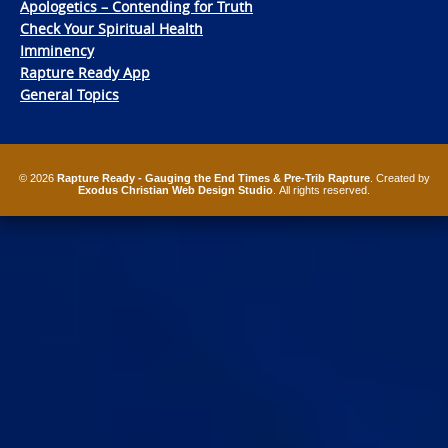
Apologetics – Contending for Truth
Check Your Spiritual Health
Imminency
Rapture Ready App
General Topics
© 2026
Rapture Ready - Gauging the End Times & Pre-Trib Rapture
. Created by
Exodus Christian Web Design Studio
. All rights reserved.