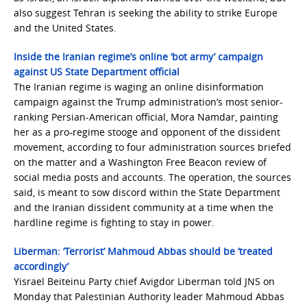
also suggest Tehran is seeking the ability to strike Europe
and the United States.
Inside the Iranian regime’s online ‘bot army’ campaign
against US State Department official
The Iranian regime is waging an online disinformation
campaign against the Trump administration’s most senior-
ranking Persian-American official, Mora Namdar, painting
her as a pro-regime stooge and opponent of the dissident
movement, according to four administration sources briefed
on the matter and a Washington Free Beacon review of
social media posts and accounts. The operation, the sources
said, is meant to sow discord within the State Department
and the Iranian dissident community at a time when the
hardline regime is fighting to stay in power.
Liberman: ‘Terrorist’ Mahmoud Abbas should be ‘treated
accordingly’
Yisrael Beiteinu Party chief Avigdor Liberman told JNS on
Monday that Palestinian Authority leader Mahmoud Abbas