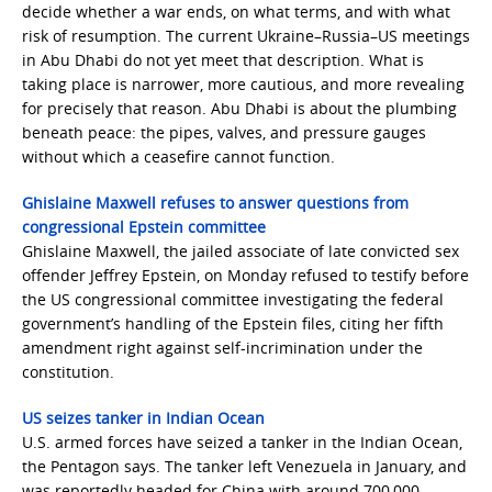
decide whether a war ends, on what terms, and with what
risk of resumption. The current Ukraine–Russia–US meetings
in Abu Dhabi do not yet meet that description. What is
taking place is narrower, more cautious, and more revealing
for precisely that reason. Abu Dhabi is about the plumbing
beneath peace: the pipes, valves, and pressure gauges
without which a ceasefire cannot function.
Ghislaine Maxwell refuses to answer questions from
congressional Epstein committee
Ghislaine Maxwell, the jailed associate of late convicted sex
offender Jeffrey Epstein, on Monday refused to testify before
the US congressional committee investigating the federal
government’s handling of the Epstein files, citing her fifth
amendment right against self-incrimination under the
constitution.
US seizes tanker in Indian Ocean
U.S. armed forces have seized a tanker in the Indian Ocean,
the Pentagon says. The tanker left Venezuela in January, and
was reportedly headed for China with around 700,000