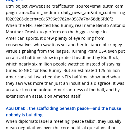
utm_objective=website_traffic&utm_source=email&utm_cam
paign=amac&utm_medium=daily_news_am&utm_content=ng
f020926&dderh=e6a5796e9782b40567a7b458db6fd6f2
When the NFL selected Bad Bunny, real name Benito Antonio
Martínez Ocasio, to perform on the biggest stage in
American sports, it drew plenty of eye rolling from
conservatives who saw it as yet another instance of cringey
virtue signaling from the league. Turning Point USA even put
on a rival halftime show in protest headlined by Kid Rock,
which nearly six million people watched instead of staying
tuned to NBC for Bad Bunny. But an estimated 125 million
Americans still watched the NFL’s halftime show, and what
they saw was more than just an insult and a disgrace. It was
an attack on the unique American-ness of football, and by
extension an assault on America itself.
Abu Dhabi: the scaffolding beneath peace—and the house
nobody is building
When diplomats label a meeting “peace talks”, they usually
mean negotiations over the core political questions that