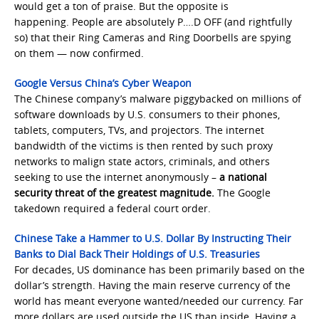
would get a ton of praise. But the opposite is
happening. People are absolutely P….D OFF (and rightfully
so) that their Ring Cameras and Ring Doorbells are spying
on them — now confirmed.
Google Versus China’s Cyber Weapon
The Chinese company’s malware piggybacked on millions of
software downloads by U.S. consumers to their phones,
tablets, computers, TVs, and projectors. The internet
bandwidth of the victims is then rented by such proxy
networks to malign state actors, criminals, and others
seeking to use the internet anonymously –
a national
security threat of the greatest magnitude.
The Google
takedown required a federal court order.
Chinese Take a Hammer to U.S. Dollar By Instructing Their
Banks to Dial Back Their Holdings of U.S. Treasuries
For decades, US dominance has been primarily based on the
dollar’s strength. Having the main reserve currency of the
world has meant everyone wanted/needed our currency. Far
more dollars are used outside the US than inside. Having a