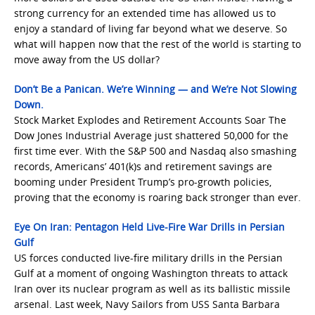
strong currency for an extended time has allowed us to
enjoy a standard of living far beyond what we deserve. So
what will happen now that the rest of the world is starting to
move away from the US dollar?
Don’t Be a Panican. We’re Winning — and We’re Not Slowing
Down.
Stock Market Explodes and Retirement Accounts Soar The
Dow Jones Industrial Average just shattered 50,000 for the
first time ever. With the S&P 500 and Nasdaq also smashing
records, Americans’ 401(k)s and retirement savings are
booming under President Trump’s pro-growth policies,
proving that the economy is roaring back stronger than ever.
Eye On Iran: Pentagon Held Live-Fire War Drills in Persian
Gulf
US forces conducted live-fire military drills in the Persian
Gulf at a moment of ongoing Washington threats to attack
Iran over its nuclear program as well as its ballistic missile
arsenal. Last week, Navy Sailors from USS Santa Barbara