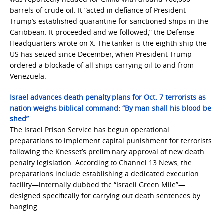
barrels of crude oil. It “acted in defiance of President
Trump’s established quarantine for sanctioned ships in the
Caribbean. It proceeded and we followed,” the Defense
Headquarters wrote on X. The tanker is the eighth ship the
US has seized since December, when President Trump
ordered a blockade of all ships carrying oil to and from
Venezuela.
Israel advances death penalty plans for Oct. 7 terrorists as
nation weighs biblical command: “By man shall his blood be
shed”
The Israel Prison Service has begun operational
preparations to implement capital punishment for terrorists
following the Knesset’s preliminary approval of new death
penalty legislation. According to Channel 13 News, the
preparations include establishing a dedicated execution
facility—internally dubbed the “Israeli Green Mile”—
designed specifically for carrying out death sentences by
hanging.