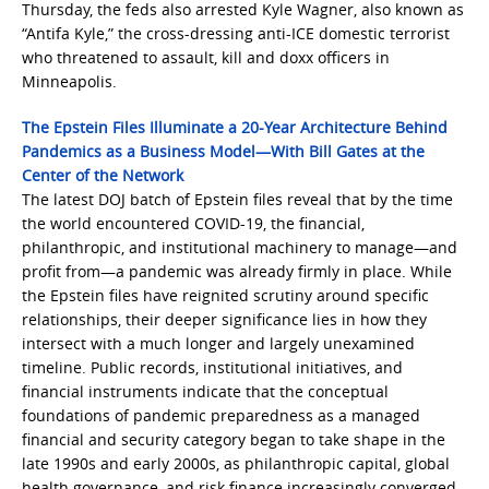
Thursday, the feds also arrested Kyle Wagner, also known as
“Antifa Kyle,” the cross-dressing anti-ICE domestic terrorist
who threatened to assault, kill and doxx officers in
Minneapolis.
The Epstein Files Illuminate a 20-Year Architecture Behind
Pandemics as a Business Model—With Bill Gates at the
Center of the Network
The latest DOJ batch of Epstein files reveal that by the time
the world encountered COVID-19, the financial,
philanthropic, and institutional machinery to manage—and
profit from—a pandemic was already firmly in place. While
the Epstein files have reignited scrutiny around specific
relationships, their deeper significance lies in how they
intersect with a much longer and largely unexamined
timeline. Public records, institutional initiatives, and
financial instruments indicate that the conceptual
foundations of pandemic preparedness as a managed
financial and security category began to take shape in the
late 1990s and early 2000s, as philanthropic capital, global
health governance, and risk finance increasingly converged.