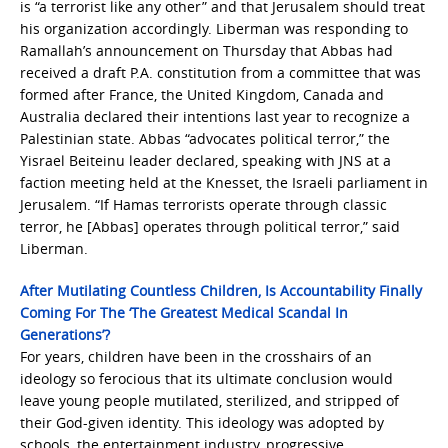
is “a terrorist like any other” and that Jerusalem should treat
his organization accordingly. Liberman was responding to
Ramallah’s announcement on Thursday that Abbas had
received a draft P.A. constitution from a committee that was
formed after France, the United Kingdom, Canada and
Australia declared their intentions last year to recognize a
Palestinian state. Abbas “advocates political terror,” the
Yisrael Beiteinu leader declared, speaking with JNS at a
faction meeting held at the Knesset, the Israeli parliament in
Jerusalem. “If Hamas terrorists operate through classic
terror, he [Abbas] operates through political terror,” said
Liberman.
After Mutilating Countless Children, Is Accountability Finally
Coming For The ‘The Greatest Medical Scandal In
Generations’?
For years, children have been in the crosshairs of an
ideology so ferocious that its ultimate conclusion would
leave young people mutilated, sterilized, and stripped of
their God-given identity. This ideology was adopted by
schools, the entertainment industry, progressive