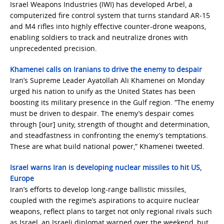
Israel Weapons Industries (IWI) has developed Arbel, a
computerized fire control system that turns standard AR‑15
and M4 rifles into highly effective counter-drone weapons,
enabling soldiers to track and neutralize drones with
unprecedented precision.
Khamenei calls on Iranians to drive the enemy to despair
Iran’s Supreme Leader Ayatollah Ali Khamenei on Monday
urged his nation to unify as the United States has been
boosting its military presence in the Gulf region. “The enemy
must be driven to despair. The enemy’s despair comes
through [our] unity, strength of thought and determination,
and steadfastness in confronting the enemy’s temptations.
These are what build national power,” Khamenei tweeted.
Israel warns Iran is developing nuclear missiles to hit US,
Europe
Iran’s efforts to develop long-range ballistic missiles,
coupled with the regime’s aspirations to acquire nuclear
weapons, reflect plans to target not only regional rivals such
as Israel, an Israeli diplomat warned over the weekend, but