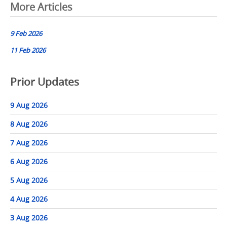
Post
More Articles
navigation
9 Feb 2026
11 Feb 2026
Prior Updates
9 Aug 2026
8 Aug 2026
7 Aug 2026
6 Aug 2026
5 Aug 2026
4 Aug 2026
3 Aug 2026