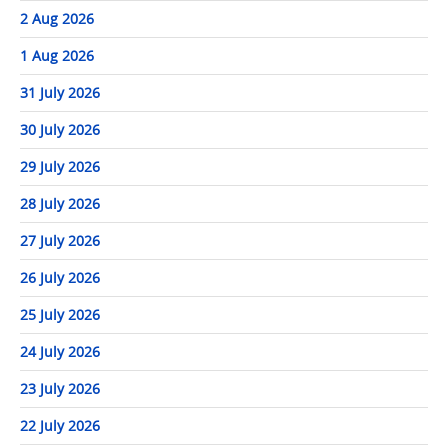
2 Aug 2026
1 Aug 2026
31 July 2026
30 July 2026
29 July 2026
28 July 2026
27 July 2026
26 July 2026
25 July 2026
24 July 2026
23 July 2026
22 July 2026