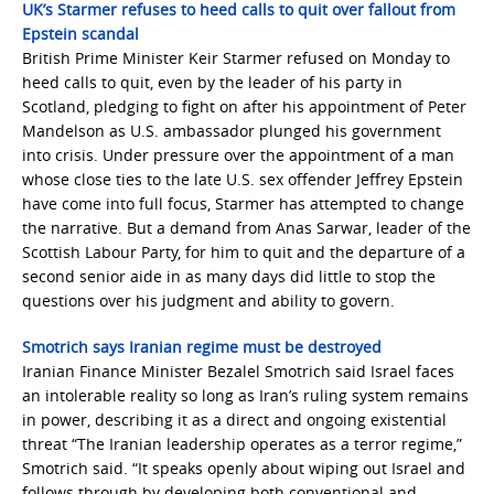
UK’s Starmer refuses to heed calls to quit over fallout from
Epstein scandal
British Prime Minister Keir Starmer refused on Monday to
heed calls to quit, even by the leader of his party in
Scotland, pledging to fight on after his appointment of Peter
Mandelson as U.S. ambassador plunged his government
into crisis. Under pressure over the appointment of a man
whose close ties to the late U.S. sex offender Jeffrey Epstein
have come into full focus, Starmer has attempted to change
the narrative. But a demand from Anas Sarwar, leader of the
Scottish Labour Party, for him to quit and the departure of a
second senior aide in as many days did little to stop the
questions over his judgment and ability to govern.
Smotrich says Iranian regime must be destroyed
Iranian Finance Minister Bezalel Smotrich said Israel faces
an intolerable reality so long as Iran’s ruling system remains
in power, describing it as a direct and ongoing existential
threat “The Iranian leadership operates as a terror regime,”
Smotrich said. “It speaks openly about wiping out Israel and
follows through by developing both conventional and