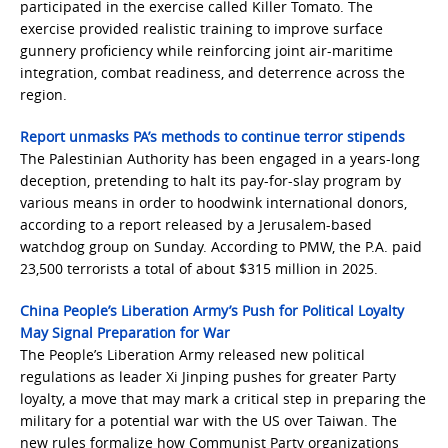
participated in the exercise called Killer Tomato. The
exercise provided realistic training to improve surface
gunnery proficiency while reinforcing joint air-maritime
integration, combat readiness, and deterrence across the
region.
Report unmasks PA’s methods to continue terror stipends
The Palestinian Authority has been engaged in a years-long
deception, pretending to halt its pay-for-slay program by
various means in order to hoodwink international donors,
according to a report released by a Jerusalem-based
watchdog group on Sunday. According to PMW, the P.A. paid
23,500 terrorists a total of about $315 million in 2025.
China People’s Liberation Army’s Push for Political Loyalty
May Signal Preparation for War
The People’s Liberation Army released new political
regulations as leader Xi Jinping pushes for greater Party
loyalty, a move that may mark a critical step in preparing the
military for a potential war with the US over Taiwan. The
new rules formalize how Communist Party organizations