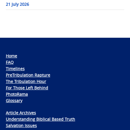
21 July 2026
Home
FAQ
Timelines
PreTribulation Rapture
The Tribulation Hour
For Those Left Behind
PhotoRama
Glossary
Article Archives
Understanding Biblical Based Truth
Salvation Issues