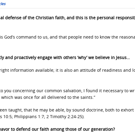
cles
al defense of the Christian faith, and this is the personal responsibi
 is God’s command to us, and that people need to know the reason
tly and proactively engage with others ‘why’ we believe in Jesus…
right information available; it is also an attitude of readiness and l
 to you concerning our common salvation, I found it necessary to wri
 which was once for all delivered to the saints.”
been taught, that he may be able, by sound doctrine, both to exhort
s 10:5; Philippians 1:7; 2 Timothy 2:24-25).
eavor to defend our faith among those of our generation?