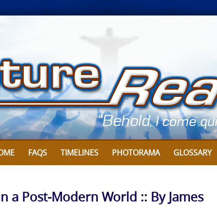
OME
FAQS
TIMELINES
PHOTORAMA
GLOSSARY
in a Post-Modern World :: By James