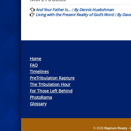
navigation
And Your Father Is… :: By Dennis Huebshman
Living with the Present Reality of God’s Word :: By Dav
Home
FAQ
Timelines
PreTribulation Rapture
The Tribulation Hour
For Those Left Behind
PhotoRama
Glossary
© 2026
Rapture Ready - 