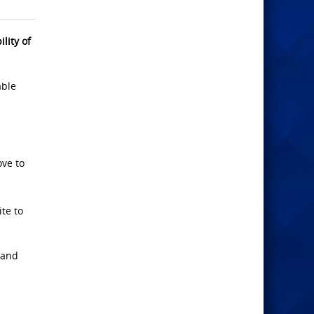
lity of
able
ove to
te to
 and