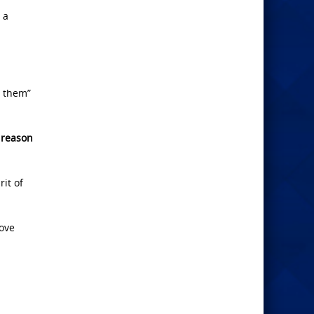
 a
d them”
 reason
it of
love