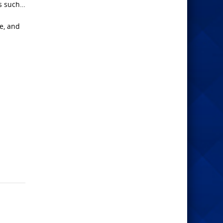
as such…
ce, and