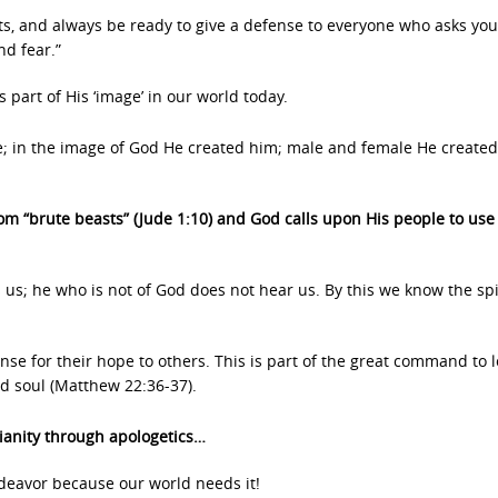
ts, and always be ready to give a defense to everyone who asks you
nd fear.”
part of His ‘image’ in our world today.
; in the image of God He created him; male and female He create
om “brute beasts” (Jude 1:10) and God calls upon His people to use
s; he who is not of God does not hear us. By this we know the spir
nse for their hope to others. This is part of the great command to 
nd soul (Matthew 22:36-37).
tianity through apologetics…
endeavor because our world needs it!