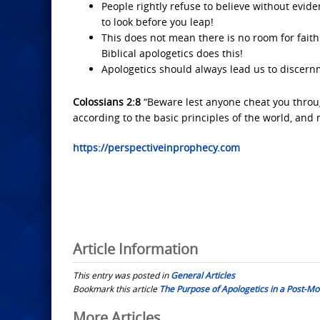
People rightly refuse to believe without evid
to look before you leap!
This does not mean there is no room for faith.
Biblical apologetics does this!
Apologetics should always lead us to discern
Colossians 2:8
“Beware lest anyone cheat you throug
according to the basic principles of the world, and 
https://perspectiveinprophecy.com
Article Information
This entry was posted in
General Articles
Bookmark this article
The Purpose of Apologetics in a Post-Mo
Post
More Articles