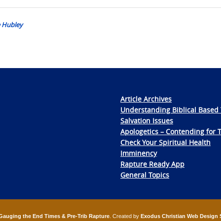
e Hubley
Article Archives
Understanding Biblical Based 
Salvation Issues
Apologetics – Contending for 
Check Your Spiritual Health
Imminency
Rapture Ready App
General Topics
Gauging the End Times & Pre-Trib Rapture
. Created by
Exodus Christian Web Design 