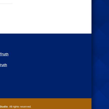
Truth
Truth
Studio
. All rights reserved.