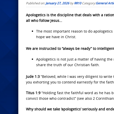
Published on:
January 27, 2026
by
RR10
Category:
General Arti
Apologetics is the discipline that deals with a ration
all who follow Jesus…
The most important reason to do apologetics
hope we have in Christ.
We are instructed to “always be ready” to intelligen
Apologetics is not just a matter of having the 
share the truth of our Christian faith.
Jude 1:3
“Beloved, while I was very diligent to write
you exhorting you to contend earnestly for the faith
Titus 1:9
“Holding fast the faithful word as he has 
convict those who contradict” (see also 2 Corinthian
Why should we take ‘apologetics’ seriously and end