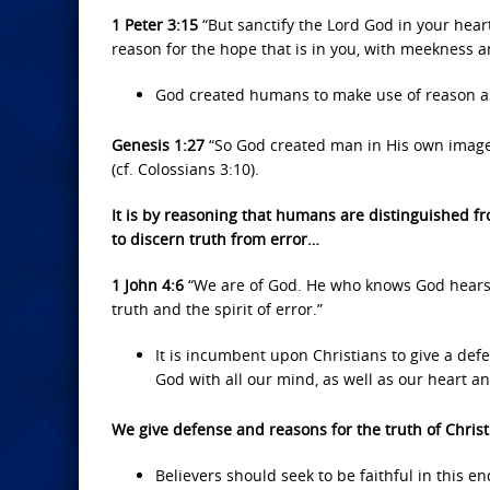
1 Peter 3:15
“But sanctify the Lord God in your hear
reason for the hope that is in you, with meekness a
God created humans to make use of reason as 
Genesis 1:27
“So God created man in His own image
(cf. Colossians 3:10).
It is by reasoning that humans are distinguished fr
to discern truth from error…
1 John 4:6
“We are of God. He who knows God hears u
truth and the spirit of error.”
It is incumbent upon Christians to give a defe
God with all our mind, as well as our heart a
We give defense and reasons for the truth of Chris
Believers should seek to be faithful in this 