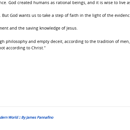
ence. God created humans as rational beings, and it is wise to live 
 But God wants us to take a step of faith in the light of the eviden
ment and the saving knowledge of Jesus.
h philosophy and empty deceit, according to the tradition of men,
not according to Christ.”
dern World :: By James Pannafino