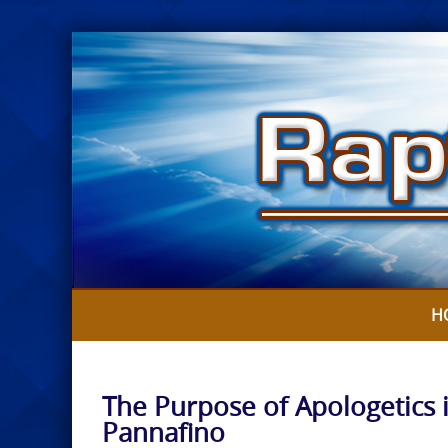
Skip
to
content
H
The Purpose of Apologetics 
Pannafino