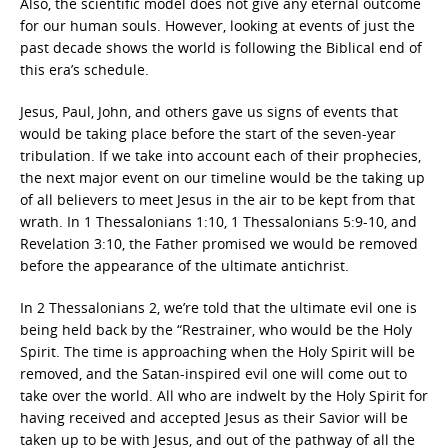
Also, the scientific model does not give any eternal outcome
for our human souls. However, looking at events of just the
past decade shows the world is following the Biblical end of
this era’s schedule.
Jesus, Paul, John, and others gave us signs of events that
would be taking place before the start of the seven-year
tribulation. If we take into account each of their prophecies,
the next major event on our timeline would be the taking up
of all believers to meet Jesus in the air to be kept from that
wrath. In 1 Thessalonians 1:10, 1 Thessalonians 5:9-10, and
Revelation 3:10, the Father promised we would be removed
before the appearance of the ultimate antichrist.
In 2 Thessalonians 2, we’re told that the ultimate evil one is
being held back by the “Restrainer, who would be the Holy
Spirit. The time is approaching when the Holy Spirit will be
removed, and the Satan-inspired evil one will come out to
take over the world. All who are indwelt by the Holy Spirit for
having received and accepted Jesus as their Savior will be
taken up to be with Jesus, and out of the pathway of all the