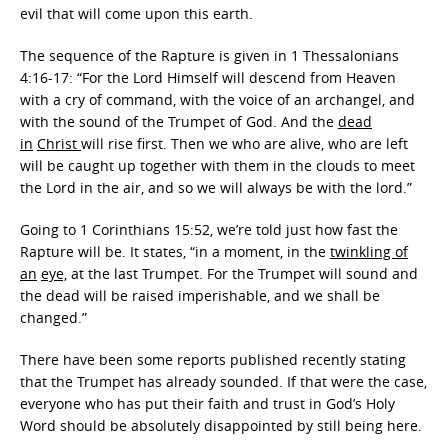
evil that will come upon this earth.
The sequence of the Rapture is given in 1 Thessalonians
4:16-17: “For the Lord Himself will descend from Heaven
with a cry of command, with the voice of an archangel, and
with the sound of the Trumpet of God. And the
dead
in
Christ
will rise first. Then we who are alive, who are left
will be caught up together with them in the clouds to meet
the Lord in the air, and so we will always be with the lord.”
Going to 1 Corinthians 15:52, we’re told just how fast the
Rapture will be. It states, “in a moment, in the
twinkling of
an
eye,
at the last Trumpet. For the Trumpet will sound and
the dead will be raised imperishable, and we shall be
changed.”
There have been some reports published recently stating
that the Trumpet has already sounded. If that were the case,
everyone who has put their faith and trust in God’s Holy
Word should be absolutely disappointed by still being here.