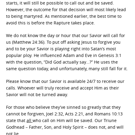
starts, it will still be possible to call out and be saved.
However, the outcome for that decision will most likely lead
to being martyred. As mentioned earlier, the best time to
avoid this is before the Rapture takes place.
We do not know the day or hour that our Savior will call for
us (Matthew 24:36). To put off asking Jesus to forgive you
and to be your Savior is playing right into Satan’s most
popular ploy. He influenced Adam and Eve in Genesis 3:1
with the question, “Did God actually say…?” He uses the
same question today, and unfortunately, many still fall for it.
Please know that our Savior is available 24/7 to receive our
calls. Whoever will truly receive and accept Him as their
Savior will not be turned away.
For those who believe they’ve sinned so greatly that they
cannot be forgiven, Joel 2:32, Acts 2:21, and Romans 10:13
state that
all
who call on Him will be saved. Our Triune
Godhead – Father, Son, and Holy Spirit – does not, and will
not lie.