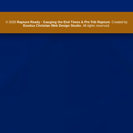
© 2026
Rapture Ready - Gauging the End Times & Pre-Trib Rapture
. Created by
Exodus Christian Web Design Studio
. All rights reserved.