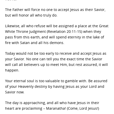
The Father will force no one to accept Jesus as their Savior,
but will honor all who truly do.
Likewise, all who refuse will be assigned a place at the Great
White Throne Judgment (Revelation 20:11-15) when they
pass from this earth, and will spend eternity in the lake of
fire with Satan and all his demons.
Today would not be too early to receive and accept Jesus as
your Savior. No one can tell you the exact time the Savior
will call all believers up to meet Him, but rest assured, it will
happen.
Your eternal soul is too valuable to gamble with. Be assured
of your Heavenly destiny by having Jesus as your Lord and
Savior now.
The day is approaching, and all who have Jesus in their
heart are proclaiming – Maranatha! (Come, Lord Jesus!)