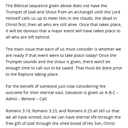
The Biblical sequence given above does not have the
Trumpet of God and Shout from an archangel until the Lord
Himself calls us up to meet Him in the clouds; the dead in
Christ first, then all who are still alive. Once that takes place,
it will be obvious that a major event will have taken place to
all who are left behind.
The main issue that each of us must consider is whether we
are ready if that event were to take place today? Once the
Trumpet sounds and the shout is given, there won’t be
enough time to call out to be saved. That must be done prior
to the Rapture taking place.
For the benefit of someone just now considering the
outcome for their eternal soul, Salvation is given as A-B-C –
Admit – Believe – Call.
Romans 3:10, Romans 3:23, and Romans 6:23 all tell us that
we all have sinned, but we can have eternal life through the
free gift of God through the shed blood of His Son, Christ