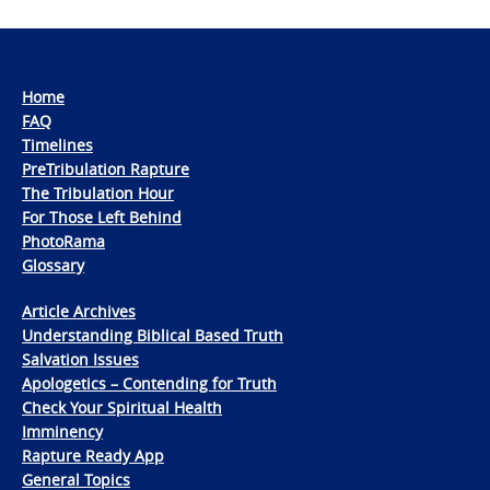
Home
FAQ
Timelines
PreTribulation Rapture
The Tribulation Hour
For Those Left Behind
PhotoRama
Glossary
Article Archives
Understanding Biblical Based Truth
Salvation Issues
Apologetics – Contending for Truth
Check Your Spiritual Health
Imminency
Rapture Ready App
General Topics