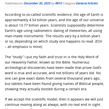
Published on:
December 30, 2025
by
RR10
Category:
General Articles
According to so-called scientific evidence, the age of Earth is
approximately 4.54 billion years, and the age of our universe
is about 13.77 billion years. Scientists supposedly determine
Earth’s age using radiometric dating of meteorites, all using
man-made instruments. The results vary by a billion years
or so, depending on which study one happens to read. (ESV
– all emphasis is mine)
The “study” I put my faith and trust in is the Holy Word of
our Heavenly Father, known as the Bible. Numerous
archeological discoveries have been made that prove God’s
word is true and accurate, and not billions of years old. No
one can give exact dates from several thousand years ago,
but tablets have been found giving names of Biblical people,
showing they actually existed during a certain era.
If we accept the scientific model, then it appears we will just
continue moving along as always, with no real end in sight.