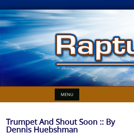
Skip
to
content
MENU
Trumpet And Shout Soon :: By
Dennis Huebshman