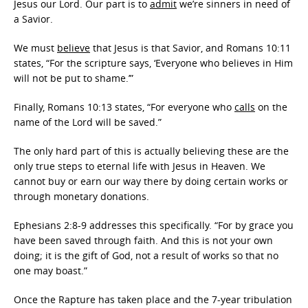
Jesus our Lord. Our part is to
admit
we’re sinners in need of
a Savior.
We must
believe
that Jesus is that Savior, and Romans 10:11
states, “For the scripture says, ‘Everyone who believes in Him
will not be put to shame.’”
Finally, Romans 10:13 states, “For everyone who
calls
on the
name of the Lord will be saved.”
The only hard part of this is actually believing these are the
only true steps to eternal life with Jesus in Heaven. We
cannot buy or earn our way there by doing certain works or
through monetary donations.
Ephesians 2:8-9 addresses this specifically. “For by grace you
have been saved through faith. And this is not your own
doing; it is the gift of God, not a result of works so that no
one may boast.”
Once the Rapture has taken place and the 7-year tribulation