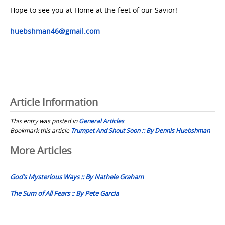
Hope to see you at Home at the feet of our Savior!
huebshman46@gmail.com
Article Information
This entry was posted in
General Articles
Bookmark this article
Trumpet And Shout Soon :: By Dennis Huebshman
Post
More Articles
navigation
God’s Mysterious Ways :: By Nathele Graham
The Sum of All Fears :: By Pete Garcia