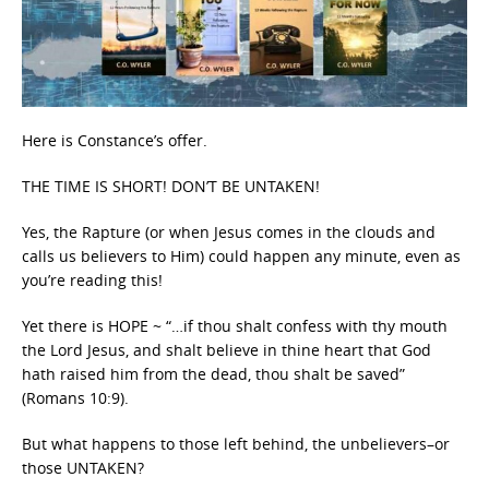
Here is Constance’s offer.
THE TIME IS SHORT! DON’T BE UNTAKEN!
Yes, the Rapture (or when Jesus comes in the clouds and
calls us believers to Him) could happen any minute, even as
you’re reading this!
Yet there is HOPE ~ “…if thou shalt confess with thy mouth
the Lord Jesus, and shalt believe in thine heart that God
hath raised him from the dead, thou shalt be saved”
(Romans 10:9).
But what happens to those left behind, the unbelievers–or
those UNTAKEN?