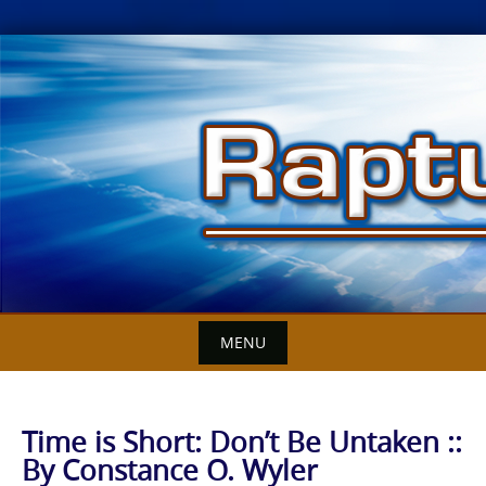
Skip
to
content
MENU
Time is Short: Don’t Be Untaken ::
By Constance O. Wyler