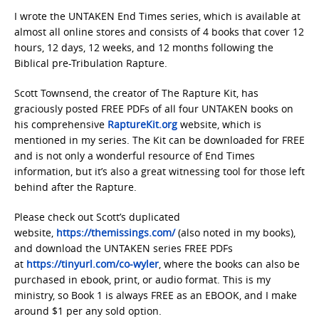
I wrote the UNTAKEN End Times series, which is available at
almost all online stores and consists of 4 books that cover 12
hours, 12 days, 12 weeks, and 12 months following the
Biblical pre-Tribulation Rapture.
Scott Townsend, the creator of The Rapture Kit, has
graciously posted FREE PDFs of all four UNTAKEN books on
his comprehensive
RaptureKit.org
website, which is
mentioned in my series. The Kit can be downloaded for FREE
and is not only a wonderful resource of End Times
information, but it’s also a great witnessing tool for those left
behind after the Rapture.
Please check out Scott’s duplicated
website,
https://themissings.com/
(also noted in my books),
and download the UNTAKEN series FREE PDFs
at
https://tinyurl.com/co-wyler
, where the books can also be
purchased in ebook, print, or audio format. This is my
ministry, so Book 1 is always FREE as an EBOOK, and I make
around $1 per any sold option.