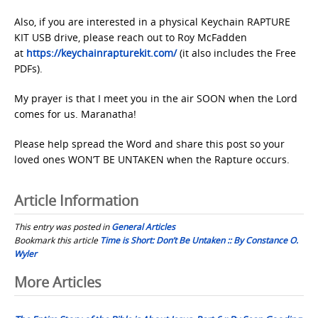
Also, if you are interested in a physical Keychain RAPTURE
KIT USB drive, please reach out to Roy McFadden
at
https://keychainrapturekit.com/
(it also includes the Free
PDFs).
My prayer is that I meet you in the air SOON when the Lord
comes for us. Maranatha!
Please help spread the Word and share this post so your
loved ones WON’T BE UNTAKEN when the Rapture occurs.
Article Information
This entry was posted in
General Articles
Bookmark this article
Time is Short: Don’t Be Untaken :: By Constance O.
Wyler
Post
More Articles
navigation