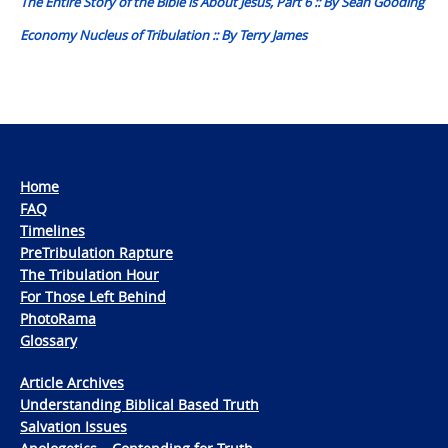
The Entire Story of the Bible is About Jesus, Part 6 :: By Sean Gooding
Economy Nucleus of Tribulation :: By Terry James
Home
FAQ
Timelines
PreTribulation Rapture
The Tribulation Hour
For Those Left Behind
PhotoRama
Glossary
Article Archives
Understanding Biblical Based Truth
Salvation Issues