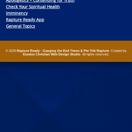
Apologetics – Contending for Truth
Check Your Spiritual Health
Imminency
Rapture Ready App
General Topics
© 2026
Rapture Ready - Gauging the End Times & Pre-Trib Rapture
. Created by
Exodus Christian Web Design Studio
. All rights reserved.