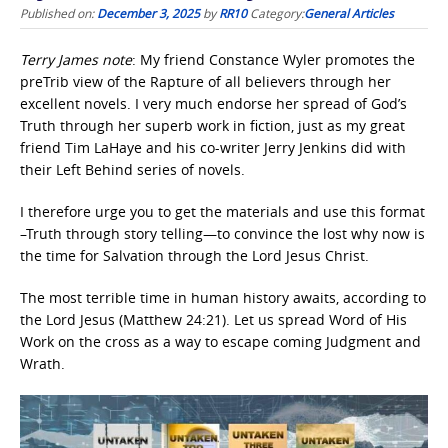
Published on:
December 3, 2025
by
RR10
Category:
General Articles
Terry James note
: My friend Constance Wyler promotes the
preTrib view of the Rapture of all believers through her
excellent novels. I very much endorse her spread of God’s
Truth through her superb work in fiction, just as my great
friend Tim LaHaye and his co-writer Jerry Jenkins did with
their Left Behind series of novels.
I therefore urge you to get the materials and use this format
–Truth through story telling—to convince the lost why now is
the time for Salvation through the Lord Jesus Christ.
The most terrible time in human history awaits, according to
the Lord Jesus (Matthew 24:21). Let us spread Word of His
Work on the cross as a way to escape coming Judgment and
Wrath.