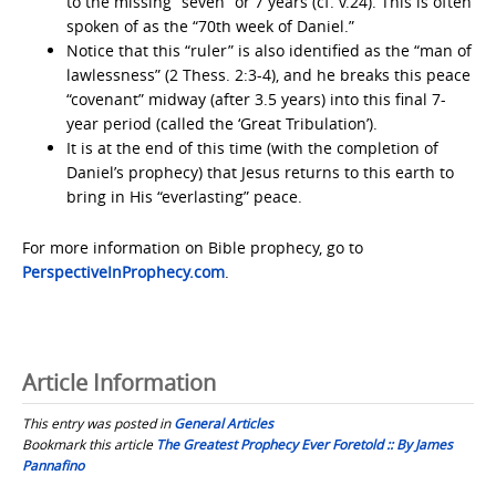
to the missing “seven” or 7 years (cf. v.24). This is often
spoken of as the “70th week of Daniel.”
Notice that this “ruler” is also identified as the “man of
lawlessness” (2 Thess. 2:3-4), and he breaks this peace
“covenant” midway (after 3.5 years) into this final 7-
year period (called the ‘Great Tribulation’).
It is at the end of this time (with the completion of
Daniel’s prophecy) that Jesus returns to this earth to
bring in His “everlasting” peace.
For more information on Bible prophecy, go to
PerspectiveInProphecy.com
.
Article Information
This entry was posted in
General Articles
Bookmark this article
The Greatest Prophecy Ever Foretold :: By James
Pannafino