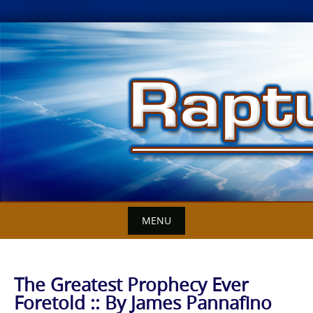
Skip
to
content
MENU
The Greatest Prophecy Ever
Foretold :: By James Pannafino