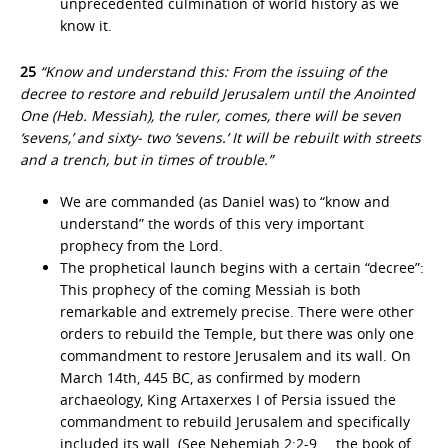
unprecedented culmination of world history as we
know it.
25
“Know and understand this: From the issuing of the
decree to restore and rebuild Jerusalem until the Anointed
One (Heb. Messiah), the ruler, comes, there will be seven
‘sevens,’ and sixty- two ‘sevens.’ It will be rebuilt with streets
and a trench, but in times of trouble.”
We are commanded (as Daniel was) to “know and
understand” the words of this very important
prophecy from the Lord.
The prophetical launch begins with a certain “decree”:
This prophecy of the coming Messiah is both
remarkable and extremely precise. There were other
orders to rebuild the Temple, but there was only one
commandment to restore Jerusalem and its wall. On
March 14th, 445 BC, as confirmed by modern
archaeology, King Artaxerxes I of Persia issued the
commandment to rebuild Jerusalem and specifically
included its wall. (See Nehemiah 2:2-9 … the book of