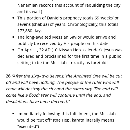
Nehemiah records this account of rebuilding the city
and its wall.)
This portion of Daniel’s prophecy totals 69 ‘weeks’ or
sevens (shabua) of years. Chronologically, this totals
173,880 days.
The long-awaited Messiah Savior would arrive and
publicly be received by His people on this date.
On April 1, 32 AD (10 Nissan Heb. calendar), Jesus was
declared and proclaimed for the first time in a public
setting to be the Messiah… exactly as foretold!
26
“After the sixty-two ‘sevens,’ the Anointed One will be cut
off and will have nothing. The people of the ruler who will
come will destroy the city and the sanctuary. The end will
come like a flood: War will continue until the end, and
desolations have been decreed.”
Immediately following this fulfillment, the Messiah
would be “cut off” (the Heb. karath literally means
“executed”).