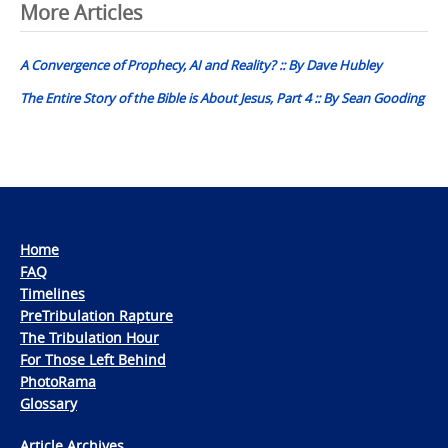
Post
More Articles
navigation
A Convergence of Prophecy, AI and Reality? :: By Dave Hubley
The Entire Story of the Bible is About Jesus, Part 4 :: By Sean Gooding
Home
FAQ
Timelines
PreTribulation Rapture
The Tribulation Hour
For Those Left Behind
PhotoRama
Glossary
Article Archives