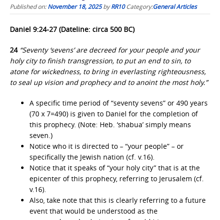
Published on:
November 18, 2025
by
RR10
Category:
General Articles
Daniel 9:24-27 (Dateline: circa 500 BC)
24
“Seventy ‘sevens’ are decreed for your people and your
holy city to finish transgression, to put an end to sin, to
atone for wickedness, to bring in everlasting righteousness,
to seal up vision and prophecy and to anoint the most holy.”
A specific time period of “seventy sevens” or 490 years
(70 x 7=490) is given to Daniel for the completion of
this prophecy. (Note: Heb. ‘shabua’ simply means
seven.)
Notice who it is directed to – “your people” – or
specifically the Jewish nation (cf. v.16).
Notice that it speaks of “your holy city” that is at the
epicenter of this prophecy, referring to Jerusalem (cf.
v.16).
Also, take note that this is clearly referring to a future
event that would be understood as the