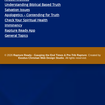
Understanding Biblical Based Truth
Salvation Issues
Apologetics – Contending for Truth
Check Your Spiritual Health
Imminency
Rapture Ready App
General Topics
© 2026
Rapture Ready - Gauging the End Times & Pre-Trib Rapture
. Created by
Exodus Christian Web Design Studio
. All rights reserved.