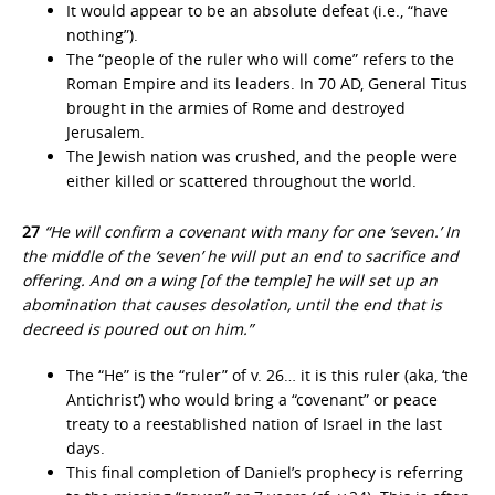
It would appear to be an absolute defeat (i.e., “have
nothing”).
The “people of the ruler who will come” refers to the
Roman Empire and its leaders. In 70 AD, General Titus
brought in the armies of Rome and destroyed
Jerusalem.
The Jewish nation was crushed, and the people were
either killed or scattered throughout the world.
27
“He will confirm a covenant with many for one ‘seven.’ In
the middle of the ‘seven’ he will put an end to sacrifice and
offering. And on a wing [of the temple] he will set up an
abomination that causes desolation, until the end that is
decreed is poured out on him.”
The “He” is the “ruler” of v. 26… it is this ruler (aka, ‘the
Antichrist’) who would bring a “covenant” or peace
treaty to a reestablished nation of Israel in the last
days.
This final completion of Daniel’s prophecy is referring