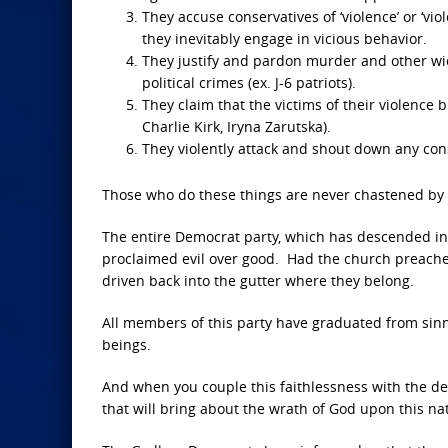
They accuse conservatives of ‘violence’ or ‘v
they inevitably engage in vicious behavior.
They justify and pardon murder and other wic
political crimes (ex. J-6 patriots).
They claim that the victims of their violenc
Charlie Kirk, Iryna Zarutska).
They violently attack and shout down any con
Those who do these things are never chastened by 
The entire Democrat party, which has descended int
proclaimed evil over good. Had the church preach
driven back into the gutter where they belong.
All members of this party have graduated from sinn
beings.
And when you couple this faithlessness with the demo
that will bring about the wrath of God upon this na