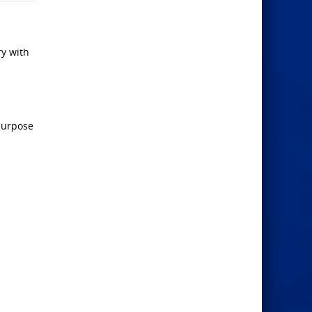
ry with
 purpose