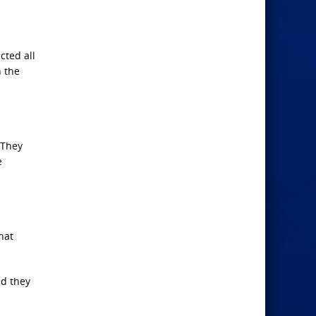
cted all
n the
 They
e
hat
nd they