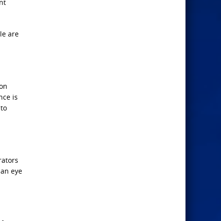
nt
le are
 on
nce is
 to
rators
 an eye