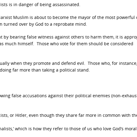
sts is in danger of being assassinated.
arxist Muslim is about to become the mayor of the most powerful c
n turned over by God to a reprobate mind.
 by bearing false witness against others to harm them, it is appro
d as much himself. Those who vote for them should be considered
ually when they promote and defend evil. Those who, for instance
doing far more than taking a political stand.
owing false accusations against their political enemies (non-exhausti
ists, or Hitler, even though they share far more in common with th
ionalists,’ which is how they refer to those of us who love God’s moral