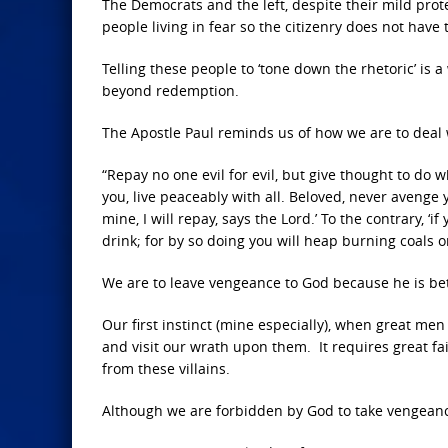
The Democrats and the left, despite their mild pro
people living in fear so the citizenry does not have
Telling these people to ‘tone down the rhetoric’ is 
beyond redemption.
The Apostle Paul reminds us of how we are to deal 
“Repay no one evil for evil, but give thought to do wh
you, live peaceably with all. Beloved, never avenge y
mine, I will repay, says the Lord.’ To the contrary, ‘
drink; for by so doing you will heap burning coals 
We are to leave vengeance to God because he is bett
Our first instinct (mine especially), when great me
and visit our wrath upon them. It requires great fa
from these villains.
Although we are forbidden by God to take vengeance 