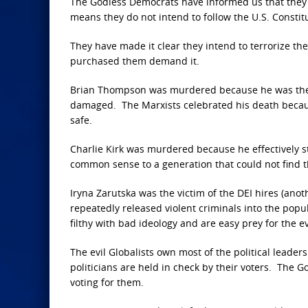
The Godless Democrats have informed us that they no
means they do not intend to follow the U.S. Constitu
They have made it clear they intend to terrorize th
purchased them demand it.
Brian Thompson was murdered because he was the 
damaged. The Marxists celebrated his death becaus
safe.
Charlie Kirk was murdered because he effectively st
common sense to a generation that could not find t
Iryna Zarutska was the victim of the DEI hires (ano
repeatedly released violent criminals into the popu
filthy with bad ideology and are easy prey for the ev
The evil Globalists own most of the political leade
politicians are held in check by their voters. The 
voting for them.