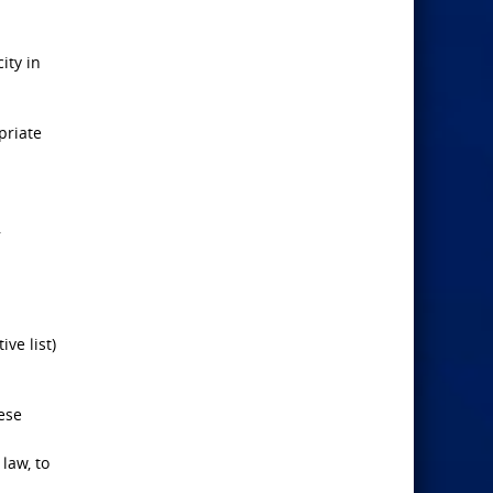
ity in
priate
,
ve list)
ese
 law, to