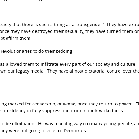
iety that there is such a thing as a ‘transgender.’ They have extra
 once they have destroyed their sexuality, they have turned them o
not affirm them.
evolutionaries to do their bidding.
as allowed them to infiltrate every part of our society and culture.
own our legacy media. They have almost dictatorial control over th
being marked for censorship, or worse, once they return to power. T
 presidency to fully suppress the truth in their wickedness.
had to be eliminated. He was reaching way too many young people, a
hey were not going to vote for Democrats.