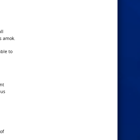
ll
ns amok.
ble to
nt
 us
 of