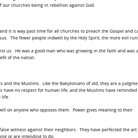
 our churches being in rebellion against God.
and it is way past time for all churches to preach the Gospel and ca
sus. The fewer people indwelt by the Holy Spirit, the more evil ru
gainst us. He was a good man who was growing in the faith and was a
fit of the nation.
ts and the Muslims. Like the Babylonians of old, they are a judgme
sts have no respect for human life, and the Muslims have reminded
life.
ir will on anyone who opposes them. Power gives meaning to their
ng false witness against their neighbors. They have perfected the art
ing or are intending to do.