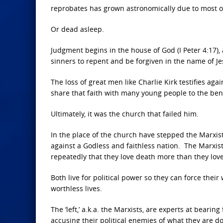
reprobates has grown astronomically due to most of
Or dead asleep.
Judgment begins in the house of God (I Peter 4:17), 
sinners to repent and be forgiven in the name of Je
The loss of great men like Charlie Kirk testifies a
share that faith with many young people to the bene
Ultimately, it was the church that failed him.
In the place of the church have stepped the Marxis
against a Godless and faithless nation. The Marxi
repeatedly that they love death more than they love 
Both live for political power so they can force the
worthless lives.
The ‘left,’ a.k.a. the Marxists, are experts at beari
accusing their political enemies of what they are do