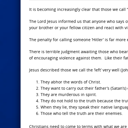
It is becoming increasingly clear that those we call 
The Lord Jesus informed us that anyone who says of a
your brother or your fellow citizen and react with vi
The penalty for calling someone ‘Hitler’ is far more e
There is terrible judgment awaiting those who bear 
of encouraging violence against them. Like their fath
Jesus described those we call the ‘left’ very well (Jo
They abhor the words of Christ.
They want to carry out their father’s (Satan’s) 
They are murderous in spirit.
They do not hold to the truth because the trut
When they lie, they speak their native langua
Those who tell the truth are their enemies.
Christians need to come to terms with what we are