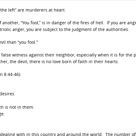
“the left” are murderers at heart.
nother, “You fool,” is in danger of the fires of hell. If you are ang
triolic anger, you are subject to the judgment of the authorities.
vil than “you fool.”
false witness against their neighbor, especially when it is for the
er, the devil, there is no love born of faith in their hearts.
hn 8:44-46):
desires.
h is not in them.
ge.
 dealing with in this country and around the world. The number of