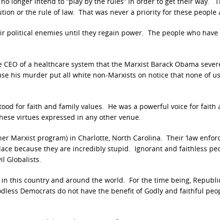
 longer intend to “play by the rules” in order to get their way. T
tion or the rule of law. That was never a priority for these people
eir political enemies until they regain power. The people who have
CEO of a healthcare system that the Marxist Barack Obama sever
e his murder put all white non-Marxists on notice that none of us
ood for faith and family values. He was a powerful voice for faith
hese virtues expressed in any other venue.
ther Marxist program) in Charlotte, North Carolina. Their ‘law enfo
lace because they are incredibly stupid. Ignorant and faithless pe
il Globalists.
rs in this country and around the world. For the time being, Republ
Godless Democrats do not have the benefit of Godly and faithful peo