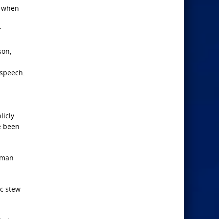
m when
r
son,
 speech.
licly
e been
human
ic stew