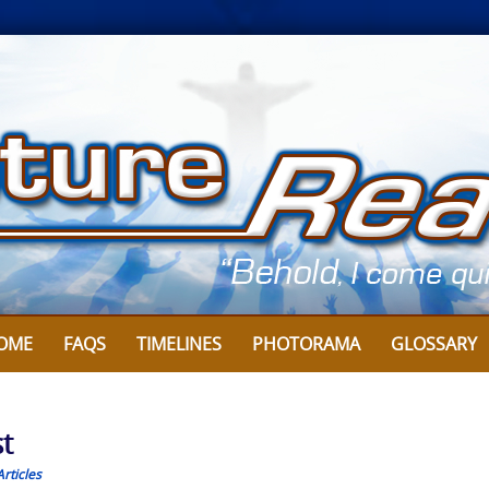
OME
FAQS
TIMELINES
PHOTORAMA
GLOSSARY
t
rticles