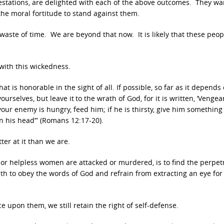
testations, are delighted with each of the above outcomes. They wa
 the moral fortitude to stand against them.
a waste of time. We are beyond that now. It is likely that these peop
with this wickedness.
at is honorable in the sight of all. If possible, so far as it depends
ourselves, but leave it
to the wrath of God, for it is written, ‘Vengea
if your enemy is hungry, feed him; if he is thirsty, give him something
on his head’” (Romans 12:17-20).
er at it than we are.
n or helpless women are attacked or murdered, is to find the perpet
ith to obey the words of God and refrain from extracting an eye for
upon them, we still retain the right of self-defense.