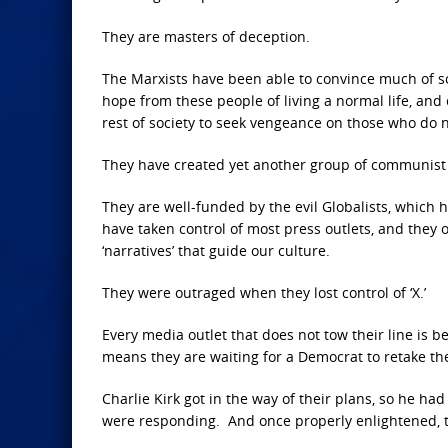
They are masters of deception.
The Marxists have been able to convince much of soc
hope from these people of living a normal life, and
rest of society to seek vengeance on those who do 
They have created yet another group of communist r
They are well-funded by the evil Globalists, which h
have taken control of most press outlets, and they 
‘narratives’ that guide our culture.
They were outraged when they lost control of ‘X.’
Every media outlet that does not tow their line is 
means they are waiting for a Democrat to retake the
Charlie Kirk got in the way of their plans, so he 
were responding. And once properly enlightened, t