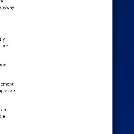
hat
 anyway.
ely
 are
 and
rcement’
ople are
ican
ple