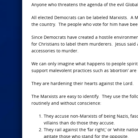
Anyone who threatens the agenda of the evil Globali
All elected Democrats can be labeled Marxists. A M
the country. The people who vote for him have bee
Since Democrats have created a hostile environment
for Christians to label them murderers. Jesus sai
accessories to murder.
We can only imagine what happens to people spirit
support malevolent practices such as ‘abortion’ are 
They are hardening their hearts against the Lord.
The Marxists are easy to identify. They use the foll
routinely and without conscience:
They accuse non-Marxists of being Nazis, fasc
villains than do those they accuse.
They rail against the ‘far right,’ or ‘white nat
agitate those who stand for the opposite.