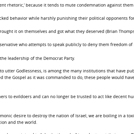
iolent rhetoric,’ because it tends to mute condemnation against the
ked behavior while harshly punishing their political opponents fo
e brought it on themselves and got what they deserved (Brian Thomp
servative who attempts to speak publicly to deny them freedom of
the leadership of the Democrat Party.
o utter Godlessness, is among the many institutions that have pub
ed the Gospel as it was commanded to do, these people would hav
ers to evildoers and can no longer be trusted to act like decent 
nic desire to destroy the nation of Israel, we are boiling in a tox
tion and the world.