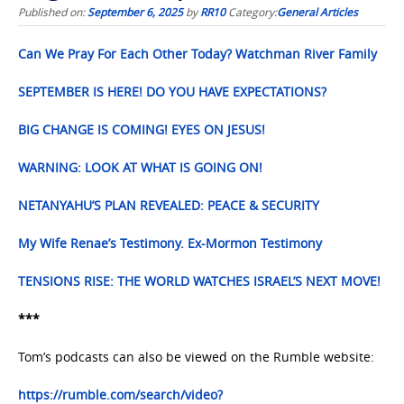
Published on:
September 6, 2025
by
RR10
Category:
General Articles
Can We Pray For Each Other Today? Watchman River Family
SEPTEMBER IS HERE! DO YOU HAVE EXPECTATIONS?
BIG CHANGE IS COMING! EYES ON JESUS!
WARNING: LOOK AT WHAT IS GOING ON!
NETANYAHU’S PLAN REVEALED: PEACE & SECURITY
My Wife Renae’s Testimony. Ex-Mormon Testimony
TENSIONS RISE: THE WORLD WATCHES ISRAEL’S NEXT MOVE!
***
Tom’s podcasts can also be viewed on the Rumble website:
https://rumble.com/search/video?