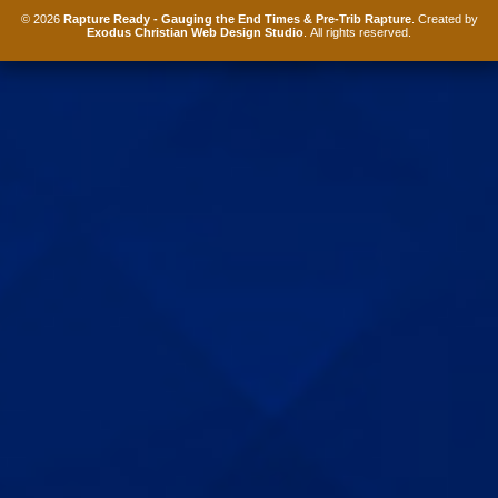
© 2026
Rapture Ready - Gauging the End Times & Pre-Trib Rapture
. Created by
Exodus Christian Web Design Studio
. All rights reserved.