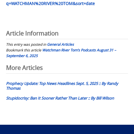
q=WATCHMAN%20RIVER%20TOM&sort=date
Article Information
This entry was posted in
General Articles
Bookmark this article
Watchman River Tom’s Podcasts August 31 –
September 6, 2025
Post
More Articles
navigation
Prophecy Update: Top News Headlines Sept. 5, 2025 :: By Randy
Thomas
Stupidocrisy: Ban It Sooner Rather Than Later :: By Bill Wilson