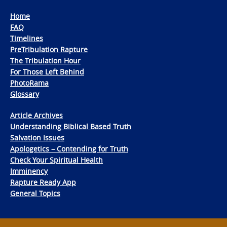
Home
FAQ
Timelines
PreTribulation Rapture
The Tribulation Hour
For Those Left Behind
PhotoRama
Glossary
Article Archives
Understanding Biblical Based Truth
Salvation Issues
Apologetics – Contending for Truth
Check Your Spiritual Health
Imminency
Rapture Ready App
General Topics