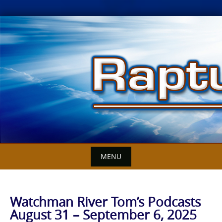
Skip
to
content
MENU
Watchman River Tom’s Podcasts
August 31 – September 6, 2025