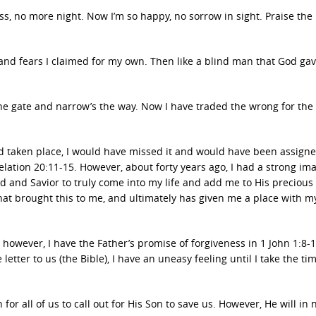
ss, no more night. Now I’m so happy, no sorrow in sight. Praise the 
s and fears I claimed for my own. Then like a blind man that God ga
s the gate and narrow’s the way. Now I have traded the wrong for the 
ad taken place, I would have missed it and would have been assigne
lation 20:11-15. However, about forty years ago, I had a strong im
 and Savior to truly come into my life and add me to His precious f
 that brought this to me, and ultimately has given me a place with m
 however, I have the Father’s promise of forgiveness in 1 John 1:8
e letter to us (the Bible), I have an uneasy feeling until I take the ti
or all of us to call out for His Son to save us. However, He will in