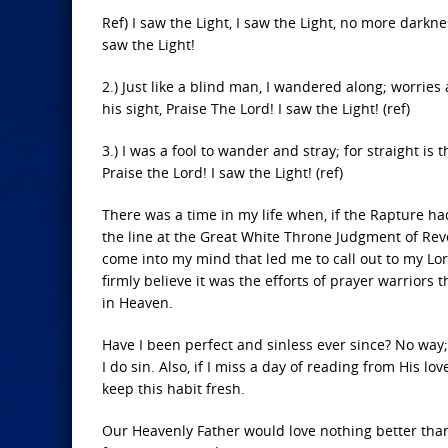
Ref) I saw the Light, I saw the Light, no more darkne
saw the Light!
2.) Just like a blind man, I wandered along; worrie
his sight, Praise The Lord! I saw the Light! (ref)
3.) I was a fool to wander and stray; for straight i
Praise the Lord! I saw the Light! (ref)
There was a time in my life when, if the Rapture h
the line at the Great White Throne Judgment of Reve
come into my mind that led me to call out to my Lord
firmly believe it was the efforts of prayer warriors
in Heaven.
Have I been perfect and sinless ever since? No way;
I do sin. Also, if I miss a day of reading from His lov
keep this habit fresh.
Our Heavenly Father would love nothing better than f