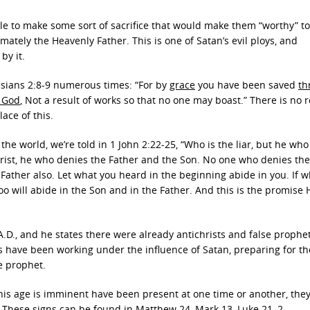
le to make some sort of sacrifice that would make them “worthy” to
mately the Heavenly Father. This is one of Satan’s evil ploys, and
by it.
hesians 2:8-9 numerous times: “For by
grace
you have been saved
th
f God
, Not a result of works so that no one may boast.” There is no
ace of this.
 the world, we’re told in 1 John 2:22-25, “Who is the liar, but he wh
ichrist, he who denies the Father and the Son. No one who denies th
Father also. Let what you heard in the beginning abide in you. If 
o will abide in the Son and in the Father. And this is the promise 
.D., and he states there were already antichrists and false prophe
ies have been working under the influence of Satan, preparing for th
e prophet.
this age is imminent have been present at one time or another, the
. These signs can be found in Matthew 24, Mark 13, Luke 21, 2