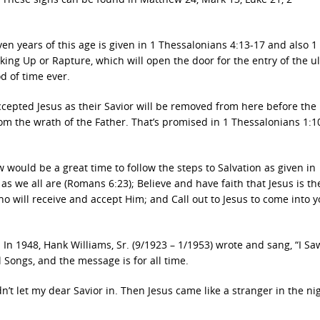
even years of this age is given in 1 Thessalonians 4:13-17 and also 1
king Up or Rapture, which will open the door for the entry of the u
od of time ever.
accepted Jesus as their Savior will be removed from here before the
rom the wrath of the Father. That’s promised in 1 Thessalonians 1:10
 would be a great time to follow the steps to Salvation as given in
s we all are (Romans 6:23); Believe and have faith that Jesus is th
ho will receive and accept Him; and Call out to Jesus to come into 
 In 1948, Hank Williams, Sr. (9/1923 – 1/1953) wrote and sang, “I S
 Songs, and the message is for all time.
ldn’t let my dear Savior in. Then Jesus came like a stranger in the ni