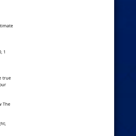
ltimate
, 1
e true
your
aw The
ght;