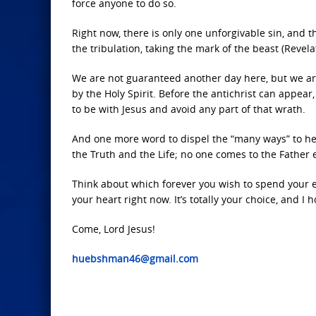
force anyone to do so.
Right now, there is only one unforgivable sin, and th
the tribulation, taking the mark of the beast (Revela
We are not guaranteed another day here, but we are 
by the Holy Spirit. Before the antichrist can appear
to be with Jesus and avoid any part of that wrath.
And one more word to dispel the “many ways” to heav
the Truth and the Life; no one comes to the Father
Think about which forever you wish to spend your et
your heart right now. It’s totally your choice, and I 
Come, Lord Jesus!
huebshman46@gmail.com