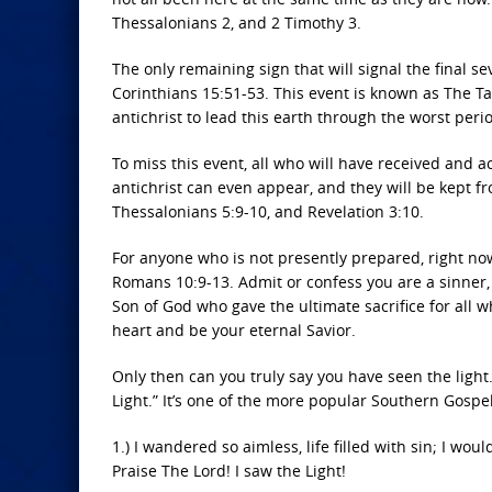
Thessalonians 2, and 2 Timothy 3.
The only remaining sign that will signal the final s
Corinthians 15:51-53. This event is known as The Ta
antichrist to lead this earth through the worst peri
To miss this event, all who will have received and 
antichrist can even appear, and they will be kept f
Thessalonians 5:9-10, and Revelation 3:10.
For anyone who is not presently prepared, right now
Romans 10:9-13. Admit or confess you are a sinner, a
Son of God who gave the ultimate sacrifice for all w
heart and be your eternal Savior.
Only then can you truly say you have seen the light.
Light.” It’s one of the more popular Southern Gospel
1.) I wandered so aimless, life filled with sin; I wou
Praise The Lord! I saw the Light!