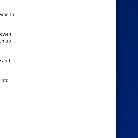
vior. In
ndwelt
ken up
y and
 into