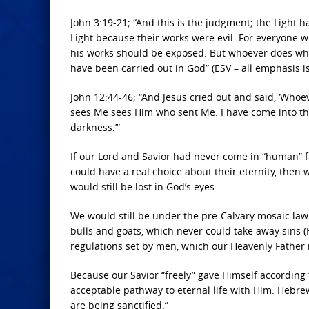
John 3:19-21; “And this is the judgment; the Light 
Light because their works were evil. For everyone w
his works should be exposed. But whoever does what 
have been carried out in God” (ESV – all emphasis i
John 12:44-46; “And Jesus cried out and said, ‘Who
sees Me sees Him who sent Me. I have come into the
darkness.’”
If our Lord and Savior had never come in “human” f
could have a real choice about their eternity, then w
would still be lost in God’s eyes.
We would still be under the pre-Calvary mosaic law o
bulls and goats, which never could take away sins (
regulations set by men, which our Heavenly Father
Because our Savior “freely” gave Himself according t
acceptable pathway to eternal life with Him. Hebre
are being sanctified.”