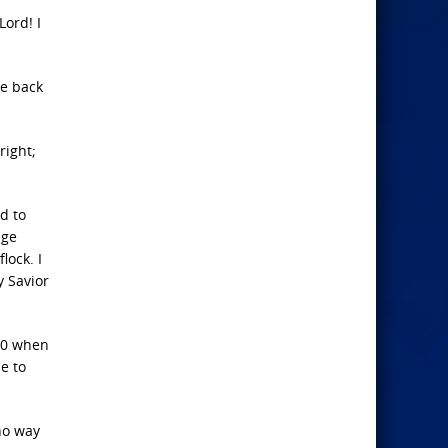
Lord! I
ve back
right;
d to
age
lock. I
y Savior
-10 when
me to
 no way