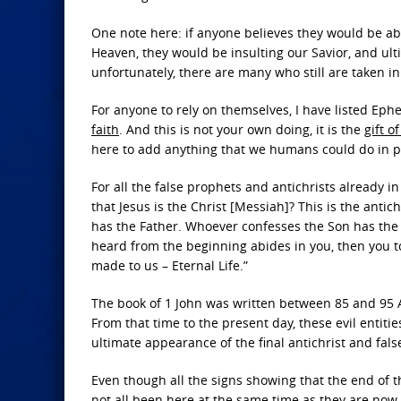
One note here: if anyone believes they would be ab
Heaven, they would be insulting our Savior, and ulti
unfortunately, there are many who still are taken in 
For anyone to rely on themselves, I have listed Ep
faith
. And this is not your own doing, it is the
gift o
here to add anything that we humans could do in pl
For all the false prophets and antichrists already in
that Jesus is the Christ [Messiah]? This is the ant
has the Father. Whoever confesses the Son has the 
heard from the beginning abides in you, then you to
made to us – Eternal Life.”
The book of 1 John was written between 85 and 95 A
From that time to the present day, these evil entit
ultimate appearance of the final antichrist and fals
Even though all the signs showing that the end of 
not all been here at the same time as they are now