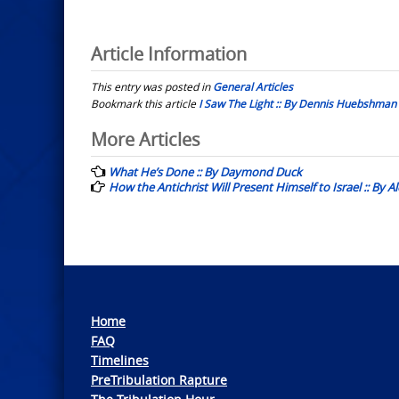
Article Information
This entry was posted in
General Articles
Bookmark this article
I Saw The Light :: By Dennis Huebshman
Post
More Articles
navigation
What He’s Done :: By Daymond Duck
How the Antichrist Will Present Himself to Israel :: By 
Home
FAQ
Timelines
PreTribulation Rapture