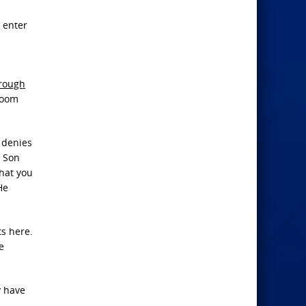
 enter
rough
 room
o denies
e Son
what you
He
ts here.
e
y have