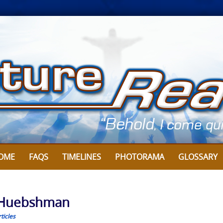
OME
FAQS
TIMELINES
PHOTORAMA
GLOSSARY
s Huebshman
ticles