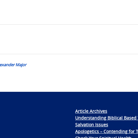
Alexander Major
Article Archives
Understanding Biblical Based 
Salvation Issues
Apologetics – Contending for 