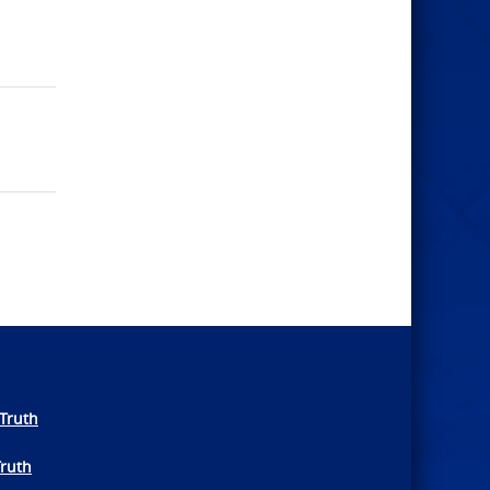
Truth
Truth