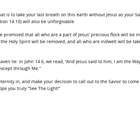
at is to take your last breath on this earth without Jesus as your Sa
tion 14:10) will also be unforgivable.
promised that all who are a part of Jesus’ precious flock will be i
, the Holy Spirit will be removed, and all who are indwelt will be ta
en lie: in John 14:6, we read, “And Jesus said to him, I am the Wa
 except through Me.”
ernity in, and make your decision to call out to the Savior to come
hope you truly “See The Light!”