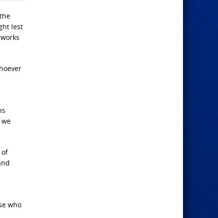
 the
ht lest
 works
whoever
ns
, we
 of
and
se who