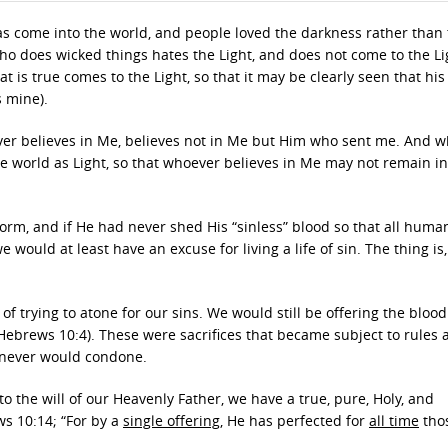
has come into the world, and people loved the darkness rather than
ho does wicked things hates the Light, and does not come to the Lig
is true comes to the Light, so that it may be clearly seen that his
s mine).
ever believes in Me, believes not in Me but Him who sent me. And 
 world as Light, so that whoever believes in Me may not remain in
orm, and if He had never shed His “sinless” blood so that all huma
e would at least have an excuse for living a life of sin. The thing is
f trying to atone for our sins. We would still be offering the blood
Hebrews 10:4). These were sacrifices that became subject to rules 
 never would condone.
o the will of our Heavenly Father, we have a true, pure, Holy, and
ws 10:14; “For by a
single offering
, He has perfected for
all time
tho