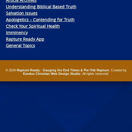
Article Archives
Understanding Biblical Based Truth
Salvation Issues
Apologetics – Contending for Truth
Check Your Spiritual Health
Imminency
Rapture Ready App
General Topics
© 2026
Rapture Ready - Gauging the End Times & Pre-Trib Rapture
. Created by
Exodus Christian Web Design Studio
. All rights reserved.