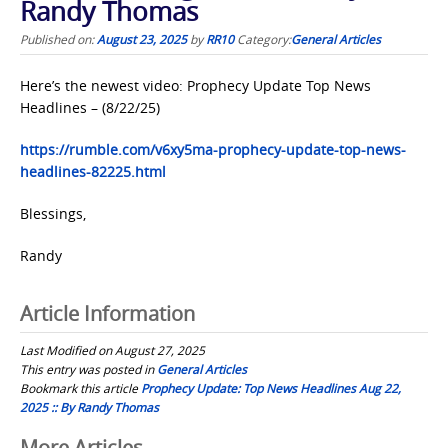
Randy Thomas
Published on:
August 23, 2025
by
RR10
Category:
General Articles
Here’s the newest video: Prophecy Update Top News
Headlines – (8/22/25)
https://rumble.com/v6xy5ma-prophecy-update-top-news-
headlines-82225.html
Blessings,
Randy
Article Information
Last Modified on August 27, 2025
This entry was posted in
General Articles
Bookmark this article
Prophecy Update: Top News Headlines Aug 22,
2025 :: By Randy Thomas
More Articles