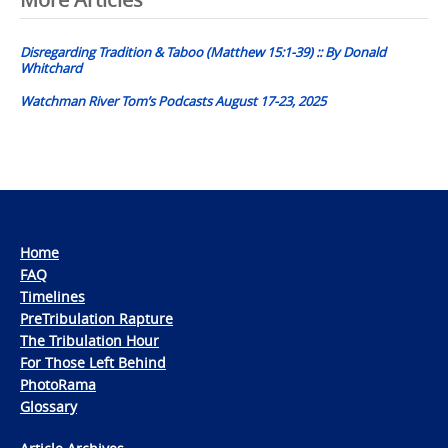
Post
navigation
Disregarding Tradition & Taboo (Matthew 15:1-39) :: By Donald
Whitchard
Watchman River Tom’s Podcasts August 17-23, 2025
Home
FAQ
Timelines
PreTribulation Rapture
The Tribulation Hour
For Those Left Behind
PhotoRama
Glossary