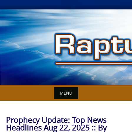
Skip
to
content
MENU
Prophecy Update: Top News
Headlines Aug 22, 2025 :: By