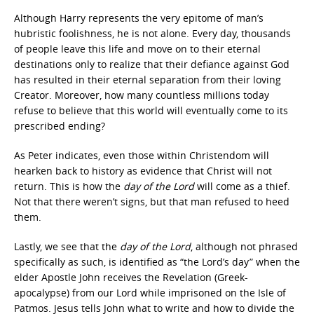
Although Harry represents the very epitome of man’s
hubristic foolishness, he is not alone. Every day, thousands
of people leave this life and move on to their eternal
destinations only to realize that their defiance against God
has resulted in their eternal separation from their loving
Creator. Moreover, how many countless millions today
refuse to believe that this world will eventually come to its
prescribed ending?
As Peter indicates, even those within Christendom will
hearken back to history as evidence that Christ will not
return. This is how the
day of the Lord
will come as a thief.
Not that there weren’t signs, but that man refused to heed
them.
Lastly, we see that the
day of the Lord
, although not phrased
specifically as such, is identified as “the Lord’s day” when the
elder Apostle John receives the Revelation (Greek-
apocalypse) from our Lord while imprisoned on the Isle of
Patmos. Jesus tells John what to write and how to divide the