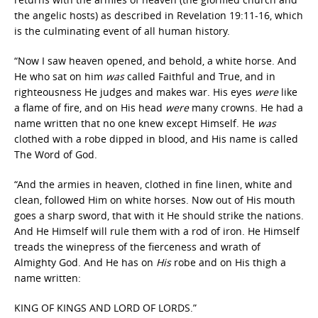
the angelic hosts) as described in Revelation 19:11-16, which
is the culminating event of all human history.
“Now I saw heaven opened, and behold, a white horse. And
He who sat on him
was
called Faithful and True, and in
righteousness He judges and makes war. His eyes
were
like
a flame of fire, and on His head
were
many crowns. He had a
name written that no one knew except Himself. He
was
clothed with a robe dipped in blood, and His name is called
The Word of God.
“And the armies in heaven, clothed in fine linen, white and
clean, followed Him on white horses. Now out of His mouth
goes a sharp sword, that with it He should strike the nations.
And He Himself will rule them with a rod of iron. He Himself
treads the winepress of the fierceness and wrath of
Almighty God. And He has on
His
robe and on His thigh a
name written:
KING OF KINGS AND LORD OF LORDS.”