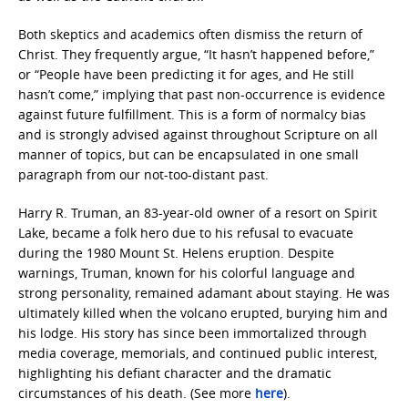
Both skeptics and academics often dismiss the return of
Christ. They frequently argue, “It hasn’t happened before,”
or “People have been predicting it for ages, and He still
hasn’t come,” implying that past non-occurrence is evidence
against future fulfillment. This is a form of normalcy bias
and is strongly advised against throughout Scripture on all
manner of topics, but can be encapsulated in one small
paragraph from our not-too-distant past.
Harry R. Truman, an 83-year-old owner of a resort on Spirit
Lake, became a folk hero due to his refusal to evacuate
during the 1980 Mount St. Helens eruption. Despite
warnings, Truman, known for his colorful language and
strong personality, remained adamant about staying. He was
ultimately killed when the volcano erupted, burying him and
his lodge. His story has since been immortalized through
media coverage, memorials, and continued public interest,
highlighting his defiant character and the dramatic
circumstances of his death. (See more
here
).