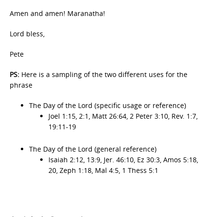
Amen and amen! Maranatha!
Lord bless,
Pete
PS:
Here is a sampling of the two different uses for the
phrase
The Day of the Lord (specific usage or reference)
Joel 1:15, 2:1, Matt 26:64, 2 Peter 3:10, Rev. 1:7,
19:11-19
The Day of the Lord (general reference)
Isaiah 2:12, 13:9, Jer. 46:10, Ez 30:3, Amos 5:18,
20, Zeph 1:18, Mal 4:5, 1 Thess 5:1