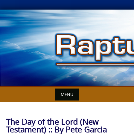
Skip
to
content
MENU
The Day of the Lord (New
Testament) :: By Pete Garcia