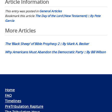
Article Information
This entry was posted in
General Articles
Bookmark this article
The Day of the Lord (New Testament) :: By Pete
Garcia
Post
More Articles
navigation
The ‘Black Sheep’ of Bible Prophecy 2 :: By Mark A. Becker
Why Americans Must Abandon the Democratic Party :: By Bill Wilson
Home
FAQ
Timelines
PreTribulation Rapture
The Tribulation Hour