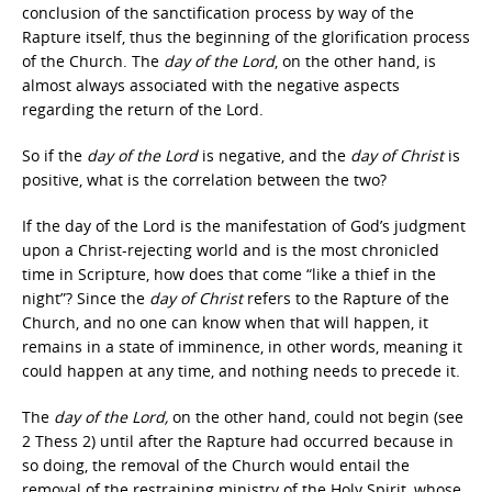
conclusion of the sanctification process by way of the
Rapture itself, thus the beginning of the glorification process
of the Church. The
day of the Lord
, on the other hand, is
almost always associated with the negative aspects
regarding the return of the Lord.
So if the
day of the Lord
is negative, and the
day of Christ
is
positive, what is the correlation between the two?
If the day of the Lord is the manifestation of God’s judgment
upon a Christ-rejecting world and is the most chronicled
time in Scripture, how does that come “like a thief in the
night”? Since the
day of Christ
refers to the Rapture of the
Church, and no one can know when that will happen, it
remains in a state of imminence, in other words, meaning it
could happen at any time, and nothing needs to precede it.
The
day of the Lord,
on the other hand, could not begin (see
2 Thess 2) until after the Rapture had occurred because in
so doing, the removal of the Church would entail the
removal of the restraining ministry of the Holy Spirit, whose