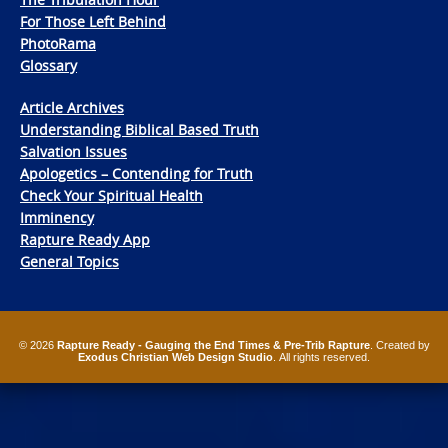
For Those Left Behind
PhotoRama
Glossary
Article Archives
Understanding Biblical Based Truth
Salvation Issues
Apologetics – Contending for Truth
Check Your Spiritual Health
Imminency
Rapture Ready App
General Topics
© 2026
Rapture Ready - Gauging the End Times & Pre-Trib Rapture
. Created by
Exodus Christian Web Design Studio
. All rights reserved.