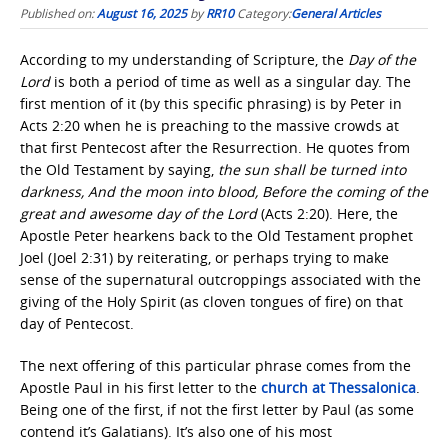
Published on:
August 16, 2025
by
RR10
Category:
General Articles
According to my understanding of Scripture, the
Day of the
Lord
is both a period of time as well as a singular day. The
first mention of it (by this specific phrasing) is by Peter in
Acts 2:20 when he is preaching to the massive crowds at
that first Pentecost after the Resurrection. He quotes from
the Old Testament by saying,
the sun shall be turned into
darkness, And the moon into blood, Before the coming of the
great and awesome day of the Lord
(Acts 2:20). Here, the
Apostle Peter hearkens back to the Old Testament prophet
Joel (Joel 2:31) by reiterating, or perhaps trying to make
sense of the supernatural outcroppings associated with the
giving of the Holy Spirit (as cloven tongues of fire) on that
day of Pentecost.
The next offering of this particular phrase comes from the
Apostle Paul in his first letter to the
church at Thessalonica
.
Being one of the first, if not the first letter by Paul (as some
contend it’s Galatians). It’s also one of his most