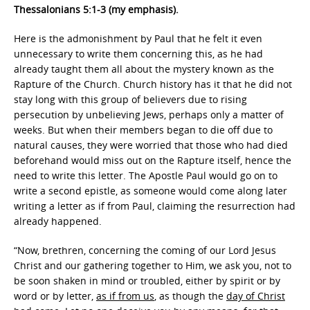
Thessalonians 5:1-3 (my emphasis).
Here is the admonishment by Paul that he felt it even
unnecessary to write them concerning this, as he had
already taught them all about the mystery known as the
Rapture of the Church. Church history has it that he did not
stay long with this group of believers due to rising
persecution by unbelieving Jews, perhaps only a matter of
weeks. But when their members began to die off due to
natural causes, they were worried that those who had died
beforehand would miss out on the Rapture itself, hence the
need to write this letter. The Apostle Paul would go on to
write a second epistle, as someone would come along later
writing a letter as if from Paul, claiming the resurrection had
already happened.
“Now, brethren, concerning the coming of our Lord Jesus
Christ and our gathering together to Him, we ask you, not to
be soon shaken in mind or troubled, either by spirit or by
word or by letter,
as if from us
, as though the
day of Christ