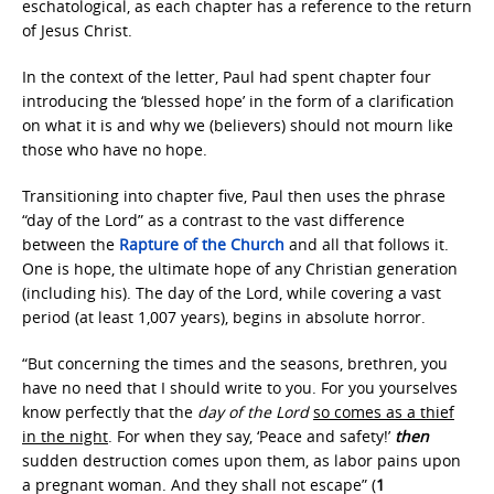
eschatological, as each chapter has a reference to the return
of Jesus Christ.
In the context of the letter, Paul had spent chapter four
introducing the ‘blessed hope’ in the form of a clarification
on what it is and why we (believers) should not mourn like
those who have no hope.
Transitioning into chapter five, Paul then uses the phrase
“day of the Lord” as a contrast to the vast difference
between the
Rapture of the Church
and all that follows it.
One is hope, the ultimate hope of any Christian generation
(including his). The day of the Lord, while covering a vast
period (at least 1,007 years), begins in absolute horror.
“But concerning the times and the seasons, brethren, you
have no need that I should write to you. For you yourselves
know perfectly that the
day of the Lord
so comes as a thief
in the night
. For when they say, ‘Peace and safety!’
then
sudden destruction comes upon them, as labor pains upon
a pregnant woman. And they shall not escape” (
1