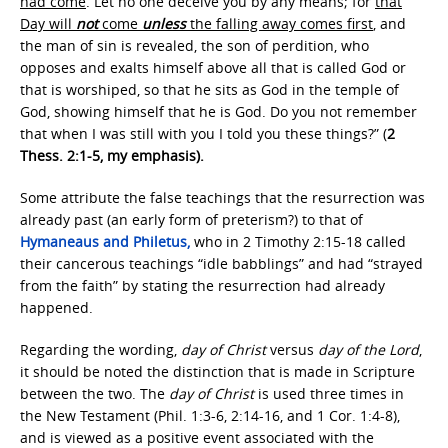
had come
. Let no one deceive you by any means; for
that
Day will
not
come
unless
the falling away comes first
, and
the man of sin is revealed, the son of perdition, who
opposes and exalts himself above all that is called God or
that is worshiped, so that he sits as God in the temple of
God, showing himself that he is God. Do you not remember
that when I was still with you I told you these things?” (
2
Thess. 2:1-5, my emphasis).
Some attribute the false teachings that the resurrection was
already past (an early form of preterism?) to that of
Hymaneaus and Philetus,
who in 2 Timothy 2:15-18 called
their cancerous teachings “idle babblings” and had “strayed
from the faith” by stating the resurrection had already
happened.
Regarding the wording,
day of Christ
versus
day of the Lord
,
it should be noted the distinction that is made in Scripture
between the two. The
day of Christ
is used three times in
the New Testament (Phil. 1:3-6, 2:14-16, and 1 Cor. 1:4-8),
and is viewed as a positive event associated with the