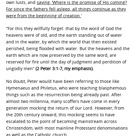
own lusts, and
saying, ‘Where is the promise of His coming?
For since the fathers fell asleep, all things continue as they
were from the beginning of creation.
’
“For this they willfully forget: that by the word of God the
heavens were of old, and the earth standing out of water
and in the water, by which the world that then existed
perished, being flooded with water. But the heavens and the
earth which are now preserved by the same word, are
reserved for fire until the day of judgment and perdition of
ungodly men”
(2 Peter 3:1-7, my emphasis).
No doubt, Peter would have been referring to those like
Hymenaeus and Philetus, who were teaching blasphemous
things such as the resurrection being already past. After
almost two millennia, many scoffers have come in every
generation mocking the return of our Lord. However, from
the 20th century onward, this mocking seems to have
escalated to the point of becoming mainstream across
Christendom, with most mainline Protestant denominations
as well as the Catholic church.