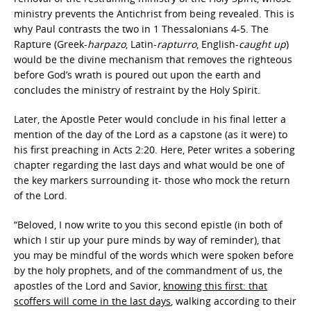
ministry prevents the Antichrist from being revealed. This is
why Paul contrasts the two in 1 Thessalonians 4-5. The
Rapture (Greek-
harpazo
, Latin-
rapturro
, English-
caught up
)
would be the divine mechanism that removes the righteous
before God’s wrath is poured out upon the earth and
concludes the ministry of restraint by the Holy Spirit.
Later, the Apostle Peter would conclude in his final letter a
mention of the day of the Lord as a capstone (as it were) to
his first preaching in Acts 2:20. Here, Peter writes a sobering
chapter regarding the last days and what would be one of
the key markers surrounding it- those who mock the return
of the Lord.
“Beloved, I now write to you this second epistle (in both of
which I stir up your pure minds by way of reminder), that
you may be mindful of the words which were spoken before
by the holy prophets, and of the commandment of us, the
apostles of the Lord and Savior,
knowing this first: that
scoffers will come in the last days
, walking according to their