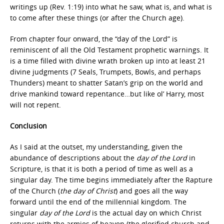
writings up (Rev. 1:19) into what he saw, what is, and what is
to come after these things (or after the Church age).
From chapter four onward, the “day of the Lord” is
reminiscent of all the Old Testament prophetic warnings. It
is a time filled with divine wrath broken up into at least 21
divine judgments (7 Seals, Trumpets, Bowls, and perhaps
Thunders) meant to shatter Satan’s grip on the world and
drive mankind toward repentance…but like ol’ Harry, most
will not repent.
Conclusion
As I said at the outset, my understanding, given the
abundance of descriptions about the
day of the Lord
in
Scripture, is that it is both a period of time as well as a
singular day. The time begins immediately after the Rapture
of the Church (
the day of Christ
) and goes all the way
forward until the end of the millennial kingdom. The
singular
day of the Lord
is the actual day on which Christ
returns with the armies of heaven (the glorified church and