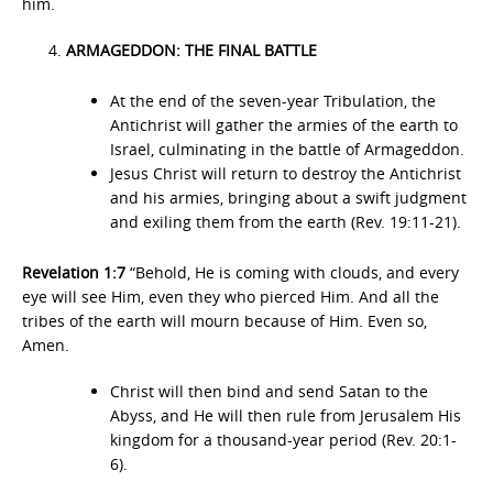
him.
ARMAGEDDON: THE FINAL BATTLE
At the end of the seven-year Tribulation, the
Antichrist will gather the armies of the earth to
Israel, culminating in the battle of Armageddon.
Jesus Christ will return to destroy the Antichrist
and his armies, bringing about a swift judgment
and exiling them from the earth (Rev. 19:11-21).
Revelation 1:7
“Behold, He is coming with clouds, and every
eye will see Him, even they who pierced Him. And all the
tribes of the earth will mourn because of Him. Even so,
Amen.
Christ will then bind and send Satan to the
Abyss, and He will then rule from Jerusalem His
kingdom for a thousand-year period (Rev. 20:1-
6).