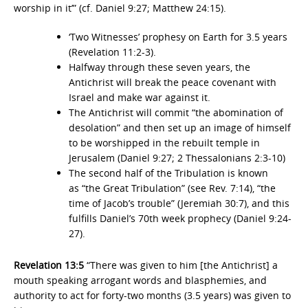
worship in it’” (cf. Daniel 9:27; Matthew 24:15).
‘Two Witnesses’ prophesy on Earth for 3.5 years
(Revelation 11:2-3).
Halfway through these seven years, the
Antichrist will break the peace covenant with
Israel and make war against it.
The Antichrist will commit “the abomination of
desolation” and then set up an image of himself
to be worshipped in the rebuilt temple in
Jerusalem (Daniel 9:27; 2 Thessalonians 2:3-10)
The second half of the Tribulation is known
as “the Great Tribulation” (see Rev. 7:14), “the
time of Jacob’s trouble” (Jeremiah 30:7), and this
fulfills Daniel’s 70th week prophecy (Daniel 9:24-
27).
Revelation 13:5
“There was given to him [the Antichrist] a
mouth speaking arrogant words and blasphemies, and
authority to act for forty-two months (3.5 years) was given to