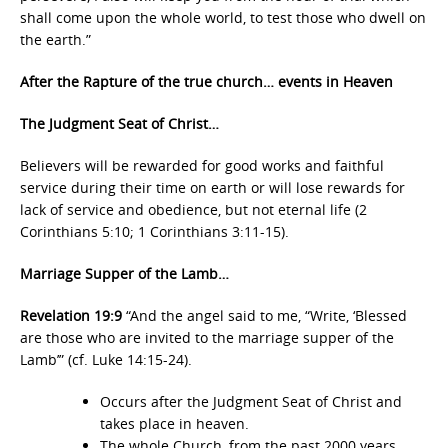
shall come upon the whole world, to test those who dwell on
the earth.”
After the Rapture of the true church… events in Heaven
The Judgment Seat of Christ…
Believers will be rewarded for good works and faithful
service during their time on earth or will lose rewards for
lack of service and obedience, but not eternal life (2
Corinthians 5:10; 1 Corinthians 3:11-15).
Marriage Supper of the Lamb…
Revelation 19:9
“And the angel said to me, “Write, ‘Blessed
are those who are invited to the marriage supper of the
Lamb’” (cf. Luke 14:15-24).
Occurs after the Judgment Seat of Christ and
takes place in heaven.
The whole Church, from the past 2000 years,