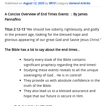
Published on:
August 12, 2025
by
RR10
Category:
General Articles
A Concise Overview of End Times Events :: By James
Pannafino
Titus 2:12-13
“We should live soberly, righteously, and godly
in the present age, looking for the blessed hope and
glorious appearing of our great God and Savior Jesus Christ.”
The Bible has a lot to say about the end times…
Nearly every book of the Bible contains
significant prophecy regarding the end times!
Studying these events reveals to all the unique
sovereignty of God… He is in control!
They provide us with absolute confidence in the
truth of the Bible.
They also lead us to a blessed assurance and
hope that our future is secure in Him.