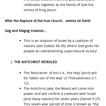
celebrates together as the family of God the
victory of King Jesus!
After the Rapture of the true church… events on Earth
Gog and Magog Invasion…
This is an invasion of Israel by a coalition of
nations (see Ezekiel 38-39), where God gives His
people an overwhelming supernatural victory!
THE ANTICHRIST REVEALED
The ‘Restrainer’ of evil (i.e., the Holy Spirit) will
be “taken out of the way” (2 Thessalonians 2:1-
12)
The Antichrist (aka, the Beast) will come into
power and will confirm a covenant with Israel
(and many nations) for seven years (Daniel 9:27).
This seven-year period of time is known as “the