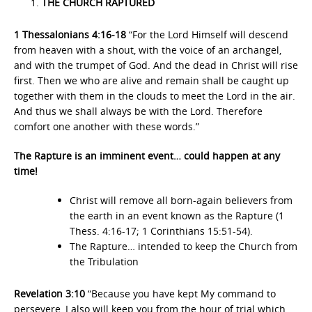
THE CHURCH RAPTURED
1 Thessalonians 4:16-18
“For the Lord Himself will descend
from heaven with a shout, with the voice of an archangel,
and with the trumpet of God. And the dead in Christ will rise
first. Then we who are alive and remain shall be caught up
together with them in the clouds to meet the Lord in the air.
And thus we shall always be with the Lord. Therefore
comfort one another with these words.”
The Rapture is an imminent event… could happen at any
time!
Christ will remove all born-again believers from
the earth in an event known as the Rapture (1
Thess. 4:16-17; 1 Corinthians 15:51-54).
The Rapture… intended to keep the Church from
the Tribulation
Revelation 3:10
“Because you have kept My command to
persevere, I also will keep you from the hour of trial which