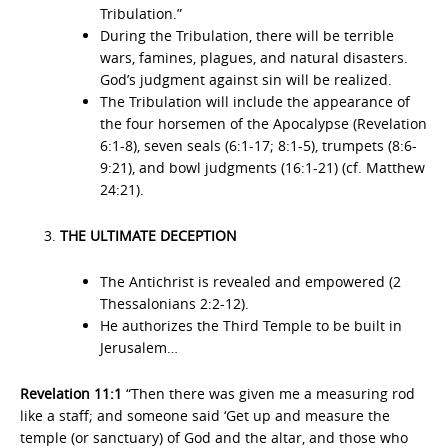
Tribulation.”
During the Tribulation, there will be terrible
wars, famines, plagues, and natural disasters.
God’s judgment against sin will be realized.
The Tribulation will include the appearance of
the four horsemen of the Apocalypse (Revelation
6:1-8), seven seals (6:1-17; 8:1-5), trumpets (8:6-
9:21), and bowl judgments (16:1-21) (cf. Matthew
24:21).
THE ULTIMATE DECEPTION
The Antichrist is revealed and empowered (2
Thessalonians 2:2-12).
He authorizes the Third Temple to be built in
Jerusalem…
Revelation 11:1
“Then there was given me a measuring rod
like a staff; and someone said ‘Get up and measure the
temple (or sanctuary) of God and the altar, and those who