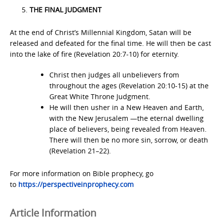
THE FINAL JUDGMENT
At the end of Christ’s Millennial Kingdom, Satan will be
released and defeated for the final time. He will then be cast
into the lake of fire (Revelation 20:7-10) for eternity.
Christ then judges all unbelievers from
throughout the ages (Revelation 20:10-15) at the
Great White Throne Judgment.
He will then usher in a New Heaven and Earth,
with the New Jerusalem —the eternal dwelling
place of believers, being revealed from Heaven.
There will then be no more sin, sorrow, or death
(Revelation 21–22).
For more information on Bible prophecy, go
to
https://perspectiveinprophecy.com
Article Information