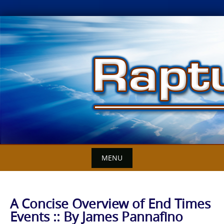
Skip
to
content
MENU
A Concise Overview of End Times
Events :: By James Pannafino