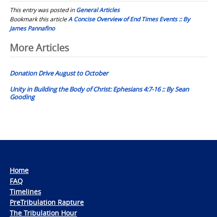
This entry was posted in
General Articles
Bookmark this article
A Concise Overview of End Times Events :: By
James Pannafino
Post
More Articles
navigation
Donation Drive August to October
Unity in Building the Body of Christ: Ephesians 4:7-16 :: By Sean
Gooding
Home
FAQ
Timelines
PreTribulation Rapture
The Tribulation Hour