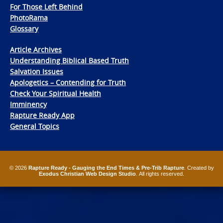
For Those Left Behind
PhotoRama
Glossary
Article Archives
Understanding Biblical Based Truth
Salvation Issues
Apologetics – Contending for Truth
Check Your Spiritual Health
Imminency
Rapture Ready App
General Topics
© 2026
Rapture Ready - Gauging the End Times & Pre-Trib Rapture
. Created by
Exodus Christian Web Design Studio
. All rights reserved.