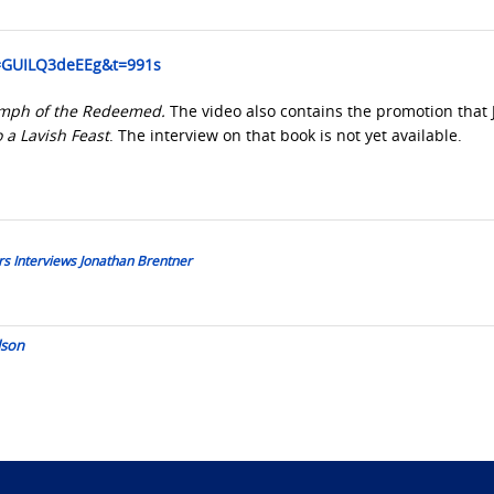
v=GUILQ3deEEg&t=991s
umph of the Redeemed.
The video also contains the promotion that 
o a Lavish Feast
. The interview on that book is not yet available.
s Interviews Jonathan Brentner
lson