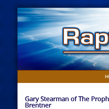
Skip
to
content
H
Gary Stearman of The Proph
Brentner