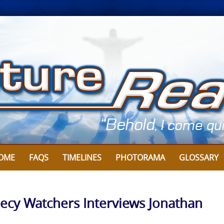
OME
FAQS
TIMELINES
PHOTORAMA
GLOSSARY
ecy Watchers Interviews Jonathan