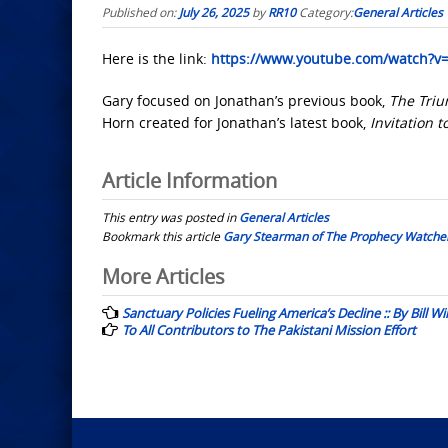
Published on:
July 26, 2025
by
RR10
Category:
General Articles
Here is the link:
https://www.youtube.com/watch?
Gary focused on Jonathan’s previous book,
The Tri
Horn created for Jonathan’s latest book,
Invitation t
Article Information
This entry was posted in
General Articles
Bookmark this article
Gary Stearman of The Prophecy Watcher
Post
More Articles
navigation
Sanctuary Policies Fueling America’s Decline :: By Bill Wi
To All Contributors to The Pakistani Mission Effort