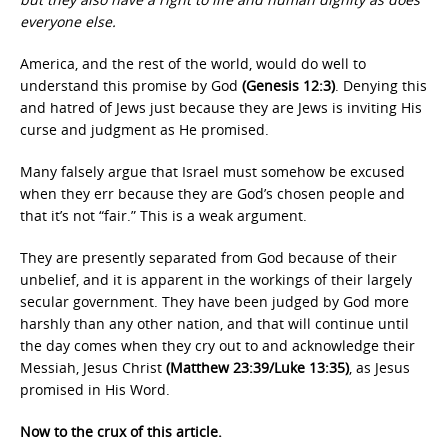
everyone else.
America, and the rest of the world, would do well to
understand this promise by God
(Genesis 12:3)
. Denying this
and hatred of Jews just because they are Jews is inviting His
curse and judgment as He promised.
Many falsely argue that Israel must somehow be excused
when they err because they are God’s chosen people and
that it’s not “fair.” This is a weak argument.
They are presently separated from God because of their
unbelief, and it is apparent in the workings of their largely
secular government. They have been judged by God more
harshly than any other nation, and that will continue until
the day comes when they cry out to and acknowledge their
Messiah, Jesus Christ
(Matthew 23:39/Luke 13:35)
, as Jesus
promised in His Word.
Now to the crux of this article.