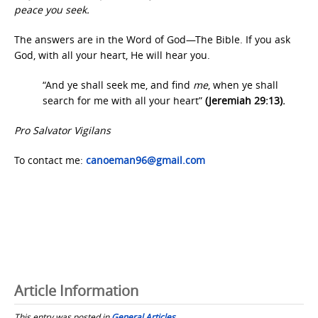
peace you seek.
The answers are in the Word of God—The Bible. If you ask
God, with all your heart, He will hear you.
“And ye shall seek me, and find
me
, when ye shall
search for me with all your heart”
(Jeremiah 29:13).
Pro Salvator Vigilans
To contact me:
canoeman96@gmail.com
Article Information
This entry was posted in
General Articles