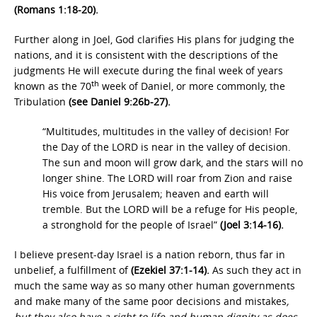
(Romans 1:18-20).
Further along in Joel, God clarifies His plans for judging the
nations, and it is consistent with the descriptions of the
judgments He will execute during the final week of years
th
known as the 70
week of Daniel, or more commonly, the
Tribulation
(see Daniel 9:26b-27).
“Multitudes, multitudes in the valley of decision! For
the Day of the LORD is near in the valley of decision.
The sun and moon will grow dark, and the stars will no
longer shine. The LORD will roar from Zion and raise
His voice from Jerusalem; heaven and earth will
tremble. But the LORD will be a refuge for His people,
a stronghold for the people of Israel”
(Joel 3:14-16).
I believe present-day Israel is a nation reborn, thus far in
unbelief, a fulfillment of
(Ezekiel 37:1-14).
As such they act in
much the same way as so many other human governments
and make many of the same poor decisions and mistakes
,
but they also have a right to life and human dignity as does