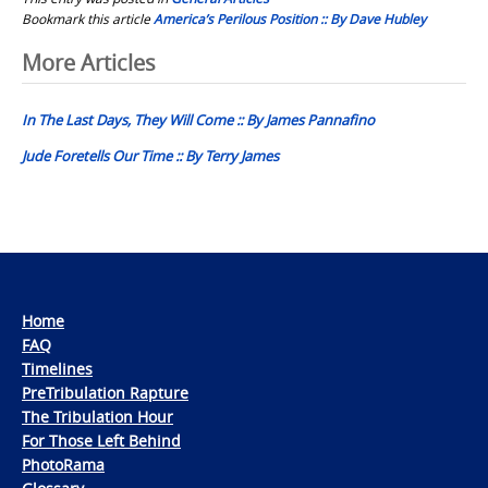
Bookmark this article
America’s Perilous Position :: By Dave Hubley
Post
More Articles
navigation
In The Last Days, They Will Come :: By James Pannafino
Jude Foretells Our Time :: By Terry James
Home
FAQ
Timelines
PreTribulation Rapture
The Tribulation Hour
For Those Left Behind
PhotoRama