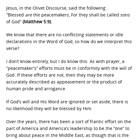
Jesus, in the Olivet Discourse, said the following:
“Blessed
are
the peacemakers, For they shall be called sons
of God”
(Matthew 5:9).
We know that there are no conflicting statements or idle
declarations in the Word of God, so how do we interpret this
verse?
I don’t know entirely, but I do know this: As with prayer, a
“peacemaker’s” efforts must be in conformity with the will of
God. If these efforts are not, then they may be more
accurately described as appeasement or the product of
human pride and arrogance.
If God’s will and His Word are ignored or set aside, there is
no likelihood they will be blessed by Him.
Over the years, there has been a sort of frantic effort on the
part of America and America’s leadership to be the “one” to
bring about peace in the Middle East, as though that is the