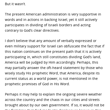
But it wasn’t.
The present American administration is very supportive in
words and in actions in backing Israel, yet it still actively
participates in dividing of Israeli borders and acting
contrary to God’s clear directives.
I don’t believe that any amount of verbally expressed or
even military support for Israel can obfuscate the fact that if
this nation continues on the present path that it is actively
participating in, which still constitutes dividing God’s land,
America will be judged by Him accordingly. Perhaps, this
may partially answer the oft-heard statement by those who
wisely study His prophetic Word, that America, despite its
current status as a world power, is not mentioned in the
prophetic promises of God in His Word.
Perhaps it may help to explain the ongoing severe weather
across the country and the chaos in our cities and streets
brought about by our own government. If so, it would not be