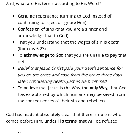
And, what are His terms according to His Word?
Genuine
repentance (turning to God instead of
continuing to reject or ignore Him).
Confession
of sins (that you are a sinner and
acknowledge that to God).
That you understand that the wages of sin is death
(Romans 6:23).
To
acknowledge to God
that you are unable to pay that
debt.
Belief that Jesus Christ paid your death sentence for
you on the cross and rose from the grave three days
later, conquering death, just as He promised.
To
believe
that Jesus is the Way,
the only Way
, that God
has established by which humans may be saved from
the consequences of their sin and rebellion.
God has made it absolutely clear that there is no one who
comes before Him,
under His terms,
that will be refused.