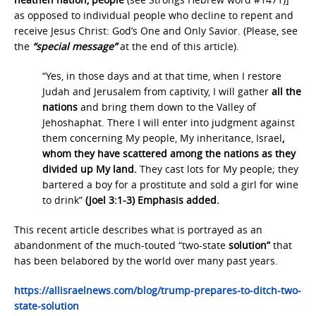
as opposed to individual people who decline to repent and
receive Jesus Christ: God’s One and Only Savior. (Please, see
the
“special message”
at the end of this article).
“Yes, in those days and at that time, when I restore
Judah and Jerusalem from captivity, I will gather
all the
nations
and bring them down to the Valley of
Jehoshaphat. There I will enter into judgment against
them concerning My people, My inheritance, Israel
,
whom they have scattered among the nations as they
divided up My land.
They cast lots for My people; they
bartered a boy for a prostitute and sold a girl for wine
to drink”
(Joel 3:1-3) Emphasis added.
This recent article describes what is portrayed as an
abandonment of the much-touted “two-state
solution”
that
has been belabored by the world over many past years.
https://allisraelnews.com/blog/trump-prepares-to-ditch-two-
state-solution