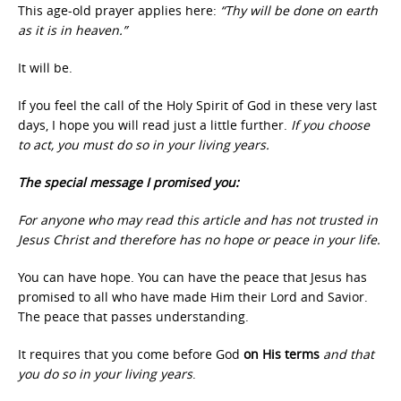
This age-old prayer applies here:
“Thy will be done on earth
as it is in heaven.”
It will be.
If you feel the call of the Holy Spirit of God in these very last
days, I hope you will read just a little further.
If you choose
to act, you must do so in your living years.
The special message I promised you:
For anyone who may read this article and has not trusted in
Jesus Christ and therefore has no hope or peace in your life.
You can have hope. You can have the peace that Jesus has
promised to all who have made Him their Lord and Savior.
The peace that passes understanding.
It requires that you come before God
on His terms
and that
you do so in your living years
.