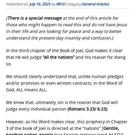
Published on:
July 16, 2025
by
RR10
Category:
General Articles
(
There is a special message
at the end of this article for
those who might happen to read this and do not have Jesus
in their life and are looking for peace and a way to better
understand the present-day insanity and confusion.)
In the third chapter of the Book of Joel, God makes it clear
that He will judge
“all the nations”
and His reason for doing
so.
We should clearly understand that, unlike human pledges
and/or promises or even written contracts, in the Word of
God, ALL means ALL.
We know that, ultimately, sin is the reason that God will
judge every individual person
(Romans 3:23/ 6:23)
.
However, as His Word makes clear, this prophecy in Chapter
3 of the book of Joel is directed at the “nations” [
Gentile,
heathen nation, people
(see Strongs Hebrew word #1471)]