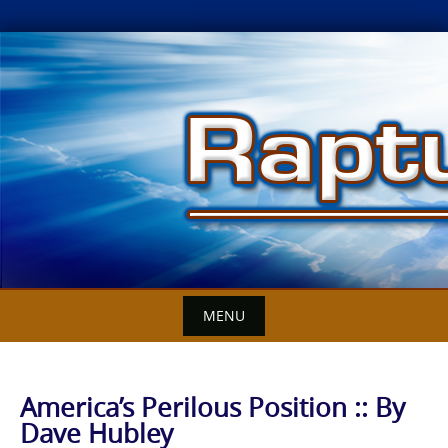
Skip
to
content
MENU
America’s Perilous Position :: By
Dave Hubley