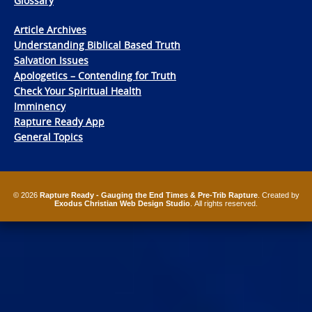
Glossary
Article Archives
Understanding Biblical Based Truth
Salvation Issues
Apologetics – Contending for Truth
Check Your Spiritual Health
Imminency
Rapture Ready App
General Topics
© 2026
Rapture Ready - Gauging the End Times & Pre-Trib Rapture
. Created by
Exodus Christian Web Design Studio
. All rights reserved.