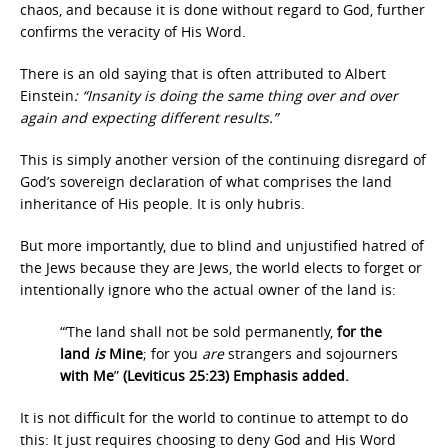
chaos, and because it is done without regard to God, further
confirms the veracity of His Word.
There is an old saying that is often attributed to Albert
Einstein
:
“Insanity is doing the same thing over and over
again and expecting different results.”
This is simply another version of the continuing disregard of
God’s sovereign declaration of what comprises the land
inheritance of His people. It is only hubris.
But more importantly, due to blind and unjustified hatred of
the Jews because they are Jews, the world elects to forget or
intentionally ignore who the actual owner of the land is:
“‘The land shall not be sold permanently,
for the
land
is
Mine
; for you
are
strangers and sojourners
with Me
”
(Leviticus 25:23) Emphasis added.
It is not difficult for the world to continue to attempt to do
this: It just requires choosing to deny God and His Word