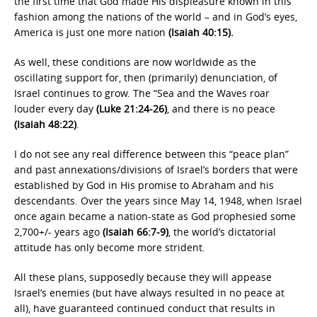
the first time that God made His displeasure known in this
fashion among the nations of the world – and in God’s eyes,
America is just one more nation
(Isaiah 40:15).
As well, these conditions are now worldwide as the
oscillating support for, then (primarily) denunciation, of
Israel continues to grow. The “Sea and the Waves roar
louder every day
(Luke 21:24-26)
, and there is no peace
(Isaiah 48:22)
.
I do not see any real difference between this “peace plan”
and past annexations/divisions of Israel’s borders that were
established by God in His promise to Abraham and his
descendants. Over the years since May 14, 1948, when Israel
once again became a nation-state as God prophesied some
2,700+/- years ago
(Isaiah 66:7-9)
, the world’s dictatorial
attitude has only become more strident.
All these plans, supposedly because they will appease
Israel’s enemies (but have always resulted in no peace at
all), have guaranteed continued conduct that results in