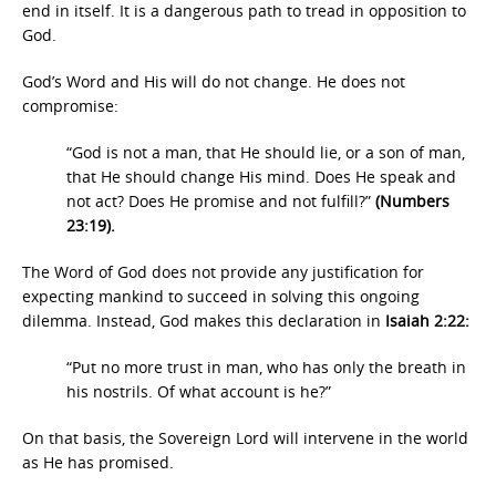
end in itself. It is a dangerous path to tread in opposition to
God.
God’s Word and His will do not change. He does not
compromise:
“God is not a man, that He should lie, or a son of man,
that He should change His mind. Does He speak and
not act? Does He promise and not fulfill?”
(Numbers
23:19).
The Word of God does not provide any justification for
expecting mankind to succeed in solving this ongoing
dilemma. Instead, God makes this declaration in
Isaiah 2:22:
“Put no more trust in man, who has only the breath in
his nostrils. Of what account is he?”
On that basis, the Sovereign Lord will intervene in the world
as He has promised.