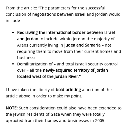
From the article: “The parameters for the successful
conclusion of negotiations between Israel and Jordan would
include:
Redrawing the international border between Israel
and Jordan
to include within Jordan the majority of
Arabs currently living in
Judea and Samaria
– not
requiring them to move from their current homes and
businesses.
Demilitarization of – and total Israeli security control
over – all the
newly-acquired territory of Jordan
located west of the Jordan River.”
I have taken the liberty of
bold printing
a portion of the
article above in order to make my point.
NOTE:
Such consideration could also have been extended to
the Jewish residents of Gaza when they were totally
uprooted from their homes and businesses in 2005.