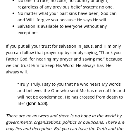
No one: no race, no color, no country of origin,
regardless of any previous belief system: no one.
No matter what your past sins have been, God can
and WILL forgive you because He says He will.
Salvation is available to everyone without any
exceptions.
If you put all your trust for salvation in Jesus, and Him only,
you can follow that prayer up by simply saying, “Thank you,
Father God, for hearing my prayer and saving me,” because
we can trust Him to keep His Word. He always has. He
always will.
“Truly, Truly, I say to you that he who hears My words
and believes the One who sent Me has eternal life and
will not be condemned. He has crossed from death to
life”
(John 5:24).
There are no answers and there is no hope in the world by
governments, organizations, politics or politicians. There are
only lies and deception. But you can have the Truth and the