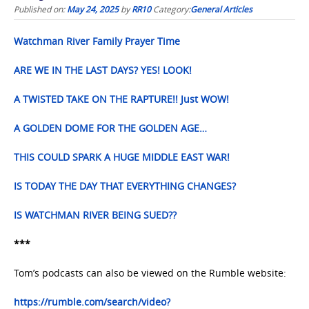
Published on:
May 24, 2025
by
RR10
Category:
General Articles
Watchman River Family Prayer Time
ARE WE IN THE LAST DAYS? YES! LOOK!
A TWISTED TAKE ON THE RAPTURE!! Just WOW!
A GOLDEN DOME FOR THE GOLDEN AGE…
THIS COULD SPARK A HUGE MIDDLE EAST WAR!
IS TODAY THE DAY THAT EVERYTHING CHANGES?
IS WATCHMAN RIVER BEING SUED??
***
Tom’s podcasts can also be viewed on the Rumble website:
https://rumble.com/search/video?