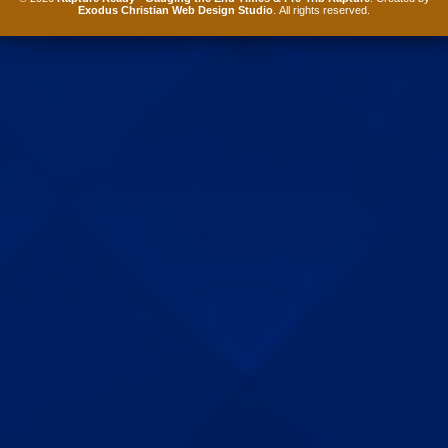
Exodus Christian Web Design Studio
. All rights reserved.