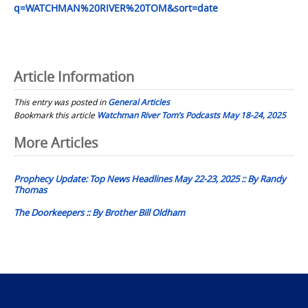
q=WATCHMAN%20RIVER%20TOM&sort=date
Article Information
This entry was posted in
General Articles
Bookmark this article
Watchman River Tom’s Podcasts May 18-24, 2025
Post
More Articles
navigation
Prophecy Update: Top News Headlines May 22-23, 2025 :: By Randy
Thomas
The Doorkeepers :: By Brother Bill Oldham