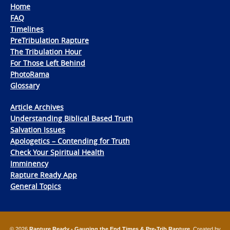
Home
FAQ
Timelines
PreTribulation Rapture
The Tribulation Hour
For Those Left Behind
PhotoRama
Glossary
Article Archives
Understanding Biblical Based Truth
Salvation Issues
Apologetics – Contending for Truth
Check Your Spiritual Health
Imminency
Rapture Ready App
General Topics
© 2026
Rapture Ready - Gauging the End Times & Pre-Trib Rapture
. Created by