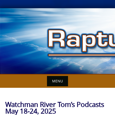
Skip
to
content
MENU
Watchman River Tom’s Podcasts
May 18-24, 2025