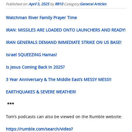
Published on:
April 5, 2025
by
RR10
Category:
General Articles
Watchman River Family Prayer Time
IRAN: MISSILES ARE LOADED ONTO LAUNCHERS AND READY!
IRAN GENERALS DEMAND IMMEDIATE STRIKE ON US BASE!
Israel SQUEEZING Hamas!
Is Jesus Coming Back In 2025?
3 Year Anniversary & The Middle East’s MESSY MESS!!
EARTHQUAKES & SEVERE WEATHER!
***
Tom’s podcasts can also be viewed on the Rumble website:
https://rumble.com/search/video?