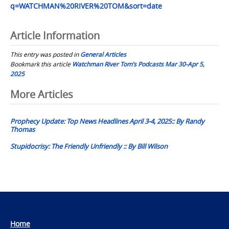
q=WATCHMAN%20RIVER%20TOM&sort=date
Article Information
This entry was posted in
General Articles
Bookmark this article
Watchman River Tom’s Podcasts Mar 30-Apr 5,
2025
Post
More Articles
navigation
Prophecy Update: Top News Headlines April 3-4, 2025:: By Randy
Thomas
Stupidocrisy: The Friendly Unfriendly :: By Bill Wilson
Home