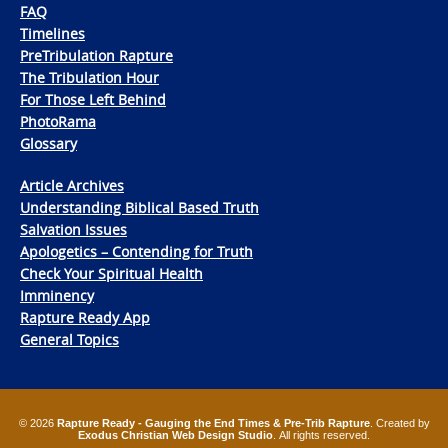
FAQ
Timelines
PreTribulation Rapture
The Tribulation Hour
For Those Left Behind
PhotoRama
Glossary
Article Archives
Understanding Biblical Based Truth
Salvation Issues
Apologetics – Contending for Truth
Check Your Spiritual Health
Imminency
Rapture Ready App
General Topics
© 2026
Rapture Ready - Gauging the End Times & Pre-Trib Rapture
. Created by
Exodus Christian Web Design Studio
. All rights reserved.