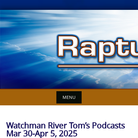
Skip
to
content
MENU
Watchman River Tom’s Podcasts
Mar 30-Apr 5, 2025